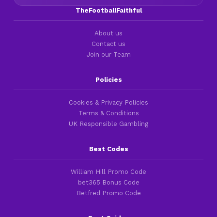
TheFootballFaithful
About us
Contact us
Join our Team
Policies
Cookies & Privacy Policies
Terms & Conditions
UK Responsible Gambling
Best Codes
William Hill Promo Code
bet365 Bonus Code
Betfred Promo Code