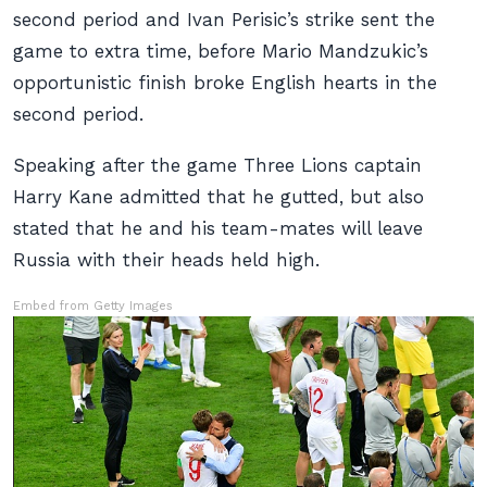
second period and Ivan Perisic’s strike sent the
game to extra time, before Mario Mandzukic’s
opportunistic finish broke English hearts in the
second period.
Speaking after the game Three Lions captain
Harry Kane admitted that he gutted, but also
stated that he and his team-mates will leave
Russia with their heads held high.
Embed from Getty Images