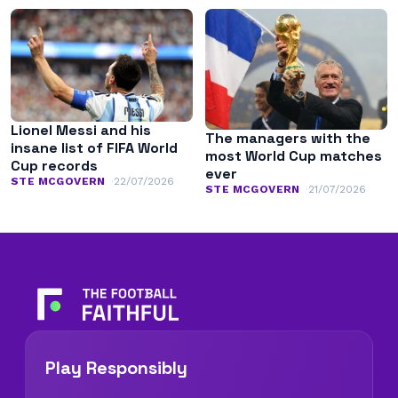
Lionel Messi and his
The managers with the
insane list of FIFA World
most World Cup matches
Cup records
ever
STE MCGOVERN
22/07/2026
STE MCGOVERN
21/07/2026
Play Responsibly