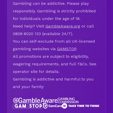
Gambling can be addictive. Please play
responsibly. Gambling is strictly prohibited
for individuals under the age of 18.
Need help? Visit
GambleAware.org
or call
0808 8020 133 (available 24/7).
You can self-exclude from all UK-licensed
gambling websites via
GAMSTOP
.
All promotions are subject to eligibility,
wagering requirements, and full T&Cs. See
operator site for details.
Gambling is addictive and harmful to you
and your family