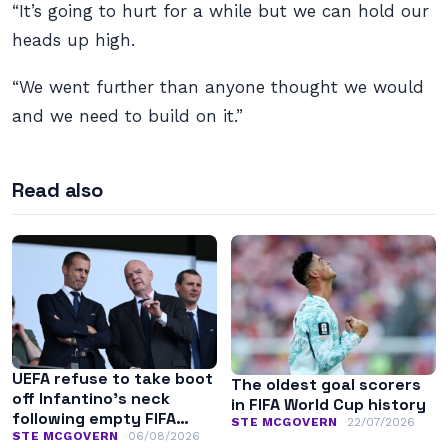
“It’s going to hurt for a while but we can hold our
heads up high.
“We went further than anyone thought we would
and we need to build on it.”
Read also
UEFA refuse to take boot
The oldest goal scorers
off Infantino’s neck
in FIFA World Cup history
following empty FIFA
STE MCGOVERN
22/07/2026
apology
STE MCGOVERN
06/08/2026