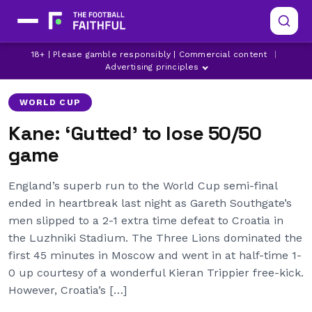
18+ | Please gamble responsibly | Commercial content
|
ARSENAL
BOURNEMOUTH
BRIGHTON
Advertising principles
WORLD CUP
Kane: ‘Gutted’ to lose 50/50
game
England’s superb run to the World Cup semi-final
ended in heartbreak last night as Gareth Southgate’s
men slipped to a 2-1 extra time defeat to Croatia in
the Luzhniki Stadium. The Three Lions dominated the
first 45 minutes in Moscow and went in at half-time 1-
0 up courtesy of a wonderful Kieran Trippier free-kick.
However, Croatia’s […]