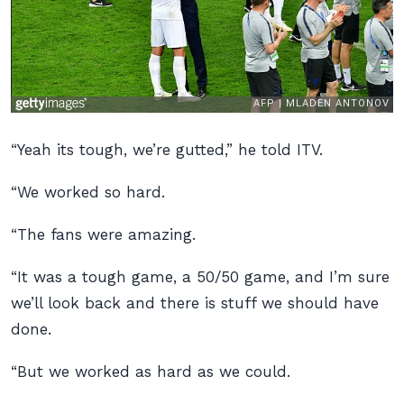
“Yeah its tough, we’re gutted,” he told ITV.
“We worked so hard.
“The fans were amazing.
“It was a tough game, a 50/50 game, and I’m sure
we’ll look back and there is stuff we should have
done.
“But we worked as hard as we could.