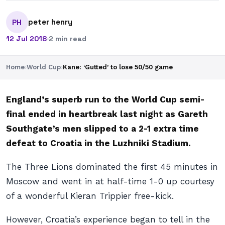
peter henry
PH
12 Jul 2018
·
2 min read
Home
›
World Cup
›
Kane: ‘Gutted’ to lose 50/50 game
England’s superb run to the World Cup semi-
final ended in heartbreak last night as Gareth
Southgate’s men slipped to a 2-1 extra time
defeat to Croatia in the Luzhniki Stadium.
The Three Lions dominated the first 45 minutes in
Moscow and went in at half-time 1-0 up courtesy
of a wonderful Kieran Trippier free-kick.
However, Croatia’s experience began to tell in the