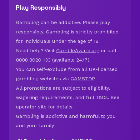
Play Responsibly
Gambling can be addictive. Please play
responsibly. Gambling is strictly prohibited
for individuals under the age of 18.
Need help? Visit
GambleAware.org
or call
0808 8020 133 (available 24/7).
You can self-exclude from all UK-licensed
gambling websites via
GAMSTOP
.
All promotions are subject to eligibility,
wagering requirements, and full T&Cs. See
operator site for details.
Gambling is addictive and harmful to you
and your family