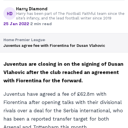
Harry Diamond
HD
Harry has been part of The Football Faithful team since the
site’s infancy, and the lead football writer since 2019
25 Jan 2022
·
2 min read
Home
›
Premier League
›
Juventus agree fee with Fiorentina for Dusan Vlahovic
Juventus are closing in on the signing of Dusan
Vlahovic after the club reached an agreement
with Fiorentina for the forward.
Juventus have agreed a fee of £62.8m with
Fiorentina after opening talks with their divisional
rivals over a deal for the Serbia international, who
has been a reported transfer target for both
Arsenal and Tottenham this month.