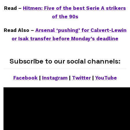
Read –
Hitmen: Five of the best Serie A strikers
of the 90s
Read Also –
Arsenal ‘pushing’ for Calvert-Lewin
or Isak transfer before Monday’s deadline
Subscribe to our social channels:
Facebook
|
Instagram
|
Twitter
|
YouTube