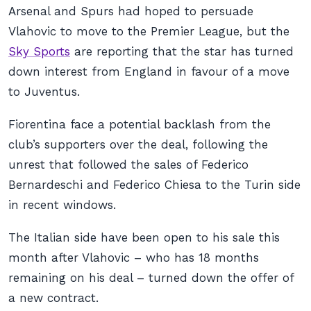
Arsenal and Spurs had hoped to persuade
Vlahovic to move to the Premier League, but the
Sky Sports
are reporting that the star has turned
down interest from England in favour of a move
to Juventus.
Fiorentina face a potential backlash from the
club’s supporters over the deal, following the
unrest that followed the sales of Federico
Bernardeschi and Federico Chiesa to the Turin side
in recent windows.
The Italian side have been open to his sale this
month after Vlahovic – who has 18 months
remaining on his deal – turned down the offer of
a new contract.