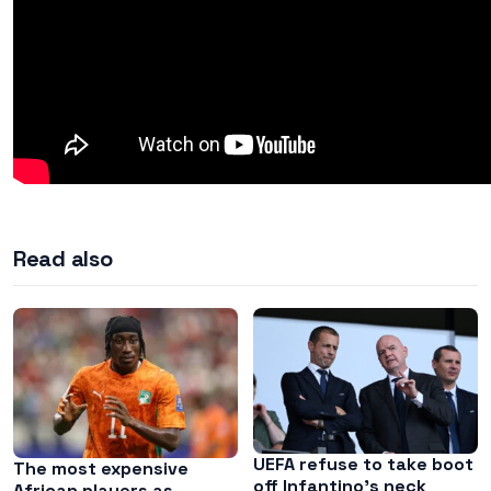
Read also
UEFA refuse to take boot
The most expensive
off Infantino’s neck
African players as