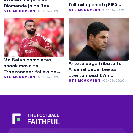
following empty FIFA
Diomande joins Real
apology
STE MCGOVERN
06/08/2026
Madrid
STE MCGOVERN
06/08/2026
Mo Salah completes
Arteta pays tribute to
shock move to
Arsenal departee as
Trabzonspor following
Everton seal £7m
Liverpool exit
STE MCGOVERN
06/08/2026
transfer
STE MCGOVERN
06/08/2026