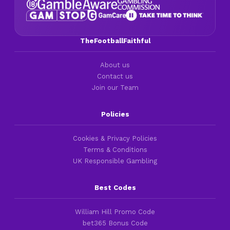
TheFootballFaithful
About us
Contact us
Join our Team
Policies
Cookies & Privacy Policies
Terms & Conditions
UK Responsible Gambling
Best Codes
William Hill Promo Code
bet365 Bonus Code