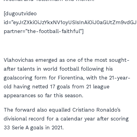
[dugoutvideo
id=”eyJrZXkiOiJzYkxNV1oyUSIsInAiOiJ0aGUtZm9v
partner=”the-football-faithful”]
Vlahovichas emerged as one of the most sought-
after talents in world football following his
goalscoring form for Fiorentina, with the 21-year-
old having netted 17 goals from 21 league
appearances so far this season.
The forward also equalled Cristiano Ronaldo’s
divisional record for a calendar year after scoring
33 Serie A goals in 2021.