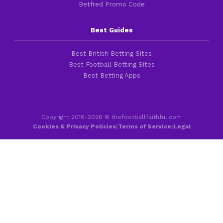
Betfred Promo Code
Best Guides
Best British Betting Sites
Best Football Betting Sites
Best Betting Apps
Copyright 2016-2026 © thefootballfaithful.com
Cookies & Privacy Policies
|
Terms of Service
|
Legal