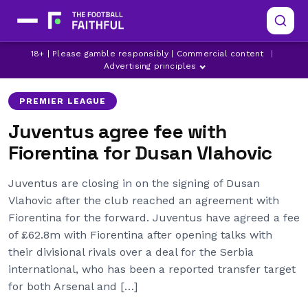
18+ | Please gamble responsibly | Commercial content
|
ARSENAL
DUSAN VLAHOVIC
FIORENTINA
Advertising principles
PREMIER LEAGUE
Juventus agree fee with
Fiorentina for Dusan Vlahovic
Juventus are closing in on the signing of Dusan
Vlahovic after the club reached an agreement with
Fiorentina for the forward. Juventus have agreed a fee
of £62.8m with Fiorentina after opening talks with
their divisional rivals over a deal for the Serbia
international, who has been a reported transfer target
for both Arsenal and […]