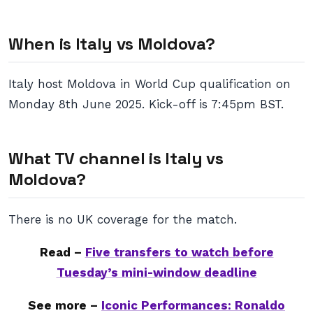
When is Italy vs Moldova?
Italy host Moldova in World Cup qualification on
Monday 8th June 2025. Kick-off is 7:45pm BST.
What TV channel is Italy vs
Moldova?
There is no UK coverage for the match.
Read –
Five transfers to watch before
Tuesday’s mini-window deadline
See more –
Iconic Performances: Ronaldo