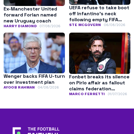
UEFA refuse to take boot
Ex-Manchester United
off Infantino’s neck
forward Forlan named
following empty FIFA
new Uruguay coach
apology
STE MCGOVERN
06/08/2026
HARRY DIAMOND
07/08/2026
Wenger backs FIFA U-turn
Fonbet breaks its silence
over investment plan
on Pirlo affair as fallout
AYOOB RAHMAN
04/08/2026
claims federation
leadership
MARCO FERRETTI
31/07/2026