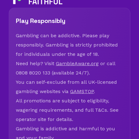
Play Responsibly
Gambling can be addictive. Please play
responsibly. Gambling is strictly prohibited
for individuals under the age of 18.
Need help? Visit
GambleAware.org
or call
0808 8020 133 (available 24/7).
You can self-exclude from all UK-licensed
gambling websites via
GAMSTOP
.
All promotions are subject to eligibility,
wagering requirements, and full T&Cs. See
operator site for details.
Gambling is addictive and harmful to you
and your family