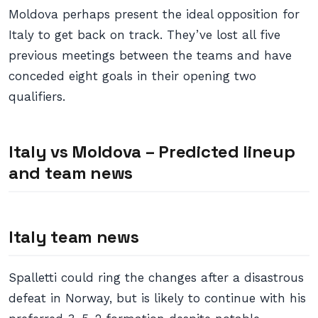
Moldova perhaps present the ideal opposition for
Italy to get back on track. They’ve lost all five
previous meetings between the teams and have
conceded eight goals in their opening two
qualifiers.
Italy vs Moldova – Predicted lineup
and team news
Italy team news
Spalletti could ring the changes after a disastrous
defeat in Norway, but is likely to continue with his