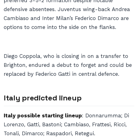
preferred 3-5-2 formation despite notable
defensive absentees. Juventus wing-back Andrea
Cambiaso and Inter Milan’s Federico Dimarco are
options to come into the side on the flanks.
Diego Coppola, who is closing in on a transfer to
Brighton, endured a debut to forget and could be
replaced by Federico Gatti in central defence.
Italy predicted lineup
Italy possible starting lineup
: Donnarumma; Di
Lorenzo, Gatti, Bastoni; Cambiaso, Frattesi, Ricci,
Tonali, Dimarco; Raspadori, Retegui.