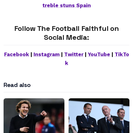
treble stuns Spain
Follow The Football Faithful on
Social Media:
Facebook
|
Instagram
|
Twitter
|
YouTube
|
TikTo
k
Read also