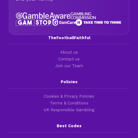
TheFootballFaithful
About us
Contact us
Join our Team
Policies
Cookies & Privacy Policies
Terms & Conditions
UK Responsible Gambling
Best Codes