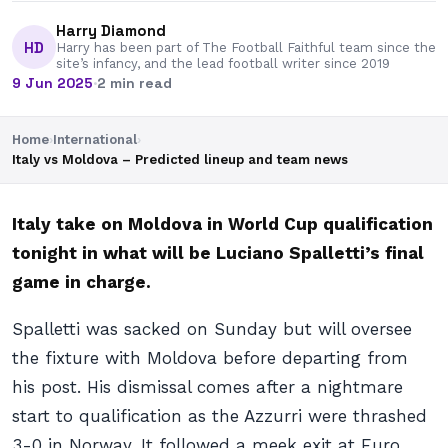
Harry Diamond
HD
Harry has been part of The Football Faithful team since the
site’s infancy, and the lead football writer since 2019
9 Jun 2025
·
2 min read
Home
›
International
›
Italy vs Moldova – Predicted lineup and team news
Italy take on Moldova in World Cup qualification
tonight in what will be Luciano Spalletti’s final
game in charge.
Spalletti was sacked on Sunday but will oversee
the fixture with Moldova before departing from
his post. His dismissal comes after a nightmare
start to qualification as the Azzurri were thrashed
3-0 in Norway. It followed a meek exit at Euro