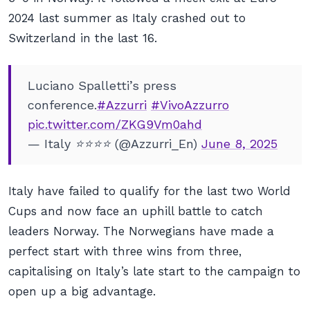
2024 last summer as Italy crashed out to
Switzerland in the last 16.
Luciano Spalletti’s press
conference.
#Azzurri
#VivoAzzurro
pic.twitter.com/ZKG9Vm0ahd
— Italy ⭐️⭐️⭐️⭐️ (@Azzurri_En)
June 8, 2025
Italy have failed to qualify for the last two World
Cups and now face an uphill battle to catch
leaders Norway. The Norwegians have made a
perfect start with three wins from three,
capitalising on Italy’s late start to the campaign to
open up a big advantage.