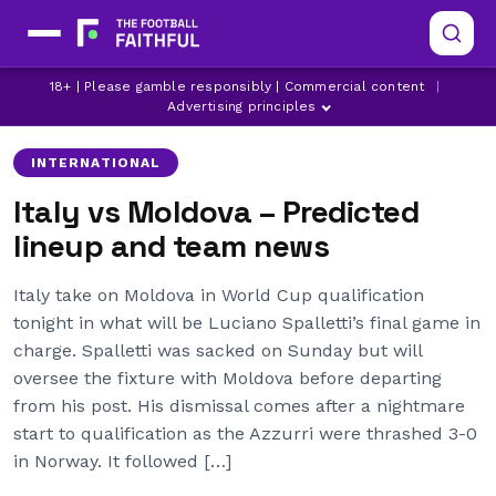
18+ | Please gamble responsibly | Commercial content
|
ITALY
Advertising principles
INTERNATIONAL
Italy vs Moldova – Predicted
lineup and team news
Italy take on Moldova in World Cup qualification
tonight in what will be Luciano Spalletti’s final game in
charge. Spalletti was sacked on Sunday but will
oversee the fixture with Moldova before departing
from his post. His dismissal comes after a nightmare
start to qualification as the Azzurri were thrashed 3-0
in Norway. It followed […]