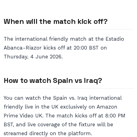
When will the match kick off?
The international friendly match at the Estadio
Abanca-Riazor kicks off at 20:00 BST on
Thursday, 4 June 2026.
How to watch Spain vs Iraq?
You can watch the Spain vs. Iraq international
friendly live in the UK exclusively on Amazon
Prime Video UK. The match kicks off at 8:00 PM
BST, and live coverage of the fixture will be
streamed directly on the platform.