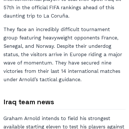
57th in the official FIFA rankings ahead of this
daunting trip to La Coruña.
They face an incredibly difficult tournament
group featuring heavyweight opponents France,
Senegal, and Norway. Despite their underdog
status, the visitors arrive in Europe riding a major
wave of momentum. They have secured nine
victories from their last 14 international matches
under Arnold’s tactical guidance.
Iraq team news
Graham Arnold intends to field his strongest
available starting eleven to test his players against