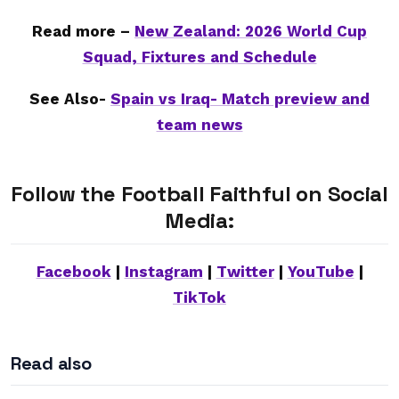
Read more –
New Zealand: 2026 World Cup
Squad, Fixtures and Schedule
See Also-
Spain vs Iraq- Match preview and
team news
Follow the Football Faithful on Social
Media:
Facebook
|
Instagram
|
Twitter
|
YouTube
|
TikTok
Read also