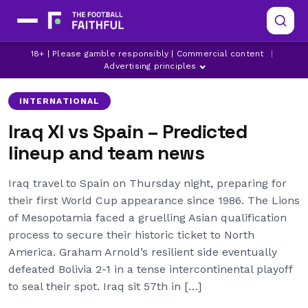
GRAHAM ARNOLD
IRAQ
18+ | Please gamble responsibly | Commercial content
|
LATEST WORLD CUP NEWS
Advertising principles
INTERNATIONAL
Iraq XI vs Spain – Predicted
lineup and team news
Iraq travel to Spain on Thursday night, preparing for
their first World Cup appearance since 1986. The Lions
of Mesopotamia faced a gruelling Asian qualification
process to secure their historic ticket to North
America. Graham Arnold’s resilient side eventually
defeated Bolivia 2-1 in a tense intercontinental playoff
to seal their spot. Iraq sit 57th in […]