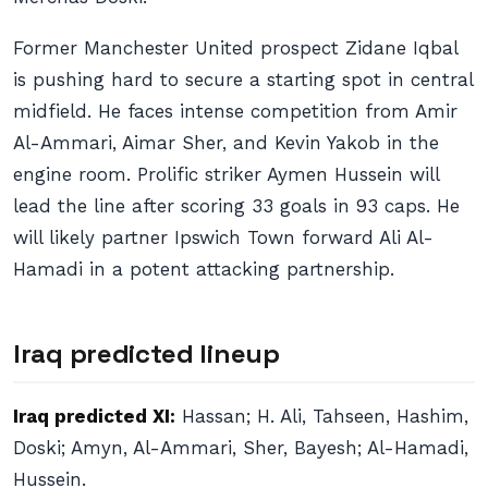
Former Manchester United prospect Zidane Iqbal
is pushing hard to secure a starting spot in central
midfield. He faces intense competition from Amir
Al-Ammari, Aimar Sher, and Kevin Yakob in the
engine room. Prolific striker Aymen Hussein will
lead the line after scoring 33 goals in 93 caps. He
will likely partner Ipswich Town forward Ali Al-
Hamadi in a potent attacking partnership.
Iraq predicted lineup
Iraq predicted XI:
Hassan; H. Ali, Tahseen, Hashim,
Doski; Amyn, Al-Ammari, Sher, Bayesh; Al-Hamadi,
Hussein.