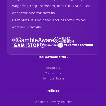
wagering requirements, and full T&Cs. See
operator site for details.
Gambling is addictive and harmful to you
and your family
TheFootballFaithful
About us
Contact us
Join our Team
Policies
Cookies & Privacy Policies