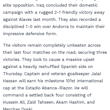
elite opposition. Iraq concluded their domestic
campaign with a rugged 2-1 friendly victory away
against Alaves last month. They also recorded a
disciplined 1-0 win over Andorra to maintain their
impressive defensive form.
The visitors remain completely unbeaten across
their last four matches on the road, securing three
victories. They look to cause a massive upset
against a heavily reshuffled Spanish side on
Thursday. Captain and veteran goalkeeper Jalal
Hassan will earn his milestone 101st international
cap at the Estadio Abanca-Riazor. He will
command a settled back four consisting of
Hussein Ali, Zaid Tahseen, Akam Hashim, and
Merchas Doski.