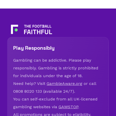
Play Responsibly
Gambling can be addictive. Please play
responsibly. Gambling is strictly prohibited
for individuals under the age of 18.
Need help? Visit
GambleAware.org
or call
0808 8020 133 (available 24/7).
You can self-exclude from all UK-licensed
gambling websites via
GAMSTOP
.
All promotions are subject to eligibility,