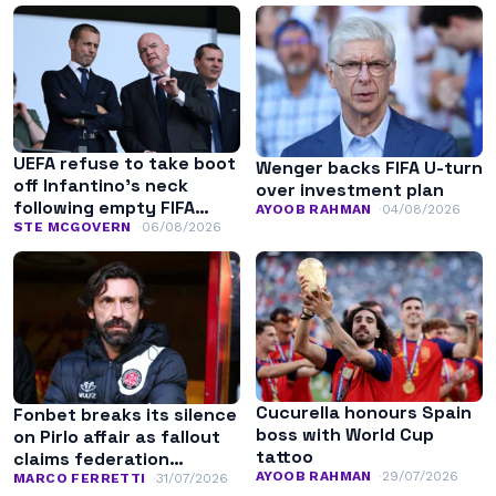
UEFA refuse to take boot
Wenger backs FIFA U-turn
off Infantino’s neck
over investment plan
following empty FIFA
AYOOB RAHMAN
04/08/2026
apology
STE MCGOVERN
06/08/2026
Cucurella honours Spain
Fonbet breaks its silence
boss with World Cup
on Pirlo affair as fallout
tattoo
claims federation
AYOOB RAHMAN
29/07/2026
leadership
MARCO FERRETTI
31/07/2026