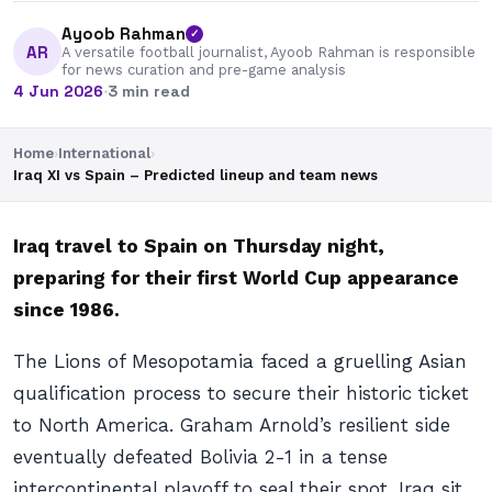
Ayoob Rahman
✓
AR
A versatile football journalist, Ayoob Rahman is responsible
for news curation and pre-game analysis
4 Jun 2026
·
3 min read
Home
›
International
›
Iraq XI vs Spain – Predicted lineup and team news
Iraq travel to Spain on Thursday night,
preparing for their first World Cup appearance
since 1986.
The Lions of Mesopotamia faced a gruelling Asian
qualification process to secure their historic ticket
to North America. Graham Arnold’s resilient side
eventually defeated Bolivia 2-1 in a tense
intercontinental playoff to seal their spot. Iraq sit