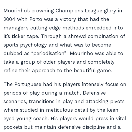
Mourinho’s crowning Champions League glory in
2004 with Porto was a victory that had the
manager’s cutting edge methods embedded into
it’s ticker tape. Through a shrewd combination of
sports psychology and what was to become
dubbed as “periodisation” Mourinho was able to
take a group of older players and completely
refine their approach to the beautiful game.
The Portuguese had his players intensely focus on
periods of play during a match. Defensive
scenarios, transitions in play and attacking pivots
where studied in meticulous detail by the keen
eyed young coach. His players would press in vital
pockets but maintain defensive discipline and a