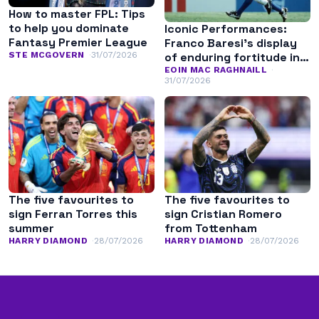
How to master FPL: Tips
to help you dominate
Iconic Performances:
Fantasy Premier League
Franco Baresi’s display
of enduring fortitude in
STE MCGOVERN
31/07/2026
the 1994 World Cup final
EOIN MAC RAGHNAILL
31/07/2026
The five favourites to
The five favourites to
sign Ferran Torres this
sign Cristian Romero
summer
from Tottenham
HARRY DIAMOND
28/07/2026
HARRY DIAMOND
28/07/2026