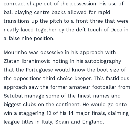
compact shape out of the possession. His use of
ball playing centre backs allowed for rapid
transitions up the pitch to a front three that were
neatly laced together by the deft touch of Deco in
a false nine position.
Mourinho was obsessive in his approach with
Zlatan Ibrahimovic noting in his autobiography
that the Portuguese would know the boot size of
the oppositions third choice keeper. This fastidious
approach saw the former amateur footballer from
Setubal manage some of the finest names and
biggest clubs on the continent. He would go onto
win a staggering 12 of his 14 major finals, claiming
league titles in Italy, Spain and England.