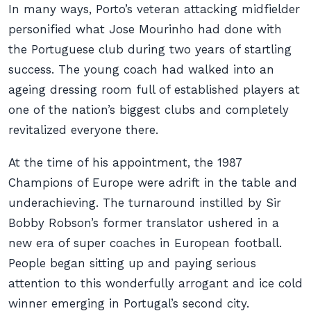
In many ways, Porto’s veteran attacking midfielder
personified what Jose Mourinho had done with
the Portuguese club during two years of startling
success. The young coach had walked into an
ageing dressing room full of established players at
one of the nation’s biggest clubs and completely
revitalized everyone there.
At the time of his appointment, the 1987
Champions of Europe were adrift in the table and
underachieving. The turnaround instilled by Sir
Bobby Robson’s former translator ushered in a
new era of super coaches in European football.
People began sitting up and paying serious
attention to this wonderfully arrogant and ice cold
winner emerging in Portugal’s second city.