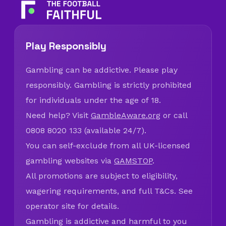
Play Responsibly
Gambling can be addictive. Please play
responsibly. Gambling is strictly prohibited
for individuals under the age of 18.
Need help? Visit
GambleAware.org
or call
0808 8020 133 (available 24/7).
You can self-exclude from all UK-licensed
gambling websites via
GAMSTOP
.
All promotions are subject to eligibility,
wagering requirements, and full T&Cs. See
operator site for details.
Gambling is addictive and harmful to you