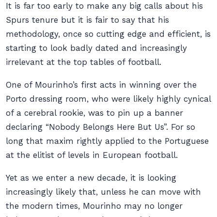
It is far too early to make any big calls about his
Spurs tenure but it is fair to say that his
methodology, once so cutting edge and efficient, is
starting to look badly dated and increasingly
irrelevant at the top tables of football.
One of Mourinho’s first acts in winning over the
Porto dressing room, who were likely highly cynical
of a cerebral rookie, was to pin up a banner
declaring “Nobody Belongs Here But Us”. For so
long that maxim rightly applied to the Portuguese
at the elitist of levels in European football.
Yet as we enter a new decade, it is looking
increasingly likely that, unless he can move with
the modern times, Mourinho may no longer