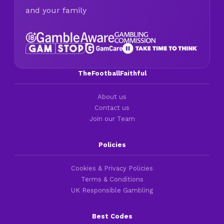
and your family
TheFootballFaithful
About us
Contact us
Join our Team
Policies
Cookies & Privacy Policies
Terms & Conditions
UK Responsible Gambling
Best Codes