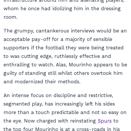
infrastructure around him and alienating players,
whom he once had idolizing him in the dressing
room.
The grumpy, cantankerous interviews would be an
acceptable pay-off for a majority of sensible
supporters if the football they were being treated
to was cutting edge, ruthlessly effective and
enthralling to watch. Alas, Mourinho appears to be
guilty of standing still whilst others overtook him
and modernized their methods.
An intense focus on discipline and restrictive,
segmented play, has increasingly left his sides
more than a touch predictable and not so easy on
the eye. Now charged with reinstating
Spurs
to
the top four Mourinho is at a cross-roads in his