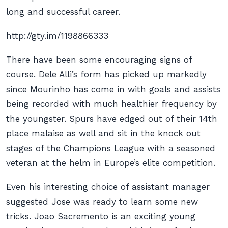
long and successful career.
http://gty.im/1198866333
There have been some encouraging signs of
course. Dele Alli’s form has picked up markedly
since Mourinho has come in with goals and assists
being recorded with much healthier frequency by
the youngster. Spurs have edged out of their 14th
place malaise as well and sit in the knock out
stages of the Champions League with a seasoned
veteran at the helm in Europe’s elite competition.
Even his interesting choice of assistant manager
suggested Jose was ready to learn some new
tricks. Joao Sacremento is an exciting young