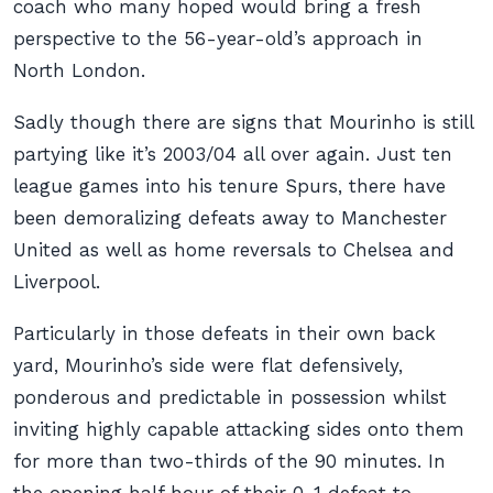
coach who many hoped would bring a fresh
perspective to the 56-year-old’s approach in
North London.
Sadly though there are signs that Mourinho is still
partying like it’s 2003/04 all over again. Just ten
league games into his tenure Spurs, there have
been demoralizing defeats away to Manchester
United as well as home reversals to Chelsea and
Liverpool.
Particularly in those defeats in their own back
yard, Mourinho’s side were flat defensively,
ponderous and predictable in possession whilst
inviting highly capable attacking sides onto them
for more than two-thirds of the 90 minutes. In