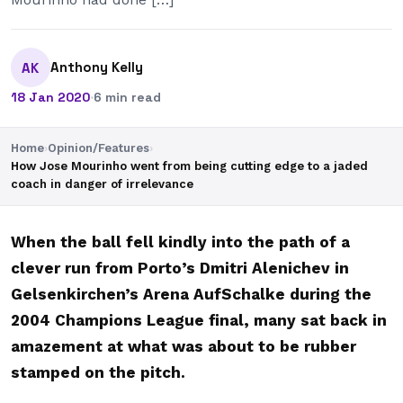
Anthony Kelly
AK
18 Jan 2020
·
6 min read
Home
›
Opinion/Features
›
How Jose Mourinho went from being cutting edge to a jaded
coach in danger of irrelevance
When the ball fell kindly into the path of a
clever run from Porto’s Dmitri Alenichev in
Gelsenkirchen’s Arena AufSchalke during the
2004 Champions League final, many sat back in
amazement at what was about to be rubber
stamped on the pitch.