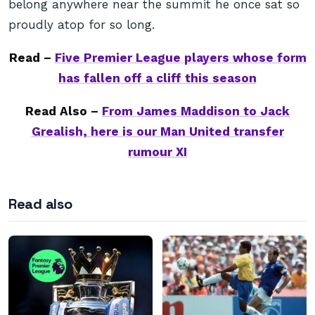
belong anywhere near the summit he once sat so
proudly atop for so long.
Read –
Five Premier League players whose form
has fallen off a cliff this season
Read Also –
From James Maddison to Jack
Grealish, here is our Man United transfer
rumour XI
Read also