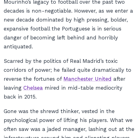
Mourinho’s legacy to football over the past two
decades is non-negotiable. However, as we enter a
new decade dominated by high pressing, bolder,
expansive football the Portuguese is in serious
danger of becoming left behind and horribly
antiquated.
Scarred by the politics of Real Madrid’s toxic
corridors of power; he failed quite dramatically to
reverse the fortunes of
Manchester United
after
leaving
Chelsea
mired in mid-table mediocrity
back in 2015.
Gone was the shrewd thinker, vested in the
psychological power of lifting his players. What we
often saw was a jaded manager, lashing out at the