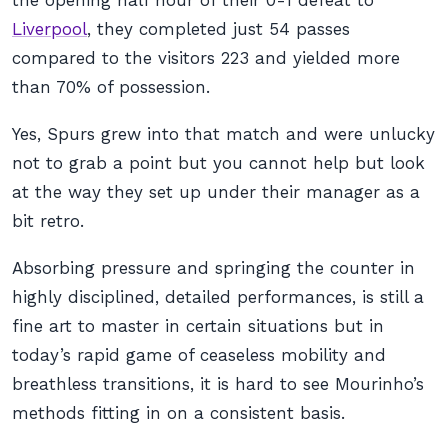
the opening half hour of their 0-1 defeat to
Liverpool
, they completed just 54 passes
compared to the visitors 223 and yielded more
than 70% of possession.
Yes, Spurs grew into that match and were unlucky
not to grab a point but you cannot help but look
at the way they set up under their manager as a
bit retro.
Absorbing pressure and springing the counter in
highly disciplined, detailed performances, is still a
fine art to master in certain situations but in
today’s rapid game of ceaseless mobility and
breathless transitions, it is hard to see Mourinho’s
methods fitting in on a consistent basis.