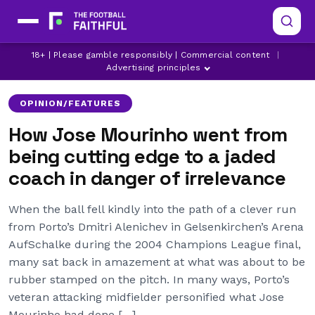
18+ | Please gamble responsibly | Commercial content
|
CHELSEA
INTER MILAN
MANCHESTER UNITED
Advertising principles
OPINION/FEATURES
How Jose Mourinho went from
being cutting edge to a jaded
coach in danger of irrelevance
When the ball fell kindly into the path of a clever run
from Porto’s Dmitri Alenichev in Gelsenkirchen’s Arena
AufSchalke during the 2004 Champions League final,
many sat back in amazement at what was about to be
rubber stamped on the pitch. In many ways, Porto’s
veteran attacking midfielder personified what Jose
Mourinho had done […]