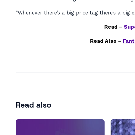
“Whenever there’s a big price tag there’s a big
Read –
Supe
Read Also –
Fant
Read also