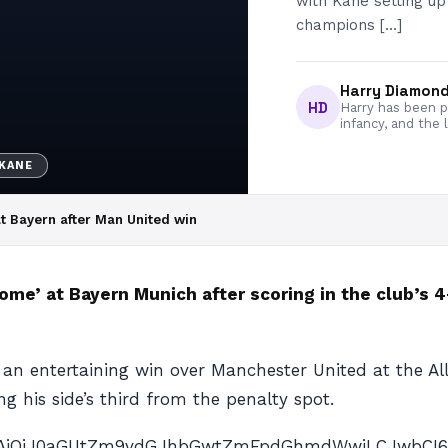
with Kane setting u
champions […]
Harry Diamon
HD
Harry has been pa
infancy, and the 
KANE
at Bayern after Man United win
come’ at Bayern Munich after scoring in the club’s 
n entertaining win over Manchester United at the All
 his side’s third from the penalty spot.
nAiOiJ0aGUtZm9vdGJhbGwtZmFpdGhmdWwiLCJwbCI6IiJ9″