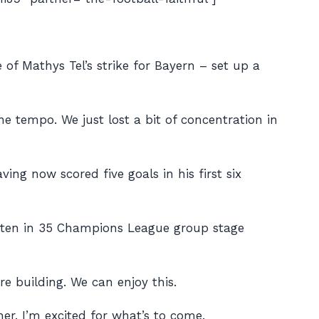
 of Mathys Tel’s strike for Bayern – set up a
he tempo. We just lost a bit of concentration in
ng now scored five goals in his first six
eaten in 35 Champions League group stage
re building. We can enjoy this.
ther. I’m excited for what’s to come.