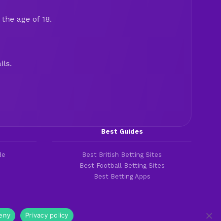
the age of 18.
ils.
Best Guides
de
Best British Betting Sites
Best Football Betting Sites
Best Betting Apps
eny
Privacy policy
Cookies & Privacy Policies
|
Terms of Service
|
Legal