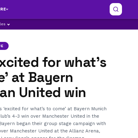
RE
ples
UE
xcited for what’s
’ at Bayern
an United win
s ‘excited for what’s to come’ at Bayern Munich
 club’s 4-3 win over Manchester United in the
ayern began their group stage campaign with
over Manchester United at the Allianz Arena,