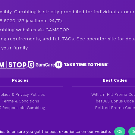
ibly. Gambling is strictly prohibited for individuals under 
8 8020 133 (available 24/7).
mbling websites via
GAMSTOP
.
ring requirements, and full T&Cs. See operator site for deta
 your family
Policies
Best Codes
okies & Privacy Policies
William Hill Promo Co
Terms & Conditions
bet365 Bonus Code
 Responsible Gambling
Betfred Promo Code
ies to ensure you get the best experience on our website.
Ok
D