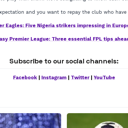
 expectation and you want to repay the club who have p
r Eagles: Five Nigeria strikers impressing in Euro
asy Premier League: Three essential FPL tips ahe
Subscribe to our social channels:
Facebook
|
Instagram
|
Twitter
|
YouTube