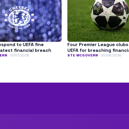
espond to UEFA fine
Four Premier League clubs
latest financial breach
UEFA for breaching financia
ERN
01/07/2026
STE MCGOVERN
30/06/2026