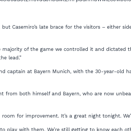
but Casemiro’s late brace for the visitors – either side
e majority of the game we controlled it and dictated t
he lead.”
and captain at Bayern Munich, with the 30-year-old havi
ment from both himself and Bayern, who are now unb
ys room for improvement. It’s a great night tonight. We’
ng to play with them. We’re still getting to know each o