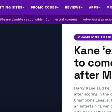
TTING SITES
PROMO CODES
REVIEWS
APPS
MO
| Please gamble responsibly | Commercial content
|
Advertising princi
CHAMPIONS LEAG
Kane ‘e
to come
after M
Harry Kane said he i
after scoring in the
Champions League. B
an entertaining win 