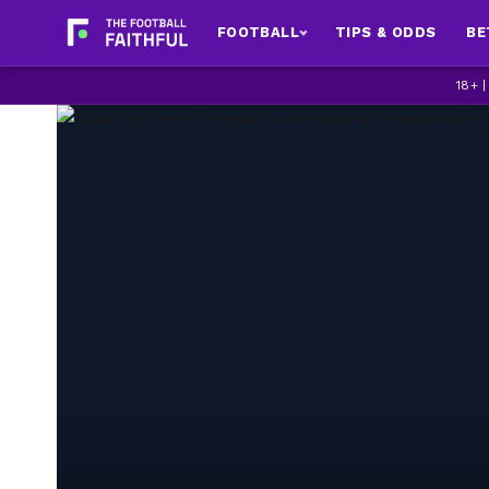
FOOTBALL
TIPS & ODDS
BE
18+ 