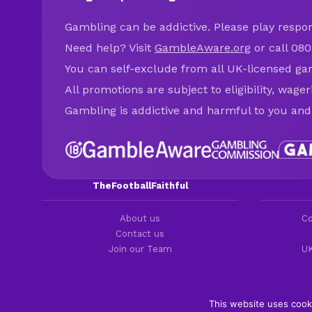
Gambling can be addictive. Please play respons
Need help? Visit
GambleAware.org
or call 080
You can self-exclude from all UK-licensed ga
All promotions are subject to eligibility, wage
Gambling is addictive and harmful to you and
TheFootballFaithful
About us
Co
Contact us
Join our Team
UK
This website uses cook
Copyright 2016-2026 © thefootballfaithful.com