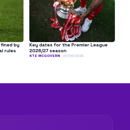
 fined by
Key dates for the Premier League
l rules
2026/27 season
STE MCGOVERN
20/06/2026