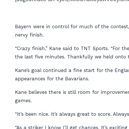
Bayern were in control for much of the contest, 
nervy finish.
“Crazy finish,” Kane said to TNT Sports. “For th
the last five minutes. Thankfully we held onto t
Kane’s goal continued a fine start for the Engl
appearances for the Bavarians.
Kane believes there is still room for improve
games.
“It’s been nice. It’s always great to score. Alwa
“As a striker I know I’ll get chances. It’s exciti