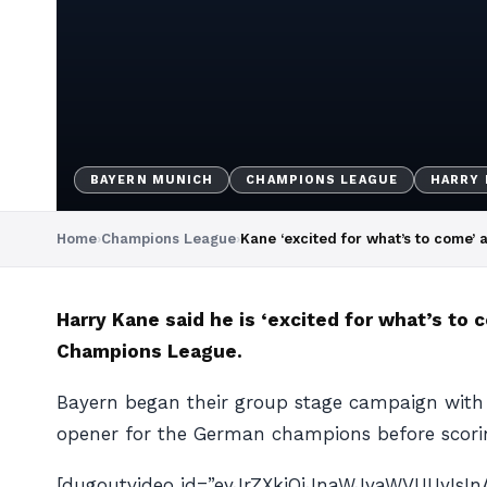
BAYERN MUNICH
CHAMPIONS LEAGUE
HARRY 
Home
›
Champions League
›
Kane ‘excited for what’s to come’ 
Harry Kane said he is ‘excited for what’s to 
Champions League.
Bayern began their group stage campaign with a
opener for the German champions before scoring
[dugoutvideo id=”eyJrZXkiOiJnaWJyaWVUUyIsI