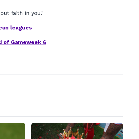
ut faith in you.”
pean leagues
ad of Gameweek 6