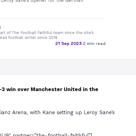
p Leroy Sane’s opener for the German
d
rt of The Football Faithful team since the site’s
lead football writer since 2019
21 Sep 2023
·
2 min read
4-3 win over Manchester United in the
ianz Arena, with Kane setting up Leroy Sane’s
 partner=”the-football-faithful”]