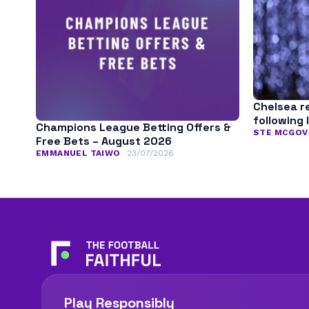
Chelsea r
following 
Champions League Betting Offers &
STE MCGOV
Free Bets – August 2026
EMMANUEL TAIWO
23/07/2026
Play Responsibly