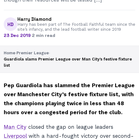
Harry Diamond
HD
Harry has been part of The Football Faithful team since the
site’s infancy, and the lead football writer since 2019
23 Dec 2019
·
2 min read
Home
›
Premier League
›
Guardiola slams Premier League over Man City’s festive fixture
list
Pep Guardiola has slammed the Premier League
over Manchester City’s festive fixture list, with
the champions playing twice in less than 48
hours over a congested period for the club.
Man City
closed the gap on league leaders
Liverpool
with a hard-fought victory over second-