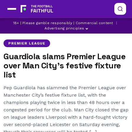
18+ | Please gamble responsibly | Commercial content
|
LIVERPOOL
MANCHESTER CITY
PEP GUARDIOLA
Advertising principles
PREMIER LEAGUE
Guardiola slams Premier League
over Man City’s festive fixture
list
Pep Guardiola has slammed the Premier League over
Manchester City’s festive fixture list, with the
champions playing twice in less than 48 hours over a
congested period for the club. Man City closed the gap
on league leaders Liverpool with a hard-fought victory
over second-placed Leicester on Saturday evening,
though their resources will be tested […]