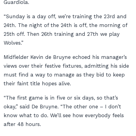
Guardiola.
“Sunday is a day off, we’re training the 23rd and
24th. The night of the 24th is off, the morning of
25th off. Then 26th training and 27th we play
Wolves.”
Midfielder Kevin de Bruyne echoed his manager’s
views over their festive fixtures, admitting his side
must find a way to manage as they bid to keep
their faint title hopes alive.
“The first game is in five or six days, so that’s
okay,” said De Bruyne. “The other one – I don’t
know what to do. We’ll see how everybody feels
after 48 hours.