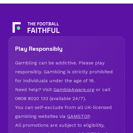
Play Responsibly
Gambling can be addictive. Please play
responsibly. Gambling is strictly prohibited
for individuals under the age of 18.
Need help? Visit
GambleAware.org
or call
0808 8020 133 (available 24/7).
You can self-exclude from all UK-licensed
gambling websites via
GAMSTOP
.
All promotions are subject to eligibility,