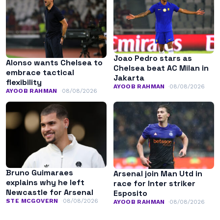
Joao Pedro stars as
Alonso wants Chelsea to
Chelsea beat AC Milan in
embrace tactical
Jakarta
flexibility
AYOOB RAHMAN
08/08/2026
AYOOB RAHMAN
08/08/2026
Bruno Guimaraes
Arsenal join Man Utd in
explains why he left
race for Inter striker
Newcastle for Arsenal
Esposito
STE MCGOVERN
08/08/2026
AYOOB RAHMAN
08/08/2026