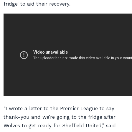
fridge’ to aid their recovery.
“I wrote a letter to the Premier League to say
thank-you and we’re going to the fridge after
Wolves to get ready for Sheffield United,” said