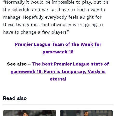
“Normally it would be impossible to play, but it’s
the schedule and we just have to find a way to
manage. Hopefully everybody feels alright for
these two games, but obviously we’re going to
have to change a few players.”
Premier League Team of the Week for
gameweek 18
See also –
The best Premier League stats of
gameweek 18: Form is temporary, Vardy is
eternal
Read also