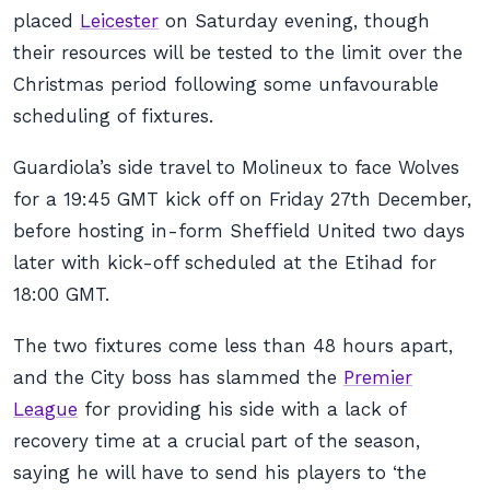
placed
Leicester
on Saturday evening, though
their resources will be tested to the limit over the
Christmas period following some unfavourable
scheduling of fixtures.
Guardiola’s side travel to Molineux to face Wolves
for a 19:45 GMT kick off on Friday 27th December,
before hosting in-form Sheffield United two days
later with kick-off scheduled at the Etihad for
18:00 GMT.
The two fixtures come less than 48 hours apart,
and the City boss has slammed the
Premier
League
for providing his side with a lack of
recovery time at a crucial part of the season,
saying he will have to send his players to ‘the