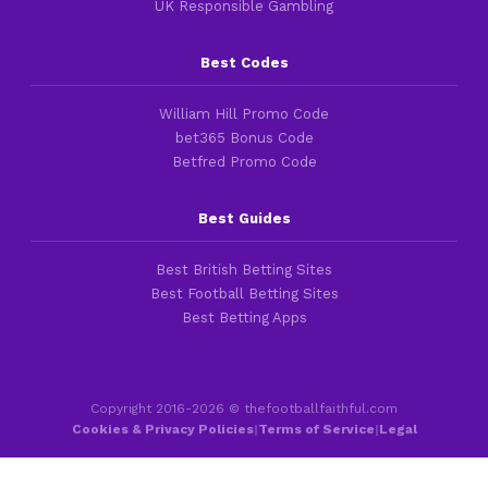
UK Responsible Gambling
Best Codes
William Hill Promo Code
bet365 Bonus Code
Betfred Promo Code
Best Guides
Best British Betting Sites
Best Football Betting Sites
Best Betting Apps
Copyright 2016-2026 © thefootballfaithful.com
Cookies & Privacy Policies
|
Terms of Service
|
Legal