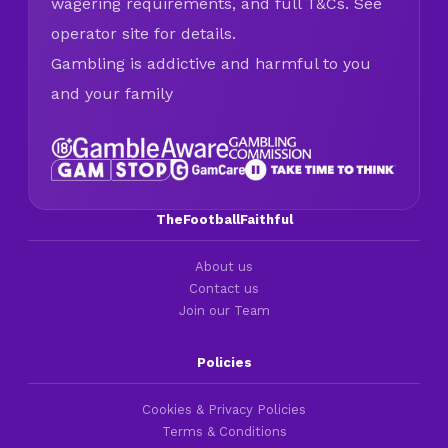
wagering requirements, and full T&Cs. See
operator site for details.
Gambling is addictive and harmful to you
and your family
TheFootballFaithful
About us
Contact us
Join our Team
Policies
Cookies & Privacy Policies
Terms & Conditions