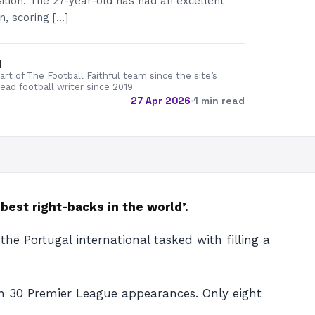
sition. The 27-year-old has had an excellent
n, scoring […]
d
rt of The Football Faithful team since the site’s
lead football writer since 2019
27 Apr 2026
·
1 min read
est right-backs in the world’.
e Portugal international tasked with filling a
 in 30 Premier League appearances. Only eight