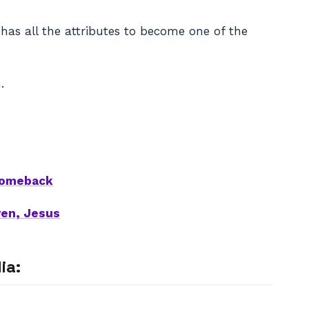
has all the attributes to become one of the
.
 comeback
wen, Jesus
ia: