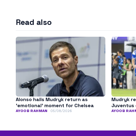
Read also
Alonso hails Mudryk return as
Mudryk re
’emotional’ moment for Chelsea
Juventus 
AYOOB RAHMAN
05/08/2026
AYOOB RAH