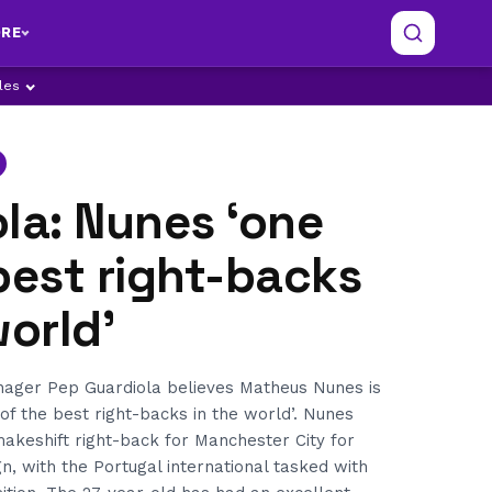
RE
ples
la: Nunes ‘one
best right-backs
world’
ager Pep Guardiola believes Matheus Nunes is
 of the best right-backs in the world’. Nunes
akeshift right-back for Manchester City for
, with the Portugal international tasked with