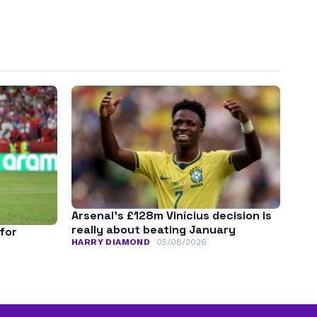
Arsenal’s £128m Vinícius decision is
really about beating January
for
HARRY DIAMOND
05/08/2026