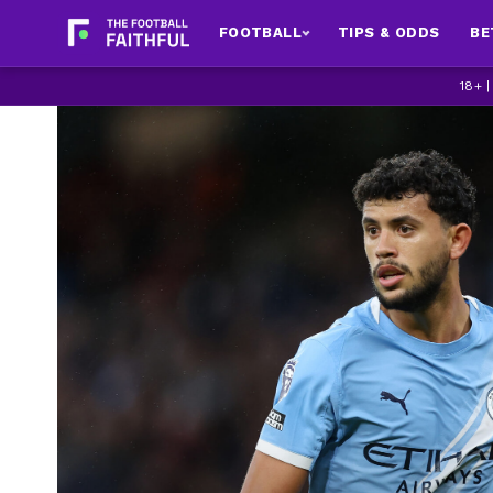
FOOTBALL
TIPS & ODDS
BE
18+ 