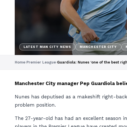
LATEST MAN CITY NEWS
MANCHESTER CITY
Home
›
Premier League
›
Guardiola: Nunes ‘one of the best rig
Manchester City manager Pep Guardiola belie
Nunes has deputised as a makeshift right-back 
problem position.
The 27-year-old has had an excellent season in 
players in the Premier League have created mor