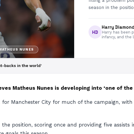
filling a problem po
season in the positio
Harry Diamon
HD
Harry has been pa
infancy, and the 
MATHEUS NUNES
ht-backs in the world’
ves Matheus Nunes is developing into ‘one of the b
for Manchester City for much of the campaign, with th
the position, scoring once and providing five assists
e goals this season.