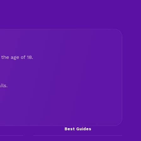
the age of 18.
ils.
Best Guides