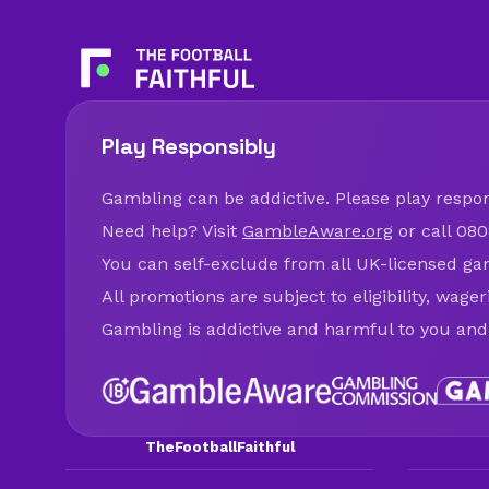
Play Responsibly
Gambling can be addictive. Please play respons
Need help? Visit
GambleAware.org
or call 080
You can self-exclude from all UK-licensed ga
All promotions are subject to eligibility, wage
Gambling is addictive and harmful to you and
TheFootballFaithful