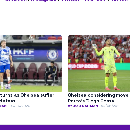
turns as Chelsea suffer
Chelsea considering move 
defeat
Porto’s Diogo Costa
MAN
05/08/2026
AYOOB RAHMAN
05/08/2026