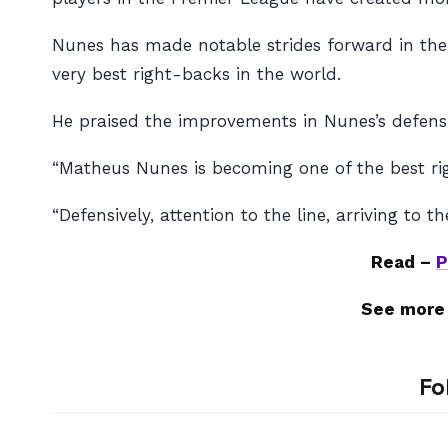
Nunes has made notable strides forward in the u
very best right-backs in the world.
He praised the improvements in Nunes’s defens
“Matheus Nunes is becoming one of the best rig
“Defensively, attention to the line, arriving to
Read –
P
See more
Fo