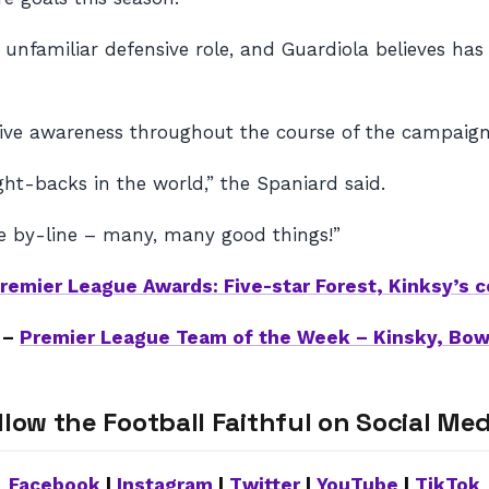
nfamiliar defensive role, and Guardiola believes has 
ive awareness throughout the course of the campaign
ht-backs in the world,” the Spaniard said.
 the by-line – many, many good things!”
remier League Awards: Five-star Forest, Kinksy’s
 –
Premier League Team of the Week – Kinsky, Bo
llow the Football Faithful on Social Med
Facebook
|
Instagram
|
Twitter
|
YouTube
|
TikTok