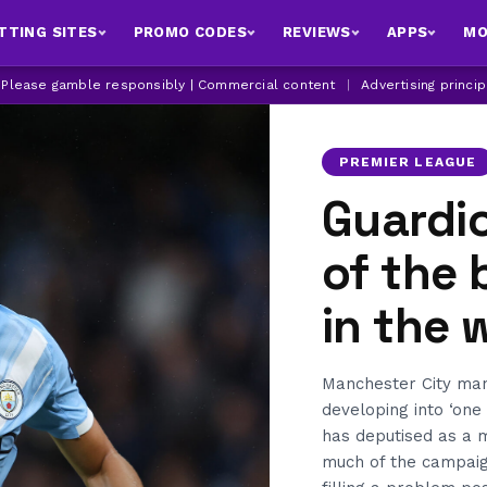
TTING SITES
PROMO CODES
REVIEWS
APPS
MO
| Please gamble responsibly | Commercial content
|
Advertising princi
PREMIER LEAGUE
Guardio
of the 
in the 
Manchester City man
developing into ‘one
has deputised as a m
much of the campaign