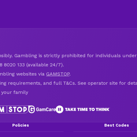
ibly. Gambling is strictly prohibited for individuals under 
8 8020 133 (available 24/7).
mbling websites via
GAMSTOP
.
ring requirements, and full T&Cs. See operator site for deta
 your family
Policies
Best Codes