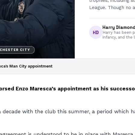
trophies, including 
League. Though no 
Harry Diamon
HD
Harry has been pa
infancy, and the 
CHESTER CITY
ca’s Man City appointment
orsed Enzo Maresca’s appointment as his successo
 a decade with the club this summer, a period which ha
eement is understood to be in place with Maresca t