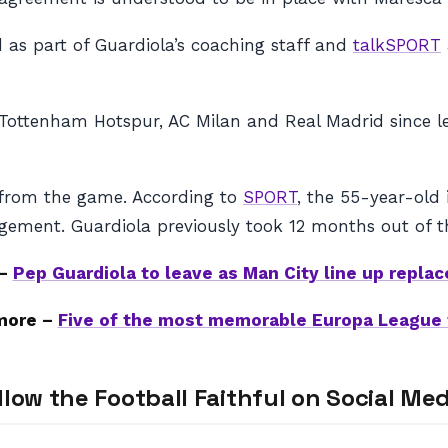
as part of Guardiola’s coaching staff and
talkSPORT
Tottenham Hotspur, AC Milan and Real Madrid since le
l from the game. According to
SPORT
, the 55-year-old
agement. Guardiola previously took 12 months out of 
 –
Pep Guardiola to leave as Man City line up repla
more –
Five of the most memorable Europa League 
llow the Football Faithful on Social Med