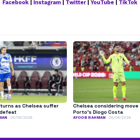
Facebook
|
Instagram
|
Twitter
|
YouTube
|
TikTok
turns as Chelsea suffer
Chelsea considering move 
defeat
Porto’s Diogo Costa
MAN
05/08/2026
AYOOB RAHMAN
05/08/2026