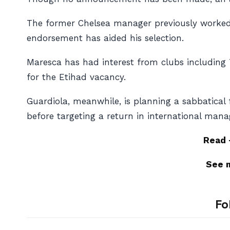
The former Chelsea manager previously worked 
endorsement has aided his selection.
Maresca has had interest from clubs including 
for the Etihad vacancy.
Guardiola, meanwhile, is planning a sabbatica
before targeting a return in international man
Read
See 
Fo