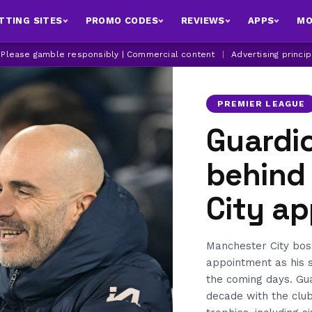
TTING SITES
PROMO CODES
REVIEWS
APPS
MO
| Please gamble responsibly | Commercial content
|
Advertising princi
PREMIER LEAGUE
Guardi
behind
City a
Manchester City bos
appointment as his 
the coming days. Gua
decade with the club