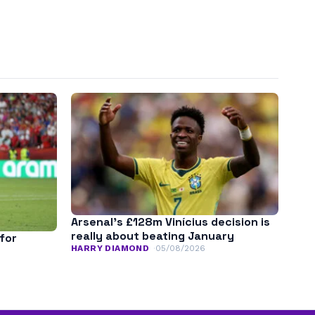
Arsenal’s £128m Vinícius decision is
really about beating January
for
HARRY DIAMOND
05/08/2026