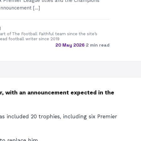
six Premier League titles and the Champions
announcement […]
d
rt of The Football Faithful team since the site’s
lead football writer since 2019
20 May 2026
·
2 min read
r, with an announcement expected in the
s included 20 trophies, including six Premier
o replace him.