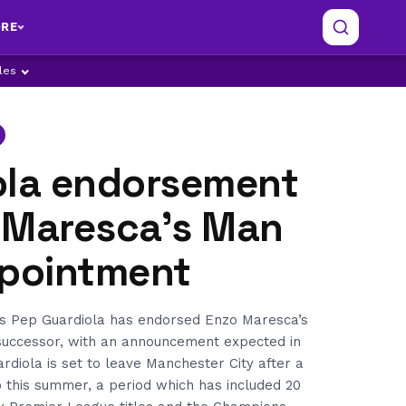
RE
ples
ola endorsement
 Maresca’s Man
ppointment
s Pep Guardiola has endorsed Enzo Maresca’s
successor, with an announcement expected in
rdiola is set to leave Manchester City after a
 this summer, a period which has included 20