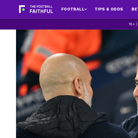
FOOTBALL
TIPS & ODDS
BE
18+ 