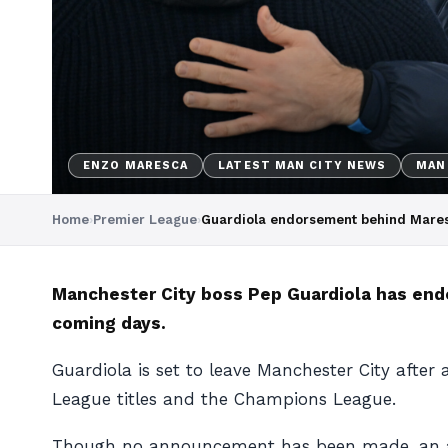
ENZO MARESCA
LATEST MAN CITY NEWS
MAN
Home
›
Premier League
›
Guardiola endorsement behind Mares
Manchester City boss Pep Guardiola has end
coming days.
Guardiola is set to leave Manchester City after
League titles and the Champions League.
Though no announcement has been made, an agr