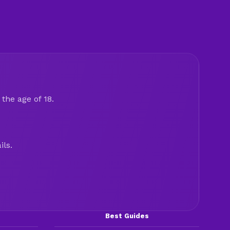
the age of 18.
ils.
Best Guides