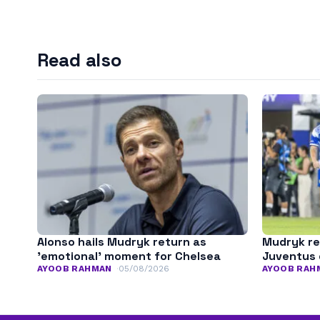
Read also
Alonso hails Mudryk return as
Mudryk re
’emotional’ moment for Chelsea
Juventus 
AYOOB RAHMAN
05/08/2026
AYOOB RAH