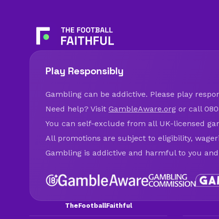
Play Responsibly
Gambling can be addictive. Please play respons
Need help? Visit
GambleAware.org
or call 080
You can self-exclude from all UK-licensed ga
All promotions are subject to eligibility, wage
Gambling is addictive and harmful to you and
TheFootballFaithful