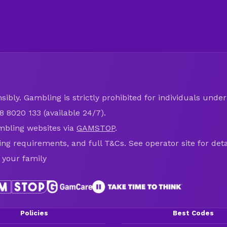
ibly. Gambling is strictly prohibited for individuals under 
8 8020 133 (available 24/7).
mbling websites via
GAMSTOP
.
ring requirements, and full T&Cs. See operator site for deta
 your family
Policies
Best Codes