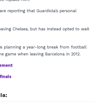
are reporting that Guardiola’s personal
aving Chelsea, but has instead opted to wait
 is planning a year-long break from football
the game when leaving Barcelona in 2012.
cement
finals
ia: