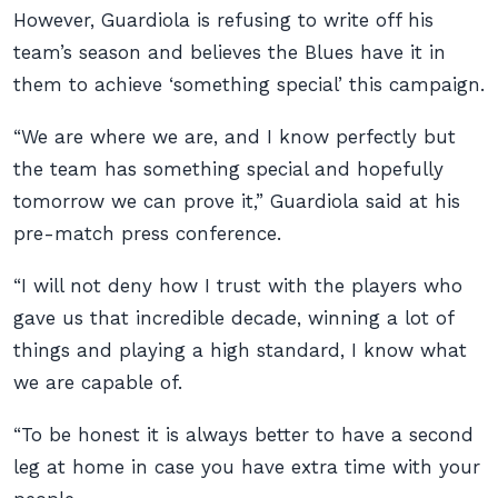
However, Guardiola is refusing to write off his
team’s season and believes the Blues have it in
them to achieve ‘something special’ this campaign.
“We are where we are, and I know perfectly but
the team has something special and hopefully
tomorrow we can prove it,” Guardiola said at his
pre-match press conference.
“I will not deny how I trust with the players who
gave us that incredible decade, winning a lot of
things and playing a high standard, I know what
we are capable of.
“To be honest it is always better to have a second
leg at home in case you have extra time with your