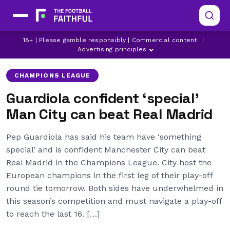
LATEST MAN CITY NEWS
MANCHESTER CITY
18+ | Please gamble responsibly | Commercial content
|
PEP GUARDIOLA
Advertising principles
CHAMPIONS LEAGUE
Guardiola confident ‘special’
Man City can beat Real Madrid
Pep Guardiola has said his team have ‘something
special’ and is confident Manchester City can beat
Real Madrid in the Champions League. City host the
European champions in the first leg of their play-off
round tie tomorrow. Both sides have underwhelmed in
this season’s competition and must navigate a play-off
to reach the last 16. […]