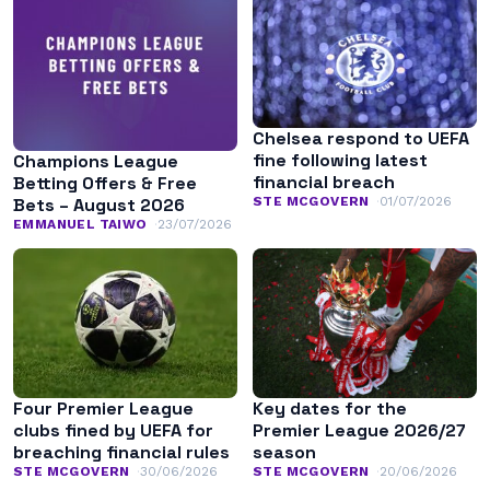
Chelsea respond to UEFA
fine following latest
Champions League
financial breach
Betting Offers & Free
STE MCGOVERN
01/07/2026
Bets – August 2026
EMMANUEL TAIWO
23/07/2026
Four Premier League
Key dates for the
clubs fined by UEFA for
Premier League 2026/27
breaching financial rules
season
STE MCGOVERN
30/06/2026
STE MCGOVERN
20/06/2026