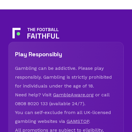
Play Responsibly
Gambling can be addictive. Please play
responsibly. Gambling is strictly prohibited
for individuals under the age of 18.
Need help? Visit
GambleAware.org
or call
0808 8020 133 (available 24/7).
You can self-exclude from all UK-licensed
gambling websites via
GAMSTOP
.
All promotions are subject to eligibility,