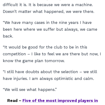
difficult it is. It is because we were a machine.
Doesn’t matter what happened, we were there.
“We have many cases in the nine years I have
been here where we suffer but always, we came
back.
“It would be good for the club to be in this
competition – I like to feel we are there but now, I
know the game plan tomorrow.
“I still have doubts about the selection – we still
have injuries. I am always optimistic and calm.
“We will see what happens.”
Read –
Five of the most improved players in