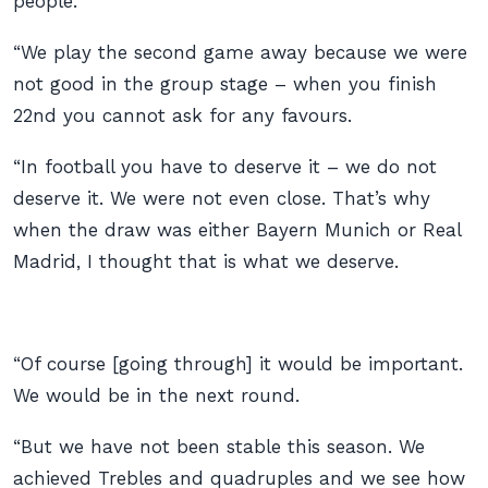
people.
“We play the second game away because we were
not good in the group stage – when you finish
22nd you cannot ask for any favours.
“In football you have to deserve it – we do not
deserve it. We were not even close. That’s why
when the draw was either Bayern Munich or Real
Madrid, I thought that is what we deserve.
“Of course [going through] it would be important.
We would be in the next round.
“But we have not been stable this season. We
achieved Trebles and quadruples and we see how