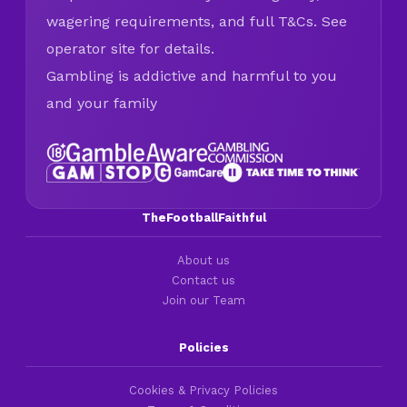
wagering requirements, and full T&Cs. See
operator site for details.
Gambling is addictive and harmful to you
and your family
TheFootballFaithful
About us
Contact us
Join our Team
Policies
Cookies & Privacy Policies