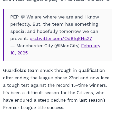
PEP 💬 We are where we are and I know
perfectly. But, the team has something
special and hopefully tomorrow we can
prove it.
pic.twitter.com/Od9fqEHs27
— Manchester City (@ManCity)
February
10, 2025
Guardiola’s team snuck through in qualification
after ending the league phase 22nd and now face
a tough test against the record 15-time winners.
It’s been a difficult season for the Citizens, who
have endured a steep decline from last season’s
Premier League title success.