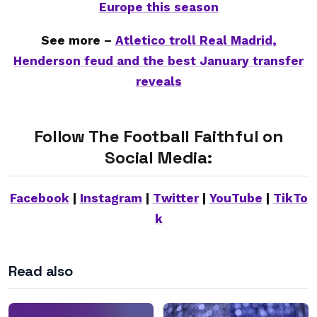
Europe this season
See more –
Atletico troll Real Madrid,
Henderson feud and the best January transfer
reveals
Follow The Football Faithful on
Social Media:
Facebook
|
Instagram
|
Twitter
|
YouTube
|
TikTo
k
Read also