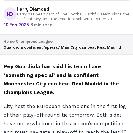
Harry Diamond
HD
Harry has been part of The Football Faithful team since the
site’s infancy, and the lead football writer since 2019
10 Feb 2025
·
3 min read
Home
›
Champions League
›
Guardiola confident ‘special’ Man City can beat Real Madrid
Pep Guardiola has said his team have
‘something special’ and is confident
Manchester City can beat Real Madrid in the
Champions League.
City host the European champions in the first leg
of their play-off round tie tomorrow. Both sides
have underwhelmed in this season’s competition
and must navigate a play-off to reach the last 16.