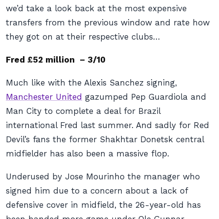
we’d take a look back at the most expensive
transfers from the previous window and rate how
they got on at their respective clubs…
Fred £52 million – 3/10
Much like with the Alexis Sanchez signing,
Manchester United
gazumped Pep Guardiola and
Man City to complete a deal for Brazil
international Fred last summer. And sadly for Red
Devil’s fans the former Shakhtar Donetsk central
midfielder has also been a massive flop.
Underused by Jose Mourinho the manager who
signed him due to a concern about a lack of
defensive cover in midfield, the 26-year-old has