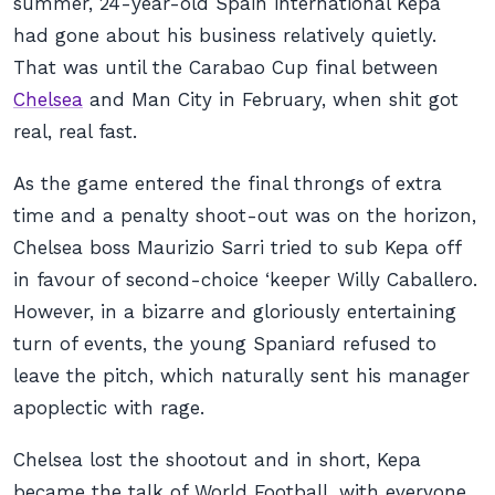
summer, 24-year-old Spain international Kepa
had gone about his business relatively quietly.
That was until the Carabao Cup final between
Chelsea
and Man City in February, when shit got
real, real fast.
As the game entered the final throngs of extra
time and a penalty shoot-out was on the horizon,
Chelsea boss Maurizio Sarri tried to sub Kepa off
in favour of second-choice ‘keeper Willy Caballero.
However, in a bizarre and gloriously entertaining
turn of events, the young Spaniard refused to
leave the pitch, which naturally sent his manager
apoplectic with rage.
Chelsea lost the shootout and in short, Kepa
became the talk of World Football, with everyone