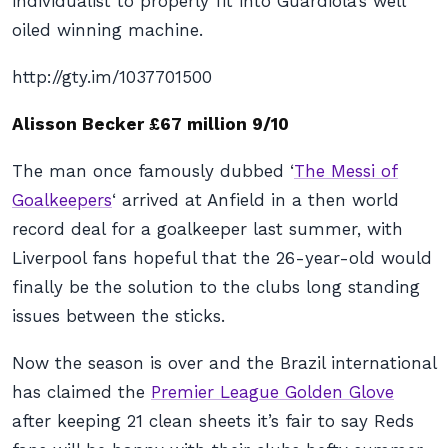
individualist to properly fit into Guardiola’s well
oiled winning machine.
http://gty.im/1037701500
Alisson Becker £67 million 9/10
The man once famously dubbed ‘
The Messi of
Goalkeepers
‘ arrived at Anfield in a then world
record deal for a goalkeeper last summer, with
Liverpool fans hopeful that the 26-year-old would
finally be the solution to the clubs long standing
issues between the sticks.
Now the season is over and the Brazil international
has claimed the
Premier League Golden Glove
after keeping 21 clean sheets it’s fair to say Reds