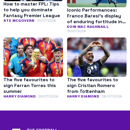
How to master FPL: Tips
to help you dominate
Iconic Performances:
Fantasy Premier League
Franco Baresi’s display
of enduring fortitude in
STE MCGOVERN
31/07/2026
the 1994 World Cup final
EOIN MAC RAGHNAILL
31/07/2026
The five favourites to
The five favourites to
sign Ferran Torres this
sign Cristian Romero
summer
from Tottenham
HARRY DIAMOND
28/07/2026
HARRY DIAMOND
28/07/2026