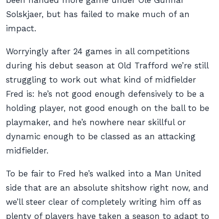
been handed more game under Ole Gunnar
Solskjaer, but has failed to make much of an
impact.
Worryingly after 24 games in all competitions
during his debut season at Old Trafford we’re still
struggling to work out what kind of midfielder
Fred is: he’s not good enough defensively to be a
holding player, not good enough on the ball to be
playmaker, and he’s nowhere near skillful or
dynamic enough to be classed as an attacking
midfielder.
To be fair to Fred he’s walked into a Man United
side that are an absolute shitshow right now, and
we’ll steer clear of completely writing him off as
plenty of players have taken a season to adapt to