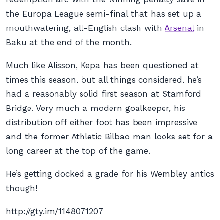
the Europa League semi-final that has set up a
mouthwatering, all-English clash with
Arsenal
in
Baku at the end of the month.
Much like Alisson, Kepa has been questioned at
times this season, but all things considered, he’s
had a reasonably solid first season at Stamford
Bridge. Very much a modern goalkeeper, his
distribution off either foot has been impressive
and the former Athletic Bilbao man looks set for a
long career at the top of the game.
He’s getting docked a grade for his Wembley antics
though!
http://gty.im/1148071207