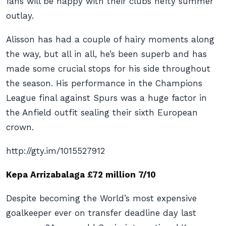
fans will be happy with their clubs hefty summer
outlay.
Alisson has had a couple of hairy moments along
the way, but all in all, he’s been superb and has
made some crucial stops for his side throughout
the season. His performance in the Champions
League final against Spurs was a huge factor in
the Anfield outfit sealing their sixth European
crown.
http://gty.im/1015527912
Kepa Arrizabalaga £72 million 7/10
Despite becoming the World’s most expensive
goalkeeper ever on transfer deadline day last