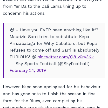
from Yer Da to the Dali Lama lining up to
condemn his actions.
😳 – Have you EVER seen anything like it!?
Maurizio Sarri tries to substitute Kepa
Arrizabalaga for Willy Caballero, but Kepa
refuses to come off and Sarri is absolutely
FURIOUS! 😡
pic.twitter.com/Q81v6ry3Kk
— Sky Sports Football (@SkyFootball)
February 24, 2019
However, Kepa soon apologised for his behaviour
and has gone onto to finish the season in fine
form for the Blues, even completing his
redemption arc with the winning penalty save in