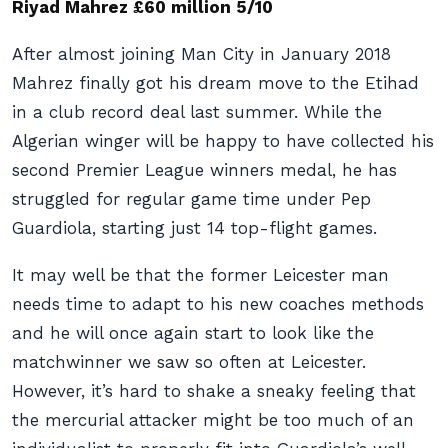
Riyad Mahrez £60 million 5/10
After almost joining Man City in January 2018
Mahrez finally got his dream move to the Etihad
in a club record deal last summer. While the
Algerian winger will be happy to have collected his
second Premier League winners medal, he has
struggled for regular game time under Pep
Guardiola, starting just 14 top-flight games.
It may well be that the former Leicester man
needs time to adapt to his new coaches methods
and he will once again start to look like the
matchwinner we saw so often at Leicester.
However, it’s hard to shake a sneaky feeling that
the mercurial attacker might be too much of an