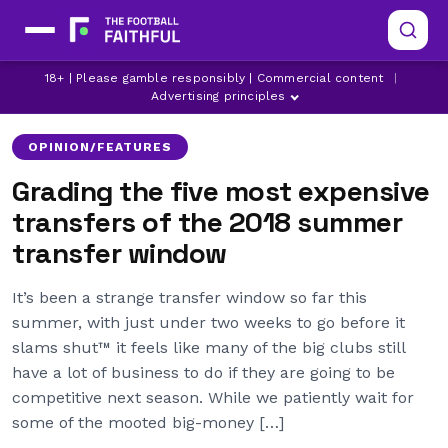
18+ | Please gamble responsibly | Commercial content
|
ALISSON
ARSENAL
BOURNEMOUTH
Advertising principles
OPINION/FEATURES
Grading the five most expensive
transfers of the 2018 summer
transfer window
It’s been a strange transfer window so far this
summer, with just under two weeks to go before it
slams shut™ it feels like many of the big clubs still
have a lot of business to do if they are going to be
competitive next season. While we patiently wait for
some of the mooted big-money […]