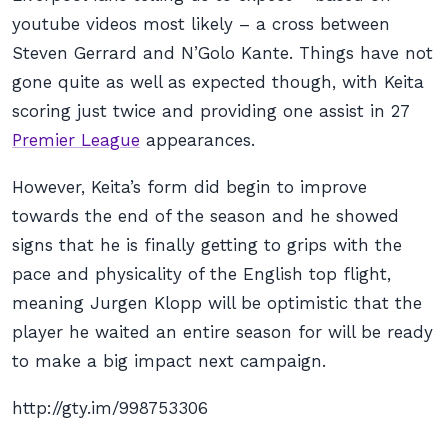
youtube videos most likely – a cross between
Steven Gerrard and N’Golo Kante. Things have not
gone quite as well as expected though, with Keita
scoring just twice and providing one assist in 27
Premier League
appearances.
However, Keita’s form did begin to improve
towards the end of the season and he showed
signs that he is finally getting to grips with the
pace and physicality of the English top flight,
meaning Jurgen Klopp will be optimistic that the
player he waited an entire season for will be ready
to make a big impact next campaign.
http://gty.im/998753306