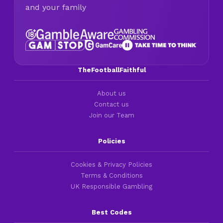
and your family
TheFootballFaithful
About us
Contact us
Join our Team
Policies
Cookies & Privacy Policies
Terms & Conditions
UK Responsible Gambling
Best Codes