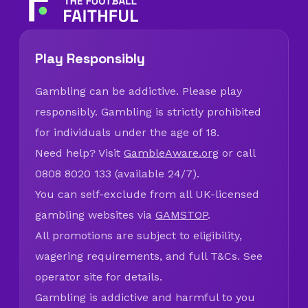
Play Responsibly
Gambling can be addictive. Please play
responsibly. Gambling is strictly prohibited
for individuals under the age of 18.
Need help? Visit
GambleAware.org
or call
0808 8020 133 (available 24/7).
You can self-exclude from all UK-licensed
gambling websites via
GAMSTOP
.
All promotions are subject to eligibility,
wagering requirements, and full T&Cs. See
operator site for details.
Gambling is addictive and harmful to you