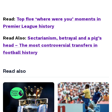
Read:
Top five ‘where were you’ moments in
Premier League history
Read Also:
Sectarianism, betrayal and a pig’s
head – The most controversial transfers in
football history
Read also