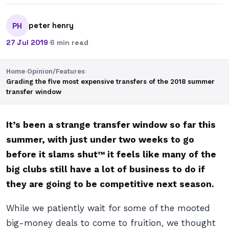
peter henry
PH
27 Jul 2019
·
6 min read
Home
›
Opinion/Features
›
Grading the five most expensive transfers of the 2018 summer
transfer window
It’s been a strange transfer window so far this
summer, with just under two weeks to go
before it
slams shut™
it feels like many of the
big clubs still have a lot of business to do if
they are going to be competitive next season.
While we patiently wait for some of the mooted
big-money deals to come to fruition, we thought