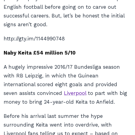
English football before going on to carve out
successful careers. But, let’s be honest the initial
signs aren’t good.
http://gty.im/1144990748
Naby Keita £54 million 5/10
A hugely impressive 2016/17 Bundesliga season
with RB Leipzig, in which the Guinean
international scored eight goals and provided
seven assists convinced
Liverpool
to part with big
money to bring 24-year-old Keita to Anfield.
Before his arrival last summer the hype
surrounding Keita went into overdrive, with
Liverpool fans telling us to expect – based on