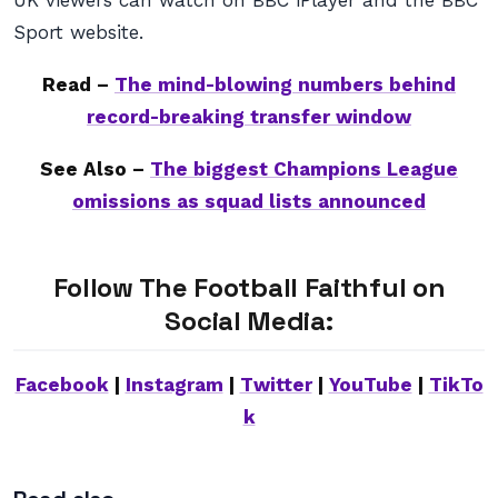
UK viewers can watch on BBC iPlayer and the BBC
Sport website.
Read –
The mind-blowing numbers behind
record-breaking transfer window
See Also –
The biggest Champions League
omissions as squad lists announced
Follow The Football Faithful on
Social Media:
Facebook
|
Instagram
|
Twitter
|
YouTube
|
TikTo
k