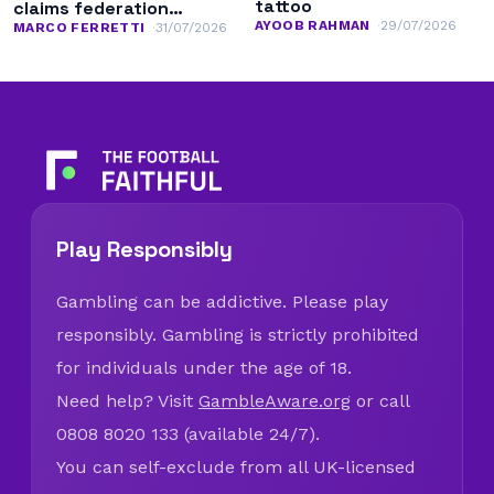
tattoo
claims federation
AYOOB RAHMAN
29/07/2026
leadership
MARCO FERRETTI
31/07/2026
Play Responsibly
Gambling can be addictive. Please play
responsibly. Gambling is strictly prohibited
for individuals under the age of 18.
Need help? Visit
GambleAware.org
or call
0808 8020 133 (available 24/7).
You can self-exclude from all UK-licensed