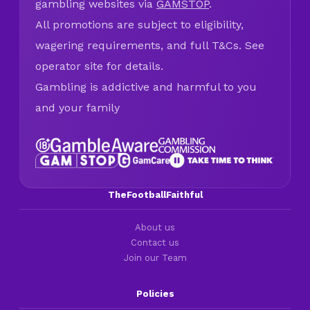
gambling websites via
GAMSTOP
.
All promotions are subject to eligibility,
wagering requirements, and full T&Cs. See
operator site for details.
Gambling is addictive and harmful to you
and your family
TheFootballFaithful
About us
Contact us
Join our Team
Policies