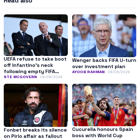
Read also
UEFA refuse to take boot
Wenger backs FIFA U-turn
off Infantino’s neck
over investment plan
following empty FIFA
AYOOB RAHMAN
04/08/2026
apology
STE MCGOVERN
06/08/2026
Cucurella honours Spain
Fonbet breaks its silence
boss with World Cup
on Pirlo affair as fallout