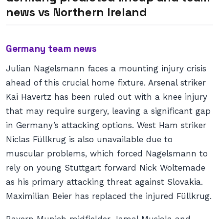
news
vs Northern Ireland
Germany team news
Julian Nagelsmann faces a mounting injury crisis
ahead of this crucial home fixture. Arsenal striker
Kai Havertz has been ruled out with a knee injury
that may require surgery, leaving a significant gap
in Germany’s attacking options. West Ham striker
Niclas Füllkrug is also unavailable due to
muscular problems, which forced Nagelsmann to
rely on young Stuttgart forward Nick Woltemade
as his primary attacking threat against Slovakia.
Maximilian Beier has replaced the injured Füllkrug.