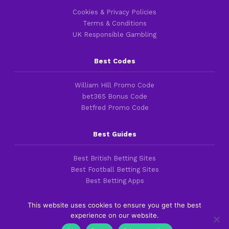
Cookies & Privacy Policies
Terms & Conditions
UK Responsible Gambling
Best Codes
William Hill Promo Code
bet365 Bonus Code
Betfred Promo Code
Best Guides
Best British Betting Sites
Best Football Betting Sites
Best Betting Apps
This website uses cookies to ensure you get the best
experience on our website.
Copyright 2016-2026 © thefootballfaithful.com