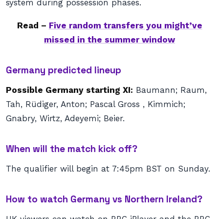
system during possession phases.
Read –
Five random transfers you might’ve
missed in the summer window
Germany predicted lineup
Possible Germany starting XI:
Baumann; Raum,
Tah, Rüdiger, Anton; Pascal Gross , Kimmich;
Gnabry, Wirtz, Adeyemi; Beier.
When will the match kick off?
The qualifier will begin at 7:45pm BST on Sunday.
How to watch Germany vs Northern Ireland?