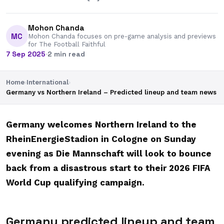
Mohon Chanda
MC
Mohon Chanda focuses on pre-game analysis and previews
for The Football Faithful
7 Sep 2025
·
2 min read
Home
›
International
›
Germany vs Northern Ireland – Predicted lineup and team news
Germany welcomes Northern Ireland to the
RheinEnergieStadion in Cologne on Sunday
evening as Die Mannschaft will look to bounce
back from a disastrous start to their 2026 FIFA
World Cup qualifying campaign.
Germany predicted lineup and team