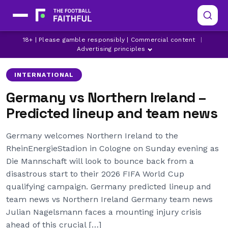
18+ | Please gamble responsibly | Commercial content
|
ANTONIO RUDIGER
FLORIAN WIRTZ
GERMANY
Advertising principles
INTERNATIONAL
Germany vs Northern Ireland –
Predicted lineup and team news
Germany welcomes Northern Ireland to the
RheinEnergieStadion in Cologne on Sunday evening as
Die Mannschaft will look to bounce back from a
disastrous start to their 2026 FIFA World Cup
qualifying campaign. Germany predicted lineup and
team news vs Northern Ireland Germany team news
Julian Nagelsmann faces a mounting injury crisis
ahead of this crucial […]