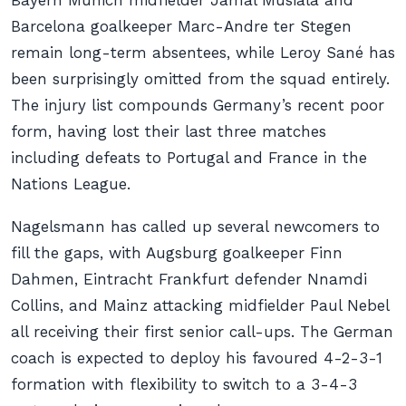
Bayern Munich midfielder Jamal Musiala and
Barcelona goalkeeper Marc-Andre ter Stegen
remain long-term absentees, while Leroy Sané has
been surprisingly omitted from the squad entirely.
The injury list compounds Germany’s recent poor
form, having lost their last three matches
including defeats to Portugal and France in the
Nations League.
Nagelsmann has called up several newcomers to
fill the gaps, with Augsburg goalkeeper Finn
Dahmen, Eintracht Frankfurt defender Nnamdi
Collins, and Mainz attacking midfielder Paul Nebel
all receiving their first senior call-ups. The German
coach is expected to deploy his favoured 4-2-3-1
formation with flexibility to switch to a 3-4-3