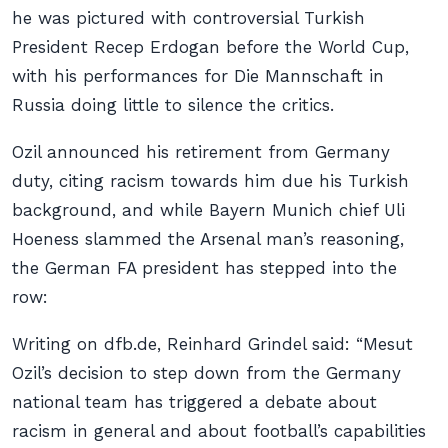
he was pictured with controversial Turkish
President Recep Erdogan before the World Cup,
with his performances for
Die Mannschaft
in
Russia doing little to silence the critics.
Ozil announced his retirement from Germany
duty, citing racism towards him due his Turkish
background, and while Bayern Munich chief Uli
Hoeness slammed the Arsenal man’s reasoning,
the German FA president has stepped into the
row:
Writing on dfb.de, Reinhard Grindel said: “Mesut
Ozil’s decision to step down from the Germany
national team has triggered a debate about
racism in general and about football’s capabilities