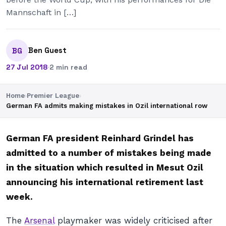
Mannschaft in […]
Ben Guest
BG
27 Jul 2018
·
2 min read
Home
›
Premier League
›
German FA admits making mistakes in Ozil international row
German FA president Reinhard Grindel has
admitted to a number of mistakes being made
in the situation which resulted in Mesut Ozil
announcing his international retirement last
week.
The
Arsenal
playmaker was widely criticised after