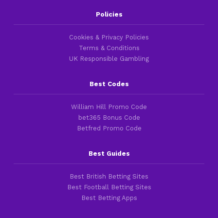
Policies
Cookies & Privacy Policies
Terms & Conditions
UK Responsible Gambling
Best Codes
William Hill Promo Code
bet365 Bonus Code
Betfred Promo Code
Best Guides
Best British Betting Sites
Best Football Betting Sites
Best Betting Apps