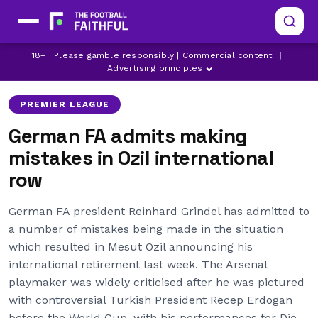
18+ | Please gamble responsibly | Commercial content
|
ARSENAL
GERMANY
LATEST ARSENAL NEWS
Advertising principles
PREMIER LEAGUE
German FA admits making
mistakes in Ozil international
row
German FA president Reinhard Grindel has admitted to
a number of mistakes being made in the situation
which resulted in Mesut Ozil announcing his
international retirement last week. The Arsenal
playmaker was widely criticised after he was pictured
with controversial Turkish President Recep Erdogan
before the World Cup, with his performances for Die