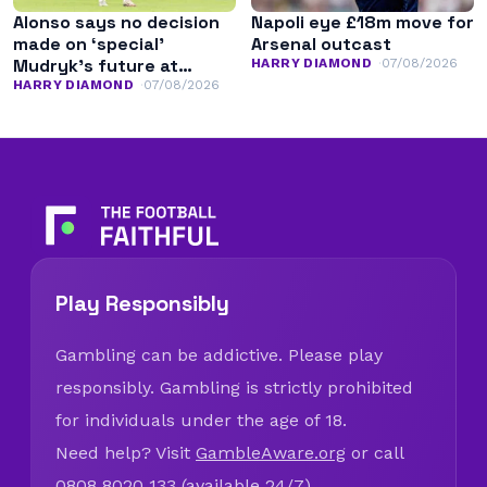
Alonso says no decision
Napoli eye £18m move for
made on ‘special’
Arsenal outcast
Mudryk’s future at
HARRY DIAMOND
07/08/2026
Chelsea
HARRY DIAMOND
07/08/2026
Play Responsibly
Gambling can be addictive. Please play
responsibly. Gambling is strictly prohibited
for individuals under the age of 18.
Need help? Visit
GambleAware.org
or call
0808 8020 133 (available 24/7).