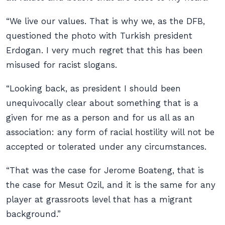
“We live our values. That is why we, as the DFB,
questioned the photo with Turkish president
Erdogan. I very much regret that this has been
misused for racist slogans.
“Looking back, as president I should been
unequivocally clear about something that is a
given for me as a person and for us all as an
association: any form of racial hostility will not be
accepted or tolerated under any circumstances.
“That was the case for Jerome Boateng, that is
the case for Mesut Ozil, and it is the same for any
player at grassroots level that has a migrant
background.”