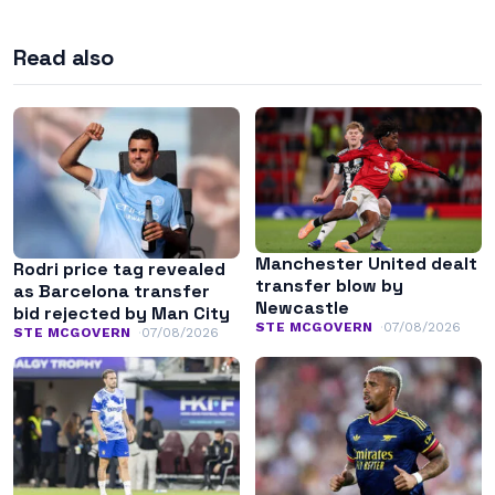
Read also
Manchester United dealt
Rodri price tag revealed
transfer blow by
as Barcelona transfer
Newcastle
bid rejected by Man City
STE MCGOVERN
07/08/2026
STE MCGOVERN
07/08/2026