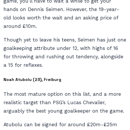
game, you’ll have to wait a while to get your
hands on Dennis Seimen. However, the 19-year-
old looks worth the wait and an asking price of
around £10m.
Though yet to leave his teens, Seimen has just one
goalkeeping attribute under 12, with highs of 16
for throwing and rushing out tendency, alongside
a 15 for reflexes.
Noah Atubolu (23), Freiburg
The most mature option on this list, and a more
realistic target than PSG’s Lucas Chevalier,
arguably the best young goalkeeper on the game.
Atubolu can be signed for around £20m-£25m