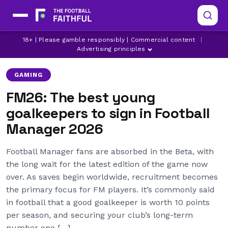
18+ | Please gamble responsibly | Commercial content
|
FM26
FOOTBALL MANAGER
Advertising principles
GAMING
FM26: The best young
goalkeepers to sign in Football
Manager 2026
Football Manager fans are absorbed in the Beta, with
the long wait for the latest edition of the game now
over. As saves begin worldwide, recruitment becomes
the primary focus for FM players. It’s commonly said
in football that a good goalkeeper is worth 10 points
per season, and securing your club’s long-term
number one […]