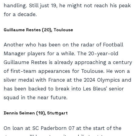
handling. Still just 19, he might not reach his peak
for a decade.
Guillaume Restes (20), Toulouse
Another who has been on the radar of Football
Manager players for a while. The 20-year-old
Guillaume Restes is already approaching a century
of first-team appearances for Toulouse. He won a
silver medal with France at the 2024 Olympics and
has been backed to break into Les Bleus’ senior
squad in the near future.
Dennis Seimen (19), Stuttgart
On loan at SC Paderborn 07 at the start of the