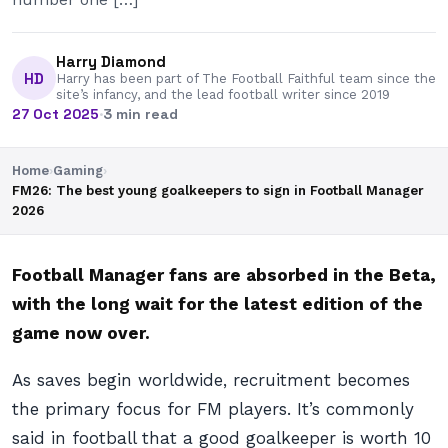
Harry Diamond
HD
Harry has been part of The Football Faithful team since the
site’s infancy, and the lead football writer since 2019
27 Oct 2025
·
3 min read
Home
›
Gaming
›
FM26: The best young goalkeepers to sign in Football Manager
2026
Football Manager fans are absorbed in the Beta,
with the long wait for the latest edition of the
game now over.
As saves begin worldwide, recruitment becomes
the primary focus for FM players. It’s commonly
said in football that a good goalkeeper is worth 10