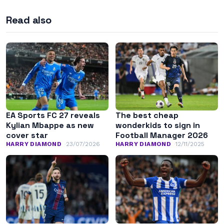
Read also
EA Sports FC 27 reveals
The best cheap
Kylian Mbappe as new
wonderkids to sign in
cover star
Football Manager 2026
HARRY DIAMOND
23/07/2026
HARRY DIAMOND
12/11/2025