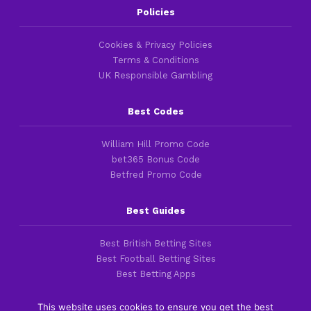
Policies
Cookies & Privacy Policies
Terms & Conditions
UK Responsible Gambling
Best Codes
William Hill Promo Code
bet365 Bonus Code
Betfred Promo Code
Best Guides
Best British Betting Sites
Best Football Betting Sites
Best Betting Apps
This website uses cookies to ensure you get the best