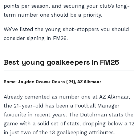
points per season, and securing your club’s long-
term number one should be a priority.
We’ve listed the young shot-stoppers you should
consider signing in FM26.
Best young goalkeepers in FM26
Rome-Jayden Owusu-Oduro (21), AZ Alkmaar
Already cemented as number one at AZ Alkmaar,
the 21-year-old has been a Football Manager
favourite in recent years. The Dutchman starts the
game with a solid set of stats, dropping below a 12
in just two of the 13 goalkeeping attributes.