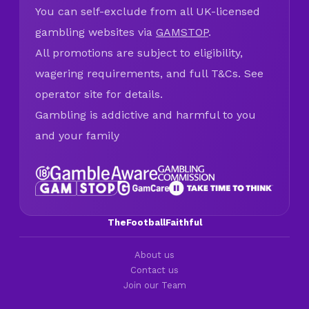
You can self-exclude from all UK-licensed
gambling websites via
GAMSTOP
.
All promotions are subject to eligibility,
wagering requirements, and full T&Cs. See
operator site for details.
Gambling is addictive and harmful to you
and your family
TheFootballFaithful
About us
Contact us
Join our Team