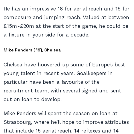
He has an impressive 16 for aerial reach and 15 for
composure and jumping reach. Valued at between
£15m-£20m at the start of the game, he could be
a fixture in your side for a decade.
Mike Penders (19), Chelsea
Chelsea have hoovered up some of Europe’s best
young talent in recent years. Goalkeepers in
particular have been a favourite of the
recruitment team, with several signed and sent
out on loan to develop.
Mike Penders will spent the season on loan at
Strasbourg, where he’ll hope to improve attributes
that include 15 aerial reach, 14 reflexes and 14