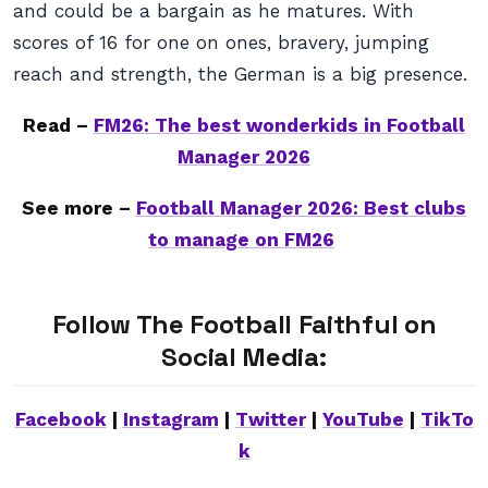
and could be a bargain as he matures. With
scores of 16 for one on ones, bravery, jumping
reach and strength, the German is a big presence.
Read –
FM26: The best wonderkids in Football
Manager 2026
See more –
Football Manager 2026: Best clubs
to manage on FM26
Follow The Football Faithful on
Social Media:
Facebook
|
Instagram
|
Twitter
|
YouTube
|
TikTo
k