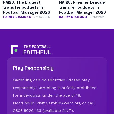
FM26: The biggest
FM 26: Premier League
transfer budgets in
transfer budgets in
Football Manager 2026
Football Manager 2026
HARRY DIAMOND
27/10/2025
HARRY DIAMOND
27/10/2025
Play Responsibly
Gambling can be addictive. Please play
responsibly. Gambling is strictly prohibited
for individuals under the age of 18.
Need help? Visit
GambleAware.org
or call
0808 8020 133 (available 24/7).