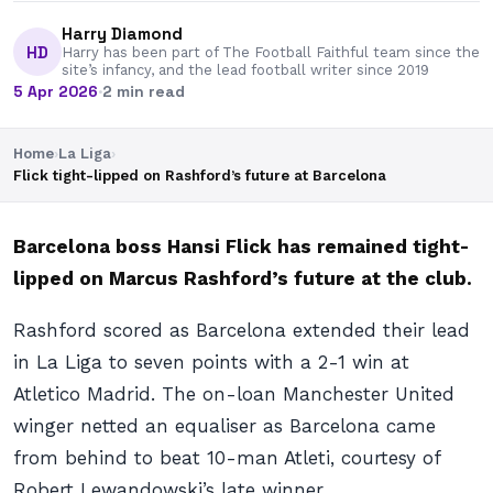
Harry Diamond
HD
Harry has been part of The Football Faithful team since the
site’s infancy, and the lead football writer since 2019
5 Apr 2026
·
2 min read
Home
›
La Liga
›
Flick tight-lipped on Rashford’s future at Barcelona
Barcelona boss Hansi Flick has remained tight-
lipped on Marcus Rashford’s future at the club.
Rashford scored as Barcelona extended their lead
in La Liga to seven points with a 2-1 win at
Atletico Madrid. The on-loan Manchester United
winger netted an equaliser as Barcelona came
from behind to beat 10-man Atleti, courtesy of
Robert Lewandowski’s late winner.