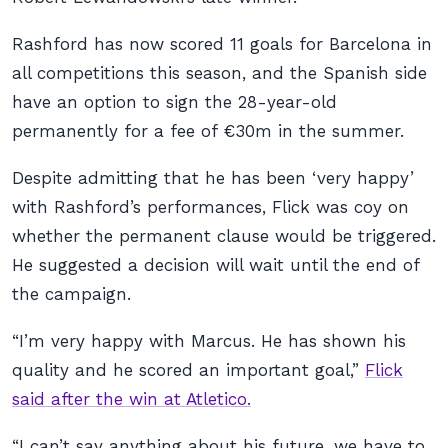
Rashford has now scored 11 goals for Barcelona in
all competitions this season, and the Spanish side
have an option to sign the 28-year-old
permanently for a fee of €30m in the summer.
Despite admitting that he has been ‘very happy’
with Rashford’s performances, Flick was coy on
whether the permanent clause would be triggered.
He suggested a decision will wait until the end of
the campaign.
“I’m very happy with Marcus. He has shown his
quality and he scored an important goal,”
Flick
said after the win at Atletico.
“I can’t say anything about his future, we have to