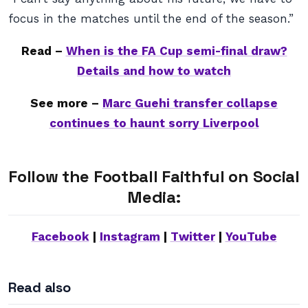
focus in the matches until the end of the season.”
Read –
When is the FA Cup semi-final draw?
Details and how to watch
See more –
Marc Guehi transfer collapse
continues to haunt sorry Liverpool
Follow the Football Faithful on Social
Media:
Facebook
|
Instagram
|
Twitter
|
YouTube
Read also