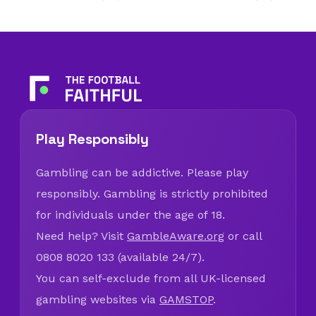
Play Responsibly
Gambling can be addictive. Please play
responsibly. Gambling is strictly prohibited
for individuals under the age of 18.
Need help? Visit
GambleAware.org
or call
0808 8020 133 (available 24/7).
You can self-exclude from all UK-licensed
gambling websites via
GAMSTOP
.