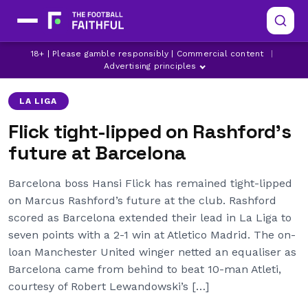
BARCELONA
BARCELONA TRANSFER NEWS
18+ | Please gamble responsibly | Commercial content
|
LA LIGA
Advertising principles
LA LIGA
Flick tight-lipped on Rashford’s
future at Barcelona
Barcelona boss Hansi Flick has remained tight-lipped
on Marcus Rashford’s future at the club. Rashford
scored as Barcelona extended their lead in La Liga to
seven points with a 2-1 win at Atletico Madrid. The on-
loan Manchester United winger netted an equaliser as
Barcelona came from behind to beat 10-man Atleti,
courtesy of Robert Lewandowski’s […]