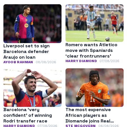
Romero wants Atletico
Liverpool set to sign
move with Spaniards
Barcelona defender
‘clear frontrunners’
Araujo on loan
HARRY DIAMOND
07/08/2026
AYOOB RAHMAN
08/08/2026
Barcelona ‘very
The most expensive
confident’ of winning
African players as
Rodri transfer race
Diomande joins Real
Madrid
HARRY DIAMOND
07/08/2026
STE MCGOVERN
06/08/2026