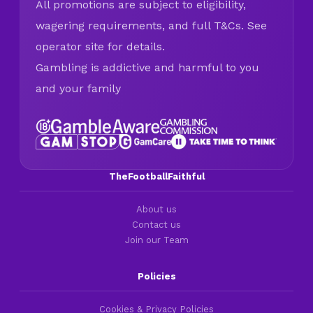
All promotions are subject to eligibility,
wagering requirements, and full T&Cs. See
operator site for details.
Gambling is addictive and harmful to you
and your family
TheFootballFaithful
About us
Contact us
Join our Team
Policies
Cookies & Privacy Policies