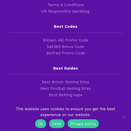
Terms & Conditions
UK Responsible Gambling
Best Codes
William Hill Promo Code
bet365 Bonus Code
Betfred Promo Code
Best Guides
Best British Betting Sites
Best Football Betting Sites
Best Betting Apps
This website uses cookies to ensure you get the best
experience on our website.
Copyright 2016-2026 © thefootballfaithful.com
Ok
Deny
Privacy policy
Cookies & Privacy Policies
|
Terms of Service
|
Legal