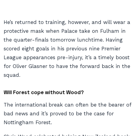
He’s returned to training, however, and will wear a
protective mask when Palace take on Fulham in
the quarter-finals tomorrow lunchtime. Having
scored eight goals in his previous nine Premier
League appearances pre-injury, it’s a timely boost
for Oliver Glasner to have the forward back in the
squad.
Will Forest cope without Wood?
The international break can often be the bearer of
bad news and it’s proved to be the case for
Nottingham Forest.