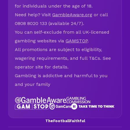
for individuals under the age of 18.
Need help? Visit
GambleAware.org
or call
0808 8020 133 (available 24/7).
You can self-exclude from all UK-licensed
gambling websites via
GAMSTOP
.
All promotions are subject to eligibility,
wagering requirements, and full T&Cs. See
operator site for details.
Gambling is addictive and harmful to you
and your family
TheFootballFaithful