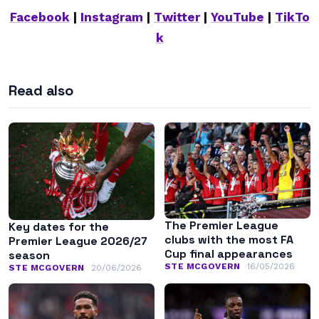
Facebook
|
Instagram
|
Twitter
|
YouTube
|
TikTo
k
Read also
The Premier League
Key dates for the
clubs with the most FA
Premier League 2026/27
Cup final appearances
season
STE MCGOVERN
16/05/2026
STE MCGOVERN
20/06/2026