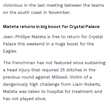
victorious in the last meeting between the teams
on the south coast in November.
Mateta returns in big boost for Crystal Palace
Jean-Phillipe Mateta is free to return for Crystal
Palace this weekend in a huge boost for the
Eagles.
The Frenchman has not featured since sustaining
a head injury that required 25 stitches in the
previous round against Millwall. Victim of a
dangerously high challenge from Liam Roberts,
Mateta was taken to hospital for treatment and
has not played since.