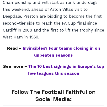
Championship and will start as rank underdogs
this weekend, ahead of Aston Villa’s visit to
Deepdale. Preston are bidding to become the first
second-tier side to reach the FA Cup final since
Cardiff in 2008 and the first to lift the trophy since
West Ham in 1980.
Read –
Invincibles? Four teams closing in on
unbeaten seasons
See more –
The 10 best signings in Europe’s top
five leagues this season
Follow The Football Faithful on
Social Media: