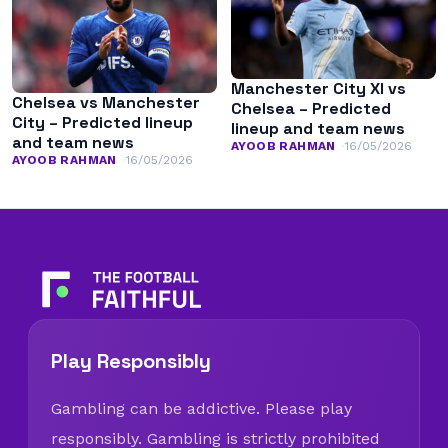
Manchester City XI vs
Chelsea vs Manchester
Chelsea – Predicted
City – Predicted lineup
lineup and team news
and team news
AYOOB RAHMAN
16/05/2026
AYOOB RAHMAN
16/05/2026
Play Responsibly
Gambling can be addictive. Please play
responsibly. Gambling is strictly prohibited