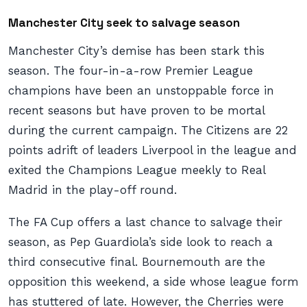
Manchester City seek to salvage season
Manchester City’s demise has been stark this
season. The four-in-a-row Premier League
champions have been an unstoppable force in
recent seasons but have proven to be mortal
during the current campaign. The Citizens are 22
points adrift of leaders Liverpool in the league and
exited the Champions League meekly to Real
Madrid in the play-off round.
The FA Cup offers a last chance to salvage their
season, as Pep Guardiola’s side look to reach a
third consecutive final. Bournemouth are the
opposition this weekend, a side whose league form
has stuttered of late. However, the Cherries were