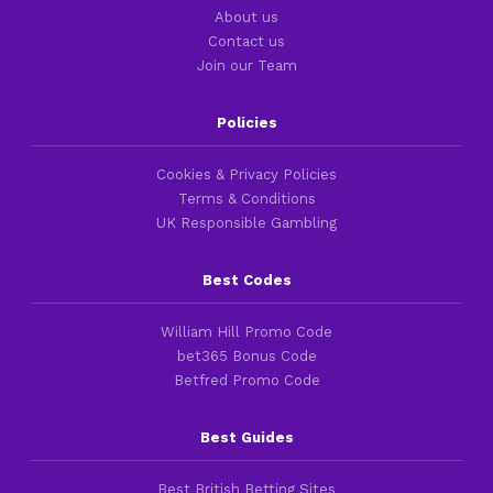
About us
Contact us
Join our Team
Policies
Cookies & Privacy Policies
Terms & Conditions
UK Responsible Gambling
Best Codes
William Hill Promo Code
bet365 Bonus Code
Betfred Promo Code
Best Guides
Best British Betting Sites