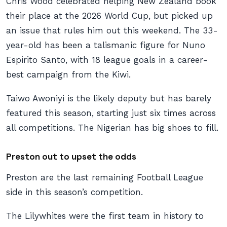
Chris Wood celebrated helping New Zealand book
their place at the 2026 World Cup, but picked up
an issue that rules him out this weekend. The 33-
year-old has been a talismanic figure for Nuno
Espirito Santo, with 18 league goals in a career-
best campaign from the Kiwi.
Taiwo Awoniyi is the likely deputy but has barely
featured this season, starting just six times across
all competitions. The Nigerian has big shoes to fill.
Preston out to upset the odds
Preston are the last remaining Football League
side in this season’s competition.
The Lilywhites were the first team in history to