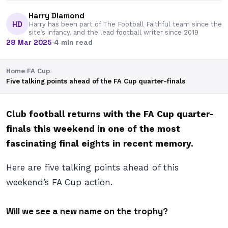
Harry Diamond
HD
Harry has been part of The Football Faithful team since the
site’s infancy, and the lead football writer since 2019
28 Mar 2025
·
4 min read
Home
›
FA Cup
›
Five talking points ahead of the FA Cup quarter-finals
Club football returns with the FA Cup quarter-
finals this weekend in one of the most
fascinating final eights in recent memory.
Here are five talking points ahead of this
weekend’s FA Cup action.
Will we see a new name on the trophy?