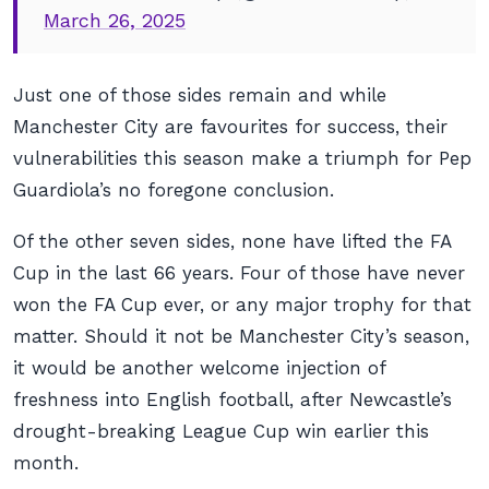
March 26, 2025
Just one of those sides remain and while
Manchester City are favourites for success, their
vulnerabilities this season make a triumph for Pep
Guardiola’s no foregone conclusion.
Of the other seven sides, none have lifted the FA
Cup in the last 66 years. Four of those have never
won the FA Cup ever, or any major trophy for that
matter. Should it not be Manchester City’s season,
it would be another welcome injection of
freshness into English football, after Newcastle’s
drought-breaking League Cup win earlier this
month.