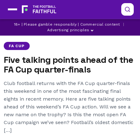
18+ | Please gamble responsibly | Commercial content
|
ASTON VILLA
BOURNEMOUTH
BRIGHTON
Advertising principles
FA CUP
Five talking points ahead of the
FA Cup quarter-finals
Club football returns with the FA Cup quarter-finals
this weekend in one of the most fascinating final
eights in recent memory. Here are five talking points
ahead of this weekend’s FA Cup action. Will we see a
new name on the trophy? Is this the most open FA
Cup campaign we’ve seen? Football’s oldest domestic
[…]