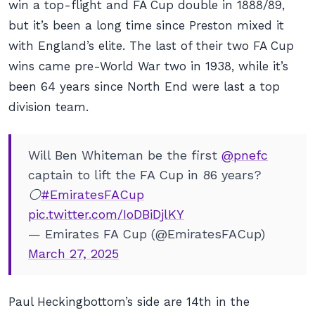
win a top-flight and FA Cup double in 1888/89,
but it’s been a long time since Preston mixed it
with England’s elite. The last of their two FA Cup
wins came pre-World War two in 1938, while it’s
been 64 years since North End were last a top
division team.
Will Ben Whiteman be the first
@pnefc
captain to lift the FA Cup in 86 years?
⚪️
#EmiratesFACup
pic.twitter.com/IoDBiDjlKY
— Emirates FA Cup (@EmiratesFACup)
March 27, 2025
Paul Heckingbottom’s side are 14th in the