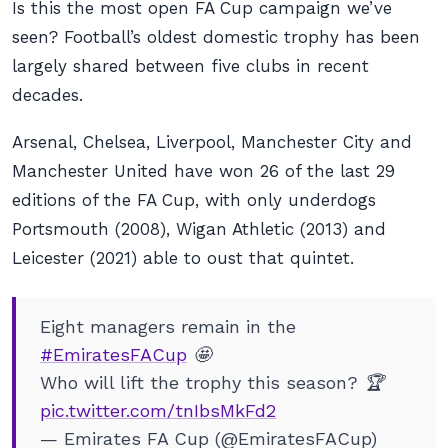
Is this the most open FA Cup campaign we’ve
seen? Football’s oldest domestic trophy has been
largely shared between five clubs in recent
decades.
Arsenal, Chelsea, Liverpool, Manchester City and
Manchester United have won 26 of the last 29
editions of the FA Cup, with only underdogs
Portsmouth (2008), Wigan Athletic (2013) and
Leicester (2021) able to oust that quintet.
Eight managers remain in the
#EmiratesFACup
🤩
Who will lift the trophy this season? 🏆
pic.twitter.com/tnIbsMkFd2
— Emirates FA Cup (@EmiratesFACup)