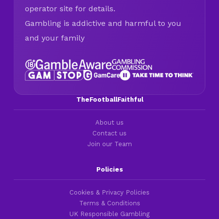
operator site for details.
Gambling is addictive and harmful to you
and your family
TheFootballFaithful
About us
Contact us
Join our Team
Policies
Cookies & Privacy Policies
Terms & Conditions
UK Responsible Gambling