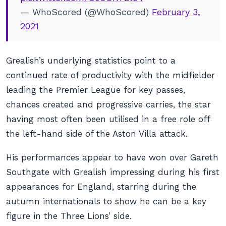
— WhoScored (@WhoScored)
February 3,
2021
Grealish’s underlying statistics point to a
continued rate of productivity with the midfielder
leading the Premier League for key passes,
chances created and progressive carries, the star
having most often been utilised in a free role off
the left-hand side of the Aston Villa attack.
His performances appear to have won over Gareth
Southgate with Grealish impressing during his first
appearances for England, starring during the
autumn internationals to show he can be a key
figure in the Three Lions’ side.