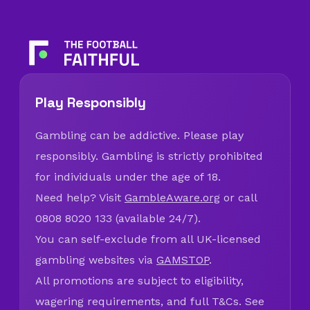
Play Responsibly
Gambling can be addictive. Please play
responsibly. Gambling is strictly prohibited
for individuals under the age of 18.
Need help? Visit
GambleAware.org
or call
0808 8020 133 (available 24/7).
You can self-exclude from all UK-licensed
gambling websites via
GAMSTOP
.
All promotions are subject to eligibility,
wagering requirements, and full T&Cs. See