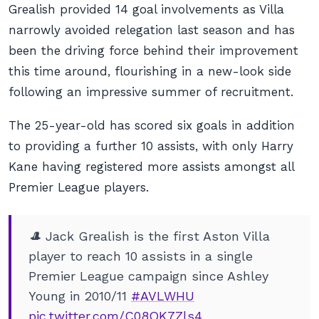
Grealish provided 14 goal involvements as Villa
narrowly avoided relegation last season and has
been the driving force behind their improvement
this time around, flourishing in a new-look side
following an impressive summer of recruitment.
The 25-year-old has scored six goals in addition
to providing a further 10 assists, with only Harry
Kane having registered more assists amongst all
Premier League players.
🎩 Jack Grealish is the first Aston Villa
player to reach 10 assists in a single
Premier League campaign since Ashley
Young in 2010/11
#AVLWHU
pic.twitter.com/C08OK7Zls4