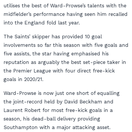
utilises the best of Ward-Prowse’s talents with the
midfielder’s performance having seen him recalled
into the England fold last year.
The Saints’ skipper has provided 10 goal
involvements so far this season with five goals and
five assists, the star having emphasised his
reputation as arguably the best set-piece taker in
the Premier League with four direct free-kick
goals in 2020/21.
Ward-Prowse is now just one short of equalling
the joint-record held by David Beckham and
Laurent Robert for most free-kick goals in a
season, his dead-ball delivery providing
Southampton with a major attacking asset.