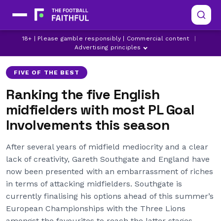
18+ | Please gamble responsibly | Commercial content
|
ARSENAL
ASTON VILLA
BRIGHTON
Advertising principles
FIVE OF THE BEST
Ranking the five English
midfielders with most PL Goal
Involvements this season
After several years of midfield mediocrity and a clear
lack of creativity, Gareth Southgate and England have
now been presented with an embarrassment of riches
in terms of attacking midfielders. Southgate is
currently finalising his options ahead of this summer’s
European Championships with the Three Lions
amongst the favourites to reach the latter stages,