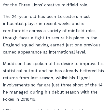
for the Three Lions’ creative midfield role.
The 24-year-old has been Leicester’s most
influential player in recent weeks and is
comfortable across a variety of midfield roles,
though faces a fight to secure his place in the
England squad having earned just one previous
cameo appearance at international level.
Maddison has spoken of his desire to improve his
statistical output and he has already bettered his
returns from last season, whilst his 11 goal
involvements so far are just three short of the 14
he managed during his debut season with the
Foxes in 2018/19.