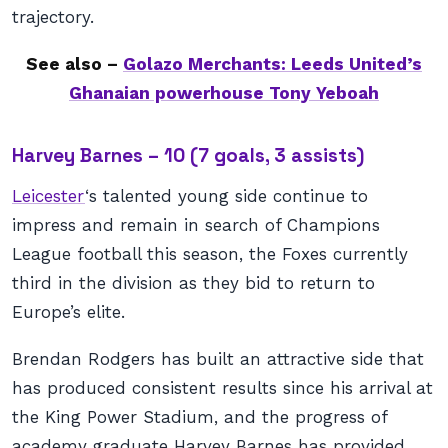
trajectory.
See also –
Golazo Merchants: Leeds United’s
Ghanaian powerhouse Tony Yeboah
Harvey Barnes – 10 (7 goals, 3 assists)
Leicester
‘s talented young side continue to
impress and remain in search of Champions
League football this season, the Foxes currently
third in the division as they bid to return to
Europe’s elite.
Brendan Rodgers has built an attractive side that
has produced consistent results since his arrival at
the King Power Stadium, and the progress of
academy graduate Harvey Barnes has provided