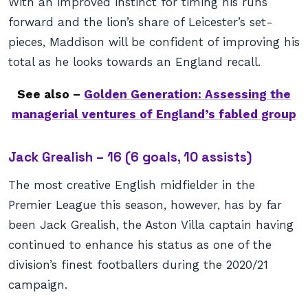
With an improved instinct for timing his runs
forward and the lion’s share of Leicester’s set-
pieces, Maddison will be confident of improving his
total as he looks towards an England recall.
See also –
Golden Generation: Assessing the
managerial ventures of England’s fabled group
Jack Grealish – 16 (6 goals, 10 assists)
The most creative English midfielder in the
Premier League this season, however, has by far
been Jack Grealish, the Aston Villa captain having
continued to enhance his status as one of the
division’s finest footballers during the 2020/21
campaign.