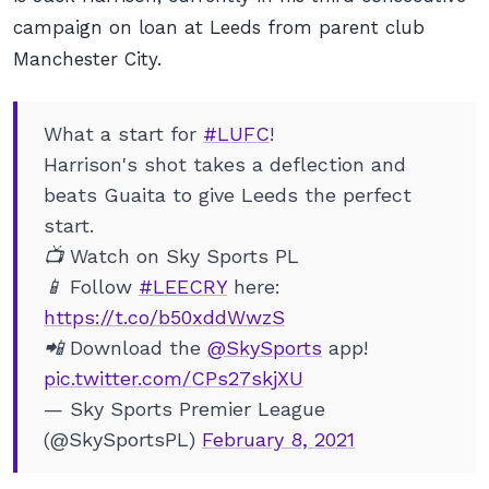
campaign on loan at Leeds from parent club
Manchester City.
What a start for
#LUFC
!
Harrison's shot takes a deflection and
beats Guaita to give Leeds the perfect
start.
📺 Watch on Sky Sports PL
📱 Follow
#LEECRY
here:
https://t.co/b50xddWwzS
📲 Download the
@SkySports
app!
pic.twitter.com/CPs27skjXU
— Sky Sports Premier League
(@SkySportsPL)
February 8, 2021