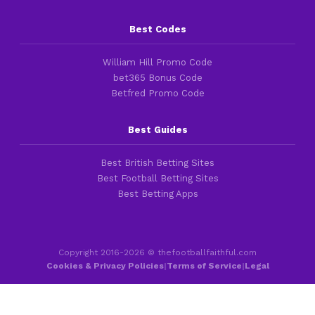
Best Codes
William Hill Promo Code
bet365 Bonus Code
Betfred Promo Code
Best Guides
Best British Betting Sites
Best Football Betting Sites
Best Betting Apps
Copyright 2016-2026 © thefootballfaithful.com
Cookies & Privacy Policies
|
Terms of Service
|
Legal