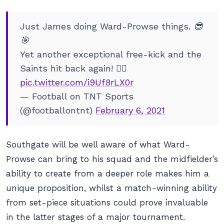
Just James doing Ward-Prowse things. 😎
🎯
Yet another exceptional free-kick and the
Saints hit back again! 🙇‍♂️
pic.twitter.com/i9Uf8rLX0r
— Football on TNT Sports
(@footballontnt)
February 6, 2021
Southgate will be well aware of what Ward-
Prowse can bring to his squad and the midfielder’s
ability to create from a deeper role makes him a
unique proposition, whilst a match-winning ability
from set-piece situations could prove invaluable
in the latter stages of a major tournament.