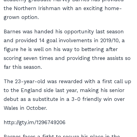
the Northern Irishman with an exciting home-
grown option.
Barnes was handed his opportunity last season
and provided 14 goal involvements in 2019/10, a
figure he is well on his way to bettering after
scoring seven times and providing three assists so
far this season.
The 23-year-old was rewarded with a first call up
to the England side last year, making his senior
debut as a substitute in a 3-0 friendly win over
Wales in October.
http://gty.im/1296749206
Barnes faces a fight to secure his place in the