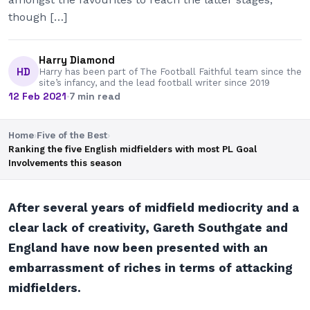
though […]
Harry Diamond
HD
Harry has been part of The Football Faithful team since the
site’s infancy, and the lead football writer since 2019
12 Feb 2021
·
7 min read
Home
›
Five of the Best
›
Ranking the five English midfielders with most PL Goal
Involvements this season
After several years of midfield mediocrity and a
clear lack of creativity, Gareth Southgate and
England have now been presented with an
embarrassment of riches in terms of attacking
midfielders.