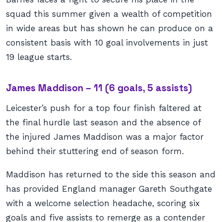
squad this summer given a wealth of competition
in wide areas but has shown he can produce on a
consistent basis with 10 goal involvements in just
19 league starts.
James Maddison – 11 (6 goals, 5 assists)
Leicester’s push for a top four finish faltered at
the final hurdle last season and the absence of
the injured James Maddison was a major factor
behind their stuttering end of season form.
Maddison has returned to the side this season and
has provided England manager Gareth Southgate
with a welcome selection headache, scoring six
goals and five assists to remerge as a contender