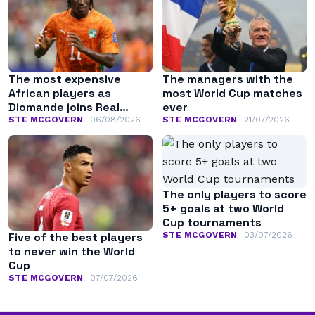
The most expensive
The managers with the
African players as
most World Cup matches
Diomande joins Real
ever
Madrid
STE MCGOVERN
06/08/2026
STE MCGOVERN
21/07/2026
The only players to score
5+ goals at two World
Cup tournaments
STE MCGOVERN
03/07/2026
Five of the best players
to never win the World
Cup
STE MCGOVERN
07/07/2026