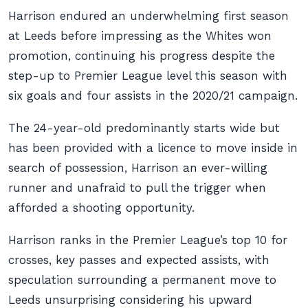
Harrison endured an underwhelming first season
at Leeds before impressing as the Whites won
promotion, continuing his progress despite the
step-up to Premier League level this season with
six goals and four assists in the 2020/21 campaign.
The 24-year-old predominantly starts wide but
has been provided with a licence to move inside in
search of possession, Harrison an ever-willing
runner and unafraid to pull the trigger when
afforded a shooting opportunity.
Harrison ranks in the Premier League’s top 10 for
crosses, key passes and expected assists, with
speculation surrounding a permanent move to
Leeds unsurprising considering his upward