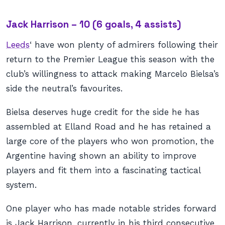
Jack Harrison – 10 (6 goals, 4 assists)
Leeds
‘ have won plenty of admirers following their
return to the Premier League this season with the
club’s willingness to attack making Marcelo Bielsa’s
side the neutral’s favourites.
Bielsa deserves huge credit for the side he has
assembled at Elland Road and he has retained a
large core of the players who won promotion, the
Argentine having shown an ability to improve
players and fit them into a fascinating tactical
system.
One player who has made notable strides forward
is Jack Harrison, currently in his third consecutive