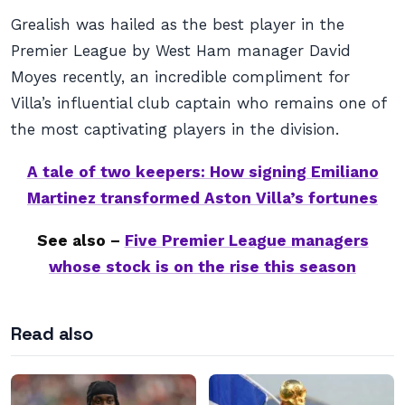
Grealish was hailed as the best player in the
Premier League by West Ham manager David
Moyes recently, an incredible compliment for
Villa’s influential club captain who remains one of
the most captivating players in the division.
A tale of two keepers: How signing Emiliano
Martinez transformed Aston Villa’s fortunes
See also –
Five Premier League managers
whose stock is on the rise this season
Read also