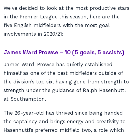
We’ve decided to look at the most productive stars
in the Premier League this season, here are the
five English midfielders with the most goal
involvements in 2020/21:
James Ward Prowse – 10 (5 goals, 5 assists)
James Ward-Prowse has quietly established
himself as one of the best midfielders outside of
the division’s top six, having gone from strength to
strength under the guidance of Ralph Hasenhuttl
at Southampton.
The 26-year-old has thrived since being handed
the captaincy and brings energy and creativity to
Hasenhuttl’s preferred midfield two, a role which