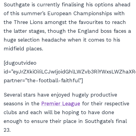
Southgate is currently finalising his options ahead
of this summer’s European Championships with
the Three Lions amongst the favourites to reach
the latter stages, though the England boss faces a
huge selection headache when it comes to his
midfield places.
[dugoutvideo
id=”eyJrZXkiOiIiLCJwIjoidGhlLWZvb3RiYWxsLWZhaXR
partner=”the-football-faithful”]
Several stars have enjoyed hugely productive
seasons in the
Premier League
for their respective
clubs and each will be hoping to have done
enough to ensure their place in Southgate’s final
23.