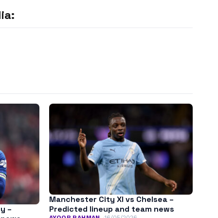
ia:
Manchester City XI vs Chelsea –
y –
Predicted lineup and team news
AYOOB RAHMAN
16/05/2026