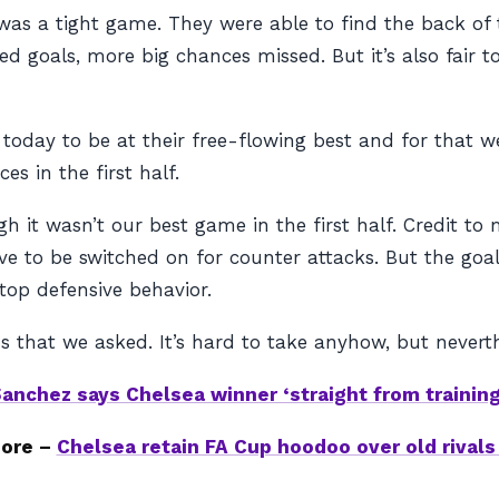
was a tight game. They were able to find the back of 
 goals, more big chances missed. But it’s also fair to 
 today to be at their free-flowing best and for that 
es in the first half.
 it wasn’t our best game in the first half. Credit to 
 to be switched on for counter attacks. But the goal
 top defensive behavior.
 that we asked. It’s hard to take anyhow, but neverth
anchez says Chelsea winner ‘straight from trainin
ore –
Chelsea retain FA Cup hoodoo over old rival