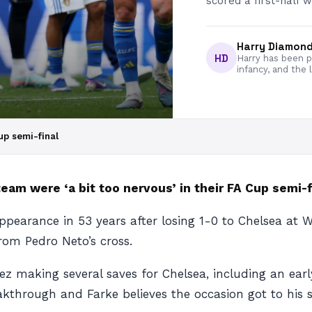
scored a first-half w
Harry Diamon
HD
Harry has been pa
infancy, and the 
up semi-final
eam were ‘a bit too nervous’ in their FA Cup semi-f
l appearance in 53 years after losing 1-0 to Chelsea 
rom Pedro Neto’s cross.
ez making several saves for Chelsea, including an ea
kthrough and Farke believes the occasion got to his s