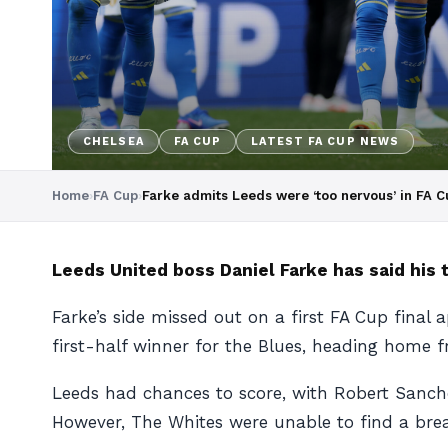
CHELSEA
FA CUP
LATEST FA CUP NEWS
Home
›
FA Cup
›
Farke admits Leeds were ‘too nervous’ in FA C
Leeds United boss Daniel Farke has said his t
Farke’s side missed out on a first FA Cup fina
first-half winner for the Blues, heading home f
Leeds had chances to score, with Robert Sanch
However, The Whites were unable to find a brea