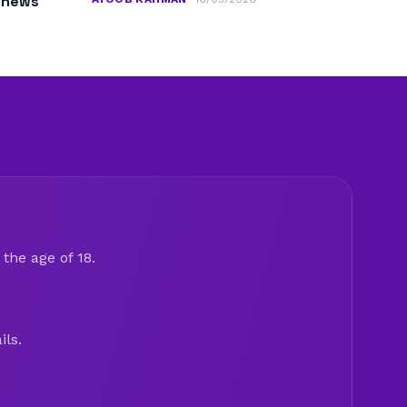
m news
the age of 18.
ils.