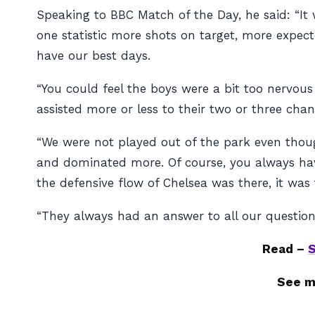
Speaking to BBC Match of the Day, he said: “It 
one statistic more shots on target, more expected
have our best days.
“You could feel the boys were a bit too nervous
assisted more or less to their two or three chanc
“We were not played out of the park even though
and dominated more. Of course, you always have
the defensive flow of Chelsea was there, it was
“They always had an answer to all our questions
Read –
S
See m