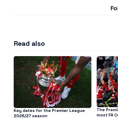
Fo
Read also
The Premi
Key dates for the Premier League
most FA C
2026/27 season