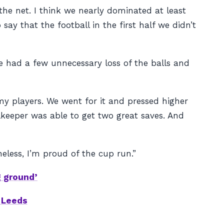
the net. I think we nearly dominated at least
say that the football in the first half we didn’t
we had a few unnecessary loss of the balls and
my players. We went for it and pressed higher
keeper was able to get two great saves. And
eless, I’m proud of the cup run.”
g ground’
s Leeds