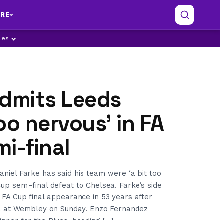
RE
ples
admits Leeds
oo nervous’ in FA
i-final
niel Farke has said his team were ‘a bit too
Cup semi-final defeat to Chelsea. Farke’s side
t FA Cup final appearance in 53 years after
ea at Wembley on Sunday. Enzo Fernandez