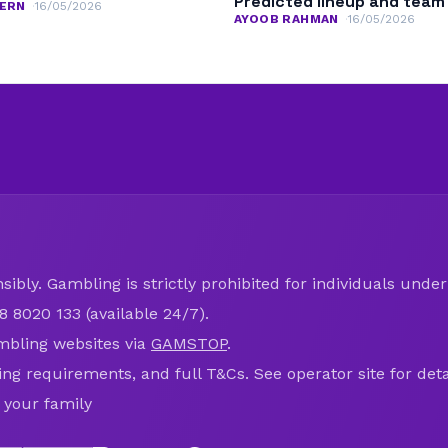
Predicted lineup and tea
ERN
16/05/2026
AYOOB RAHMAN
16/05/2026
ibly. Gambling is strictly prohibited for individuals under 
8 8020 133 (available 24/7).
mbling websites via
GAMSTOP
.
ring requirements, and full T&Cs. See operator site for deta
 your family