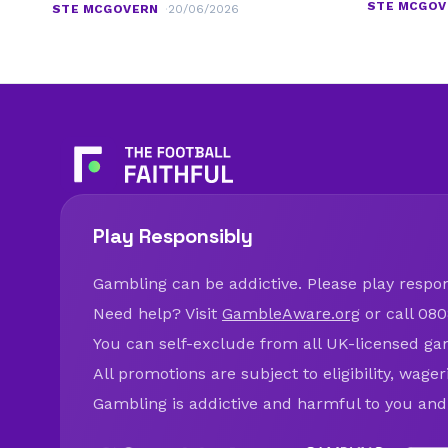
STE MCGOV
STE MCGOVERN
20/06/2026
Play Responsibly
Gambling can be addictive. Please play respons
Need help? Visit
GambleAware.org
or call 080
You can self-exclude from all UK-licensed ga
All promotions are subject to eligibility, wage
Gambling is addictive and harmful to you and