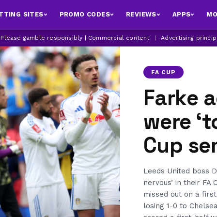
TTING SITES
PROMO CODES
REVIEWS
APPS
MO
| Please gamble responsibly | Commercial content
|
Advertising princi
FA CUP
Farke 
were ‘t
Cup sem
Leeds United boss Da
nervous’ in their FA 
missed out on a firs
losing 1-0 to Chels