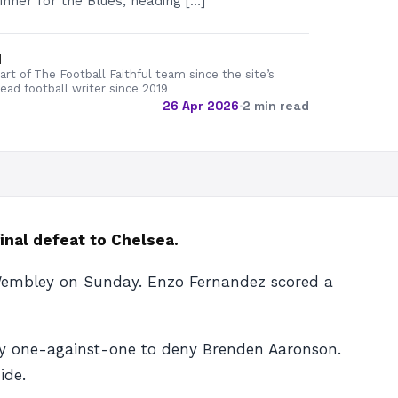
inner for the Blues, heading […]
d
rt of The Football Faithful team since the site’s
lead football writer since 2019
26 Apr 2026
·
2 min read
inal defeat to Chelsea.
at Wembley on Sunday. Enzo Fernandez scored a
rly one-against-one to deny Brenden Aaronson.
ide.