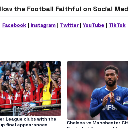
llow the Football Faithful on Social Med
Facebook
|
Instagram
|
Twitter
|
YouTube
|
TikTok
er League clubs with the
Chelsea vs Manchester Cit
up final appearances