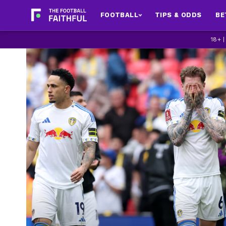
FOOTBALL
TIPS & ODDS
BE
18+ 