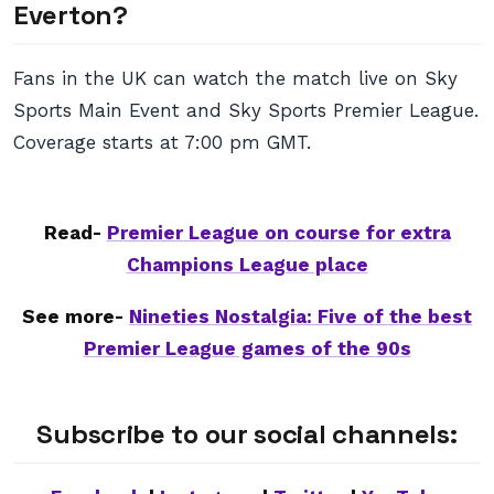
Everton?
Fans in the UK can watch the match live on Sky
Sports Main Event and Sky Sports Premier League.
Coverage starts at 7:00 pm GMT.
Read-
Premier League on course for extra
Champions League place
See more-
Nineties Nostalgia: Five of the best
Premier League games of the 90s
Subscribe to our social channels: