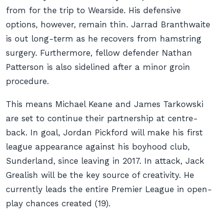
from for the trip to Wearside. His defensive
options, however, remain thin. Jarrad Branthwaite
is out long-term as he recovers from hamstring
surgery. Furthermore, fellow defender Nathan
Patterson is also sidelined after a minor groin
procedure.
This means Michael Keane and James Tarkowski
are set to continue their partnership at centre-
back. In goal, Jordan Pickford will make his first
league appearance against his boyhood club,
Sunderland, since leaving in 2017. In attack, Jack
Grealish will be the key source of creativity. He
currently leads the entire Premier League in open-
play chances created (19).