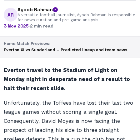
Ayoob Rahman
✓
AR
A versatile football journalist, Ayoob Rahman is responsible
for news curation and pre-game analysis
3 Nov 2025
·
2 min read
Home
›
Match Previews
›
Everton XI vs Sunderland – Predicted lineup and team news
Everton travel to the Stadium of Light on
Monday night in desperate need of a result to
halt their recent slide.
Unfortunately, the Toffees have lost their last two
league games without scoring a single goal.
Consequently, David Moyes is now facing the
prospect of leading his side to three straight
goalless defeats. This is a run the club has not