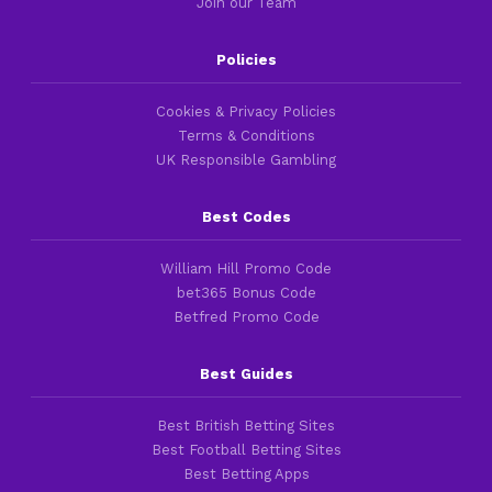
Join our Team
Policies
Cookies & Privacy Policies
Terms & Conditions
UK Responsible Gambling
Best Codes
William Hill Promo Code
bet365 Bonus Code
Betfred Promo Code
Best Guides
Best British Betting Sites
Best Football Betting Sites
Best Betting Apps