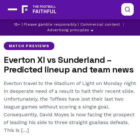
18+ | Please gamble responsibly | Commercial content
|
DAVID MOYES
EVERTON
GRANT XHAKA
Advertising principles
MATCH PREVIEWS
Everton XI vs Sunderland –
Predicted lineup and team news
Everton travel to the Stadium of Light on Monday night
in desperate need of a result to halt their recent slide.
Unfortunately, the Toffees have lost their last two
league games without scoring a single goal.
Consequently, David Moyes is now facing the prospect
of leading his side to three straight goalless defeats.
This is […]