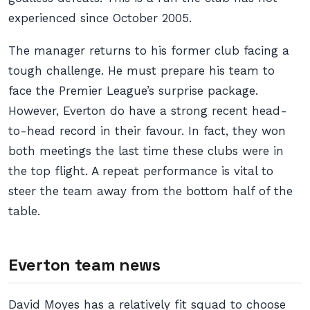
experienced since October 2005.
The manager returns to his former club facing a
tough challenge. He must prepare his team to
face the Premier League’s surprise package.
However, Everton do have a strong recent head-
to-head record in their favour. In fact, they won
both meetings the last time these clubs were in
the top flight. A repeat performance is vital to
steer the team away from the bottom half of the
table.
Everton team news
David Moyes has a relatively fit squad to choose