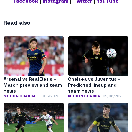
Facebook
|
Instagram
|
Twitter
|
YouTube
Read also
Arsenal vs Real Betis –
Chelsea vs Juventus –
Match preview and team
Predicted lineup and
news
team news
MOHON CHANDA
05/08/2026
MOHON CHANDA
05/08/2026