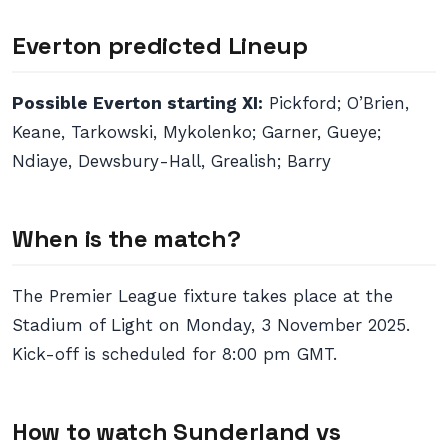
Everton predicted Lineup
Possible Everton starting XI:
Pickford; O’Brien,
Keane, Tarkowski, Mykolenko; Garner, Gueye;
Ndiaye, Dewsbury-Hall, Grealish; Barry
When is the match?
The Premier League fixture takes place at the
Stadium of Light on Monday, 3 November 2025.
Kick-off is scheduled for 8:00 pm GMT.
How to watch Sunderland vs