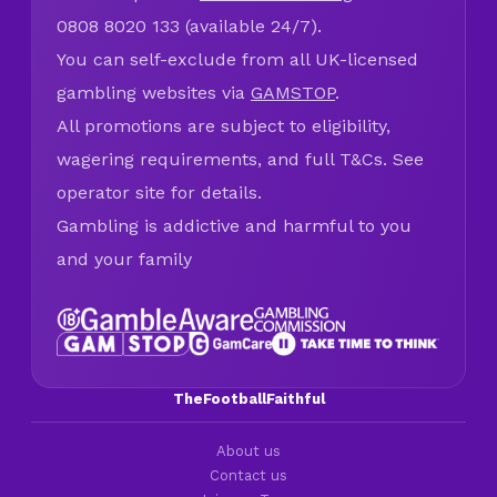
0808 8020 133 (available 24/7).
You can self-exclude from all UK-licensed
gambling websites via
GAMSTOP
.
All promotions are subject to eligibility,
wagering requirements, and full T&Cs. See
operator site for details.
Gambling is addictive and harmful to you
and your family
TheFootballFaithful
About us
Contact us