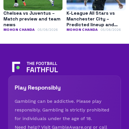
Chelsea vs Juventus –
K-League All Stars vs
Match preview and team
Manchester City –
news
Predicted lineup and
team news
MOHON CHANDA
05/08/2026
MOHON CHANDA
05/08/2026
Play Responsibly
Gambling can be addictive. Please play
responsibly. Gambling is strictly prohibited
for individuals under the age of 18.
Need help? Visit
GambleAware.org
or call