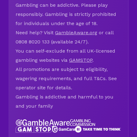
Gambling can be addictive. Please play
responsibly. Gambling is strictly prohibited
for individuals under the age of 18.
Need help? Visit
GambleAware.org
or call
0808 8020 133 (available 24/7).
You can self-exclude from all UK-licensed
gambling websites via
GAMSTOP
.
All promotions are subject to eligibility,
wagering requirements, and full T&Cs. See
operator site for details.
Gambling is addictive and harmful to you
and your family