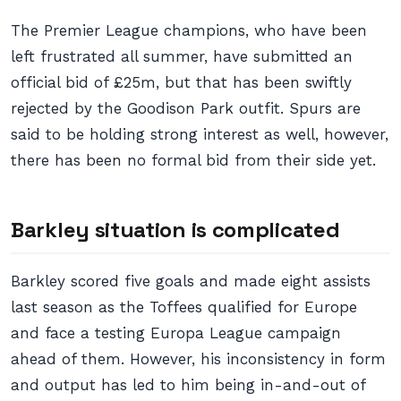
The Premier League champions, who have been
left frustrated all summer, have submitted an
official bid of £25m, but that has been swiftly
rejected by the Goodison Park outfit. Spurs are
said to be holding strong interest as well, however,
there has been no formal bid from their side yet.
Barkley situation is complicated
Barkley scored five goals and made eight assists
last season as the Toffees qualified for Europe
and face a testing Europa League campaign
ahead of them. However, his inconsistency in form
and output has led to him being in-and-out of