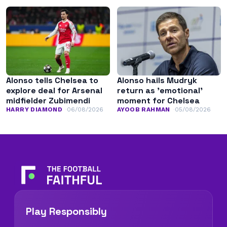
Alonso tells Chelsea to
Alonso hails Mudryk
explore deal for Arsenal
return as ’emotional’
midfielder Zubimendi
moment for Chelsea
HARRY DIAMOND
06/08/2026
AYOOB RAHMAN
05/08/2026
Play Responsibly