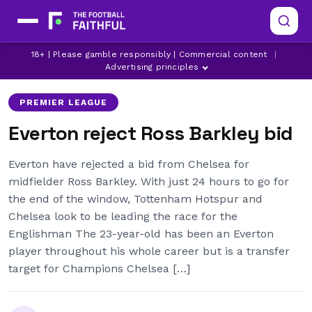
18+ | Please gamble responsibly | Commercial content
|
CHELSEA
EVERTON
ROSS BARKLEY
Advertising principles
PREMIER LEAGUE
Everton reject Ross Barkley bid
Everton have rejected a bid from Chelsea for
midfielder Ross Barkley. With just 24 hours to go for
the end of the window, Tottenham Hotspur and
Chelsea look to be leading the race for the
Englishman The 23-year-old has been an Everton
player throughout his whole career but is a transfer
target for Champions Chelsea […]