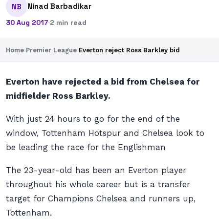
Ninad Barbadikar
NB
30 Aug 2017
·
2 min read
Home
›
Premier League
›
Everton reject Ross Barkley bid
Everton have rejected a bid from Chelsea for
midfielder Ross Barkley.
With just 24 hours to go for the end of the
window, Tottenham Hotspur and Chelsea look to
be leading the race for the Englishman
The 23-year-old has been an Everton player
throughout his whole career but is a transfer
target for Champions Chelsea and runners up,
Tottenham.