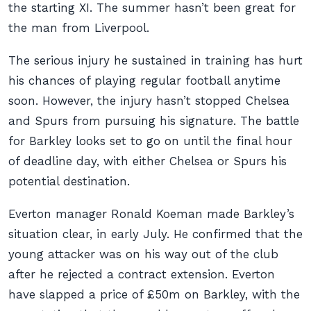
the starting XI. The summer hasn’t been great for
the man from Liverpool.
The serious injury he sustained in training has hurt
his chances of playing regular football anytime
soon. However, the injury hasn’t stopped Chelsea
and Spurs from pursuing his signature. The battle
for Barkley looks set to go on until the final hour
of deadline day, with either Chelsea or Spurs his
potential destination.
Everton manager Ronald Koeman made Barkley’s
situation clear, in early July. He confirmed that the
young attacker was on his way out of the club
after he rejected a contract extension. Everton
have slapped a price of £50m on Barkley, with the