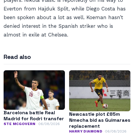
players. Nikola Vlasic is reportedly on his way to
Everton from Hajduk Split, while Diego Costa has
been spoken about a lot as well. Koeman hasn’t
denied interest in the Spanish striker who is
almost in exile at Chelsea.
Read also
Barcelona battle Real
Newcastle plot £85m
Madrid for Rodri transfer
Nmecha bid as Guimaraes
STE MCGOVERN
06/08/2026
replacement
HARRY DIAMOND
06/08/2026