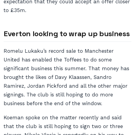
expectation that they could accept an offer closer
to £35m.
Everton looking to wrap up business
Romelu Lukaku’s record sale to Manchester
United has enabled the Toffees to do some
significant business this summer. That money has
brought the likes of Davy Klaassen, Sandro
Ramirez, Jordan Pickford and all the other major
signings. The club is still hoping to do more
business before the end of the window.
Koeman spoke on the matter recently and said
that the club is still hoping to sign two or three