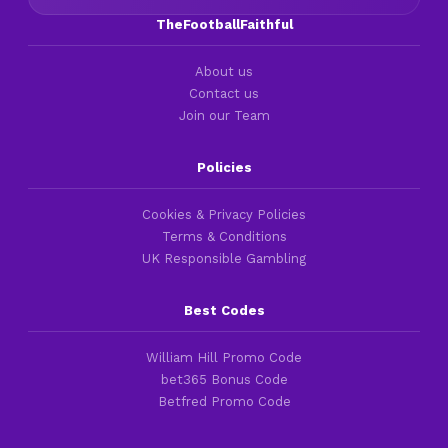
TheFootballFaithful
About us
Contact us
Join our Team
Policies
Cookies & Privacy Policies
Terms & Conditions
UK Responsible Gambling
Best Codes
William Hill Promo Code
bet365 Bonus Code
Betfred Promo Code