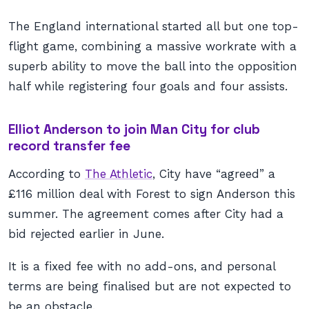
The England international started all but one top-
flight game, combining a massive workrate with a
superb ability to move the ball into the opposition
half while registering four goals and four assists.
Elliot Anderson to join Man City for club
record transfer fee
According to
The Athletic
, City have “agreed” a
£116 million deal with Forest to sign Anderson this
summer. The agreement comes after City had a
bid rejected earlier in June.
It is a fixed fee with no add-ons, and personal
terms are being finalised but are not expected to
be an obstacle.