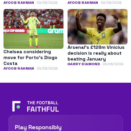
AYOOB RAHMAN
05/08/2026
AYOOB RAHMAN
05/08/2026
Arsenal’s £128m Vinícius
Chelsea considering
decision is really about
move for Porto’s Diogo
beating January
Costa
HARRY DIAMOND
05/08/2026
AYOOB RAHMAN
05/08/2026
Play Responsibly