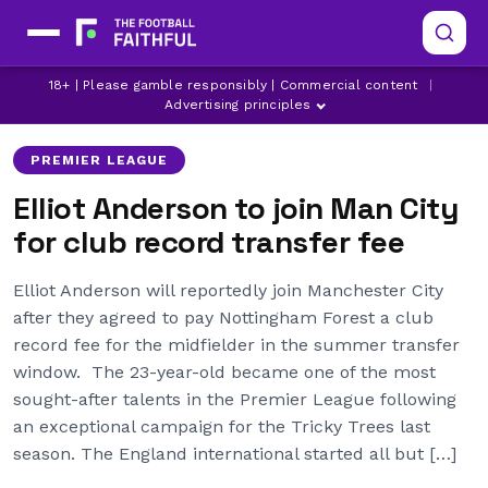
ELLIOT ANDERSON
LATEST MAN CITY NEWS
18+ | Please gamble responsibly | Commercial content
|
LATEST NOTTINGHAM FOREST NEWS
Advertising principles
PREMIER LEAGUE
Elliot Anderson to join Man City
for club record transfer fee
Elliot Anderson will reportedly join Manchester City
after they agreed to pay Nottingham Forest a club
record fee for the midfielder in the summer transfer
window. The 23-year-old became one of the most
sought-after talents in the Premier League following
an exceptional campaign for the Tricky Trees last
season. The England international started all but […]