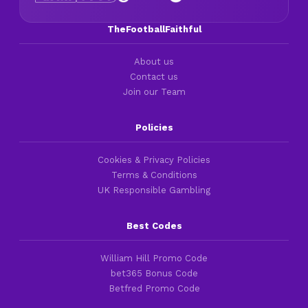
TheFootballFaithful
About us
Contact us
Join our Team
Policies
Cookies & Privacy Policies
Terms & Conditions
UK Responsible Gambling
Best Codes
William Hill Promo Code
bet365 Bonus Code
Betfred Promo Code