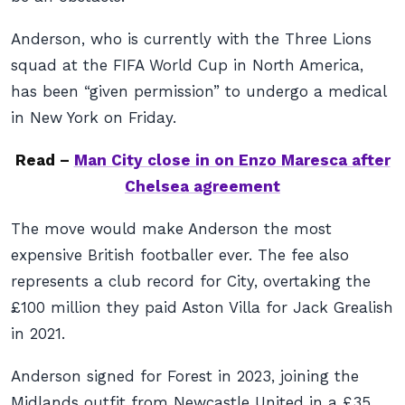
Anderson, who is currently with the Three Lions
squad at the FIFA World Cup in North America,
has been “given permission” to undergo a medical
in New York on Friday.
Read –
Man City close in on Enzo Maresca after
Chelsea agreement
The move would make Anderson the most
expensive British footballer ever. The fee also
represents a club record for City, overtaking the
£100 million they paid Aston Villa for Jack Grealish
in 2021.
Anderson signed for Forest in 2023, joining the
Midlands outfit from Newcastle United in a £35