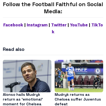
Follow the Football Faithful on Social
Media:
Facebook
|
Instagram
|
Twitter
|
YouTube
|
TikTo
k
Read also
Alonso hails Mudryk
Mudryk returns as
return as ’emotional’
Chelsea suffer Juventus
moment for Chelsea
defeat