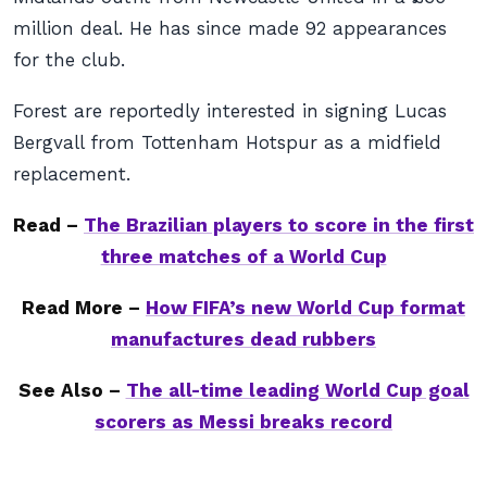
million deal. He has since made 92 appearances
for the club.
Forest are reportedly interested in signing Lucas
Bergvall from Tottenham Hotspur as a midfield
replacement.
Read –
The Brazilian players to score in the first
three matches of a World Cup
Read More –
How FIFA’s new World Cup format
manufactures dead rubbers
See Also –
The all-time leading World Cup goal
scorers as Messi breaks record