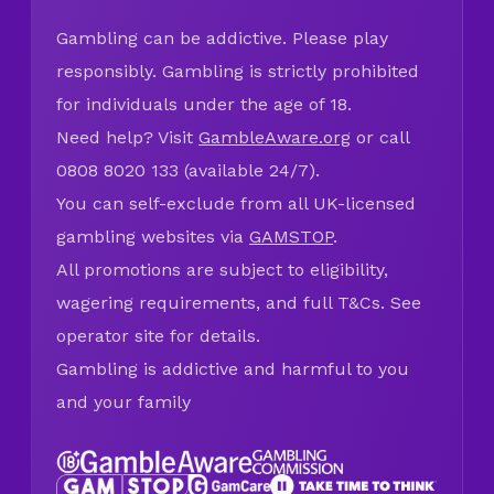
Gambling can be addictive. Please play
responsibly. Gambling is strictly prohibited
for individuals under the age of 18.
Need help? Visit
GambleAware.org
or call
0808 8020 133 (available 24/7).
You can self-exclude from all UK-licensed
gambling websites via
GAMSTOP
.
All promotions are subject to eligibility,
wagering requirements, and full T&Cs. See
operator site for details.
Gambling is addictive and harmful to you
and your family