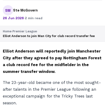
Ste McGovern
SM
26 Jun 2026
·
2 min read
Home
›
Premier League
›
Elliot Anderson to join Man City for club record transfer fee
Elliot Anderson will reportedly join Manchester
City after they agreed to pay Nottingham Forest
a club record fee for the midfielder in the
summer transfer window.
The 23-year-old became one of the most sought-
after talents in the Premier League following an
exceptional campaign for the Tricky Trees last
season.