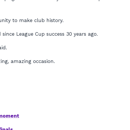
nity to make club history.
d since League Cup success 30 years ago.
id.
zing, amazing occasion.
t moment
inals