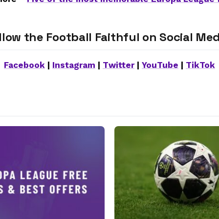
llow the Football Faithful on Social Med
Facebook
|
Instagram
|
Twitter
|
YouTube
|
TikTok