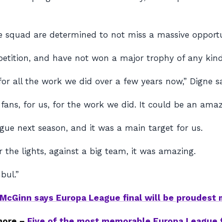
e squad are determined to not miss a massive opportu
petition, and have not won a major trophy of any kin
 for all the work we did over a few years now,” Digne sa
fans, for us, for the work we did. It could be an ama
gue next season, and it was a main target for us.
er the lights, against a big team, it was amazing.
bul.”
McGinn says Europa League final will be proudes
more –
Five of the most memorable Europa League f