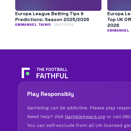
Europa League Betting Tips &
Europa Le
Predictions: Season 2025/2026
Top UK Of
2026
EMMANUEL TAIWO
24/07/2026
EMMANUEL 
Play Responsibly
Gambling can be addictive. Please play respons
Need help? Visit
GambleAware.org
or call 080
You can self-exclude from all UK-licensed ga