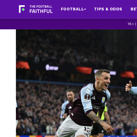
FOOTBALL
TIPS & ODDS
BE
18+ 