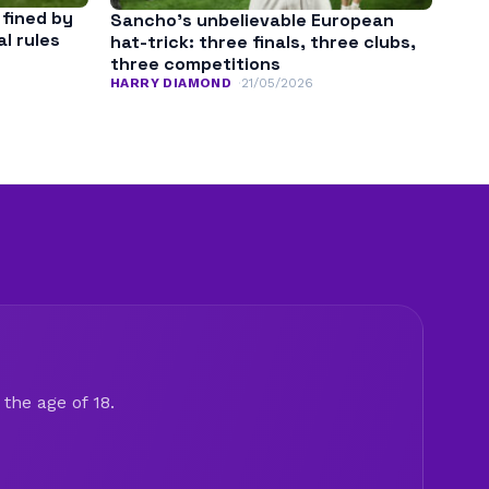
 fined by
Sancho’s unbelievable European
l rules
hat-trick: three finals, three clubs,
three competitions
HARRY DIAMOND
21/05/2026
the age of 18.