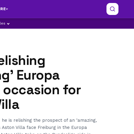
RE
ples
elishing
ng’ Europa
 occasion for
illa
 he is relishing the prospect of an ‘amazing,
 Aston Villa face Freiburg in the Europa