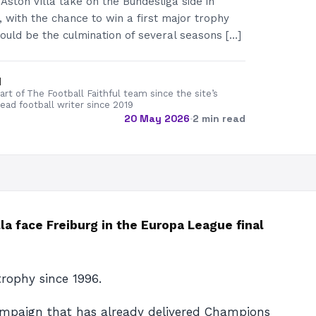
 Aston Villa take on the Bundesliga side in
, with the chance to win a first major trophy
would be the culmination of several seasons […]
d
rt of The Football Faithful team since the site’s
lead football writer since 2019
20 May 2026
·
2 min read
la face Freiburg in the Europa League final
trophy since 1996.
campaign that has already delivered Champions