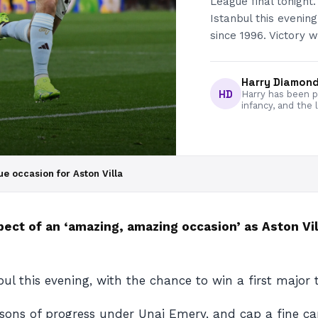
League final tonight.
Istanbul this evening
since 1996. Victory 
Harry Diamon
HD
Harry has been pa
infancy, and the 
e occasion for Aston Villa
pect of an ‘amazing, amazing occasion’ as Aston Vil
bul this evening, with the chance to win a first major 
easons of progress under Unai Emery, and cap a fine 