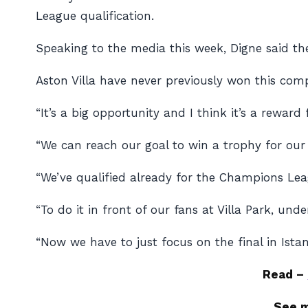
League qualification.
Speaking to the media this week, Digne said th
Aston Villa have never previously won this com
“It’s a big opportunity and I think it’s a reward
“We can reach our goal to win a trophy for our 
“We’ve qualified already for the Champions Lea
“To do it in front of our fans at Villa Park, und
“Now we have to just focus on the final in Istan
Read –
See 