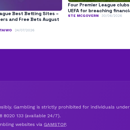
Four Premier League clubs
UEFA for breaching financia
ague Best Betting Sites –
STE MCGOVERN
30/06/2026
fers and Free Bets August
TAIWO
24/07/2026
ibly. Gambling is strictly prohibited for individuals under 
8 8020 133 (available 24/7).
mbling websites via
GAMSTOP
.