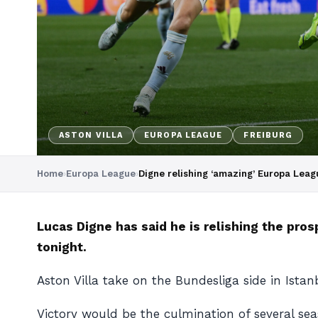
ASTON VILLA
EUROPA LEAGUE
FREIBURG
Home
›
Europa League
›
Digne relishing ‘amazing’ Europa Leagu
Lucas Digne has said he is relishing the pros
tonight.
Aston Villa take on the Bundesliga side in Istan
Victory would be the culmination of several s