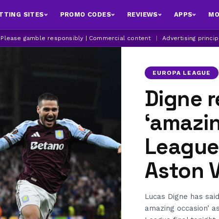
TTING SITES
PROMO CODES
REVIEWS
APPS
MO
| Please gamble responsibly | Commercial content
|
Advertising princi
EUROPA LEAGUE
Digne r
‘amazi
League
Aston V
Lucas Digne has said
amazing occasion’ as