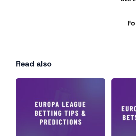
Fo
Read also