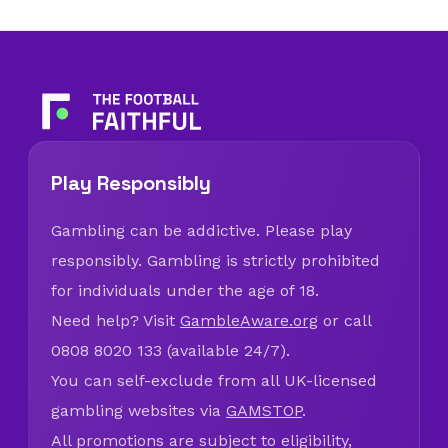
Play Responsibly
Gambling can be addictive. Please play
responsibly. Gambling is strictly prohibited
for individuals under the age of 18.
Need help? Visit
GambleAware.org
or call
0808 8020 133 (available 24/7).
You can self-exclude from all UK-licensed
gambling websites via
GAMSTOP
.
All promotions are subject to eligibility,