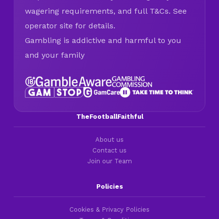
wagering requirements, and full T&Cs. See
operator site for details.
Gambling is addictive and harmful to you
and your family
TheFootballFaithful
About us
Contact us
Join our Team
Policies
Cookies & Privacy Policies