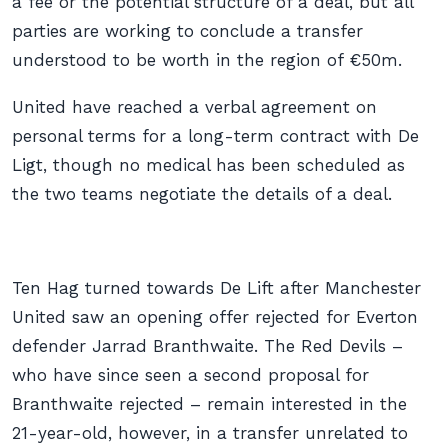
a fee or the potential structure of a deal, but all
parties are working to conclude a transfer
understood to be worth in the region of €50m.
United have reached a verbal agreement on
personal terms for a long-term contract with De
Ligt, though no medical has been scheduled as
the two teams negotiate the details of a deal.
Ten Hag turned towards De Lift after Manchester
United saw an opening offer rejected for Everton
defender Jarrad Branthwaite. The Red Devils –
who have since seen a second proposal for
Branthwaite rejected – remain interested in the
21-year-old, however, in a transfer unrelated to