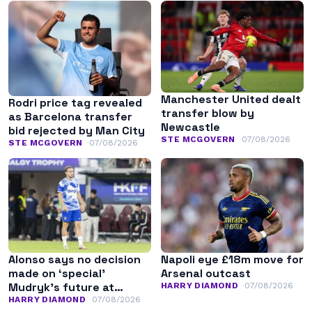
Manchester United dealt
Rodri price tag revealed
transfer blow by
as Barcelona transfer
Newcastle
bid rejected by Man City
STE MCGOVERN
07/08/2026
STE MCGOVERN
07/08/2026
Alonso says no decision
Napoli eye £18m move for
made on ‘special’
Arsenal outcast
Mudryk’s future at
HARRY DIAMOND
07/08/2026
Chelsea
HARRY DIAMOND
07/08/2026