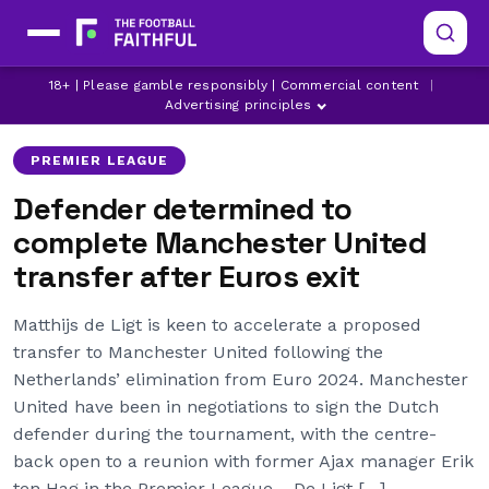
LATEST MANCHESTER UNITED NEWS
MANCHESTER UNITED
18+ | Please gamble responsibly | Commercial content
|
MANCHESTER UNITED TRANSFER NEWS
Advertising principles
PREMIER LEAGUE
Defender determined to
complete Manchester United
transfer after Euros exit
Matthijs de Ligt is keen to accelerate a proposed
transfer to Manchester United following the
Netherlands’ elimination from Euro 2024. Manchester
United have been in negotiations to sign the Dutch
defender during the tournament, with the centre-
back open to a reunion with former Ajax manager Erik
ten Hag in the Premier League. De Ligt […]