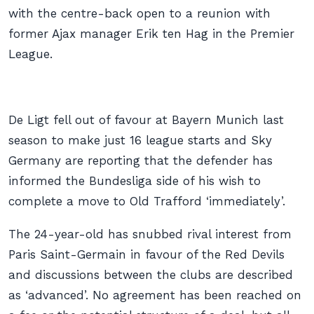
with the centre-back open to a reunion with
former Ajax manager Erik ten Hag in the Premier
League.
De Ligt fell out of favour at Bayern Munich last
season to make just 16 league starts and Sky
Germany are reporting that the defender has
informed the Bundesliga side of his wish to
complete a move to Old Trafford ‘immediately’.
The 24-year-old has snubbed rival interest from
Paris Saint-Germain in favour of the Red Devils
and discussions between the clubs are described
as ‘advanced’. No agreement has been reached on