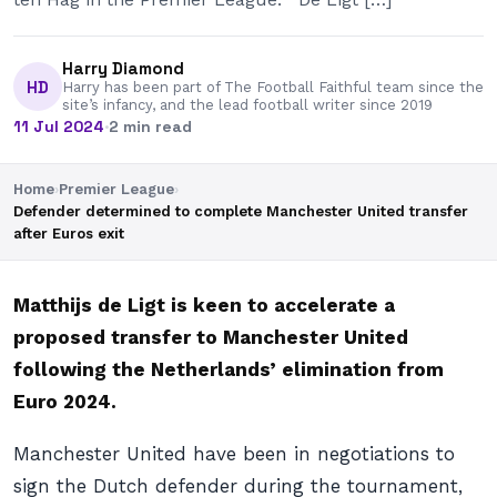
Harry Diamond
HD
Harry has been part of The Football Faithful team since the
site’s infancy, and the lead football writer since 2019
11 Jul 2024
·
2 min read
Home
›
Premier League
›
Defender determined to complete Manchester United transfer
after Euros exit
Matthijs de Ligt is keen to accelerate a
proposed transfer to Manchester United
following the Netherlands’ elimination from
Euro 2024.
Manchester United have been in negotiations to
sign the Dutch defender during the tournament,