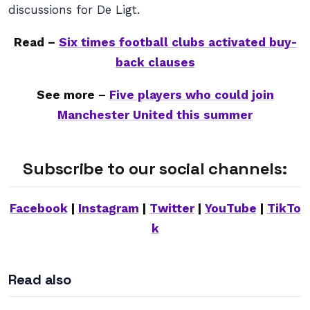
discussions for De Ligt.
Read –
Six times football clubs activated buy-
back clauses
See more –
Five players who could join
Manchester United this summer
Subscribe to our social channels:
Facebook
|
Instagram
|
Twitter
|
YouTube
|
TikTo
k
Read also