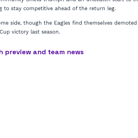
 to stay competitive ahead of the return leg.
me side, though the Eagles find themselves demoted 
 Cup victory last season.
tch preview and team news