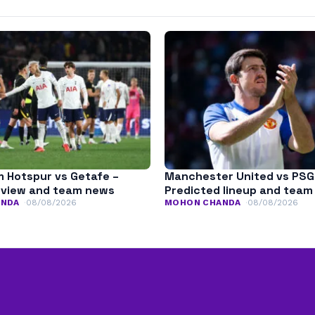
 Hotspur vs Getafe –
Manchester United vs PSG
eview and team news
Predicted lineup and tea
ANDA
08/08/2026
MOHON CHANDA
08/08/2026