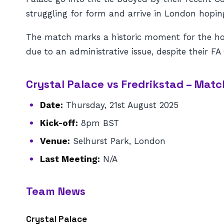
struggling for form and arrive in London hoping
The match marks a historic moment for the ho
due to an administrative issue, despite their FA
Crystal Palace vs Fredrikstad – Ma
Date:
Thursday, 21st August 2025
Kick-off:
8pm BST
Venue:
Selhurst Park, London
Last Meeting:
N/A
Team News
Crystal Palace