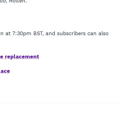
íð, Holten.
in at 7:30pm BST, and subscribers can also
ze replacement
lace