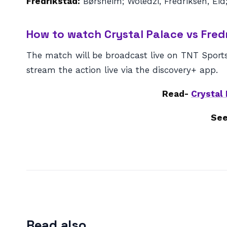
Fredrikstad:
Børsheim; Woledzi, Fredriksen, Eid;
How to watch Crystal Palace vs Fred
The match will be broadcast live on TNT Sports
stream the action live via the discovery+ app.
Read-
Crystal
See
Read also