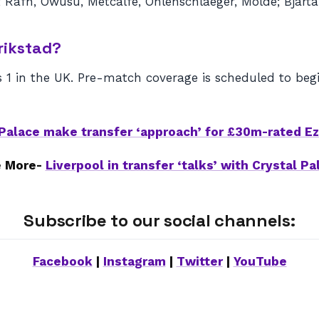
 Rafn, Owusu, Metcalfe, Ohlenschlaeger, Molde; Bjartal
rikstad?
 1 in the UK. Pre-match coverage is scheduled to beg
 Palace make transfer ‘approach’ for £30m-rated E
 More-
Liverpool in transfer ‘talks’ with Crystal Pa
Subscribe to our social channels:
Facebook
|
Instagram
|
Twitter
|
YouTube