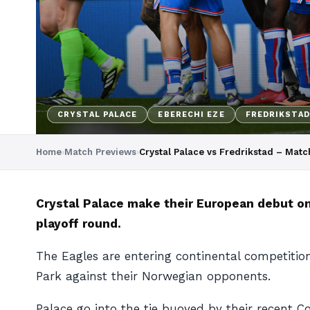
CRYSTAL PALACE
EBERECHI EZE
FREDRIKSTAD
Home
›
Match Previews
›
Crystal Palace vs Fredrikstad – Mat
Crystal Palace make their European debut on
playoff round.
The Eagles are entering continental competition
Park against their Norwegian opponents.
Palace go into the tie buoyed by their recent 