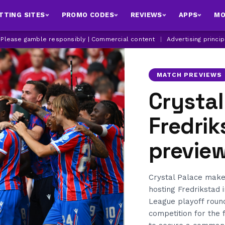
TTING SITES
PROMO CODES
REVIEWS
APPS
MO
| Please gamble responsibly | Commercial content
|
Advertising princi
MATCH PREVIEWS
Crystal
Fredri
previe
Crystal Palace make
hosting Fredrikstad 
League playoff round
competition for the f