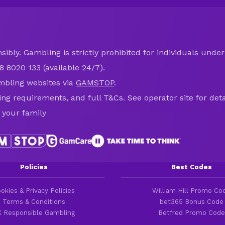
ibly. Gambling is strictly prohibited for individuals under 
8 8020 133 (available 24/7).
mbling websites via
GAMSTOP
.
ring requirements, and full T&Cs. See operator site for deta
 your family
Policies
Best Codes
okies & Privacy Policies
William Hill Promo Co
Terms & Conditions
bet365 Bonus Code
 Responsible Gambling
Betfred Promo Code