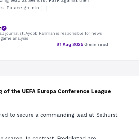
ng lead at Selhurst Park against their
. Palace go into […]
n
✓
all journalist, Ayoob Rahman is responsible for news
-game analysis
21 Aug 2025
·
3 min read
leg of the UEFA Europa Conference League
rmined to secure a commanding lead at Selhurst
 season. In contrast, Fredrikstad are