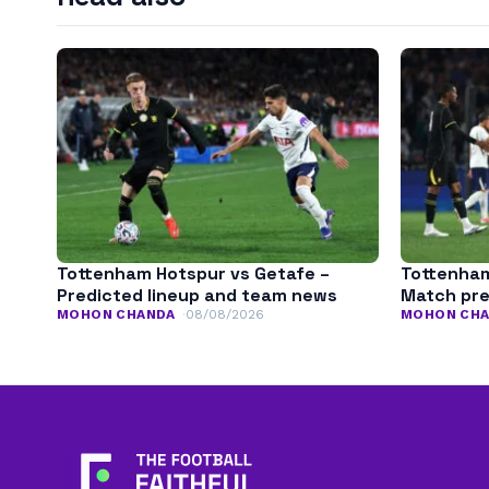
Tottenham Hotspur vs Getafe –
Tottenham
Predicted lineup and team news
Match pr
MOHON CHANDA
08/08/2026
MOHON CH