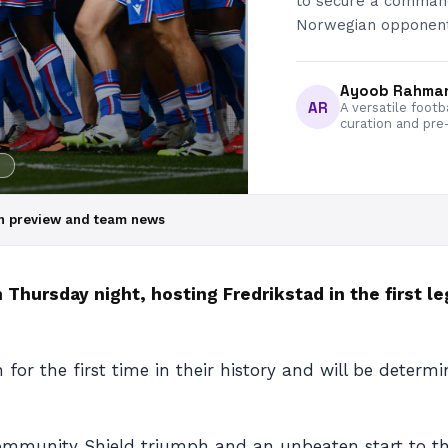
to secure a commandi
Norwegian opponents
Ayoob Rahma
AR
A versatile footb
curation and pre
ch preview and team news
 Thursday night, hosting Fredrikstad in the first 
 for the first time in their history and will be dete
Community Shield triumph and an unbeaten start to the