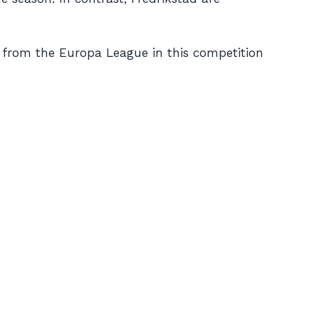
from the Europa League in this competition