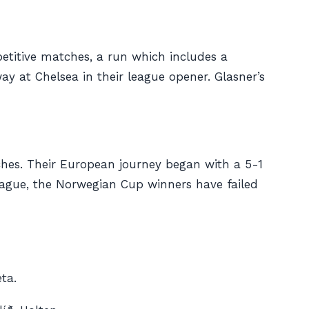
etitive matches, a run which includes a
y at Chelsea in their league opener. Glasner’s
tches. Their European journey began with a 5-1
league, the Norwegian Cup winners have failed
ta.