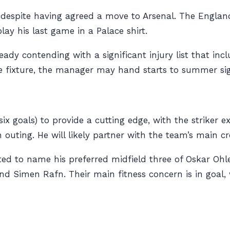
d despite having agreed a move to Arsenal. The Englan
lay his last game in a Palace shirt.
lready contending with a significant injury list that 
ue fixture, the manager may hand starts to summer s
(six goals) to provide a cutting edge, with the striker e
outing. He will likely partner with the team’s main cre
d to name his preferred midfield three of Oskar Ohl
d Simen Rafn. Their main fitness concern is in goal, 