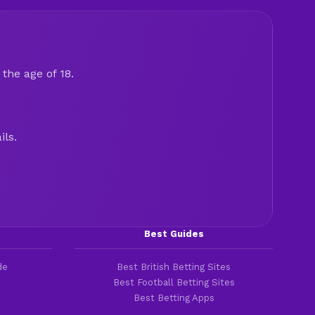
the age of 18.
ils.
Best Guides
de
Best British Betting Sites
Best Football Betting Sites
Best Betting Apps