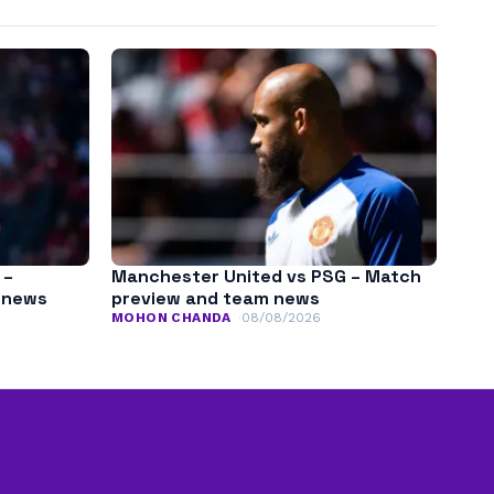
 –
Manchester United vs PSG – Match
m news
preview and team news
MOHON CHANDA
08/08/2026