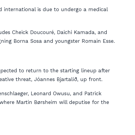
d international is due to undergo a medical
includes Cheick Doucouré, Daichi Kamada, and
igning Borna Sosa and youngster Romain Esse.
xpected to return to the starting lineup after
ative threat, Jóannes Bjartalíð, up front.
enschlaeger, Leonard Owusu, and Patrick
where Martin Børsheim will deputise for the