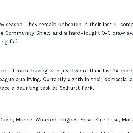
w season. They remain unbeaten in their last 10 comp
t the Community Shield and a hard-fought 0-0 draw awa
ng flair.
l run of form, having won just two of their last 14 ma
eague qualifying. Currently eighth in their domestic 
face a daunting task at Selhurst Park.
 Guéhi; Muñoz, Wharton, Hughes, Sosa; Sarr, Esse; Mate