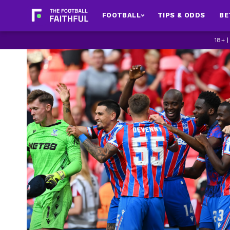
FOOTBALL
TIPS & ODDS
BE
18+ 