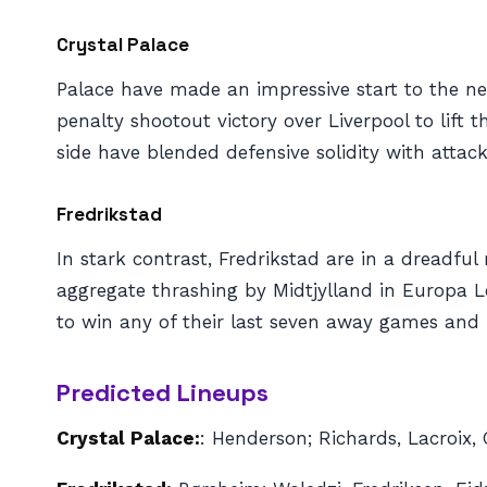
Crystal Palace
Palace have made an impressive start to the ne
penalty shootout victory over Liverpool to lif
side have blended defensive solidity with attacki
Fredrikstad
In stark contrast, Fredrikstad are in a dreadfu
aggregate thrashing by Midtjylland in Europa L
to win any of their last seven away games and 
Predicted Lineups
Crystal Palace:
: Henderson; Richards, Lacroix,