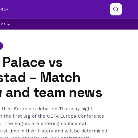
RE
ples
 Palace vs
kstad – Match
w and team news
 their European debut on Thursday night,
in the first leg of the UEFA Europa Conference
. The Eagles are entering continental
irst time in their history and will be determined