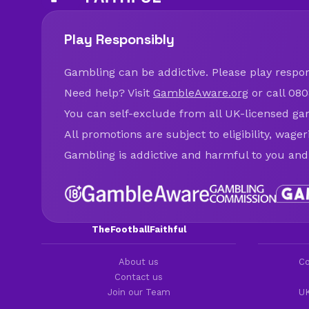
Play Responsibly
Gambling can be addictive. Please play respons
Need help? Visit
GambleAware.org
or call 080
You can self-exclude from all UK-licensed ga
All promotions are subject to eligibility, wage
Gambling is addictive and harmful to you and
TheFootballFaithful
About us
Co
Contact us
Join our Team
UK