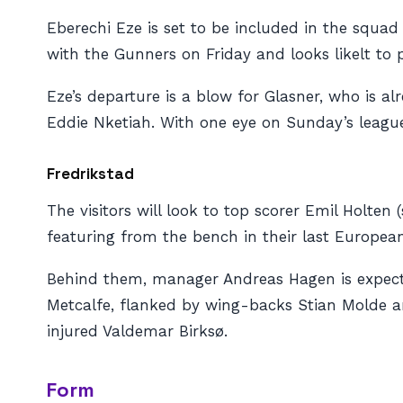
Eberechi Eze is set to be included in the squa
with the Gunners on Friday and looks likelt to p
Eze’s departure is a blow for Glasner, who is a
Eddie Nketiah. With one eye on Sunday’s leag
Fredrikstad
The visitors will look to top scorer Emil Holten 
featuring from the bench in their last European 
Behind them, manager Andreas Hagen is expecte
Metcalfe, flanked by wing-backs Stian Molde an
injured Valdemar Birksø.
Form