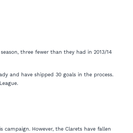
s season, three fewer than they had in 2013/14
eady and have shipped 30 goals in the process.
 League.
his campaign. However, the Clarets have fallen