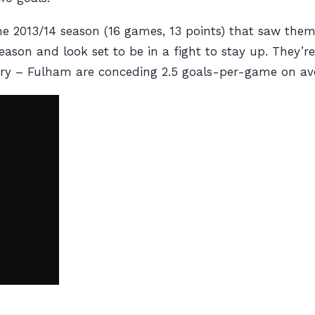
n the 2013/14 season (16 games, 13 points) that saw th
son and look set to be in a fight to stay up. They’re 
orry – Fulham are conceding 2.5 goals-per-game on av