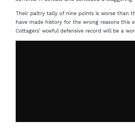
Their paltry tally of nine points is worse tha
have made history for the wrong reasons this sea
Cottagers’ woeful defensive record will be a w