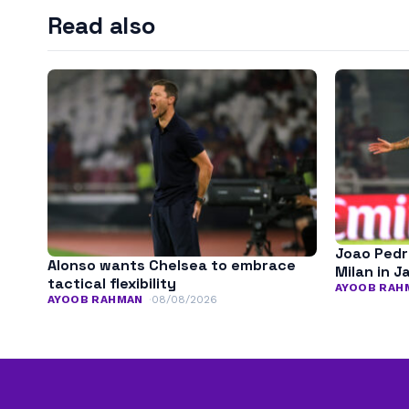
Read also
Joao Pedr
Alonso wants Chelsea to embrace
Milan in J
tactical flexibility
AYOOB RAH
AYOOB RAHMAN
08/08/2026