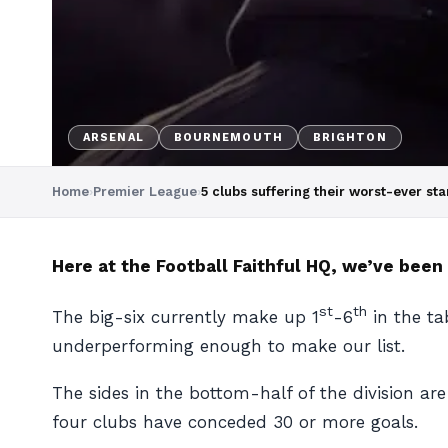
ARSENAL
BOURNEMOUTH
BRIGHTON
Home
›
Premier League
›
5 clubs suffering their worst-ever st
Here at the Football Faithful HQ, we’ve been
st
th
The big-six currently make up 1
-6
in the ta
underperforming enough to make our list.
The sides in the bottom-half of the division ar
four clubs have conceded 30 or more goals.