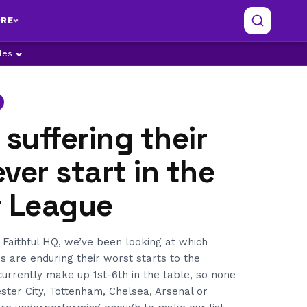
RE
ples
 suffering their
ver start in the
r League
 Faithful HQ, we’ve been looking at which
 are enduring their worst starts to the
currently make up 1st-6th in the table, so none
ster City, Tottenham, Chelsea, Arsenal or