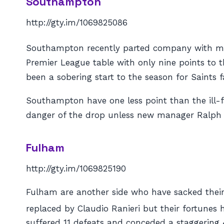
Southampton
http://gty.im/1069825086
Southampton recently parted company with mana
Premier League table with only nine points to 
been a sobering start to the season for Saints f
Southampton have one less point than the ill-f
danger of the drop unless new manager Ralph 
Fulham
http://gty.im/1069825190
Fulham are another side who have sacked their 
replaced by Claudio Ranieri but their fortunes 
suffered 11 defeats and conceded a staggering 