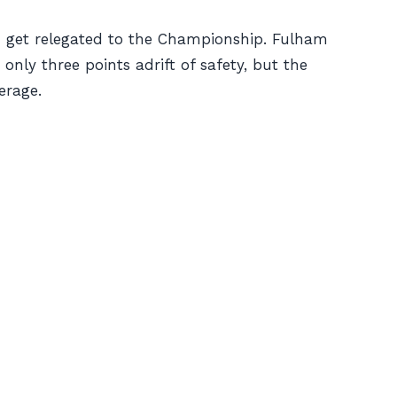
em get relegated to the Championship. Fulham
only three points adrift of safety, but the
erage.