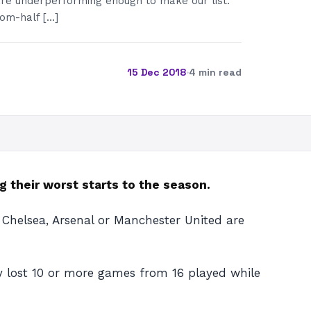
re underperforming enough to make our list.
tom-half […]
15 Dec 2018
·
4 min read
g their worst starts to the season.
 Chelsea, Arsenal or Manchester United are
dy lost 10 or more games from 16 played while