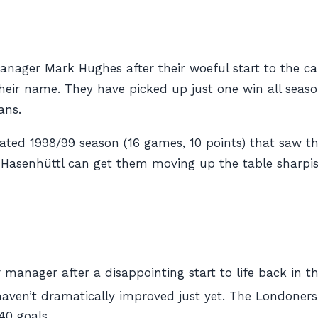
ger Mark Hughes after their woeful start to the cam
their name. They have picked up just one win all sea
ans.
ated 1998/99 season (16 games, 10 points) that saw th
Hasenhüttl can get them moving up the table sharpis
manager after a disappointing start to life back in t
haven’t dramatically improved just yet. The Londoners
40 goals.