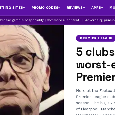
TTING SITES
PROMO CODES
REVIEWS
APPS
MO
| Please gamble responsibly | Commercial content
|
Advertising princi
PREMIER LEAGUE
5 clubs
worst-e
Premie
Here at the Football
Premier League clubs
season. The big-six 
of Liverpool, Manche