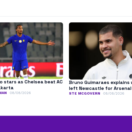
o stars as Chelsea beat AC
Bruno Guimaraes explains
akarta
left Newcastle for Arsenal
MAN
08/08/2026
STE MCGOVERN
08/08/2026