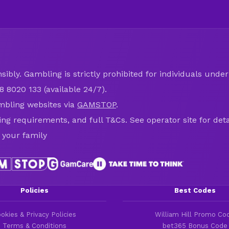
ibly. Gambling is strictly prohibited for individuals under 
8 8020 133 (available 24/7).
mbling websites via
GAMSTOP
.
ring requirements, and full T&Cs. See operator site for deta
 your family
Policies
Best Codes
okies & Privacy Policies
William Hill Promo Co
Terms & Conditions
bet365 Bonus Code