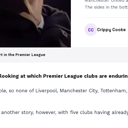
Manchester United a
The sides in the bot
Crippy Cooke
CC
art in the Premier League
 looking at which Premier League clubs are endurin
ble, so none of Liverpool, Manchester City, Tottenham,
e another story, however, with five clubs having alrea