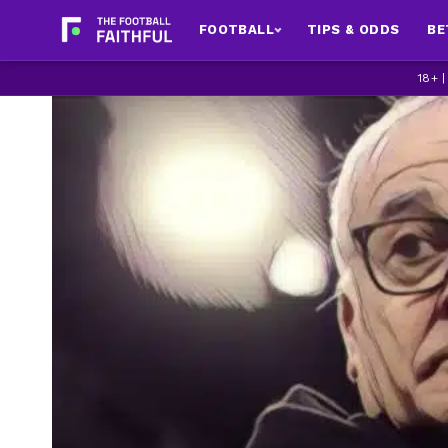
FOOTBALL
TIPS & ODDS
BE
18+ 