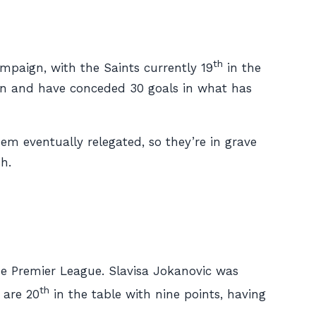
th
paign, with the Saints currently 19
in the
son and have conceded 30 goals in what has
em eventually relegated, so they’re in grave
h.
he Premier League. Slavisa Jokanovic was
th
 are 20
in the table with nine points, having