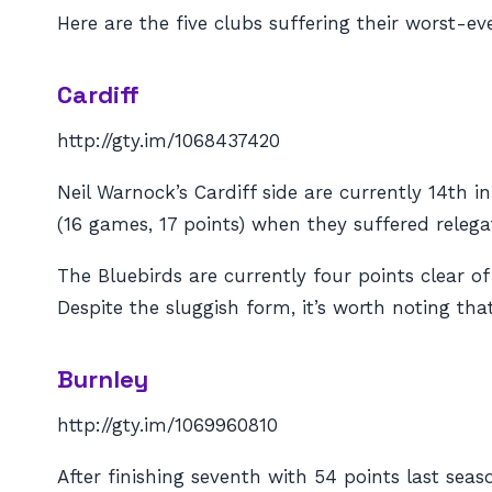
Here are the five clubs suffering their worst-ev
Cardiff
http://gty.im/1068437420
Neil Warnock’s Cardiff side are currently 14th 
(16 games, 17 points) when they suffered releg
The Bluebirds are currently four points clear o
Despite the sluggish form, it’s worth noting tha
Burnley
http://gty.im/1069960810
After finishing seventh with 54 points last sea