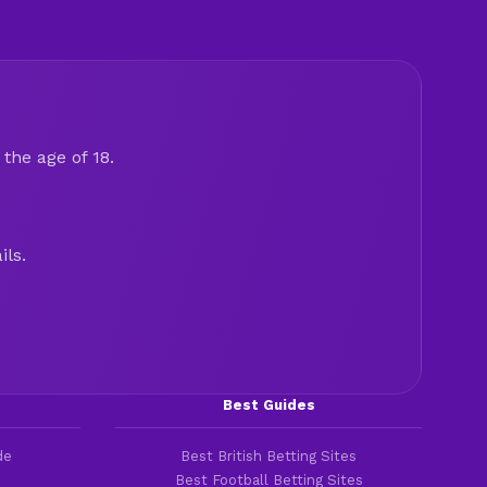
the age of 18.
ils.
Best Guides
de
Best British Betting Sites
Best Football Betting Sites