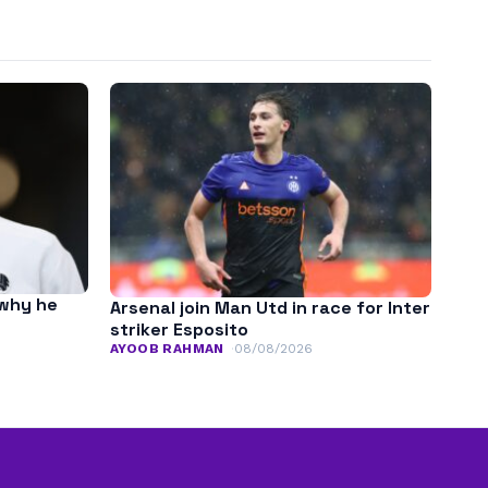
 why he
Arsenal join Man Utd in race for Inter
striker Esposito
AYOOB RAHMAN
08/08/2026