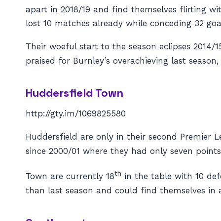
apart in 2018/19 and find themselves flirting wi
lost 10 matches already while conceding 32 goa
Their woeful start to the season eclipses 2014
praised for Burnley’s overachieving last season,
Huddersfield Town
http://gty.im/1069825580
Huddersfield are only in their second Premier Le
since 2000/01 where they had only seven points 
th
Town are currently 18
in the table with 10 def
than last season and could find themselves in a