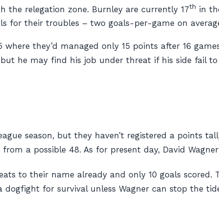
th
th the relegation zone. Burnley are currently 17
in th
ls for their troubles – two goals-per-game on averag
/15 where they’d managed only 15 points after 16 game
 but he may find his job under threat if his side fail t
ague season, but they haven’t registered a points tall
from a possible 48. As for present day, David Wagner’
eats to their name already and only 10 goals scored. T
 dogfight for survival unless Wagner can stop the tide