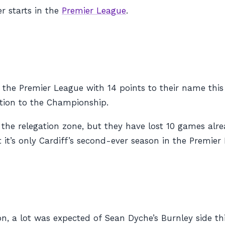
er starts in the
Premier League
.
in the Premier League with 14 points to their name thi
ation to the Championship.
f the relegation zone, but they have lost 10 games alr
t it’s only Cardiff’s second-ever season in the Premier
son, a lot was expected of Sean Dyche’s Burnley side t