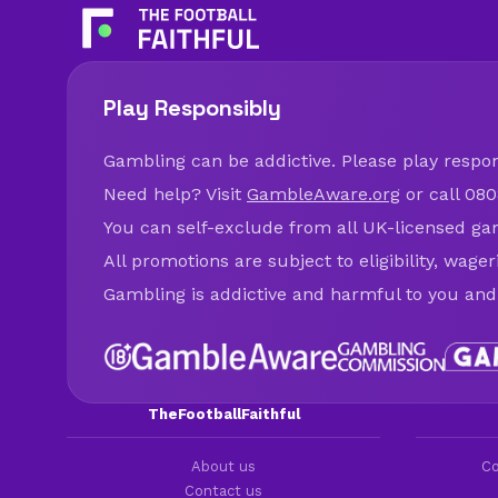
Play Responsibly
Gambling can be addictive. Please play respons
Need help? Visit
GambleAware.org
or call 080
You can self-exclude from all UK-licensed ga
All promotions are subject to eligibility, wage
Gambling is addictive and harmful to you and
TheFootballFaithful
About us
Co
Contact us