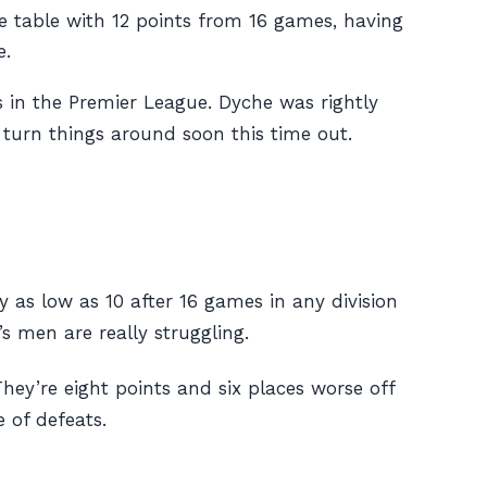
e table with 12 points from 16 games, having
e.
s in the Premier League. Dyche was rightly
o turn things around soon this time out.
y as low as 10 after 16 games in any division
s men are really struggling.
hey’re eight points and six places worse off
 of defeats.