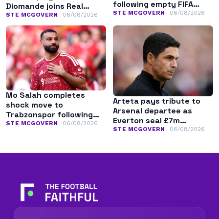
following empty FIFA
Diomande joins Real
apology
STE MCGOVERN
06/08/2026
Madrid
STE MCGOVERN
06/08/2026
Mo Salah completes
Arteta pays tribute to
shock move to
Arsenal departee as
Trabzonspor following
Everton seal £7m
Liverpool exit
STE MCGOVERN
06/08/2026
transfer
STE MCGOVERN
06/08/2026