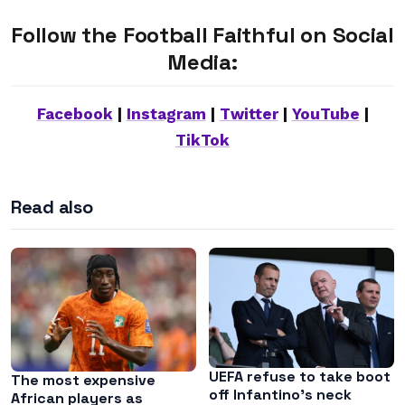
Follow the Football Faithful on Social
Media:
Facebook
|
Instagram
|
Twitter
|
YouTube
|
TikTok
Read also
UEFA refuse to take boot
The most expensive
off Infantino’s neck
African players as