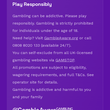
Play Responsibly
Gambling can be addictive. Please play
responsibly. Gambling is strictly prohibited
for individuals under the age of 18.
Need help? Visit
GambleAware.org
or call
0808 8020 133 (available 24/7).
You can self-exclude from all UK-licensed
gambling websites via
GAMSTOP
.
All promotions are subject to eligibility,
wagering requirements, and full T&Cs. See
operator site for details.
Gambling is addictive and harmful to you
and your family