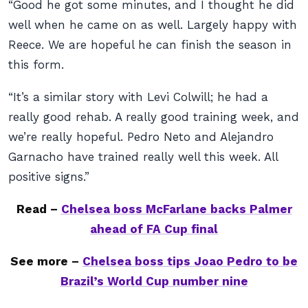
“Good he got some minutes, and I thought he did
well when he came on as well. Largely happy with
Reece. We are hopeful he can finish the season in
this form.
“It’s a similar story with Levi Colwill; he had a
really good rehab. A really good training week, and
we’re really hopeful. Pedro Neto and Alejandro
Garnacho have trained really well this week. All
positive signs.”
Read –
Chelsea boss McFarlane backs Palmer
ahead of FA Cup final
See more –
Chelsea boss tips Joao Pedro to be
Brazil’s World Cup number nine