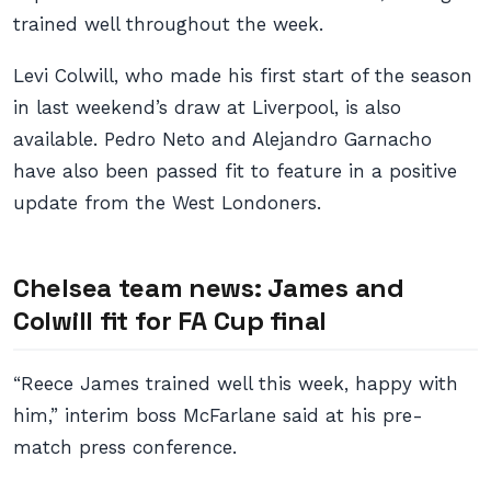
trained well throughout the week.
Levi Colwill, who made his first start of the season
in last weekend’s draw at Liverpool, is also
available. Pedro Neto and Alejandro Garnacho
have also been passed fit to feature in a positive
update from the West Londoners.
Chelsea team news: James and
Colwill fit for FA Cup final
“Reece James trained well this week, happy with
him,” interim boss McFarlane said at his pre-
match press conference.