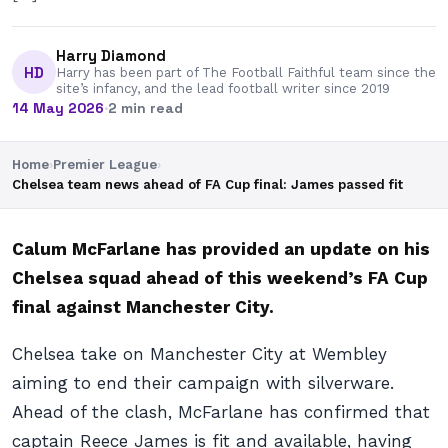
Harry Diamond
HD
Harry has been part of The Football Faithful team since the
site’s infancy, and the lead football writer since 2019
14 May 2026
·
2 min read
Home
›
Premier League
›
Chelsea team news ahead of FA Cup final: James passed fit
Calum McFarlane has provided an update on his
Chelsea squad ahead of this weekend’s FA Cup
final against Manchester City.
Chelsea take on Manchester City at Wembley
aiming to end their campaign with silverware.
Ahead of the clash, McFarlane has confirmed that
captain Reece James is fit and available, having