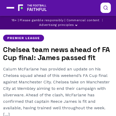
ALEJANDRO GARNACHO
CHELSEA
18+ | Please gamble responsibly | Commercial content
|
CHELSEA INJURY NEWS
Advertising principles
PREMIER LEAGUE
Chelsea team news ahead of FA
Cup final: James passed fit
Calum McFarlane has provided an update on his
Chelsea squad ahead of this weekend’s FA Cup final
against Manchester City. Chelsea take on Manchester
City at Wembley aiming to end their campaign with
silverware. Ahead of the clash, McFarlane has
confirmed that captain Reece James is fit and
available, having trained well throughout the week.
[…]