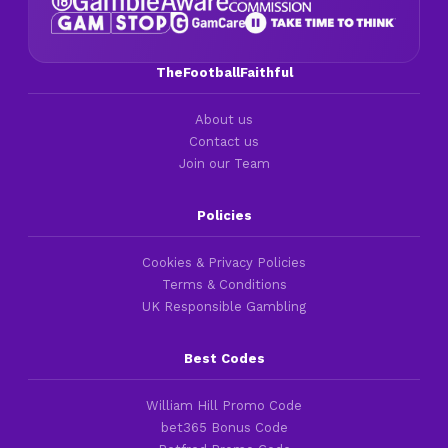
TheFootballFaithful
About us
Contact us
Join our Team
Policies
Cookies & Privacy Policies
Terms & Conditions
UK Responsible Gambling
Best Codes
William Hill Promo Code
bet365 Bonus Code