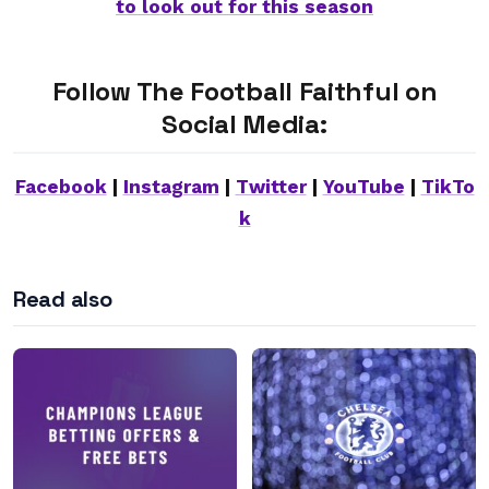
to look out for this season
Follow The Football Faithful on
Social Media:
Facebook
|
Instagram
|
Twitter
|
YouTube
|
TikTo
k
Read also