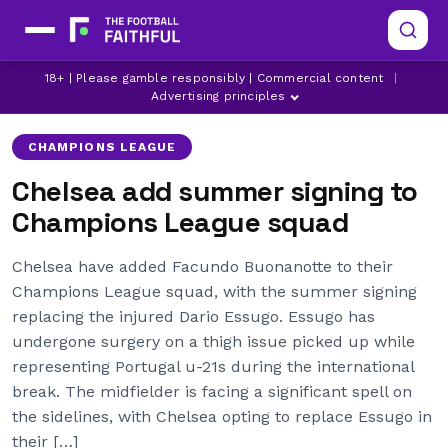
CHAMPIONS LEAGUE
CHELSEA
18+ | Please gamble responsibly | Commercial content
|
FACUNDO BUONANOTTE
Advertising principles
CHAMPIONS LEAGUE
Chelsea add summer signing to
Champions League squad
Chelsea have added Facundo Buonanotte to their
Champions League squad, with the summer signing
replacing the injured Dario Essugo. Essugo has
undergone surgery on a thigh issue picked up while
representing Portugal u-21s during the international
break. The midfielder is facing a significant spell on
the sidelines, with Chelsea opting to replace Essugo in
their […]