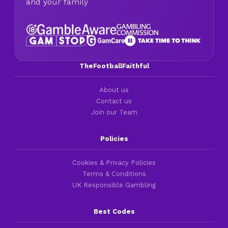
and your family
TheFootballFaithful
About us
Contact us
Join our Team
Policies
Cookies & Privacy Policies
Terms & Conditions
UK Responsible Gambling
Best Codes