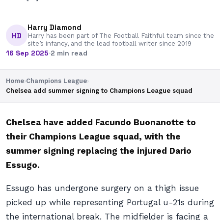
Harry Diamond
HD
Harry has been part of The Football Faithful team since the
site’s infancy, and the lead football writer since 2019
16 Sep 2025
·
2 min read
Home
›
Champions League
›
Chelsea add summer signing to Champions League squad
Chelsea have added Facundo Buonanotte to
their Champions League squad, with the
summer signing replacing the injured Dario
Essugo.
Essugo has undergone surgery on a thigh issue
picked up while representing Portugal u-21s during
the international break. The midfielder is facing a