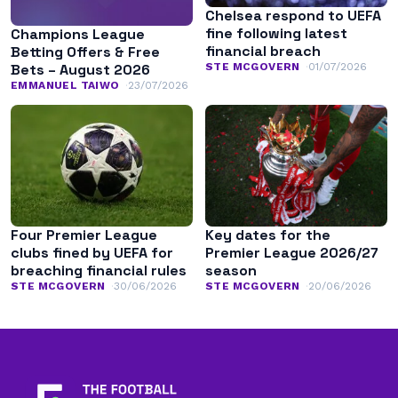
Chelsea respond to UEFA
fine following latest
Champions League
financial breach
Betting Offers & Free
STE MCGOVERN
01/07/2026
Bets – August 2026
EMMANUEL TAIWO
23/07/2026
Four Premier League
Key dates for the
clubs fined by UEFA for
Premier League 2026/27
breaching financial rules
season
STE MCGOVERN
30/06/2026
STE MCGOVERN
20/06/2026