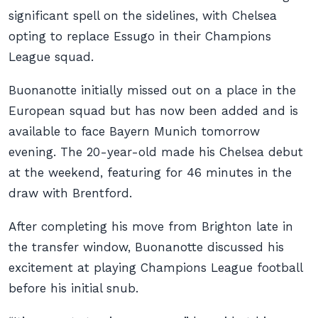
significant spell on the sidelines, with Chelsea
opting to replace Essugo in their Champions
League squad.
Buonanotte initially missed out on a place in the
European squad but has now been added and is
available to face Bayern Munich tomorrow
evening. The 20-year-old made his Chelsea debut
at the weekend, featuring for 46 minutes in the
draw with Brentford.
After completing his move from Brighton late in
the transfer window, Buonanotte discussed his
excitement at playing Champions League football
before his initial snub.