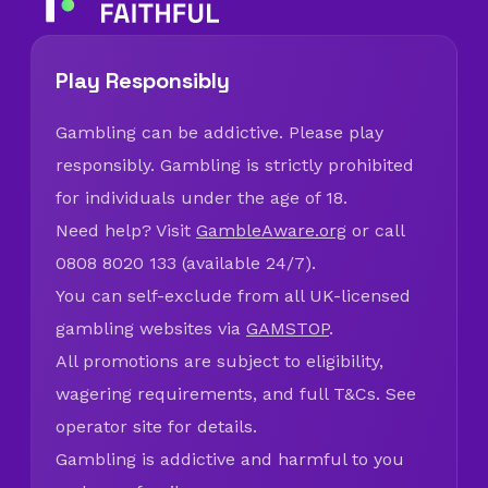
Play Responsibly
Gambling can be addictive. Please play
responsibly. Gambling is strictly prohibited
for individuals under the age of 18.
Need help? Visit
GambleAware.org
or call
0808 8020 133 (available 24/7).
You can self-exclude from all UK-licensed
gambling websites via
GAMSTOP
.
All promotions are subject to eligibility,
wagering requirements, and full T&Cs. See
operator site for details.
Gambling is addictive and harmful to you