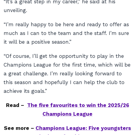
“It’s a great step in my career,” he said at his
unveiling.
“I’m really happy to be here and ready to offer as
much as I can to the team and the staff. I’m sure
it will be a positive season.”
“Of course, I’ll get the opportunity to play in the
Champions League for the first time, which will be
a great challenge. I’m really looking forward to
this season and hopefully I can help the club to
achieve its goals.”
Read –
The five favourites to win the 2025/26
Champions League
See more –
Champions League: Five youngsters