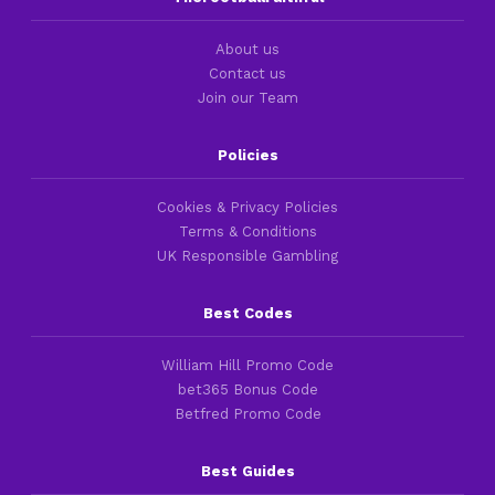
About us
Contact us
Join our Team
Policies
Cookies & Privacy Policies
Terms & Conditions
UK Responsible Gambling
Best Codes
William Hill Promo Code
bet365 Bonus Code
Betfred Promo Code
Best Guides