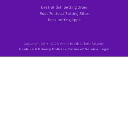
Best British Betting Sites
Best Football Betting Sites
Best Betting Apps
Copyright 2016-2026 © thefootballfaithful.com
Cookies & Privacy Policies
|
Terms of Service
|
Legal