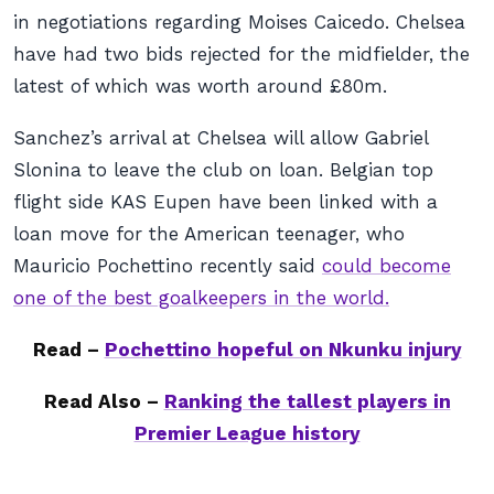
in negotiations regarding Moises Caicedo. Chelsea
have had two bids rejected for the midfielder, the
latest of which was worth around £80m.
Sanchez’s arrival at Chelsea will allow Gabriel
Slonina to leave the club on loan. Belgian top
flight side KAS Eupen have been linked with a
loan move for the American teenager, who
Mauricio Pochettino recently said
could become
one of the best goalkeepers in the world.
Read –
Pochettino hopeful on Nkunku injury
Read Also –
Ranking the tallest players in
Premier League history