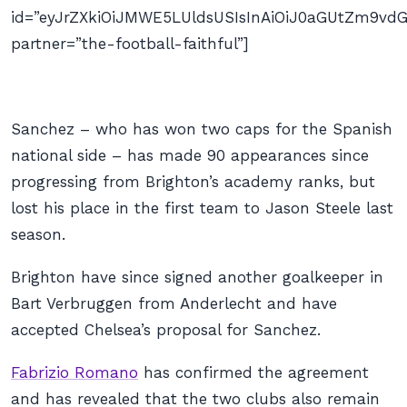
id=”eyJrZXkiOiJMWE5LUldsUSIsInAiOiJ0aGUtZm9
partner=”the-football-faithful”]
Sanchez – who has won two caps for the Spanish
national side – has made 90 appearances since
progressing from Brighton’s academy ranks, but
lost his place in the first team to Jason Steele last
season.
Brighton have since signed another goalkeeper in
Bart Verbruggen from Anderlecht and have
accepted Chelsea’s proposal for Sanchez.
Fabrizio Romano
has confirmed the agreement
and has revealed that the two clubs also remain