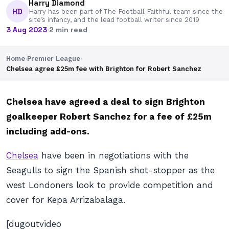
Harry Diamond
HD
Harry has been part of The Football Faithful team since the
site’s infancy, and the lead football writer since 2019
3 Aug 2023
·
2 min read
Home
›
Premier League
›
Chelsea agree £25m fee with Brighton for Robert Sanchez
Chelsea have agreed a deal to sign Brighton
goalkeeper Robert Sanchez for a fee of £25m
including add-ons.
Chelsea
have been in negotiations with the
Seagulls to sign the Spanish shot-stopper as the
west Londoners look to provide competition and
cover for Kepa Arrizabalaga.
[dugoutvideo