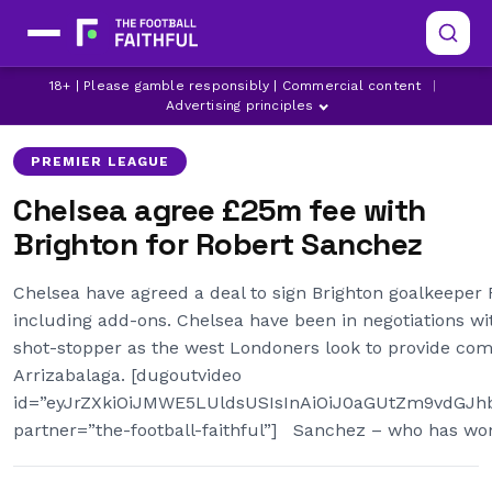
18+ | Please gamble responsibly | Commercial content
|
BRIGHTON
CHELSEA
CHELSEA TRANSFER NEWS
Advertising principles
PREMIER LEAGUE
Chelsea agree £25m fee with
Brighton for Robert Sanchez
Chelsea have agreed a deal to sign Brighton goalkeeper
including add-ons. Chelsea have been in negotiations wi
shot-stopper as the west Londoners look to provide com
Arrizabalaga. [dugoutvideo
id=”eyJrZXkiOiJMWE5LUldsUSIsInAiOiJ0aGUtZm9vdG
partner=”the-football-faithful”] Sanchez – who has wo