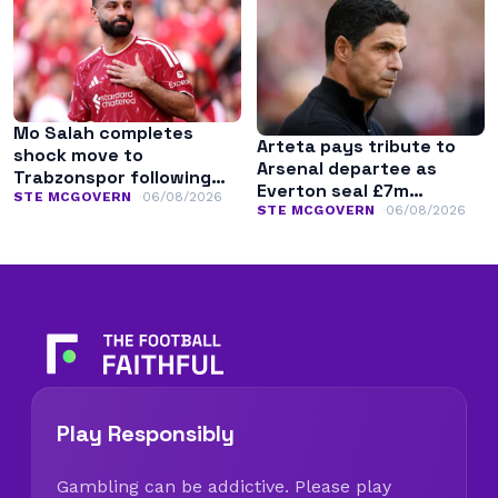
Mo Salah completes
Arteta pays tribute to
shock move to
Arsenal departee as
Trabzonspor following
Everton seal £7m
Liverpool exit
STE MCGOVERN
06/08/2026
transfer
STE MCGOVERN
06/08/2026
Play Responsibly
Gambling can be addictive. Please play