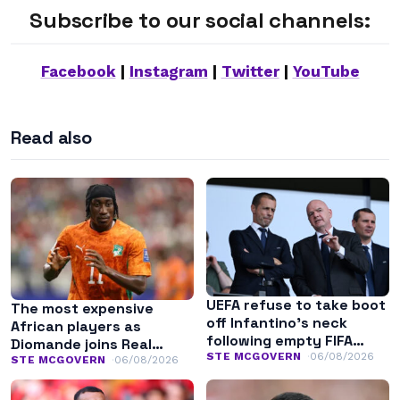
Subscribe to our social channels:
Facebook
|
Instagram
|
Twitter
|
YouTube
Read also
UEFA refuse to take boot
The most expensive
off Infantino’s neck
African players as
following empty FIFA
Diomande joins Real
apology
STE MCGOVERN
06/08/2026
Madrid
STE MCGOVERN
06/08/2026