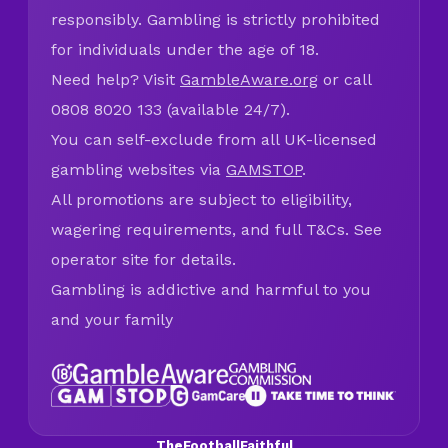
responsibly. Gambling is strictly prohibited
for individuals under the age of 18.
Need help? Visit
GambleAware.org
or call
0808 8020 133 (available 24/7).
You can self-exclude from all UK-licensed
gambling websites via
GAMSTOP
.
All promotions are subject to eligibility,
wagering requirements, and full T&Cs. See
operator site for details.
Gambling is addictive and harmful to you
and your family
TheFootballFaithful