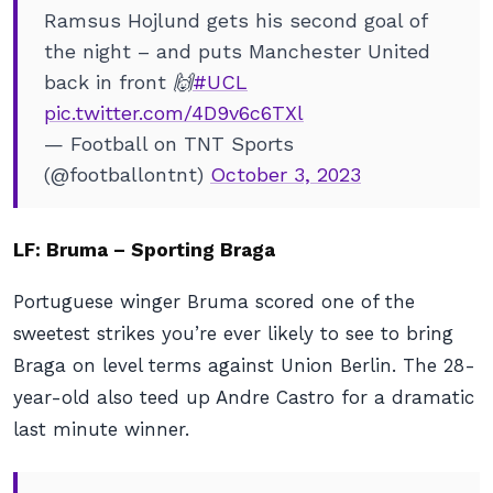
Ramsus Hojlund gets his second goal of
the night – and puts Manchester United
back in front 🙌
#UCL
pic.twitter.com/4D9v6c6TXl
— Football on TNT Sports
(@footballontnt)
October 3, 2023
LF: Bruma – Sporting Braga
Portuguese winger Bruma scored one of the
sweetest strikes you’re ever likely to see to bring
Braga on level terms against Union Berlin. The 28-
year-old also teed up Andre Castro for a dramatic
last minute winner.