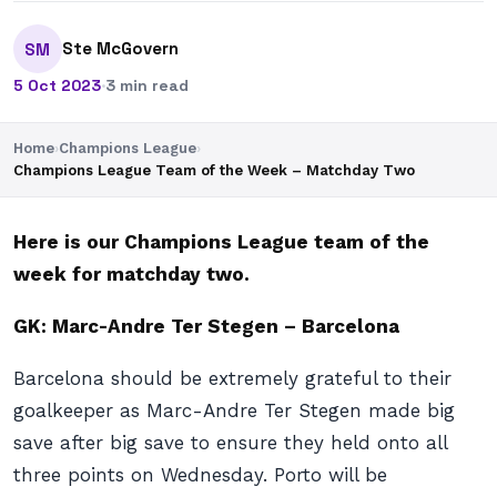
Ste McGovern
SM
5 Oct 2023
·
3 min read
Home
›
Champions League
›
Champions League Team of the Week – Matchday Two
Here is our Champions League team of the
week for matchday two.
GK: Marc-Andre Ter Stegen – Barcelona
Barcelona should be extremely grateful to their
goalkeeper as Marc-Andre Ter Stegen made big
save after big save to ensure they held onto all
three points on Wednesday. Porto will be