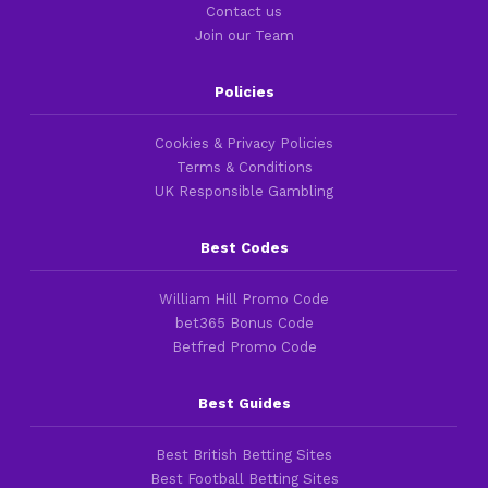
Contact us
Join our Team
Policies
Cookies & Privacy Policies
Terms & Conditions
UK Responsible Gambling
Best Codes
William Hill Promo Code
bet365 Bonus Code
Betfred Promo Code
Best Guides
Best British Betting Sites
Best Football Betting Sites