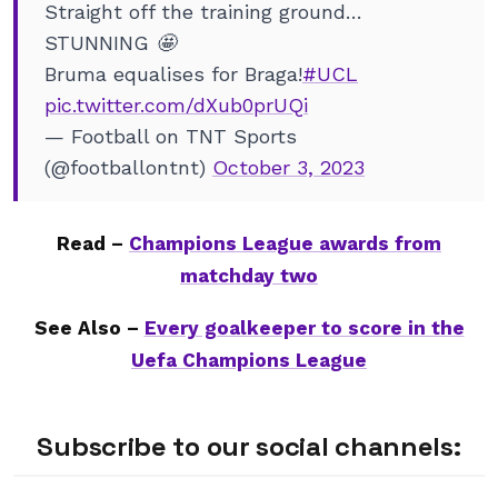
Straight off the training ground…
STUNNING 🤩
Bruma equalises for Braga!
#UCL
pic.twitter.com/dXub0prUQi
— Football on TNT Sports
(@footballontnt)
October 3, 2023
Read –
Champions League awards from
matchday two
See Also –
Every goalkeeper to score in the
Uefa Champions League
Subscribe to our social channels: