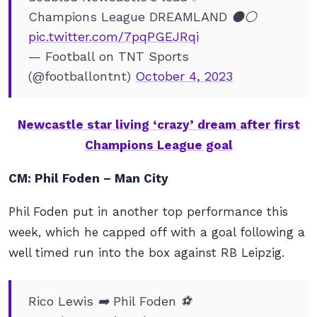
Champions League DREAMLAND ⚫️⚪️
pic.twitter.com/7pqPGEJRqi
— Football on TNT Sports
(@footballontnt)
October 4, 2023
Newcastle star living ‘crazy’ dream after first
Champions League goal
CM: Phil Foden – Man City
Phil Foden put in another top performance this
week, which he capped off with a goal following a
well timed run into the box against RB Leipzig.
Rico Lewis ➡️ Phil Foden ⚽️