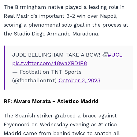
The Birmingham native played a leading role in
Real Madrid’s important 3-2 win over Napoli,
scoring a phenomenal solo goal in the process at
the Stadio Diego Armando Maradona.
JUDE BELLINGHAM TAKE A BOW! 👏
#UCL
pic.twitter.com/48waXBD1E8
— Football on TNT Sports
(@footballontnt)
October 3, 2023
RF: Alvaro Morata – Atletico Madrid
The Spanish striker grabbed a brace against
Feyenoord on Wednesday evening as Atletico
Madrid came from behind twice to snatch all