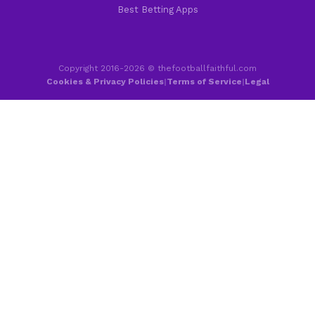
Best Betting Apps
Copyright 2016-2026 © thefootballfaithful.com
Cookies & Privacy Policies
|
Terms of Service
|
Legal