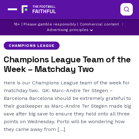
18+ | Please gamble responsibly | Commercial content
|
ALVARO MORATA
ATLETICO MADRID
BARCELONA
Advertising principles
CHAMPIONS LEAGUE
Champions League Team of the
Week – Matchday Two
Here is our Champions League team of the week for
matchday two. GK: Marc-Andre Ter Stegen –
Barcelona Barcelona should be extremely grateful to
their goalkeeper as Marc-Andre Ter Stegen made big
save after big save to ensure they held onto all three
points on Wednesday. Porto will be wondering how
they came away from […]