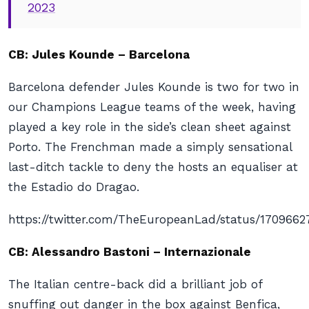
2023
CB: Jules Kounde – Barcelona
Barcelona defender Jules Kounde is two for two in
our Champions League teams of the week, having
played a key role in the side’s clean sheet against
Porto. The Frenchman made a simply sensational
last-ditch tackle to deny the hosts an equaliser at
the Estadio do Dragao.
https://twitter.com/TheEuropeanLad/status/170966
CB: Alessandro Bastoni – Internazionale
The Italian centre-back did a brilliant job of
snuffing out danger in the box against Benfica,