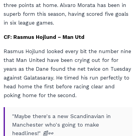
three points at home. Alvaro Morata has been in
superb form this season, having scored five goals
in six league games.
CF: Rasmus Hojlund – Man Utd
Rasmus Hojlund looked every bit the number nine
that Man United have been crying out for for
years as the Dane found the net twice on Tuesday
against Galatasaray. He timed his run perfectly to
head home the first before racing clear and
poking home for the second.
"Maybe there's a new Scandinavian in
Manchester who's going to make
headlines!" 📰👀