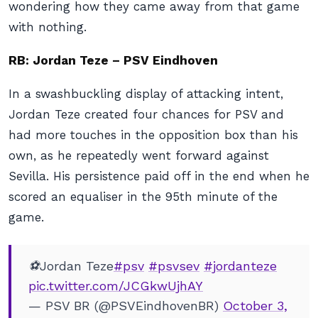
wondering how they came away from that game
with nothing.
RB: Jordan Teze – PSV Eindhoven
In a swashbuckling display of attacking intent,
Jordan Teze created four chances for PSV and
had more touches in the opposition box than his
own, as he repeatedly went forward against
Sevilla. His persistence paid off in the end when he
scored an equaliser in the 95th minute of the
game.
⚽Jordan Teze
#psv
#psvsev
#jordanteze
pic.twitter.com/JCGkwUjhAY
— PSV BR (@PSVEindhovenBR)
October 3,