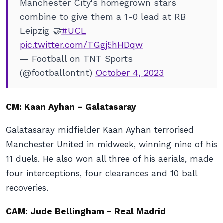
Manchester City's homegrown stars
combine to give them a 1-0 lead at RB
Leipzig 🤝
#UCL
pic.twitter.com/TGgj5hHDqw
— Football on TNT Sports
(@footballontnt)
October 4, 2023
CM: Kaan Ayhan – Galatasaray
Galatasaray midfielder Kaan Ayhan terrorised
Manchester United in midweek, winning nine of his
11 duels. He also won all three of his aerials, made
four interceptions, four clearances and 10 ball
recoveries.
CAM: Jude Bellingham – Real Madrid