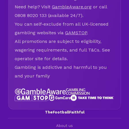
Need help? Visit
GambleAware.org
or call
0808 8020 133 (available 24/7).
You can self-exclude from all UK-licensed
gambling websites via
GAMSTOP
.
All promotions are subject to eligibility,
wagering requirements, and full T&Cs. See
operator site for details.
Gambling is addictive and harmful to you
and your family
TheFootballFaithful
About us