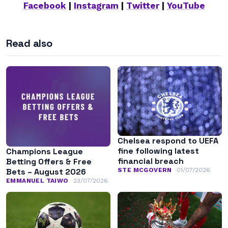
Facebook
|
Instagram
|
Twitter
|
YouTube
Read also
Chelsea respond to UEFA
fine following latest
Champions League
financial breach
Betting Offers & Free
STE MCGOVERN
01/07/2026
Bets – August 2026
EMMANUEL TAIWO
23/07/2026