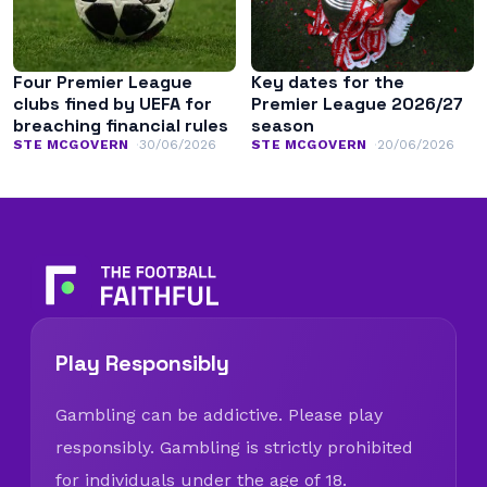
Four Premier League
Key dates for the
clubs fined by UEFA for
Premier League 2026/27
breaching financial rules
season
STE MCGOVERN
30/06/2026
STE MCGOVERN
20/06/2026
Play Responsibly
Gambling can be addictive. Please play
responsibly. Gambling is strictly prohibited
for individuals under the age of 18.