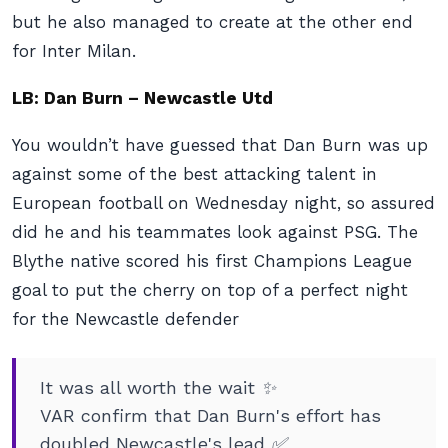
but he also managed to create at the other end
for Inter Milan.
LB: Dan Burn – Newcastle Utd
You wouldn’t have guessed that Dan Burn was up
against some of the best attacking talent in
European football on Wednesday night, so assured
did he and his teammates look against PSG. The
Blythe native scored his first Champions League
goal to put the cherry on top of a perfect night
for the Newcastle defender
It was all worth the wait ✨
VAR confirm that Dan Burn's effort has
doubled Newcastle's lead ✅