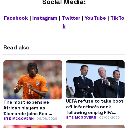
Social Media:
Facebook
|
Instagram
|
Twitter
|
YouTube
|
TikTo
k
Read also
UEFA refuse to take boot
The most expensive
off Infantino’s neck
African players as
following empty FIFA
Diomande joins Real
apology
STE MCGOVERN
06/08/2026
Madrid
STE MCGOVERN
06/08/2026