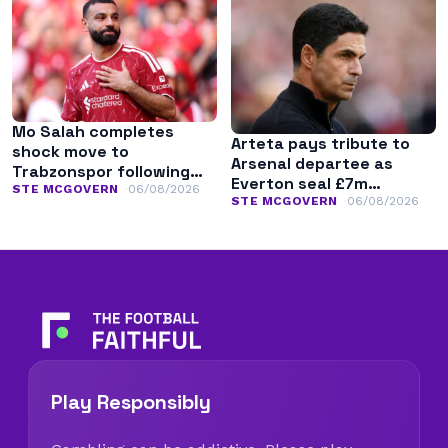
Mo Salah completes
Arteta pays tribute to
shock move to
Arsenal departee as
Trabzonspor following
Everton seal £7m
Liverpool exit
STE MCGOVERN
06/08/2026
transfer
STE MCGOVERN
06/08/2026
Play Responsibly