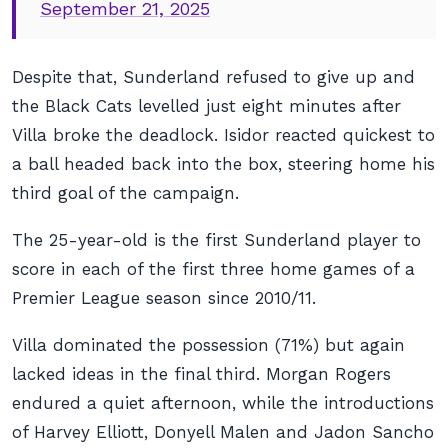
September 21, 2025
Despite that, Sunderland refused to give up and
the Black Cats levelled just eight minutes after
Villa broke the deadlock. Isidor reacted quickest to
a ball headed back into the box, steering home his
third goal of the campaign.
The 25-year-old is the first Sunderland player to
score in each of the first three home games of a
Premier League season since 2010/11.
Villa dominated the possession (71%) but again
lacked ideas in the final third. Morgan Rogers
endured a quiet afternoon, while the introductions
of Harvey Elliott, Donyell Malen and Jadon Sancho