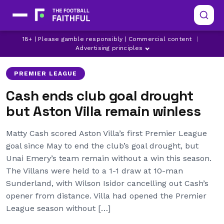
ASTON VILLA
LATEST ASTON VILLA NEWS
18+ | Please gamble responsibly | Commercial content
|
MATTY CASH
Advertising principles
PREMIER LEAGUE
Cash ends club goal drought
but Aston Villa remain winless
Matty Cash scored Aston Villa’s first Premier League
goal since May to end the club’s goal drought, but
Unai Emery’s team remain without a win this season.
The Villans were held to a 1-1 draw at 10-man
Sunderland, with Wilson Isidor cancelling out Cash’s
opener from distance. Villa had opened the Premier
League season without […]