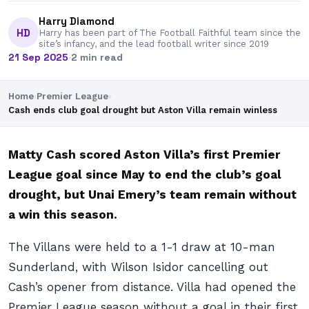
Harry Diamond
HD
Harry has been part of The Football Faithful team since the
site’s infancy, and the lead football writer since 2019
21 Sep 2025
·
2 min read
Home
›
Premier League
›
Cash ends club goal drought but Aston Villa remain winless
Matty Cash scored Aston Villa’s first Premier
League goal since May to end the club’s goal
drought, but Unai Emery’s team remain without
a win this season.
The Villans were held to a 1-1 draw at 10-man
Sunderland, with Wilson Isidor cancelling out
Cash’s opener from distance. Villa had opened the
Premier League season without a goal in their first