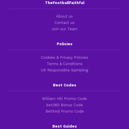
TheFootballFaithful
About us
Contact us
Join our Team
Policies
Cookies & Privacy Policies
Terms & Conditions
UK Responsible Gambling
Best Codes
William Hill Promo Code
bet365 Bonus Code
Betfred Promo Code
Best Guides