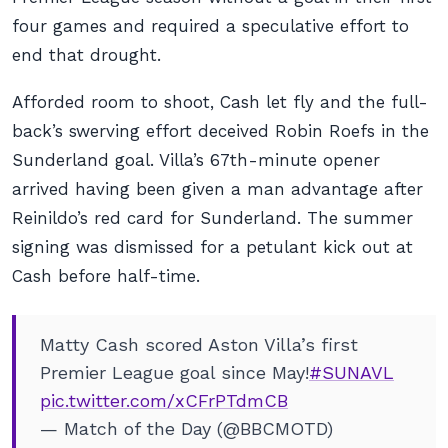
four games and required a speculative effort to
end that drought.
Afforded room to shoot, Cash let fly and the full-
back’s swerving effort deceived Robin Roefs in the
Sunderland goal. Villa’s 67th-minute opener
arrived having been given a man advantage after
Reinildo’s red card for Sunderland. The summer
signing was dismissed for a petulant kick out at
Cash before half-time.
Matty Cash scored Aston Villa’s first
Premier League goal since May!
#SUNAVL
pic.twitter.com/xCFrPTdmCB
— Match of the Day (@BBCMOTD)