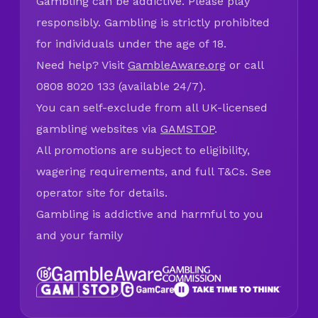
Gambling can be addictive. Please play
responsibly. Gambling is strictly prohibited
for individuals under the age of 18.
Need help? Visit
GambleAware.org
or call
0808 8020 133 (available 24/7).
You can self-exclude from all UK-licensed
gambling websites via
GAMSTOP
.
All promotions are subject to eligibility,
wagering requirements, and full T&Cs. See
operator site for details.
Gambling is addictive and harmful to you
and your family