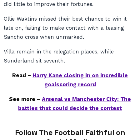
did little to improve their fortunes.
Ollie Waktins missed their best chance to win it
late on, failing to make contact with a teasing
Sancho cross when unmarked.
Villa remain in the relegation places, while
Sunderland sit seventh.
Read –
Harry Kane closing in on incredible
goalscoring record
See more –
Arsenal vs Manchester City: The
battles that could decide the contest
Follow The Football Faithful on