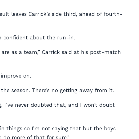
lt leaves Carrick’s side third, ahead of fourth-
n confident about the run-in.
are as a team,” Carrick said at his post-match
 improve on.
the season. There’s no getting away from it.
g, I’ve never doubted that, and I won’t doubt
ain things so I’m not saying that but the boys
 do more of that for sure.”