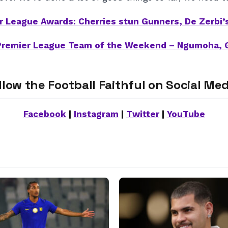
r League Awards: Cherries stun Gunners, De Zerbi’
Premier League Team of the Weekend – Ngumoha, 
llow the Football Faithful on Social Med
Facebook
|
Instagram
|
Twitter
|
YouTube