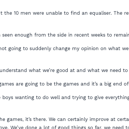
 the 10 men were unable to find an equaliser. The resu
s seen enough from the side in recent weeks to remai
s not going to suddenly change my opinion on what we 
f understand what we’re good at and what we need to
ames are going to be the games and it’s a big end of 
 boys wanting to do well and trying to give everythin
he games, it’s there. We can certainly improve at cert
ve. We’ve done a lot of good things so far, we need to