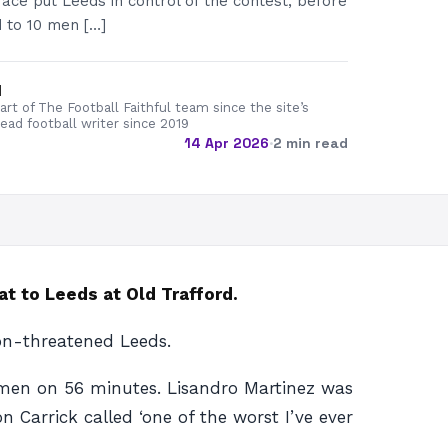
race put Leeds in control of the contest, before
 to 10 men […]
d
rt of The Football Faithful team since the site’s
lead football writer since 2019
14 Apr 2026
·
2 min read
at to Leeds at Old Trafford.
on-threatened Leeds.
0 men on 56 minutes. Lisandro Martinez was
n Carrick called ‘one of the worst I’ve ever