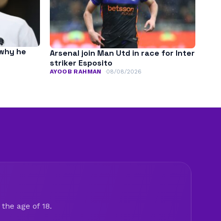
 why he
Arsenal join Man Utd in race for Inter
striker Esposito
AYOOB RAHMAN
08/08/2026
the age of 18.