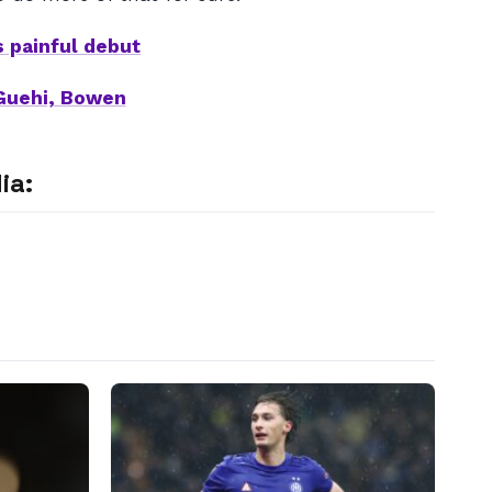
s painful debut
Guehi, Bowen
ia: