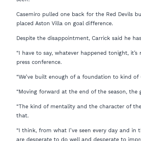
Casemiro pulled one back for the Red Devils but
placed Aston Villa on goal difference.
Despite the disappointment, Carrick said he ha
“I have to say, whatever happened tonight, it’
press conference.
“We’ve built enough of a foundation to kind o
“Moving forward at the end of the season, the g
“The kind of mentality and the character of the
that.
“I think, from what I’ve seen every day and in t
are desperate to do well and desperate to impro