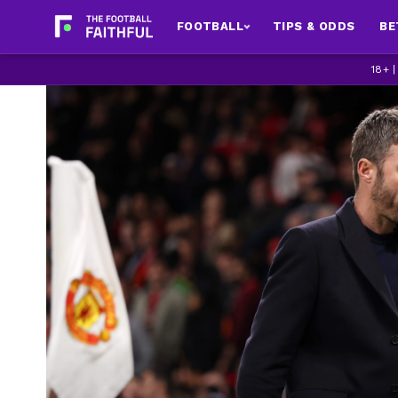
FOOTBALL
TIPS & ODDS
BE
18+ 