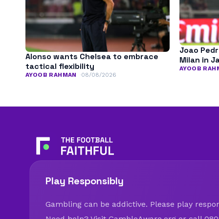
Joao Pedr
Alonso wants Chelsea to embrace
Milan in J
tactical flexibility
AYOOB RAH
AYOOB RAHMAN
08/08/2026
Play Responsibly
Gambling can be addictive. Please play respons
Need help? Visit
GambleAware.org
or call 080