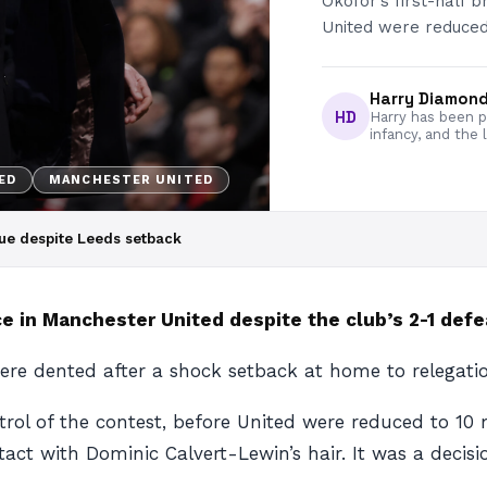
Okofor’s first-half b
United were reduced
Harry Diamon
HD
Harry has been pa
infancy, and the 
ED
MANCHESTER UNITED
ue despite Leeds setback
e in Manchester United despite the club’s 2-1 defe
ere dented after a shock setback at home to relegati
ntrol of the contest, before United were reduced to 1
ct with Dominic Calvert-Lewin’s hair. It was a decisio