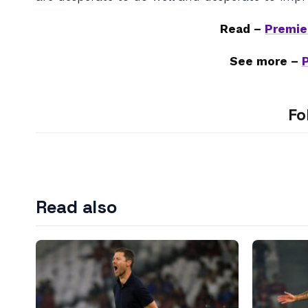
Read –
Premie
See more –
Fo
Read also