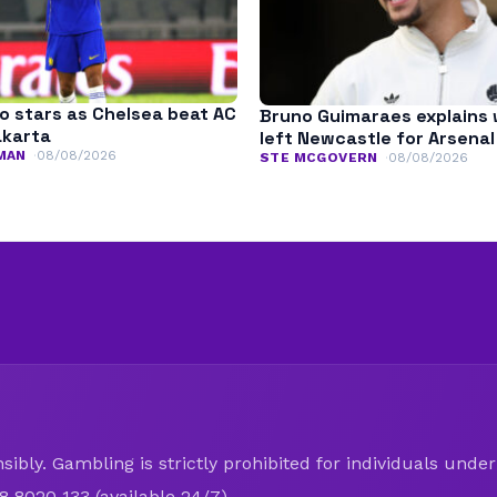
o stars as Chelsea beat AC
Bruno Guimaraes explains
akarta
left Newcastle for Arsenal
MAN
08/08/2026
STE MCGOVERN
08/08/2026
ibly. Gambling is strictly prohibited for individuals under 
8 8020 133 (available 24/7).