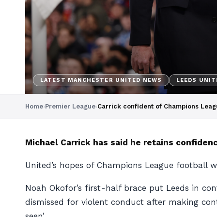
LATEST MANCHESTER UNITED NEWS
LEEDS UNIT
Home
›
Premier League
›
Carrick confident of Champions Leag
Michael Carrick has said he retains confidenc
United’s hopes of Champions League football w
Noah Okofor’s first-half brace put Leeds in co
dismissed for violent conduct after making conta
seen’.