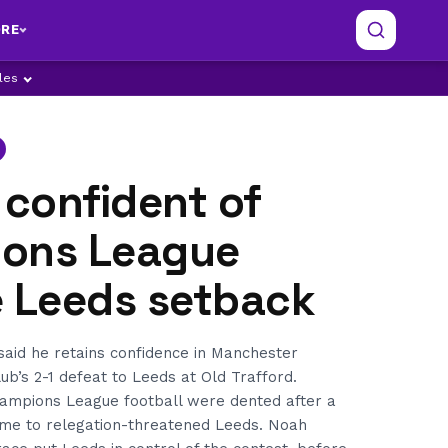
RE
ples
 confident of
ons League
e Leeds setback
said he retains confidence in Manchester
ub’s 2-1 defeat to Leeds at Old Trafford.
hampions League football were dented after a
me to relegation-threatened Leeds. Noah