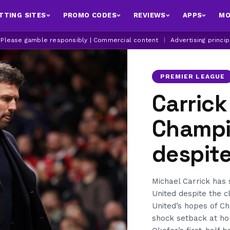
TTING SITES
PROMO CODES
REVIEWS
APPS
MO
| Please gamble responsibly | Commercial content
|
Advertising princi
PREMIER LEAGUE
Carrick
Champi
despit
Michael Carrick has 
United despite the cl
United’s hopes of C
shock setback at ho