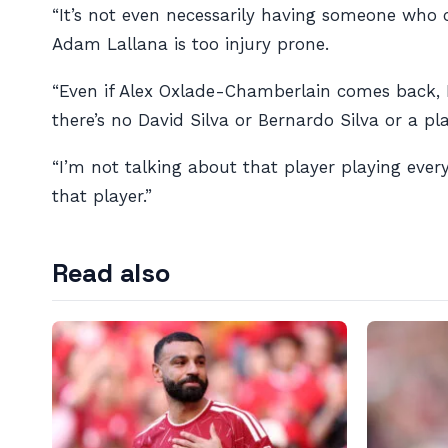
“It’s not even necessarily having someone who 
Adam Lallana is too injury prone.
“Even if Alex Oxlade-Chamberlain comes back, Na
there’s no David Silva or Bernardo Silva or a pla
“I’m not talking about that player playing ever
that player.”
Read also