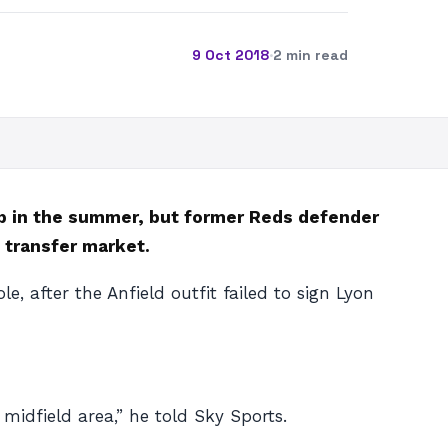
9 Oct 2018
·
2 min read
ub in the summer, but former Reds defender
 transfer market.
, after the Anfield outfit failed to sign Lyon
 midfield area,” he told Sky Sports.