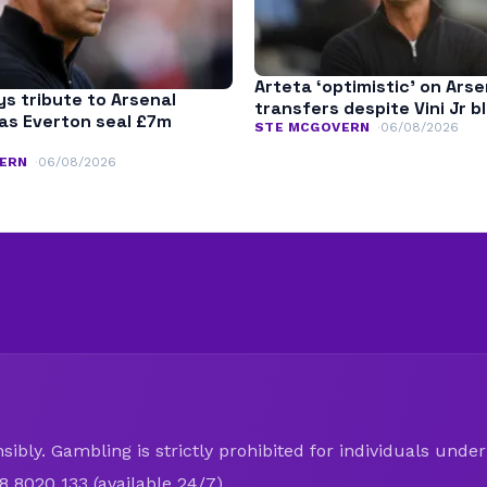
Arteta ‘optimistic’ on Arse
s tribute to Arsenal
transfers despite Vini Jr b
as Everton seal £7m
STE MCGOVERN
06/08/2026
ERN
06/08/2026
ibly. Gambling is strictly prohibited for individuals under 
8 8020 133 (available 24/7).