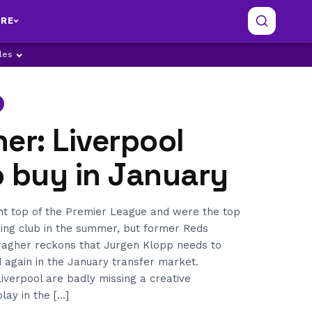
RE
ples
er: Liverpool
o buy in January
int top of the Premier League and were the top
ding club in the summer, but former Reds
agher reckons that Jurgen Klopp needs to
 again in the January transfer market.
verpool are badly missing a creative
lay in the […]