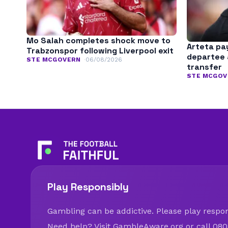
Mo Salah completes shock move to
Arteta pay
Trabzonspor following Liverpool exit
departee 
STE MCGOVERN
06/08/2026
transfer
STE MCGOV
Play Responsibly
Gambling can be addictive. Please play respons
Need help? Visit
GambleAware.org
or call 080