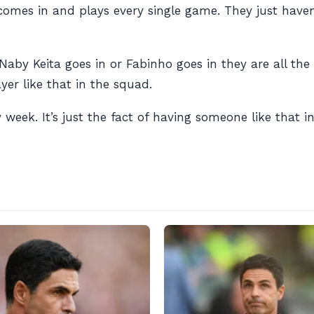
comes in and plays every single game. They just haven
by Keita goes in or Fabinho goes in they are all the 
yer like that in the squad.
y week. It’s just the fact of having someone like that