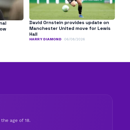
David Ornstein provides update on
nal
Manchester United move for Lewis
low
Hall
HARRY DIAMOND
06/08/2026
the age of 18.