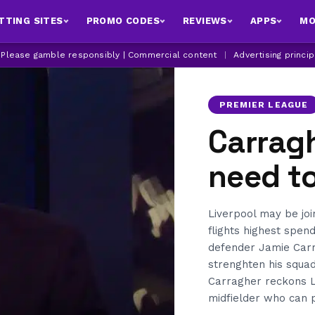
TTING SITES
PROMO CODES
REVIEWS
APPS
MO
| Please gamble responsibly | Commercial content
|
Advertising princi
PREMIER LEAGUE
Carragh
need t
Liverpool may be jo
flights highest spen
defender Jamie Carr
strenghten his squad
Carragher reckons Li
midfielder who can p