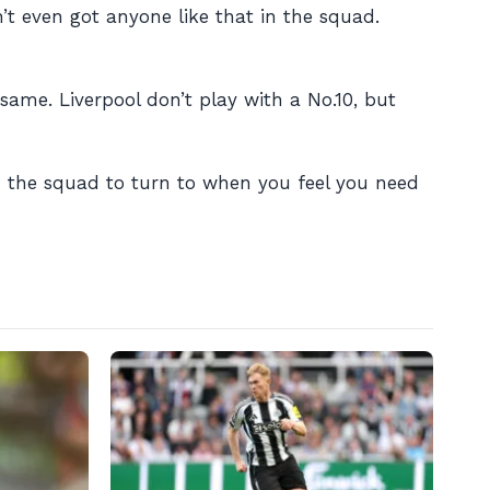
’t even got anyone like that in the squad.
same. Liverpool don’t play with a No.10, but
 in the squad to turn to when you feel you need