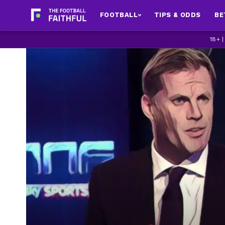
FOOTBALL
TIPS & ODDS
BE
18+ 