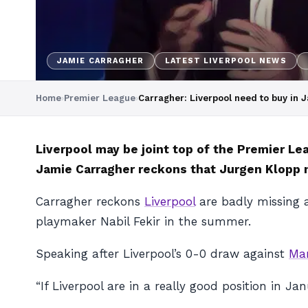
JAMIE CARRAGHER
LATEST LIVERPOOL NEWS
Home
›
Premier League
›
Carragher: Liverpool need to buy in 
Liverpool may be joint top of the Premier L
Jamie Carragher reckons that Jurgen Klopp n
Carragher reckons
Liverpool
are badly missing a
playmaker Nabil Fekir in the summer.
Speaking after Liverpool’s 0-0 draw against
Man
“If Liverpool are in a really good position in Ja