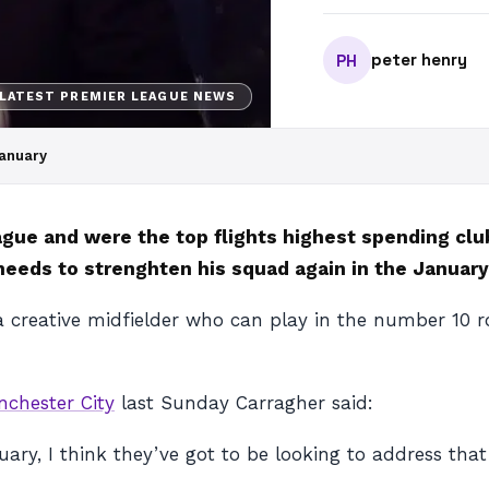
peter henry
PH
LATEST PREMIER LEAGUE NEWS
January
eague and were the top flights highest spending cl
eeds to strenghten his squad again in the January
 creative midfielder who can play in the number 10 role
chester City
last Sunday Carragher said:
nuary, I think they’ve got to be looking to address that