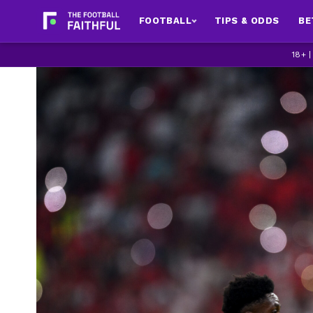
FOOTBALL
TIPS & ODDS
BE
18+ 