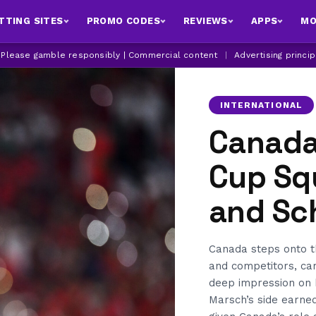
TTING SITES
PROMO CODES
REVIEWS
APPS
MO
| Please gamble responsibly | Commercial content
|
Advertising princi
INTERNATIONAL
Canada
Cup Sq
and Sc
Canada steps onto t
and competitors, ca
deep impression on 
Marsch’s side earned