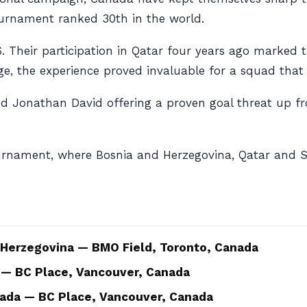
urnament ranked 30th in the world.
Their participation in Qatar four years ago marked th
age, the experience proved invaluable for a squad that
d Jonathan David offering a proven goal threat up fr
rnament, where Bosnia and Herzegovina, Qatar and S
 Herzegovina — BMO Field, Toronto, Canada
 — BC Place, Vancouver, Canada
ada — BC Place, Vancouver, Canada