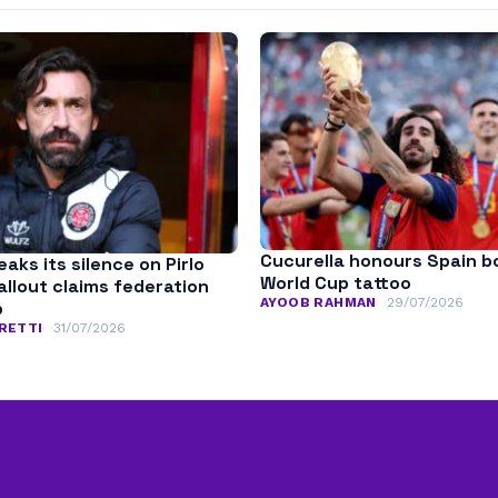
Cucurella honours Spain b
aks its silence on Pirlo
World Cup tattoo
fallout claims federation
AYOOB RAHMAN
29/07/2026
p
RETTI
31/07/2026