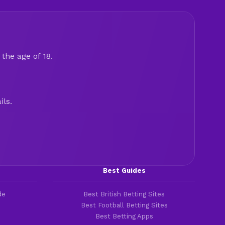
the age of 18.
ils.
Best Guides
de
Best British Betting Sites
Best Football Betting Sites
Best Betting Apps