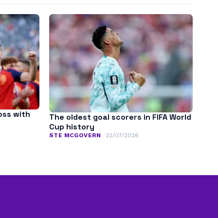
oss with
The oldest goal scorers in FIFA World
Cup history
STE MCGOVERN
22/07/2026