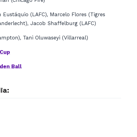
rman (Chicago Fire)
 Eustáquio (LAFC), Marcelo Flores (Tigres
(Anderlecht), Jacob Shaffelburg (LAFC)
mpton), Tani Oluwaseyi (Villarreal)
 Cup
den Ball
ia: