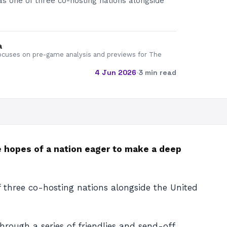
as one of three co-hosting nations alongside
a
cuses on pre-game analysis and previews for The
4 Jun 2026
·
3 min read
e hopes of a nation eager to make a deep
f three co-hosting nations alongside the United
rough a series of friendlies and send-off