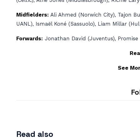
(Celtic), Alfie Jones (Middlesbrough), Richie La
Midfielders:
Ali Ahmed (Norwich City), Tajon Bu
UANL), Ismaël Koné (Sassuolo), Liam Millar (Hul
Forwards:
Jonathan David (Juventus), Promise Da
Rea
See Mo
Fo
Read also