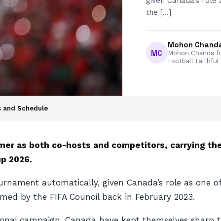
given Canada’s role 
the […]
Mohon Chand
MC
Mohon Chanda fo
Football Faithful
s and Schedule
er as both co-hosts and competitors, carrying th
up 2026.
ournament automatically, given Canada’s role as one o
irmed by the FIFA Council back in February 2023.
itional campaign, Canada have kept themselves sharp th