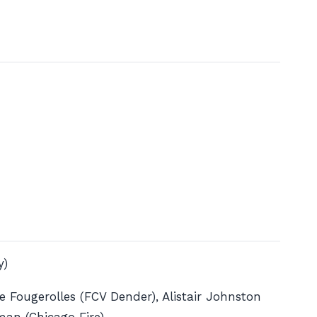
y)
 Fougerolles (FCV Dender), Alistair Johnston