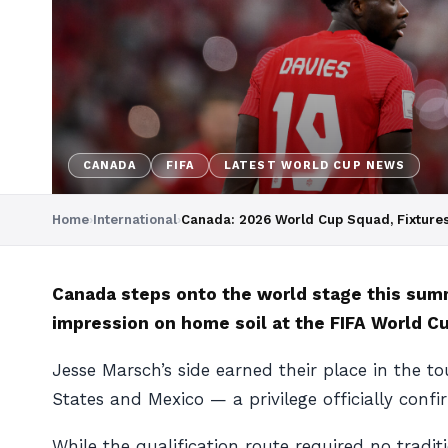
CANADA
FIFA
LATEST WORLD CUP NEWS
Home
›
International
›
Canada: 2026 World Cup Squad, Fixture
Canada steps onto the world stage this summ
impression on home soil at the FIFA World C
Jesse Marsch’s side earned their place in the t
States and Mexico — a privilege officially conf
While the qualification route required no trad