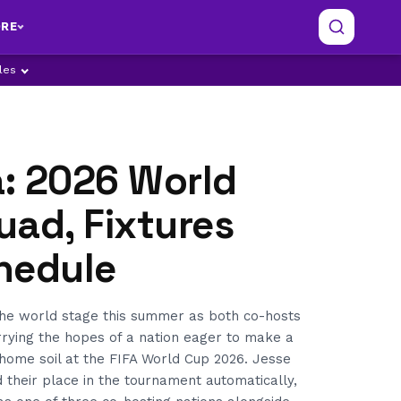
RE
ples
: 2026 World
uad, Fixtures
hedule
he world stage this summer as both co-hosts
rrying the hopes of a nation eager to make a
home soil at the FIFA World Cup 2026. Jesse
 their place in the tournament automatically,