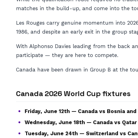
matches in the build-up, and come into the to
Les Rouges carry genuine momentum into 2026. 
1986, and despite an early exit in the group st
With Alphonso Davies leading from the back an
participate — they are here to compete.
Canada have been drawn in Group B at the tou
Canada 2026 World Cup fixtures
Friday, June 12th — Canada vs Bosnia and
Wednesday, June 18th — Canada vs Qatar
Tuesday, June 24th — Switzerland vs Can