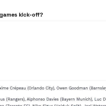
games kick-off?
axime Crépeau (Orlando City), Owen Goodman (Barnsle
us (Rangers), Alphonso Davies (Bayern Munich), Luc De