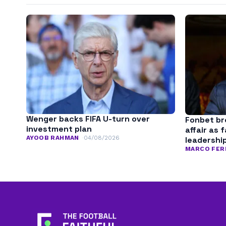
Wenger backs FIFA U-turn over
Fonbet bre
investment plan
affair as 
AYOOB RAHMAN
04/08/2026
leadershi
MARCO FER