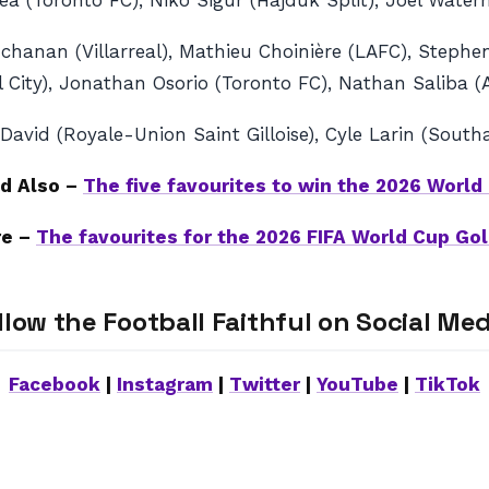
ryea (Toronto FC), Niko Sigur (Hajduk Split), Joel Wate
chanan (Villarreal), Mathieu Choinière (LAFC), Stephen
l City), Jonathan Osorio (Toronto FC), Nathan Saliba 
vid (Royale-Union Saint Gilloise), Cyle Larin (Southa
d Also –
The five favourites to win the 2026 World
re –
The favourites for the 2026 FIFA World Cup Gol
llow the Football Faithful on Social Med
Facebook
|
Instagram
|
Twitter
|
YouTube
|
TikTok