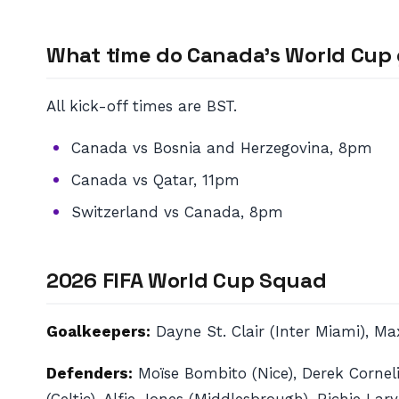
What time do Canada’s World Cup 
All kick-off times are BST.
Canada vs Bosnia and Herzegovina, 8pm
Canada vs Qatar, 11pm
Switzerland vs Canada, 8pm
2026 FIFA World Cup Squad
Goalkeepers:
Dayne St. Clair (Inter Miami), M
Defenders:
Moïse Bombito (Nice), Derek Corneli