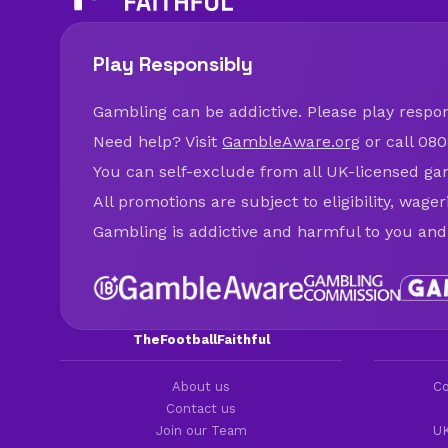
Play Responsibly
Gambling can be addictive. Please play respons
Need help? Visit
GambleAware.org
or call 080
You can self-exclude from all UK-licensed ga
All promotions are subject to eligibility, wage
Gambling is addictive and harmful to you and
TheFootballFaithful
About us
Co
Contact us
Join our Team
UK