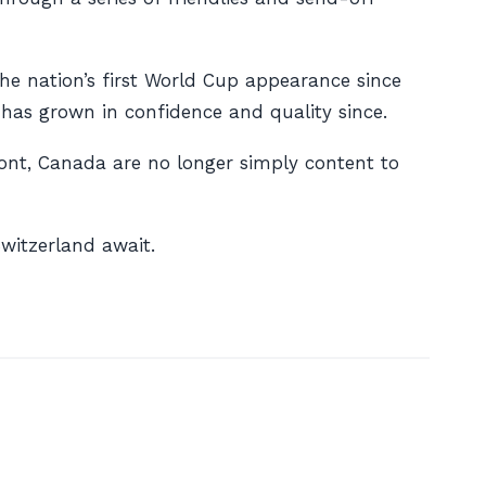
e nation’s first World Cup appearance since
 has grown in confidence and quality since.
ont, Canada are no longer simply content to
witzerland await.