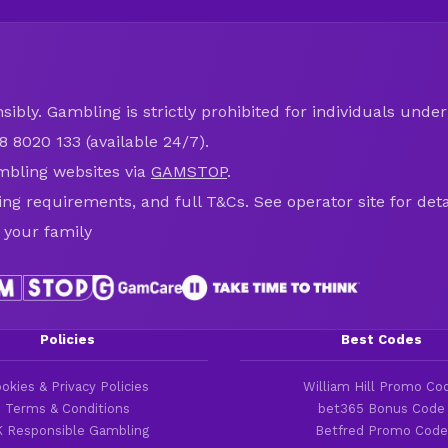
ibly. Gambling is strictly prohibited for individuals under 
8 8020 133 (available 24/7).
mbling websites via
GAMSTOP
.
ring requirements, and full T&Cs. See operator site for deta
 your family
Policies
Best Codes
okies & Privacy Policies
William Hill Promo Co
Terms & Conditions
bet365 Bonus Code
 Responsible Gambling
Betfred Promo Code