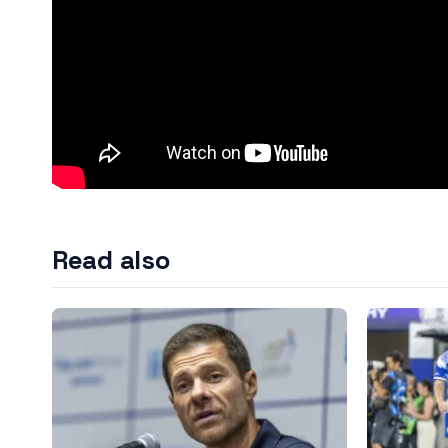
Read also