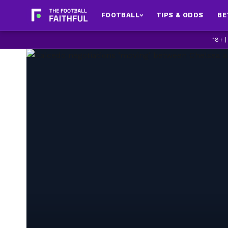
FOOTBALL
TIPS & ODDS
BE
18+ 