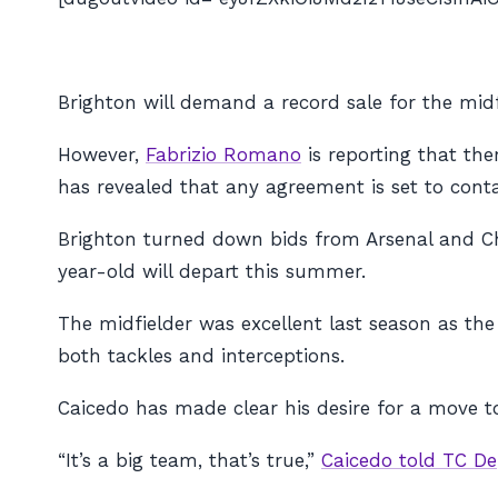
Brighton will demand a record sale for the midf
However,
Fabrizio Romano
is reporting that the
has revealed that any agreement is set to conta
Brighton turned down bids from Arsenal and Ch
year-old will depart this summer.
The midfielder was excellent last season as the
both tackles and interceptions.
Caicedo has made clear his desire for a move t
“It’s a big team, that’s true,”
Caicedo told TC De