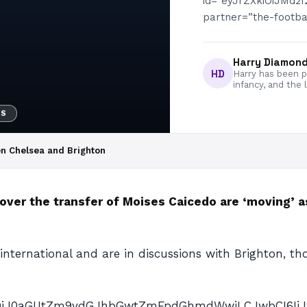
id=”eyJrZXkiOiJMd
partner=”the-football
Harry Diamon
HD
Harry has been pa
infancy, and the 
WS
en Chelsea and Brighton
ver the transfer of Moises Caicedo are ‘moving’ as
international and are in discussions with Brighton, t
AiOiJ0aGUtZm9vdGJhbGwtZmFpdGhmdWwiLCJwbCI6IiJ9″ p