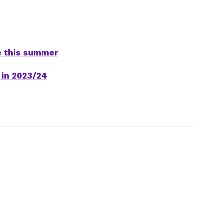
e this summer
 in 2023/24