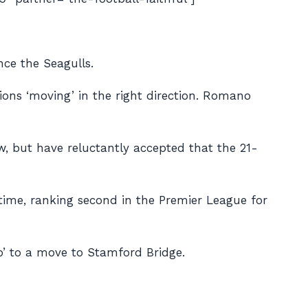
nce the Seagulls.
ions ‘moving’ in the right direction. Romano
, but have reluctantly accepted that the 21-
 time, ranking second in the Premier League for
o’ to a move to Stamford Bridge.