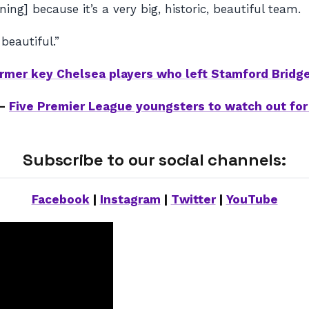
ning] because it’s a very big, historic, beautiful team.
 beautiful.”
ormer key Chelsea players who left Stamford Bridg
 –
Five Premier League youngsters to watch out for
Subscribe to our social channels:
Facebook
|
Instagram
|
Twitter
|
YouTube