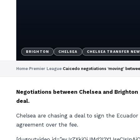
BRIGHTON
CHELSEA
CHELSEA TRANSFER NE
Home
›
Premier League
›
Caicedo negotiations ‘moving’ betwe
Negotiations between Chelsea and Brighton o
deal.
Chelsea are chasing a deal to sign the Ecuador 
agreement over the fee.
[dugoutvideo id=”eyJrZXkiOiJMd2I2Y1JseCIsIn