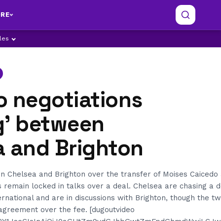
RE
ples
o negotiations
g’ between
a and Brighton
n Chelsea and Brighton over the transfer of Moises Caicedo
s remain locked in talks over a deal. Chelsea are chasing a d
ernational and are in discussions with Brighton, though the 
agreement over the fee. [dugoutvideo