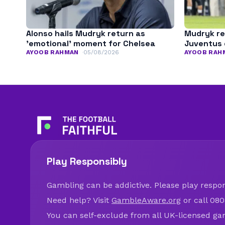
Alonso hails Mudryk return as
Mudryk re
’emotional’ moment for Chelsea
Juventus 
AYOOB RAHMAN
05/08/2026
AYOOB RAH
Play Responsibly
Gambling can be addictive. Please play respons
Need help? Visit
GambleAware.org
or call 080
You can self-exclude from all UK-licensed ga