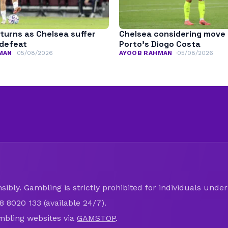
turns as Chelsea suffer
Chelsea considering move 
defeat
Porto’s Diogo Costa
MAN
05/08/2026
AYOOB RAHMAN
05/08/2026
ibly. Gambling is strictly prohibited for individuals under 
8 8020 133 (available 24/7).
mbling websites via
GAMSTOP
.