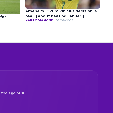
Arsenal’s £128m Vinícius decision is
really about beating January
for
HARRY DIAMOND
05/08/2026
the age of 18.