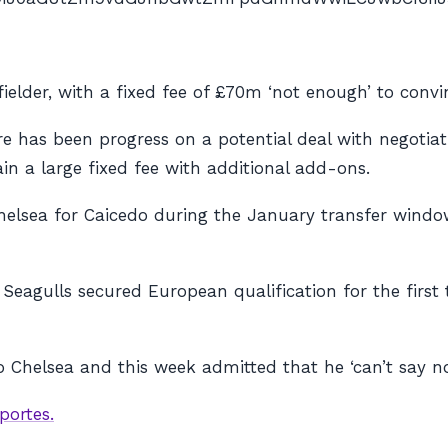
ielder, with a fixed fee of £70m ‘not enough’ to convi
re has been progress on a potential deal with negotiat
in a large fixed fee with additional add-ons.
elsea for Caicedo during the January transfer window
 Seagulls secured European qualification for the first
o Chelsea and this week admitted that he ‘can’t say n
portes.