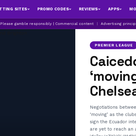
TTING SITES
PROMO CODES
REVIEWS
APPS
MO
| Please gamble responsibly | Commercial content
|
Advertising princi
PREMIER LEAGUE
Caiced
‘movin
Chelse
Negotiations betwee
‘moving’ as the club
sign the Ecuador int
are yet to reach an 