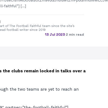
2I2Y1JseCIsInAiOiJ0aGUtZm9vdGJhbGwtZmFpdGhmdWwiLCJwb
-faithful”] […]
d
rt of The Football Faithful team since the site’s
lead football writer since 2019
13 Jul 2023
·
2 min read
 the clubs remain locked in talks over a
hough the two teams are yet to reach an
artner=”the-football-faithful”]