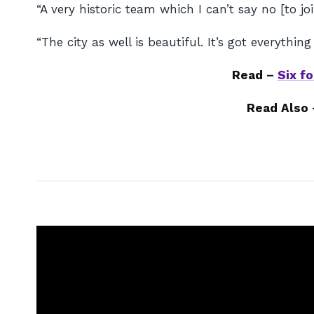
“A very historic team which I can’t say no [to joi
“The city as well is beautiful. It’s got everything
Read –
Six f
Read Also