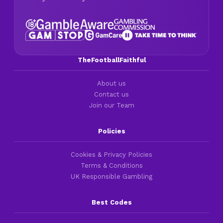
TheFootballFaithful
About us
Contact us
Join our Team
Policies
Cookies & Privacy Policies
Terms & Conditions
UK Responsible Gambling
Best Codes