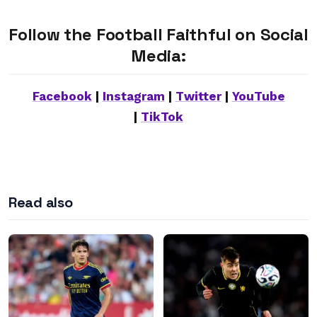
Follow the Football Faithful on Social
Media:
Facebook
|
Instagram
|
Twitter
|
YouTube
|
TikTok
Read also