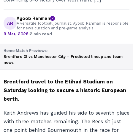
Ayoob Rahman
✓
AR
A versatile football journalist, Ayoob Rahman is responsible
for news curation and pre-game analysis
9 May 2026
·
2 min read
Home
›
Match Previews
›
Brentford XI vs Manchester City – Predicted lineup and team
news
Brentford travel to the Etihad Stadium on
Saturday looking to secure a historic European
berth.
Keith Andrews has guided his side to seventh place
with three matches remaining. The Bees sit just
one point behind Bournemouth in the race for