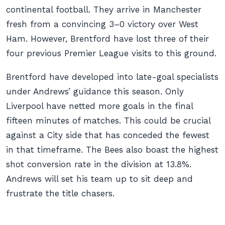
continental football. They arrive in Manchester
fresh from a convincing 3–0 victory over West
Ham. However, Brentford have lost three of their
four previous Premier League visits to this ground.
Brentford have developed into late-goal specialists
under Andrews’ guidance this season. Only
Liverpool have netted more goals in the final
fifteen minutes of matches. This could be crucial
against a City side that has conceded the fewest
in that timeframe. The Bees also boast the highest
shot conversion rate in the division at 13.8%.
Andrews will set his team up to sit deep and
frustrate the title chasers.