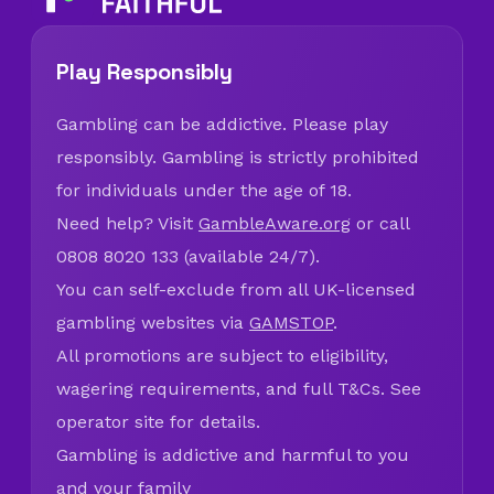
Play Responsibly
Gambling can be addictive. Please play
responsibly. Gambling is strictly prohibited
for individuals under the age of 18.
Need help? Visit
GambleAware.org
or call
0808 8020 133 (available 24/7).
You can self-exclude from all UK-licensed
gambling websites via
GAMSTOP
.
All promotions are subject to eligibility,
wagering requirements, and full T&Cs. See
operator site for details.
Gambling is addictive and harmful to you
and your family