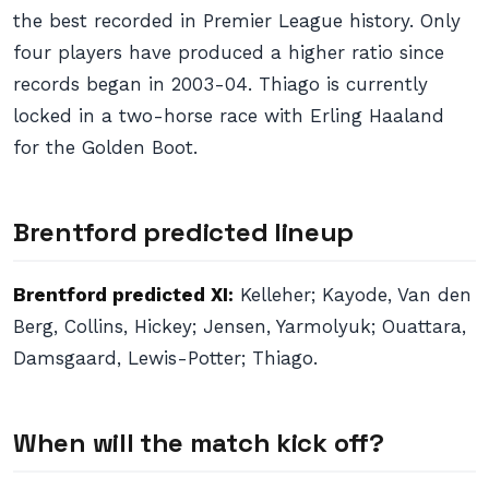
the best recorded in Premier League history. Only
four players have produced a higher ratio since
records began in 2003-04. Thiago is currently
locked in a two-horse race with Erling Haaland
for the Golden Boot.
Brentford predicted lineup
Brentford predicted XI:
Kelleher; Kayode, Van den
Berg, Collins, Hickey; Jensen, Yarmolyuk; Ouattara,
Damsgaard, Lewis-Potter; Thiago.
When will the match kick off?