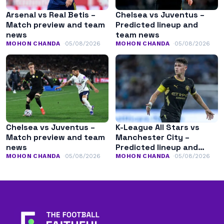
Arsenal vs Real Betis –
Chelsea vs Juventus –
Match preview and team
Predicted lineup and
news
team news
MOHON CHANDA
05/08/2026
MOHON CHANDA
05/08/2026
Chelsea vs Juventus –
K-League All Stars vs
Match preview and team
Manchester City –
news
Predicted lineup and
team news
MOHON CHANDA
05/08/2026
MOHON CHANDA
05/08/2026