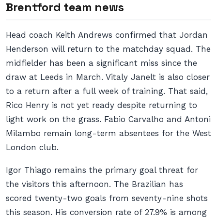
Brentford team news
Head coach Keith Andrews confirmed that Jordan
Henderson will return to the matchday squad. The
midfielder has been a significant miss since the
draw at Leeds in March. Vitaly Janelt is also closer
to a return after a full week of training. That said,
Rico Henry is not yet ready despite returning to
light work on the grass. Fabio Carvalho and Antoni
Milambo remain long-term absentees for the West
London club.
Igor Thiago remains the primary goal threat for
the visitors this afternoon. The Brazilian has
scored twenty-two goals from seventy-nine shots
this season. His conversion rate of 27.9% is among