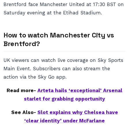
Brentford face Manchester United at 17:30 BST on
Saturday evening at the Etihad Stadium.
How to watch Manchester City vs
Brentford?
UK viewers can watch live coverage on Sky Sports
Main Event. Subscribers can also stream the
action via the Sky Go app.
Read more-
Arteta hails ‘exceptional’ Arsenal
starlet for grabbing opportunity
See Also-
Slot explains why Chelsea have
‘clear identity’ under McFarlane