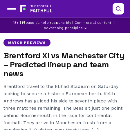
18+ | Please gamble responsibly | Commercial content
|
BRENTFORD
ERLING HAALAND
IGOR THIAGO
Advertising principles
MATCH PREVIEWS
Brentford XI vs Manchester City
– Predicted lineup and team
news
Brentford travel to the Etihad Stadium on Saturday
looking to secure a historic European berth. Keith
Andrews has guided his side to seventh place with
three matches remaining. The Bees sit just one point
behind Bournemouth in the race for continental
football. They arrive in Manchester fresh from a
convincing 3–0 victory over West Ham. […]