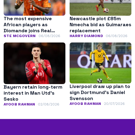
The most expensive
Newcastle plot £85m
African players as
Nmecha bid as Guimaraes
Diomande joins Real
replacement
Madrid
STE MCGOVERN
06/08/2026
HARRY DIAMOND
06/08/2026
Liverpool draw up plan to
Bayern retain long-term
sign Dortmund’s Daniel
interest in Man Utd’s
Svensson
Sesko
AYOOB RAHMAN
20/07/2026
AYOOB RAHMAN
02/08/2026