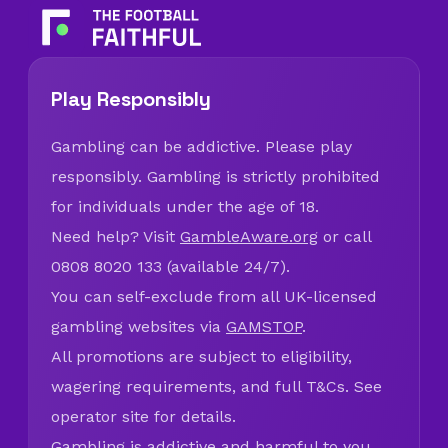
Play Responsibly
Gambling can be addictive. Please play
responsibly. Gambling is strictly prohibited
for individuals under the age of 18.
Need help? Visit
GambleAware.org
or call
0808 8020 133 (available 24/7).
You can self-exclude from all UK-licensed
gambling websites via
GAMSTOP
.
All promotions are subject to eligibility,
wagering requirements, and full T&Cs. See
operator site for details.
Gambling is addictive and harmful to you