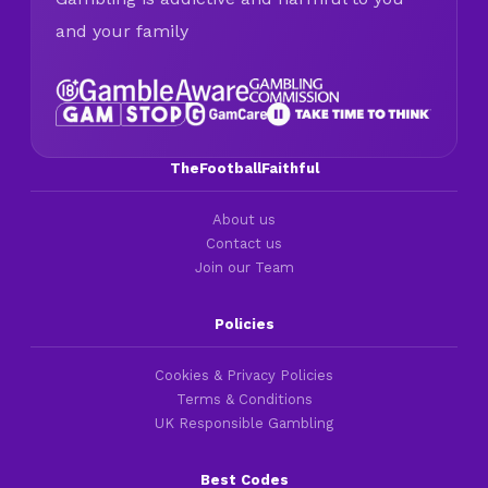
and your family
TheFootballFaithful
About us
Contact us
Join our Team
Policies
Cookies & Privacy Policies
Terms & Conditions
UK Responsible Gambling
Best Codes