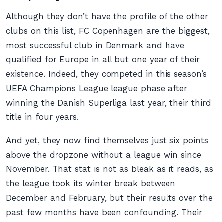
Although they don’t have the profile of the other
clubs on this list, FC Copenhagen are the biggest,
most successful club in Denmark and have
qualified for Europe in all but one year of their
existence. Indeed, they competed in this season’s
UEFA Champions League league phase after
winning the Danish Superliga last year, their third
title in four years.
And yet, they now find themselves just six points
above the dropzone without a league win since
November. That stat is not as bleak as it reads, as
the league took its winter break between
December and February, but their results over the
past few months have been confounding. Their