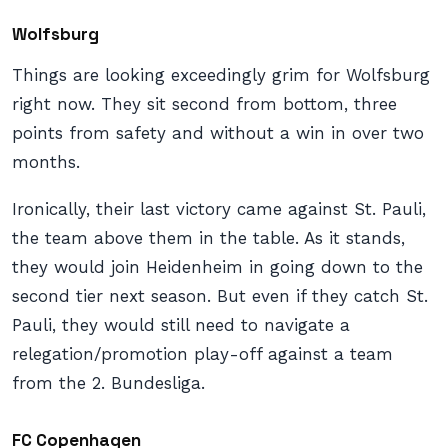
Wolfsburg
Things are looking exceedingly grim for Wolfsburg
right now. They sit second from bottom, three
points from safety and without a win in over two
months.
Ironically, their last victory came against St. Pauli,
the team above them in the table. As it stands,
they would join Heidenheim in going down to the
second tier next season. But even if they catch St.
Pauli, they would still need to navigate a
relegation/promotion play-off against a team
from the 2. Bundesliga.
FC Copenhagen