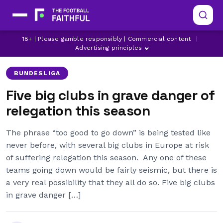
18+ | Please gamble responsibly | Commercial content
|
BUNDESLIGA
FC COPENHAGEN
FIORENTINA
Advertising principles
BUNDESLIGA
Five big clubs in grave danger of
relegation this season
The phrase “too good to go down” is being tested like
never before, with several big clubs in Europe at risk
of suffering relegation this season. Any one of these
teams going down would be fairly seismic, but there is
a very real possibility that they all do so. Five big clubs
in grave danger […]