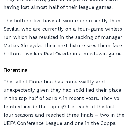
having lost almost half of their league games.
The bottom five have all won more recently than
Sevilla, who are currently on a four-game winless
run which has resulted in the sacking of manager
Matias Almeyda. Their next fixture sees them face
bottom dwellers Real Oviedo in a must-win game.
Fiorentina
The fall of Fiorentina has come swiftly and
unexpectedly given they had solidified their place
in the top half of Serie A in recent years. They’ve
finished inside the top eight in each of the last
four seasons and reached three finals – two in the
UEFA Conference League and one in the Coppa