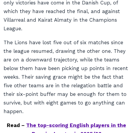
only victories have come in the Danish Cup, of
which they have reached the final, and against
Villarreal and Kairat Almaty in the Champions
League.
The Lions have lost five out of six matches since
the league resumed, drawing the other one. They
are on a downward trajectory, while the teams
below them have been picking up points in recent
weeks. Their saving grace might be the fact that
five other teams are in the relegation battle and
their six-point buffer may be enough for them to
survive, but with eight games to go anything can
happen.
Read –
The top-scoring English players in the