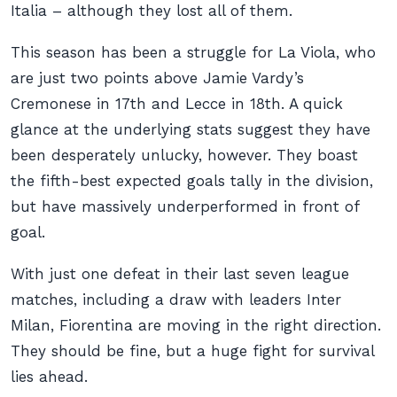
Italia – although they lost all of them.
This season has been a struggle for La Viola, who
are just two points above Jamie Vardy’s
Cremonese in 17th and Lecce in 18th. A quick
glance at the underlying stats suggest they have
been desperately unlucky, however. They boast
the fifth-best expected goals tally in the division,
but have massively underperformed in front of
goal.
With just one defeat in their last seven league
matches, including a draw with leaders Inter
Milan, Fiorentina are moving in the right direction.
They
should
be fine, but a huge fight for survival
lies ahead.