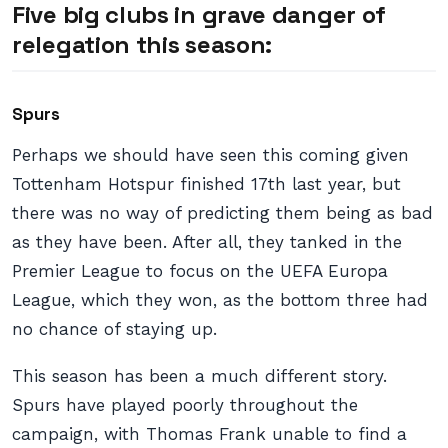
Five big clubs in grave danger of
relegation this season:
Spurs
Perhaps we should have seen this coming given
Tottenham Hotspur finished 17th last year, but
there was no way of predicting them being as bad
as they have been. After all, they tanked in the
Premier League to focus on the UEFA Europa
League, which they won, as the bottom three had
no chance of staying up.
This season has been a much different story.
Spurs have played poorly throughout the
campaign, with Thomas Frank unable to find a