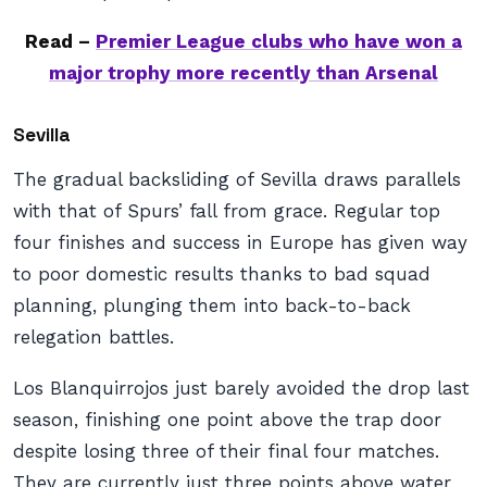
Read –
Premier League clubs who have won a
major trophy more recently than Arsenal
Sevilla
The gradual backsliding of Sevilla draws parallels
with that of Spurs’ fall from grace. Regular top
four finishes and success in Europe has given way
to poor domestic results thanks to bad squad
planning, plunging them into back-to-back
relegation battles.
Los Blanquirrojos just barely avoided the drop last
season, finishing one point above the trap door
despite losing three of their final four matches.
They are currently just three points above water