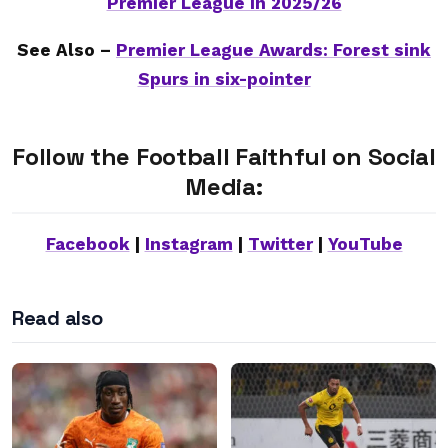
Premier League in 2025/26
See Also –
Premier League Awards: Forest sink
Spurs in six-pointer
Follow the Football Faithful on Social
Media:
Facebook
|
Instagram
|
Twitter
|
YouTube
Read also