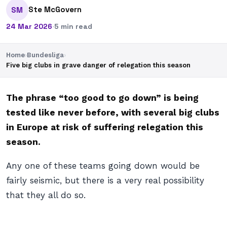
Ste McGovern
SM
24 Mar 2026
·
5 min read
Home
›
Bundesliga
›
Five big clubs in grave danger of relegation this season
The phrase “too good to go down” is being
tested like never before, with several big clubs
in Europe at risk of suffering relegation this
season.
Any one of these teams going down would be
fairly seismic, but there is a very real possibility
that they all do so.