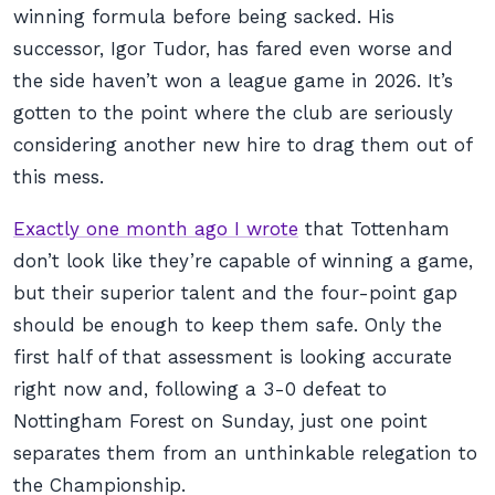
winning formula before being sacked. His
successor, Igor Tudor, has fared even worse and
the side haven’t won a league game in 2026. It’s
gotten to the point where the club are seriously
considering another new hire to drag them out of
this mess.
Exactly one month ago I wrote
that Tottenham
don’t look like they’re capable of winning a game,
but their superior talent and the four-point gap
should be enough to keep them safe. Only the
first half of that assessment is looking accurate
right now and, following a 3-0 defeat to
Nottingham Forest on Sunday, just one point
separates them from an unthinkable relegation to
the Championship.