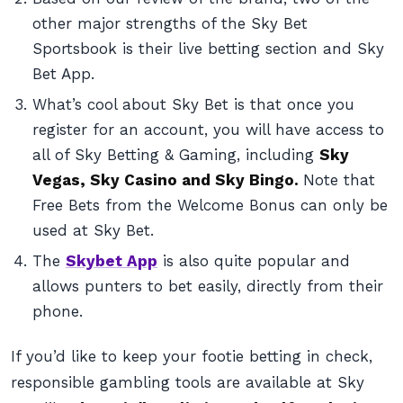
other major strengths of the Sky Bet
Sportsbook is their live betting section and Sky
Bet App.
What’s cool about Sky Bet is that once you
register for an account, you will have access to
all of Sky Betting & Gaming, including
Sky
Vegas, Sky Casino and Sky Bingo.
Note that
Free Bets from the Welcome Bonus can only be
used at Sky Bet.
The
Skybet App
is also quite popular and
allows punters to bet easily, directly from their
phone.
If you’d like to keep your footie betting in check,
responsible gambling tools are available at Sky