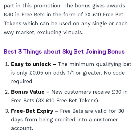
part in this promotion. The bonus gives awards
£30 in Free Bets in the form of 3X £10 Free Bet
Tokens which can be used on any single or each-
way market, excluding virtuals.
Best 3 Things about Sky Bet Joining Bonus
Easy to unlock –
The minimum qualifying bet
is only £0.05 on odds 1/1 or greater. No code
required.
Bonus Value –
New customers receive £30 in
Free Bets (3X £10 Free Bet Tokens)
Free-Bet Expiry –
Free Bets are valid for 30
days from being credited into a customer
account.