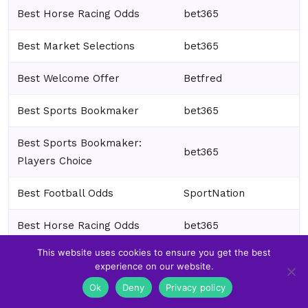
Best Horse Racing Odds
bet365
Best Market Selections
bet365
Best Welcome Offer
Betfred
Best Sports Bookmaker
bet365
Best Sports Bookmaker:
bet365
Players Choice
Best Football Odds
SportNation
Best Horse Racing Odds
bet365
This website uses cookies to ensure you get the best
experience on our website.
In our opinion, the Sky Bet Welcome Bonus is one
Ok
Deny
Privacy policy
of the top bookmaker intro promos in the UK