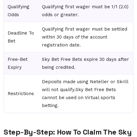
Qualifying
Qualifying first wager must be 1/1 (2.0)
Odds
odds or greater.
Qualifying first wager must be settled
Deadline To
within 30 days of the account
Bet
registration date.
Free-Bet
Sky Bet Free Bets expire 30 days after
Expiry
being credited.
Deposits made using Neteller or Skrill
will not qualify.Sky Bet Free Bets
Restrictions
cannot be used on Virtual sports
betting.
Step-By-Step: How To Claim The Sky