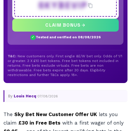
S
K
Y
B
E
V
I
P
CLAIM BONUS
Tested and verified on 08/08/2026
✓
T&C:
New customers only. First single &E/W bet only. Odds of 1/1
or greater. 3 X £10 bet tokens. Free bet tokens not included in
returns. Free bets exclude virtuals. Free bets are non
withdrawable. Free bets expire after 30 days. Eligibility
restrictions and further T&Cs apply. 18+.
·
By
Louis Hecq
07/08/2026
The
Sky Bet New Customer Offer UK
lets you
claim
£30 in Free Bets
with a first wager of only