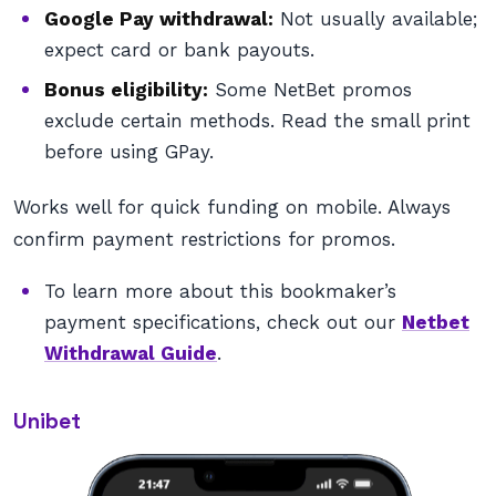
Google Pay withdrawal:
Not usually available;
expect card or bank payouts.
Bonus eligibility:
Some NetBet promos
exclude certain methods. Read the small print
before using GPay.
Works well for quick funding on mobile. Always
confirm payment restrictions for promos.
To learn more about this bookmaker’s
payment specifications, check out our
Netbet
Withdrawal Guide
.
Unibet