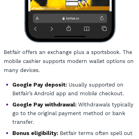
Betfair offers an exchange plus a sportsbook. The
mobile cashier supports modern wallet options on
many devices.
Google Pay deposit:
Usually supported on
Betfair’s Android app and mobile checkout.
Google Pay withdrawal:
Withdrawals typically
go to the original payment method or bank
transfer.
Bonus eligibility:
Betfair terms often spell out