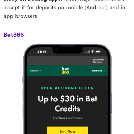
accept it for deposits on mobile (Android) and in-
app browsers
Bet365