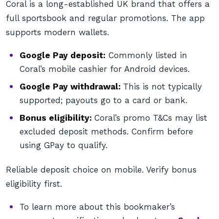
Coral is a long-established UK brand that offers a
full sportsbook and regular promotions. The app
supports modern wallets.
Google Pay deposit:
Commonly listed in
Coral’s mobile cashier for Android devices.
Google Pay withdrawal:
This is not typically
supported; payouts go to a card or bank.
Bonus eligibility:
Coral’s promo T&Cs may list
excluded deposit methods. Confirm before
using GPay to qualify.
Reliable deposit choice on mobile. Verify bonus
eligibility first.
To learn more about this bookmaker’s