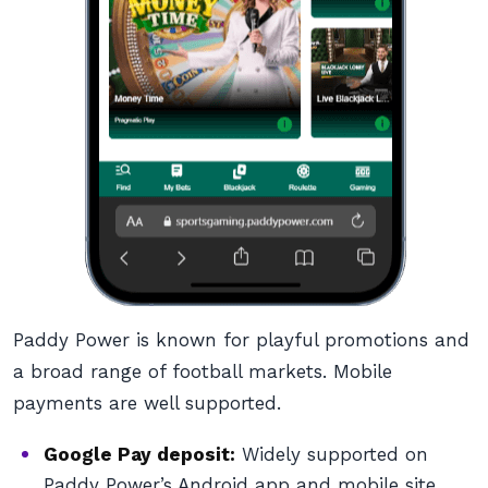
Paddy Power is known for playful promotions and
a broad range of football markets. Mobile
payments are well supported.
Google Pay deposit:
Widely supported on
Paddy Power’s Android app and mobile site.