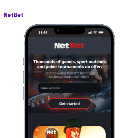
NetBet