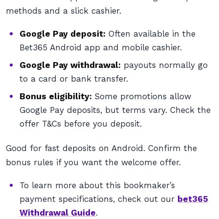
methods and a slick cashier.
Google Pay deposit:
Often available in the
Bet365 Android app and mobile cashier.
Google Pay withdrawal:
payouts normally go
to a card or bank transfer.
Bonus eligibility:
Some promotions allow
Google Pay deposits, but terms vary. Check the
offer T&Cs before you deposit.
Good for fast deposits on Android. Confirm the
bonus rules if you want the welcome offer.
To learn more about this bookmaker’s
payment specifications, check out our
bet365
Withdrawal Guide
.