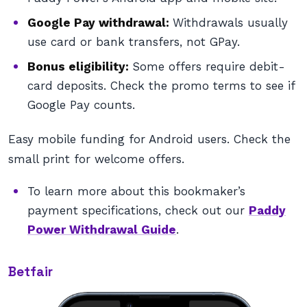
Google Pay withdrawal:
Withdrawals usually
use card or bank transfers, not GPay.
Bonus eligibility:
Some offers require debit-
card deposits. Check the promo terms to see if
Google Pay counts.
Easy mobile funding for Android users. Check the
small print for welcome offers.
To learn more about this bookmaker’s
payment specifications, check out our
Paddy
Power Withdrawal Guide
.
Betfair