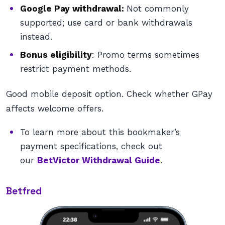
Google Pay withdrawal:
Not commonly
supported; use card or bank withdrawals
instead.
Bonus eligibility
: Promo terms sometimes
restrict payment methods.
Good mobile deposit option. Check whether GPay
affects welcome offers.
To learn more about this bookmaker’s
payment specifications, check out
our
BetVictor Withdrawal Guide
.
Betfred