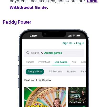
payment specifications, check out our
Coral
Withdrawal Guide
.
Paddy Power