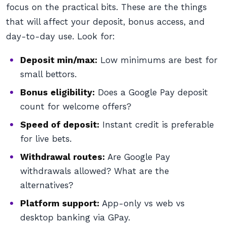
focus on the practical bits. These are the things
that will affect your deposit, bonus access, and
day-to-day use. Look for:
Deposit min/max:
Low minimums are best for
small bettors.
Bonus eligibility:
Does a Google Pay deposit
count for welcome offers?
Speed of deposit:
Instant credit is preferable
for live bets.
Withdrawal routes:
Are Google Pay
withdrawals allowed? What are the
alternatives?
Platform support:
App-only vs web vs
desktop banking via GPay.