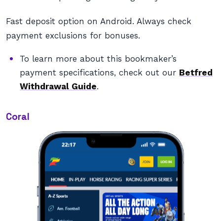
Fast deposit option on Android. Always check
payment exclusions for bonuses.
To learn more about this bookmaker’s
payment specifications, check out our
Betfred
Withdrawal Guide
.
Coral