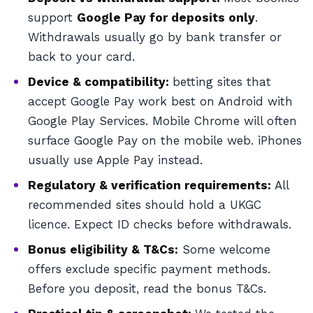
support
Google Pay for deposits only
.
Withdrawals usually go by bank transfer or
back to your card.
Device & compatibility:
betting sites that
accept Google Pay work best on Android with
Google Play Services. Mobile Chrome will often
surface Google Pay on the mobile web. iPhones
usually use Apple Pay instead.
Regulatory & verification requirements:
All
recommended sites should hold a UKGC
licence. Expect ID checks before withdrawals.
Bonus eligibility & T&Cs:
Some welcome
offers exclude specific payment methods.
Before you deposit, read the bonus T&Cs.