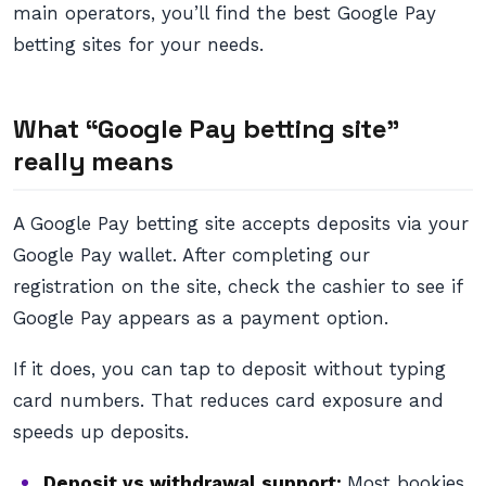
main operators, you’ll find the best Google Pay
betting sites for your needs.
What “Google Pay betting site”
really means
A Google Pay betting site accepts deposits via your
Google Pay wallet. After completing our
registration on the site, check the cashier to see if
Google Pay appears as a payment option.
If it does, you can tap to deposit without typing
card numbers. That reduces card exposure and
speeds up deposits.
Deposit vs withdrawal support:
Most bookies