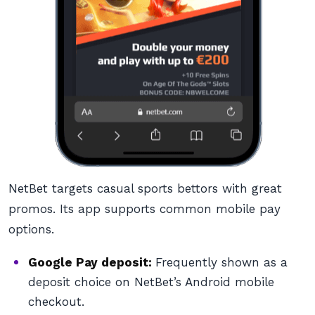
NetBet targets casual sports bettors with great
promos. Its app supports common mobile pay
options.
Google Pay deposit:
Frequently shown as a
deposit choice on NetBet’s Android mobile
checkout.