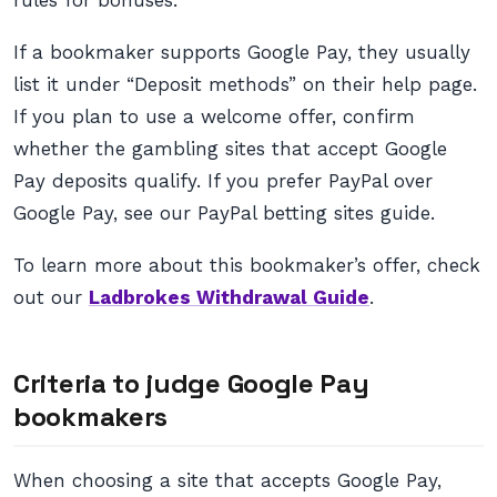
rules for bonuses.
If a bookmaker supports Google Pay, they usually
list it under “Deposit methods” on their help page.
If you plan to use a welcome offer, confirm
whether the gambling sites that accept Google
Pay deposits qualify. If you prefer PayPal over
Google Pay, see our PayPal betting sites guide.
To learn more about this bookmaker’s offer, check
out our
Ladbrokes Withdrawal Guide
.
Criteria to judge Google Pay
bookmakers
When choosing a site that accepts Google Pay,