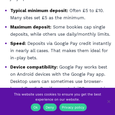
Typical minimum deposit:
Often £5 to £10.
Many sites set £5 as the minimum.
Maximum deposit:
Some bookies cap single
deposits, while others use daily/monthly limits.
Speed:
Deposits via Google Pay credit instantly
in nearly all cases. That makes them ideal for
in-play bets.
Device compatibility:
Google Pay works best
on Android devices with the Google Pay app.
Desktop users can sometimes use browser-
based Google Pay if supported. iOS support is
This website uses cookies to ensure you get the best
limited
experience on our website.
App vs site:
Some bookmakers enable GPay
Ok
Deny
Privacy policy
only on their mobile app. Confirm before you