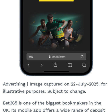
Advertising | Image captured on 22-July-2025, for
illustrative purposes. Subject to change.
Bet365 is one of the biggest bookmakers in the
UK. Its mobile app offers a wide range of deposit