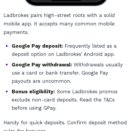
Ladbrokes pairs high-street roots with a solid
mobile app. It accepts many common mobile
payments.
Google Pay deposit:
Frequently listed as a
deposit option on Ladbrokes’ Android app.
Google Pay withdrawal:
Withdrawals usually
use a card or bank transfer. Google Pay
payouts are uncommon.
Bonus eligibility:
Some Ladbrokes promos
exclude non-card deposits. Read the T&Cs
before using GPay.
Handy for quick deposits. Confirm deposit method