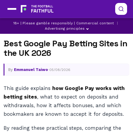
18+ | Please gamble responsibly | Commercial content
|
Advertising principles
Best Google Pay Betting Sites in
the UK 2026
·
By
Emmanuel Taiwo
05/08/2026
This guide explains
how Google Pay works with
betting sites
, what to expect on deposits and
withdrawals, how it affects bonuses, and which
bookmakers are known to accept it for deposits.
By reading these practical steps, comparing the