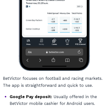
BetVictor focuses on football and racing markets.
The app is straightforward and quick to use.
Google Pay deposit:
Usually offered in the
BetVictor mobile cashier for Android users.