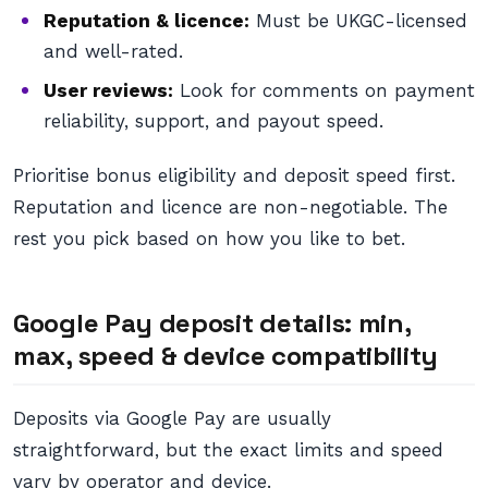
Reputation & licence:
Must be UKGC-licensed
and well-rated.
User reviews:
Look for comments on payment
reliability, support, and payout speed.
Prioritise bonus eligibility and deposit speed first.
Reputation and licence are non-negotiable. The
rest you pick based on how you like to bet.
Google Pay deposit details: min,
max, speed & device compatibility
Deposits via Google Pay are usually
straightforward, but the exact limits and speed
vary by operator and device.