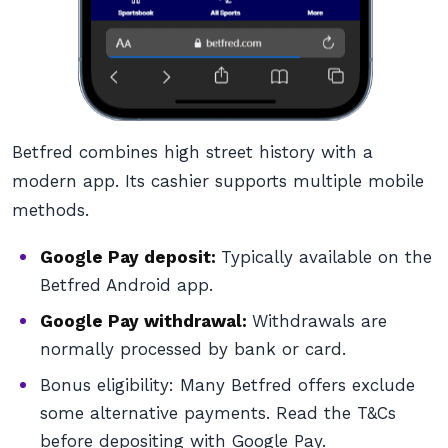
Betfred combines high street history with a
modern app. Its cashier supports multiple mobile
methods.
Google Pay deposit:
Typically available on the
Betfred Android app.
Google Pay withdrawal:
Withdrawals are
normally processed by bank or card.
Bonus eligibility: Many Betfred offers exclude
some alternative payments. Read the T&Cs
before depositing with Google Pay.