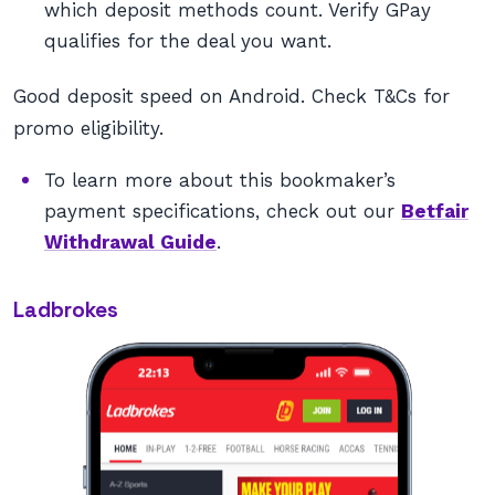
which deposit methods count. Verify GPay
qualifies for the deal you want.
Good deposit speed on Android. Check T&Cs for
promo eligibility.
To learn more about this bookmaker’s
payment specifications, check out our
Betfair
Withdrawal Guide
.
Ladbrokes