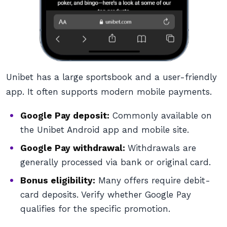
Unibet has a large sportsbook and a user-friendly
app. It often supports modern mobile payments.
Google Pay deposit:
Commonly available on
the Unibet Android app and mobile site.
Google Pay withdrawal:
Withdrawals are
generally processed via bank or original card.
Bonus eligibility:
Many offers require debit-
card deposits. Verify whether Google Pay
qualifies for the specific promotion.