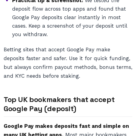
Practical tip & screenshot:
We tested the
deposit flow across top apps and found that
Google Pay deposits clear instantly in most
cases. Keep a screenshot of your deposit until
you withdraw.
Betting sites that accept Google Pay make
deposits faster and safer. Use it for quick funding,
but always confirm payout methods, bonus terms,
and KYC needs before staking.
Top UK bookmakers that accept
Google Pay (deposit)
Google Pay makes deposits fast and simple on
many UK betting apps.
Most major bookmakers