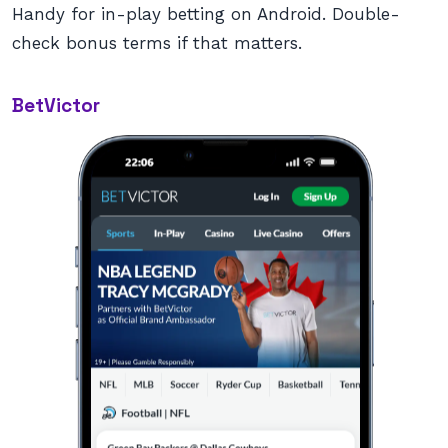
Handy for in-play betting on Android. Double-
check bonus terms if that matters.
BetVictor