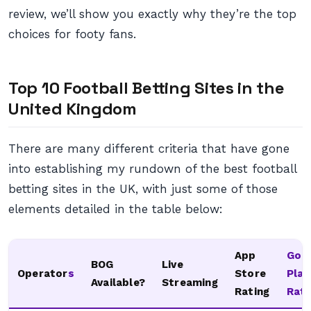
review, we’ll show you exactly why they’re the top
choices for footy fans.
Top 10 Football Betting Sites
in the
United Kingdom
There are many different criteria that have gone
into establishing my rundown of the best football
betting sites in the UK, with just some of those
elements detailed in the table below:
App
Goo
BOG
Live
Operator
s
Store
Play
Available?
Streaming
Rating
Rati