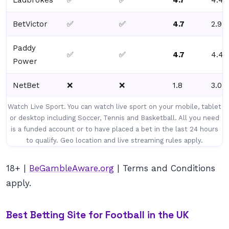
Ladbrokes
✅
✅
4.7
4.4
BetVictor
✅
✅
4.7
2.9
Paddy
✅
✅
4.7
4.4
Power
NetBet
❌
❌
1.8
3.0
Watch Live Sport. You can watch live sport on your mobile, tablet
or desktop including Soccer, Tennis and Basketball. All you need
is a funded account or to have placed a bet in the last 24 hours
to qualify. Geo location and live streaming rules apply.
18+ |
BeGambleAware.org
| Terms and Conditions
apply.
Best Betting Site for Football in the UK