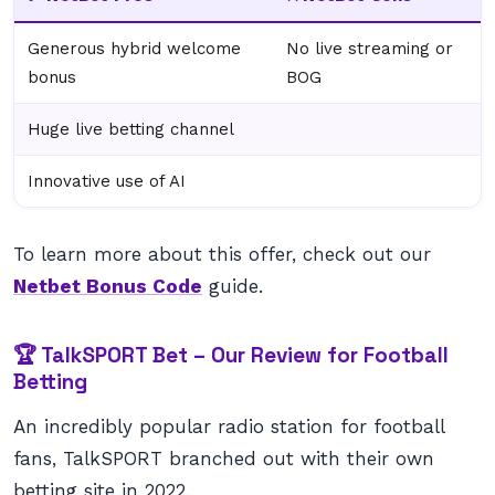
Generous hybrid welcome
No live streaming or
bonus
BOG
Huge live betting channel
Innovative use of AI
To learn more about this offer, check out our
Netbet Bonus Code
guide.
🏆 TalkSPORT Bet – Our Review for Football
Betting
An incredibly popular radio station for football
fans, TalkSPORT branched out with their own
betting site in 2022.