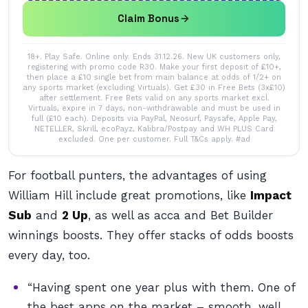
Claim Bonus
18+. Play Safe. Online only. Ends 31.12.26. New UK customers only,
registering with promo code R30. Make your first deposit of £10+,
then place a £10 single bet from main balance at odds of 1/2+ on
any sports market (excluding Virtuals). Get £30 in Free Bets (3x£10)
after settlement. Free Bets valid on any sports market excl.
Virtuals, expire in 7 days, non-withdrawable and must be used in
full (£10 each). Deposits via PayPal, Neosurf, Paysafe, Apple Pay,
NETELLER, Skrill, ecoPayz, Kalibra/Postpay and WH PLUS Card
excluded. One per customer. Full T&Cs apply. #ad
For football punters, the advantages of using
William Hill include great promotions, like
Impact
Sub
and
2 Up
, as well as acca and Bet Builder
winnings boosts. They offer stacks of odds boosts
every day, too.
“Having spent one year plus with them. One of
the best apps on the market – smooth, well