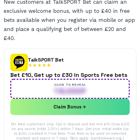
New customers at TalkSPORT Bet can claim an
exclusive welcome bonus, with up to £40 in free
bets available when you register via mobile or app
and place a qualifying bet of between £20 and
£40.
TalkSPORT Bet
★★★★★
Bet £10, Get up to £30 in Sports Free bets
CLICK TO REVEAL
T
A
L
K
S
V
I
P
Claim Bonus
18+ New customers only. Opt in deposit and bet min £10 (max £30)
on any sports (odds 2.00+) within 7 days. Get your initial stake (up
to £30) credited in Free Bets. Free Bets to be used on selected
markets and expire in 7 days. T&Cs apply. GambleAware.org |