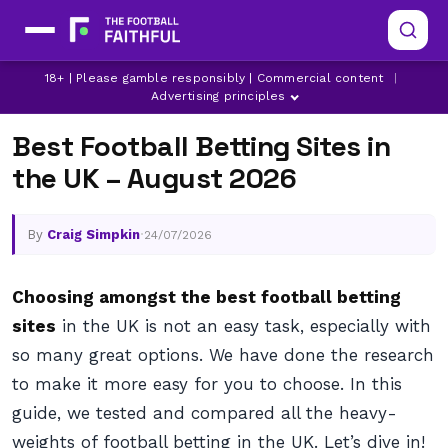
18+ | Please gamble responsibly | Commercial content
|
Advertising principles
Best Football Betting Sites in
the UK – August 2026
·
By
Craig Simpkin
24/07/2026
Choosing amongst the best football betting
sites
in the UK is not an easy task, especially with
so many great options. We have done the research
to make it more easy for you to choose. In this
guide, we tested and compared all the heavy-
weights of football betting in the UK. Let’s dive in!