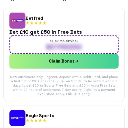
Betfred
★★★★★
Bet £10 get £50 in Free Bets
CLICK TO REVEAL
B
E
T
F
R
E
D
5
0
Claim Bonus
New customers only. Register, deposit with a Debit Card, and place
a first bet of £10+ at Evens (2.0)+ on Sports, to be settled within 7
days, to get £30 in Sports Free Bets and £20 in Acca Free Bets
within 24 hours of settlement. 7-day expiry. Eligibility & payment
exclusions apply. Full T&Cs apply.
Boyle Sports
★★★★★