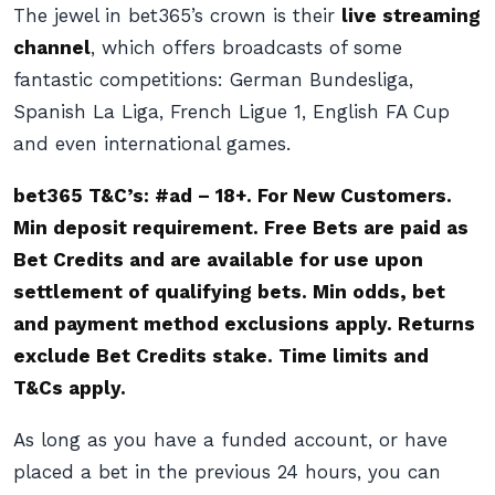
The jewel in bet365’s crown is their
live streaming
channel
, which offers broadcasts of some
fantastic competitions: German Bundesliga,
Spanish La Liga, French Ligue 1, English FA Cup
and even international games.
bet365 T&C’s: #ad – 18+. For New Customers.
Min deposit requirement. Free Bets are paid as
Bet Credits and are available for use upon
settlement of qualifying bets. Min odds, bet
and payment method exclusions apply. Returns
exclude Bet Credits stake. Time limits and
T&Cs apply.
As long as you have a funded account, or have
placed a bet in the previous 24 hours, you can