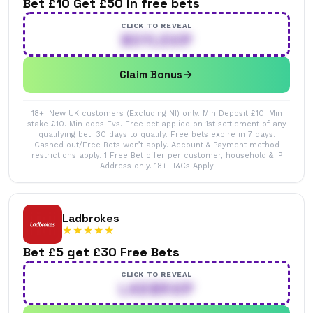
Bet £10 Get £50 in free bets
CLICK TO REVEAL
B
O
Y
L
E
V
I
P
Claim Bonus
18+. New UK customers (Excluding NI) only. Min Deposit £10. Min
stake £10. Min odds Evs. Free bet applied on 1st settlement of any
qualifying bet. 30 days to qualify. Free bets expire in 7 days.
Cashed out/Free Bets won’t apply. Account & Payment method
restrictions apply. 1 Free Bet offer per customer, household & IP
Address only. 18+. T&Cs Apply
Ladbrokes
★★★★★
Bet £5 get £30 Free Bets
CLICK TO REVEAL
L
A
D
B
R
V
I
P