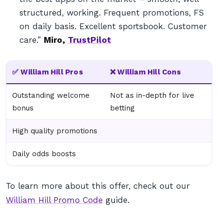
structured, working. Frequent promotions, FS
on daily basis. Excellent sportsbook. Customer
care.”
Miro,
TrustPilot
✅ William Hill Pros
❌ William Hill Cons
Outstanding welcome
Not as in-depth for live
bonus
betting
High quality promotions
Daily odds boosts
To learn more about this offer, check out our
William Hill Promo Code
guide.