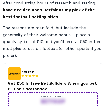
After conducting hours of research and testing,
I
have decided upon Betfair as my pick of the
best football betting sites
.
The reasons are manifold, but include the
generosity of their welcome bonus – place a
qualifying bet of £10 and you’ll receive £50 in free
multiples to use on football (or other sports if you
prefer).
Betfair
★★★★★
Get £50 in free Bet Builders When you bet
£10 on Sportsbook
CLICK TO REVEAL
B
E
T
F
A
V
I
P