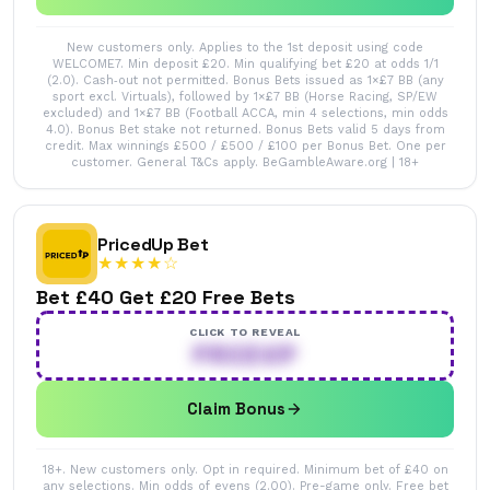
New customers only. Applies to the 1st deposit using code
WELCOME7. Min deposit £20. Min qualifying bet £20 at odds 1/1
(2.0). Cash‑out not permitted. Bonus Bets issued as 1×£7 BB (any
sport excl. Virtuals), followed by 1×£7 BB (Horse Racing, SP/EW
excluded) and 1×£7 BB (Football ACCA, min 4 selections, min odds
4.0). Bonus Bet stake not returned. Bonus Bets valid 5 days from
credit. Max winnings £500 / £500 / £100 per Bonus Bet. One per
customer. General T&Cs apply. BeGambleAware.org | 18+
PricedUp Bet
★★★★☆
Bet £40 Get £20 Free Bets
CLICK TO REVEAL
P
R
I
C
E
V
I
P
Claim Bonus
18+. New customers only. Opt in required. Minimum bet of £40 on
any selections. Min odds of evens (2.00). Pre-game only. Free bet