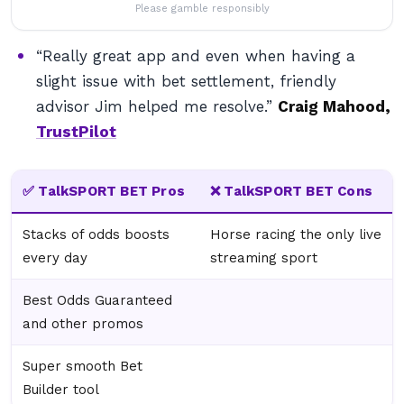
Please gamble responsibly
“Really great app and even when having a
slight issue with bet settlement, friendly
advisor Jim helped me resolve.”
Craig Mahood,
TrustPilot
✅ TalkSPORT BET Pros
❌ TalkSPORT BET Cons
Stacks of odds boosts
Horse racing the only live
every day
streaming sport
Best Odds Guaranteed
and other promos
Super smooth Bet
Builder tool