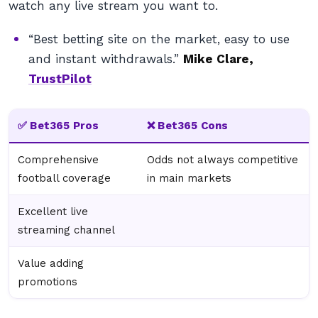
watch any live stream you want to.
“Best betting site on the market, easy to use
and instant withdrawals.”
Mike Clare,
TrustPilot
✅ Bet365 Pros
❌ Bet365 Cons
Comprehensive
Odds not always competitive
football coverage
in main markets
Excellent live
streaming channel
Value adding
promotions