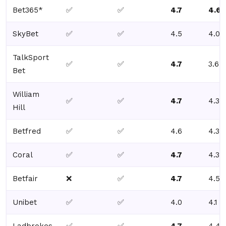
Bet365*
✅
✅
4.7
4.6
SkyBet
✅
✅
4.5
4.0
TalkSport
✅
✅
4.7
3.6
Bet
William
✅
✅
4.7
4.3
Hill
Betfred
✅
✅
4.6
4.3
Coral
✅
✅
4.7
4.3
Betfair
❌
✅
4.7
4.5
Unibet
✅
✅
4.0
4.1