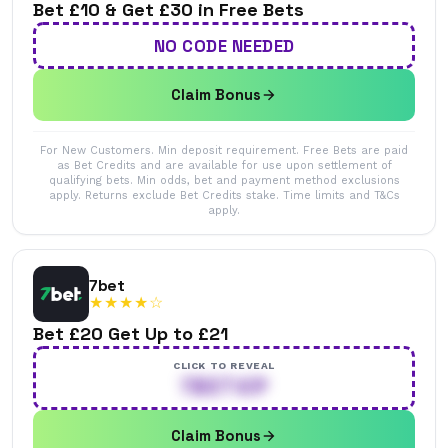
Bet £10 & Get £30 in Free Bets
NO CODE NEEDED
Claim Bonus
For New Customers. Min deposit requirement. Free Bets are paid
as Bet Credits and are available for use upon settlement of
qualifying bets. Min odds, bet and payment method exclusions
apply. Returns exclude Bet Credits stake. Time limits and T&Cs
apply.
7bet
★★★★☆
Bet £20 Get Up to £21
CLICK TO REVEAL
7
B
E
T
V
I
P
Claim Bonus