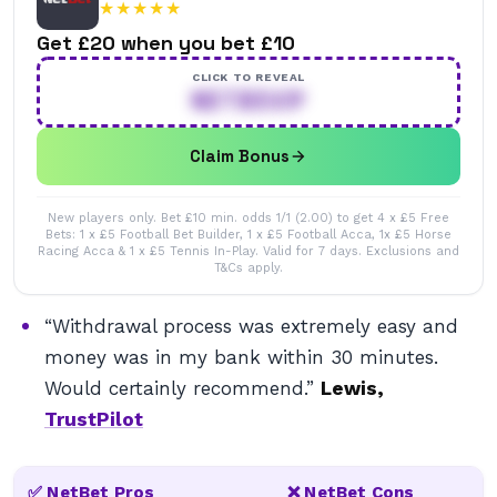
★★★★★
Get £20 when you bet £10
CLICK TO REVEAL
N
E
T
B
E
V
I
P
Claim Bonus
New players only. Bet £10 min. odds 1/1 (2.00) to get 4 x £5 Free
Bets: 1 x £5 Football Bet Builder, 1 x £5 Football Acca, 1x £5 Horse
Racing Acca & 1 x £5 Tennis In-Play. Valid for 7 days. Exclusions and
T&Cs apply.
“Withdrawal process was extremely easy and
money was in my bank within 30 minutes.
Would certainly recommend.”
Lewis,
TrustPilot
✅ NetBet Pros
❌ NetBet Cons