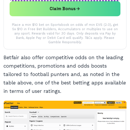
Claim Bonus
Place a min $10 bet on Sportsbook on odds of min EVS (2.0), get
5x $10 in Free Bet Builders, Accumulators or multiples to use on
any sport. Rewards valid for 30 days. Only deposits via Pay by
Bank, Apple Pay or Debit Card will qualify. T&Cs apply. Please
Gamble Responsibly.
Betfair also offer competitive odds on the leading
competitions, promotions and odds boosts
tailored to football punters and, as noted in the
table above, one of the best betting apps available
in terms of user ratings.