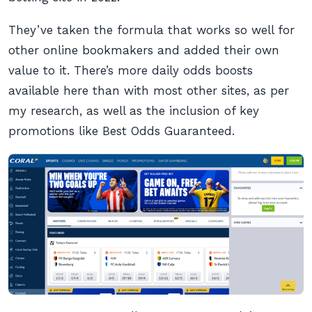
They’ve taken the formula that works so well for
other online bookmakers and added their own
value to it. There’s more daily odds boosts
available here than with most other sites, as per
my research, as well as the inclusion of key
promotions like Best Odds Guaranteed.