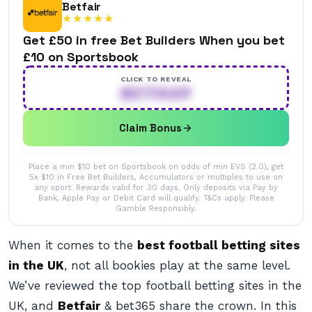
Betfair
★★★★★
Get £50 in free Bet Builders When you bet
£10 on Sportsbook
CLICK TO REVEAL
B
E
T
F
A
V
I
P
Claim Bonus
Place a min $10 bet on Sportsbook on odds of min EVS (2.0), get
5x $10 in Free Bet Builders, Accumulators or multiples to use on
any sport. Rewards valid for 30 days. Only deposits via Pay by
Bank, Apple Pay or Debit Card will qualify. T&Cs apply. Please
Gamble Responsibly.
When it comes to the
best football betting sites
in the UK
, not all bookies play at the same level.
We’ve reviewed the top football betting sites in the
UK, and
Betfair
& bet365 share the crown. In this