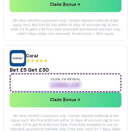
Claim Bonus
18+ New UK+ROI Customers only. Certain deposit methods & bet
types excl. Min first £5 bet within 14 days of account reg at min
odds 1/2 to get 6 x £5 free bets (selected sportsbook markets only,
valid 7 days, stake not returned). Restrictions + T&Cs apply.
Coral
★★★★★
Bet £5 Get £30
CLICK TO REVEAL
C
O
R
A
L
V
I
P
Claim Bonus
18+ New UK+ROI Customers only. Certain deposit methods & bet
types excl. Min first £/€5 bet within 14 days of account reg at min
odds 1/2 to get 6x £/€5 free bets. Free bets available to use on
selected sportsbook markets only. Free bets valid for 7 days, stake