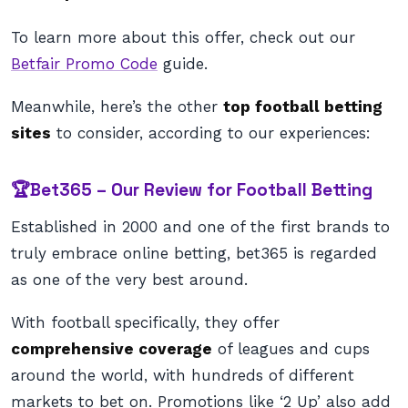
To learn more about this offer, check out our
Betfair Promo Code
guide.
Meanwhile, here’s the other
top football betting
sites
to consider, according to our experiences:
🏆Bet365 – Our Review for Football Betting
Established in 2000 and one of the first brands to
truly embrace online betting, bet365 is regarded
as one of the very best around.
With football specifically, they offer
comprehensive coverage
of leagues and cups
around the world, with hundreds of different
markets to bet on. Promotions like ‘2 Up’ also add