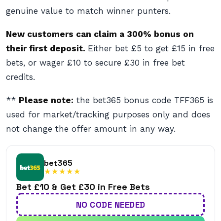
genuine value to match winner punters.
New customers can claim a 300% bonus on
their first deposit.
Either bet £5 to get £15 in free
bets, or wager £10 to secure £30 in free bet
credits.
**
Please note:
the bet365 bonus code TFF365 is
used for market/tracking purposes only and does
not change the offer amount in any way.
bet365
★★★★★
Bet £10 & Get £30 in Free Bets
NO CODE NEEDED