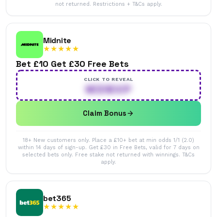
not returned. Restrictions + T&Cs apply.
Midnite
★★★★★
Bet £10 Get £30 Free Bets
CLICK TO REVEAL
M
I
D
N
I
V
I
P
Claim Bonus
18+ New customers only. Place a £10+ bet at min odds 1/1 (2.0)
within 14 days of sign-up. Get £30 in Free Bets, valid for 7 days on
selected bets only. Free stake not returned with winnings. T&Cs
apply.
bet365
★★★★★