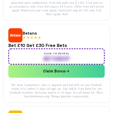
awarded upon settlement. Free bet split into 4 x £5. Free bet on
accumulators only. Free bet expiry 24 hours. Other free bet terms
apply. Maximum pay-outs apply. GamCare.org.uk | UK only. Full
T&Cs apply. #ad
Betano
★★★★★
Bet £10 Get £30 Free Bets
CLICK TO REVEAL
B
E
T
A
N
V
I
P
Claim Bonus
18+ New Customers. Opt in, deposit and bet £10 on any football
(odds 1/1+) within 3 days of sign up. Get 3x£10 Free Bets for set
football markets. Bonuses expire in 14 days. Scroll down for T&Cs.
GambleAware.org. Please gamble responsibly.