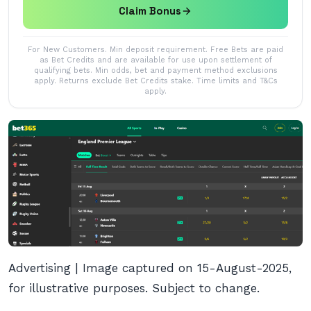
Claim Bonus
For New Customers. Min deposit requirement. Free Bets are paid
as Bet Credits and are available for use upon settlement of
qualifying bets. Min odds, bet and payment method exclusions
apply. Returns exclude Bet Credits stake. Time limits and T&Cs
apply.
Advertising | Image captured on 15-August-2025,
for illustrative purposes. Subject to change.