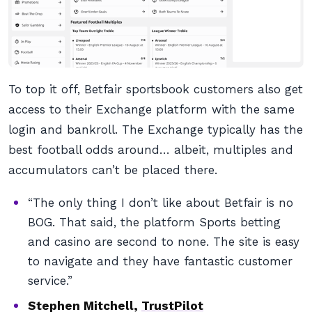
To top it off, Betfair sportsbook customers also get
access to their Exchange platform with the same
login and bankroll. The Exchange typically has the
best football odds around… albeit, multiples and
accumulators can’t be placed there.
“The only thing I don’t like about Betfair is no
BOG. That said, the platform Sports betting
and casino are second to none. The site is easy
to navigate and they have fantastic customer
service.”
Stephen Mitchell,
TrustPilot