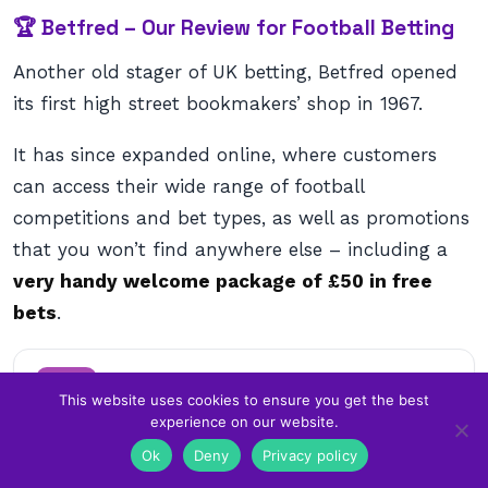
🏆 Betfred – Our Review for Football Betting
Another old stager of UK betting, Betfred opened
its first high street bookmakers’ shop in 1967.
It has since expanded online, where customers
can access their wide range of football
competitions and bet types, as well as promotions
that you won’t find anywhere else – including a
very handy welcome package of £50 in free
bets
.
Betfred
This website uses cookies to ensure you get the best
★★★★★
experience on our website.
Bet £10 get £50 in Free Bets
Ok
Deny
Privacy policy
CLICK TO REVEAL