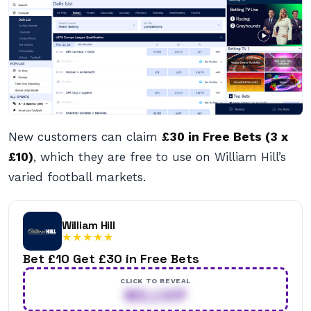
New customers can claim
£30 in Free Bets (3 x
£10)
, which they are free to use on William Hill’s
varied football markets.
William Hill
★★★★★
Bet £10 Get £30 in Free Bets
CLICK TO REVEAL
W
I
L
L
I
V
I
P