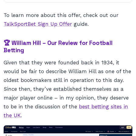
To learn more about this offer, check out our
TalkSportBet Sign Up Offer
guide.
🏆 William Hill – Our Review for Football
Betting
Given that they were founded back in 1934, it
would be fair to describe William Hill as one of the
oldest bookmakers still in operation to this day.
Since then, they’ve established themselves as a
major player online – in my opinion, they deserve
to be in the discussion of the
best betting sites in
the UK
.