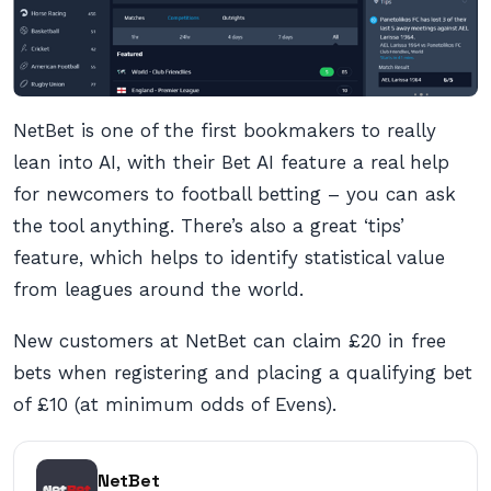
NetBet is one of the first bookmakers to really
lean into AI, with their Bet AI feature a real help
for newcomers to football betting – you can ask
the tool anything. There’s also a great ‘tips’
feature, which helps to identify statistical value
from leagues around the world.
New customers at NetBet can claim £20 in free
bets when registering and placing a qualifying bet
of £10 (at minimum odds of Evens).
NetBet