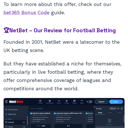
To learn more about this offer, check out our
bet365 Bonus Code
guide.
🏆NetBet – Our Review for Football Betting
Founded in 2001, NetBet were a latecomer to the
UK betting scene.
But they have established a niche for themselves,
particularly in live football betting, where they
offer comprehensive coverage of leagues and
competitions around the world.