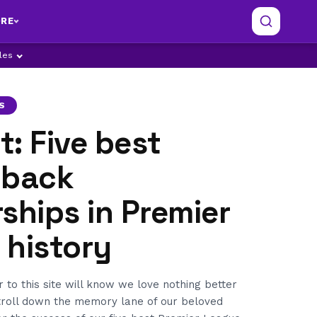
RE
ples
S
: Five best
-back
ships in Premier
 history
r to this site will know we love nothing better
stroll down the memory lane of our beloved