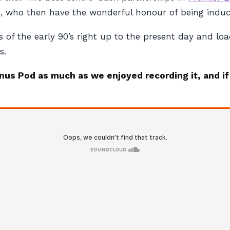
os, who then have the wonderful honour of being indu
 of the early 90’s right up to the present day and lo
s.
onus Pod as much as we enjoyed recording it, and if