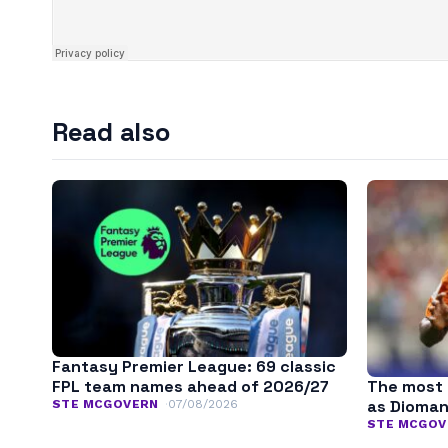
Read also
Fantasy Premier League: 69 classic
The most 
FPL team names ahead of 2026/27
as Dioman
STE MCGOVERN
07/08/2026
STE MCGOV