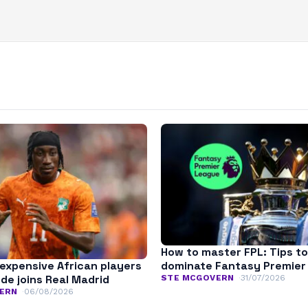
How to master FPL: Tips to
expensive African players
dominate Fantasy Premier
de joins Real Madrid
STE MCGOVERN
31/07/2026
ERN
06/08/2026