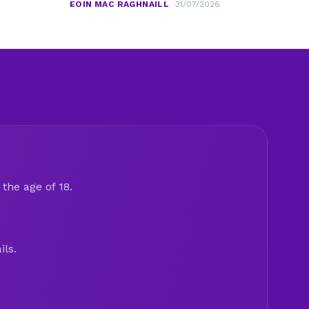
EOIN MAC RAGHNAILL
31/07/2026
the age of 18.
ils.