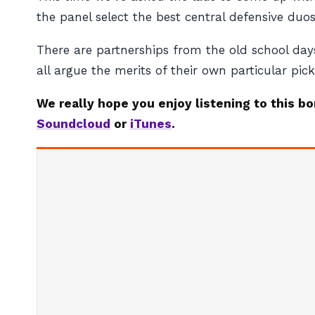
the panel select the best central defensive du
There are partnerships from the old school days
all argue the merits of their own particular pick
We really hope you enjoy listening to this b
Soundcloud
or
iTunes
.