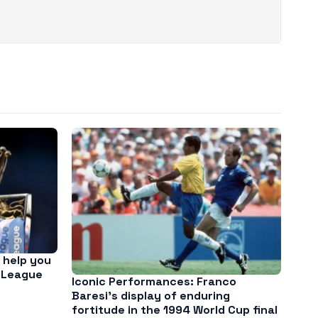
 help you
 League
Iconic Performances: Franco
Baresi’s display of enduring
fortitude in the 1994 World Cup final