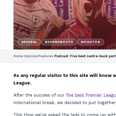
ARSENAL
BOURNEMOUTH
BRIGHTON
Home
›
Opinion/Features
›
Podcast: Five best centre-back part
As any regular visitor to this site will kno
League.
After the success of our
five best Premier Leagu
international break, we decided to put togeth
This time we’ve asked the lads to come up with