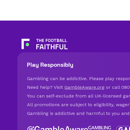
Play Responsibly
Gambling can be addictive. Please play respons
Need help? Visit
GambleAware.org
or call 080
You can self-exclude from all UK-licensed ga
All promotions are subject to eligibility, wage
Gambling is addictive and harmful to you and