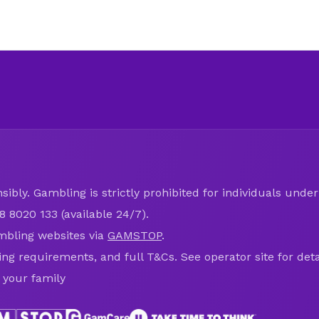
ibly. Gambling is strictly prohibited for individuals under 
8 8020 133 (available 24/7).
mbling websites via
GAMSTOP
.
ring requirements, and full T&Cs. See operator site for deta
 your family