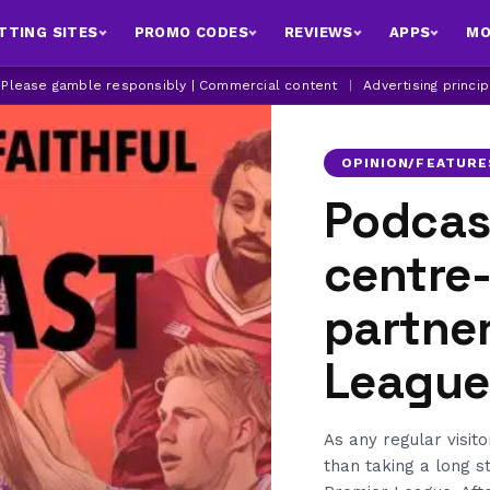
TTING SITES
PROMO CODES
REVIEWS
APPS
MO
| Please gamble responsibly | Commercial content
|
Advertising princi
OPINION/FEATURE
Podcast
centre
partner
League
As any regular visito
than taking a long 