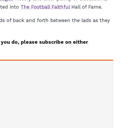
cted into
The Football Faithful
Hall of Fame.
ads of back and forth between the lads as they
 you do, please subscribe on either