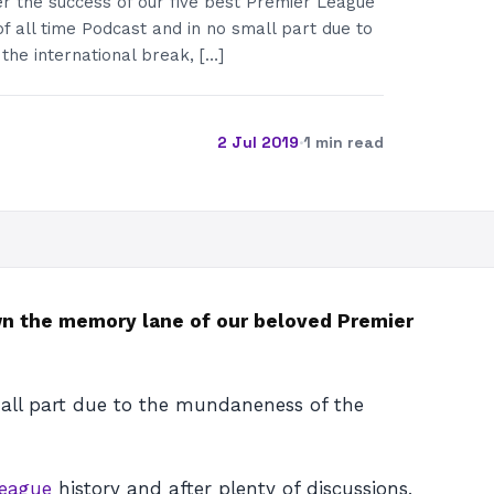
r the success of our five best Premier League
of all time Podcast and in no small part due to
he international break, […]
2 Jul 2019
·
1 min read
down the memory lane of our beloved Premier
ll part due to the mundaneness of the
League
history and after plenty of discussions,