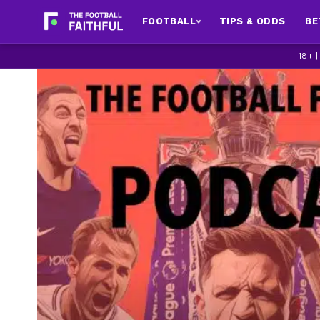
FOOTBALL
TIPS & ODDS
BE
18+ 