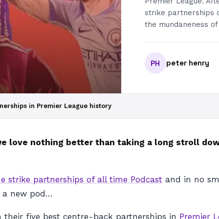
Premier League. Afte
strike partnerships 
the mundaneness of t
peter henry
PH
nerships in Premier League history
w we love nothing better than taking a long stroll 
e strike partnerships of all time Podcast
and in no sma
er a new pod…
 their five best centre-back partnerships in
Premier 