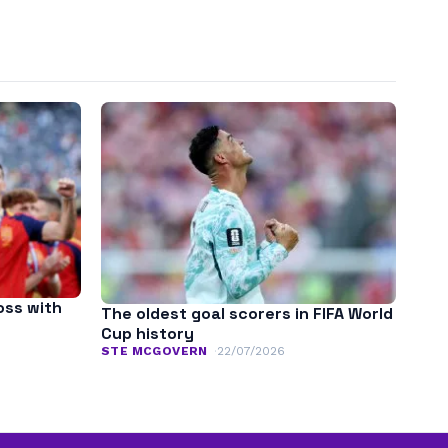
oss with
The oldest goal scorers in FIFA World
Cup history
STE MCGOVERN
22/07/2026