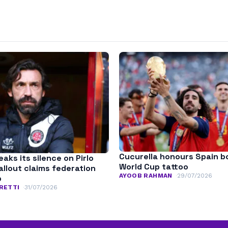
Cucurella honours Spain b
aks its silence on Pirlo
World Cup tattoo
fallout claims federation
AYOOB RAHMAN
29/07/2026
p
RETTI
31/07/2026