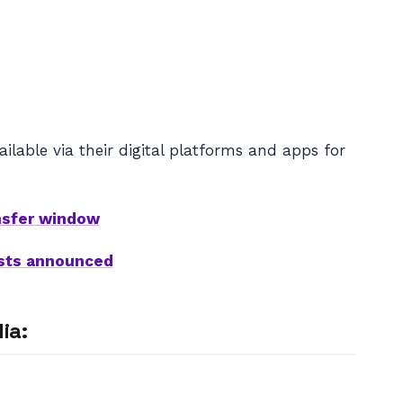
lable via their digital platforms and apps for
nsfer window
ists announced
ia: