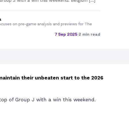
Group J with a win this weekend. Belgium […]
a
cuses on pre-game analysis and previews for The
7 Sep 2025
·
2 min read
aintain their unbeaten start to the 2026
top of Group J with a win this weekend.