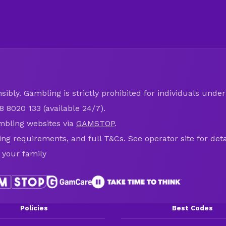
ibly. Gambling is strictly prohibited for individuals under 
8 8020 133 (available 24/7).
mbling websites via
GAMSTOP
.
ring requirements, and full T&Cs. See operator site for deta
 your family
Policies
Best Codes