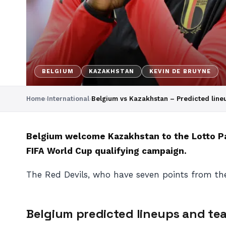
BELGIUM
KAZAKHSTAN
KEVIN DE BRUYNE
Home
›
International
›
Belgium vs Kazakhstan – Predicted lin
Belgium welcome Kazakhstan to the Lotto Par
FIFA World Cup qualifying campaign.
The Red Devils, who have seven points from the
Belgium predicted lineups and t