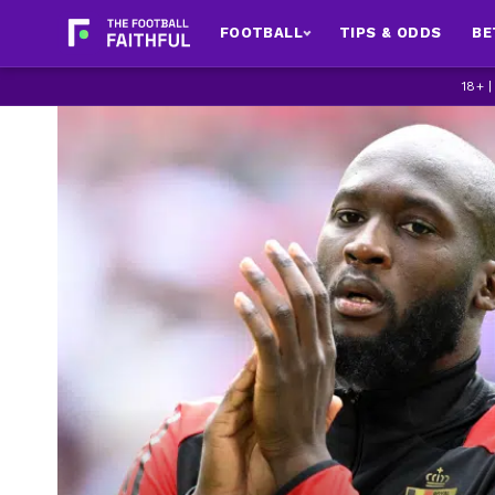
FOOTBALL
TIPS & ODDS
BE
18+ 