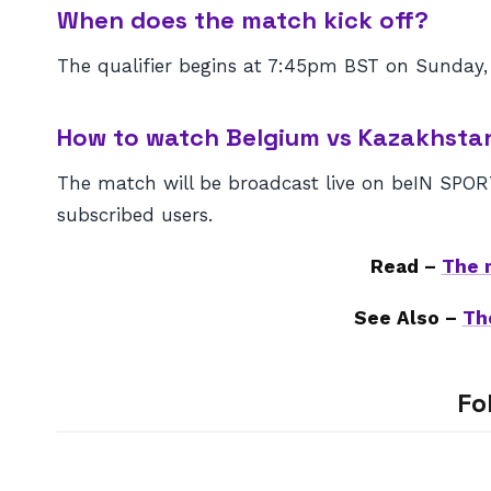
When does the match kick off?
The qualifier begins at 7:45pm BST on Sunday,
How to watch Belgium vs Kazakhsta
The match will be broadcast live on beIN SPORTS
subscribed users.
Read –
The 
See Also –
Th
Fo