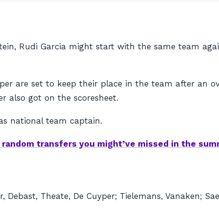
tein, Rudi Garcia might start with the same team aga
r are set to keep their place in the team after an
r also got on the scoresheet.
 as national team captain.
e random transfers you might’ve missed in the su
r, Debast, Theate, De Cuyper; Tielemans, Vanaken; Sa