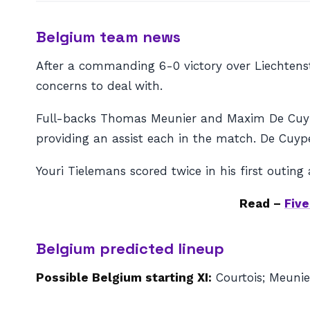
Belgium team news
After a commanding 6-0 victory over Liechtens
concerns to deal with.
Full-backs Thomas Meunier and Maxim De Cuype
providing an assist each in the match. De Cuype
Youri Tielemans scored twice in his first outing
Read –
Fiv
Belgium predicted lineup
Possible Belgium starting XI:
Courtois; Meunie