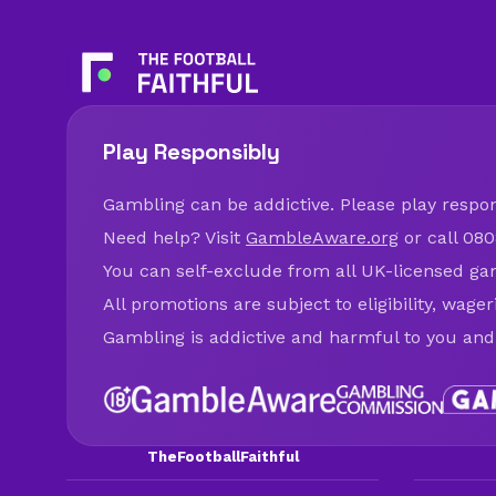
Play Responsibly
Gambling can be addictive. Please play respons
Need help? Visit
GambleAware.org
or call 080
You can self-exclude from all UK-licensed ga
All promotions are subject to eligibility, wage
Gambling is addictive and harmful to you and
TheFootballFaithful