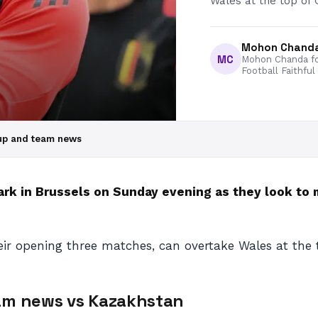
Wales at the top of 
Mohon Chand
MC
Mohon Chanda fo
Football Faithful
eup and team news
k in Brussels on Sunday evening as they look to m
ir opening three matches, can overtake Wales at the 
eam news
vs Kazakhstan