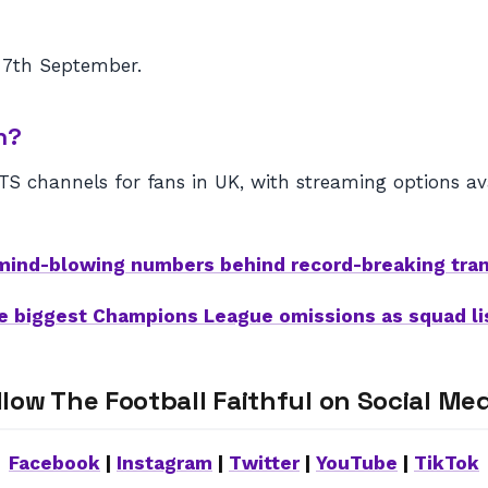
 7th September.
n?
 channels for fans in UK, with streaming options avai
mind-blowing numbers behind record-breaking tra
e biggest Champions League omissions as squad l
llow The Football Faithful on Social Med
Facebook
|
Instagram
|
Twitter
|
YouTube
|
TikTok