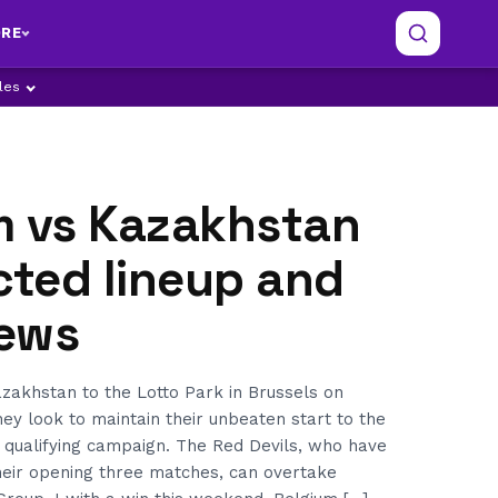
RE
ples
m vs Kazakhstan
cted lineup and
ews
akhstan to the Lotto Park in Brussels on
ey look to maintain their unbeaten start to the
 qualifying campaign. The Red Devils, who have
heir opening three matches, can overtake