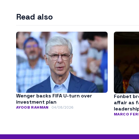
Read also
Wenger backs FIFA U-turn over
Fonbet bre
investment plan
affair as 
AYOOB RAHMAN
04/08/2026
leadershi
MARCO FER