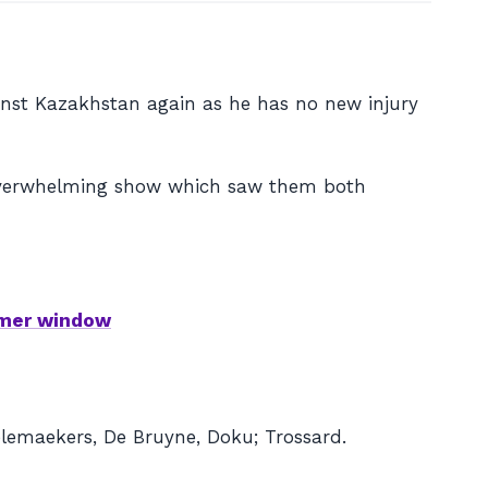
inst Kazakhstan again as he has no new injury
 overwhelming show which saw them both
mmer window
elemaekers, De Bruyne, Doku; Trossard.