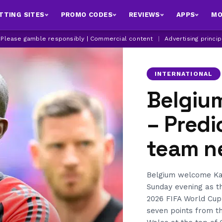
TTING SITES
PROMO CODES
REVIEWS
APPS
MO
| Please gamble responsibly | Commercial content
|
Advertising princi
INTERNATIONAL
Belgiu
– Predi
team n
Belgium welcome Kaz
Sunday evening as th
2026 FIFA World Cup
seven points from t