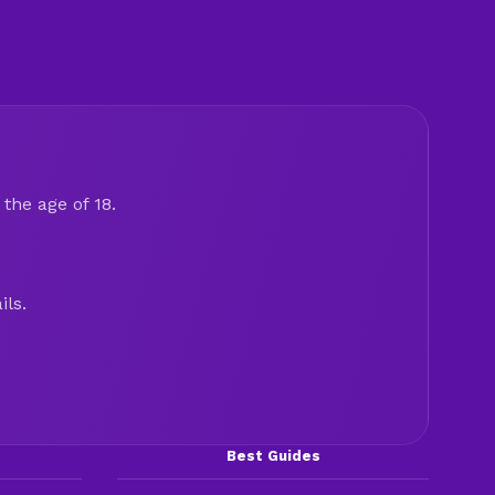
the age of 18.
ils.
Best Guides