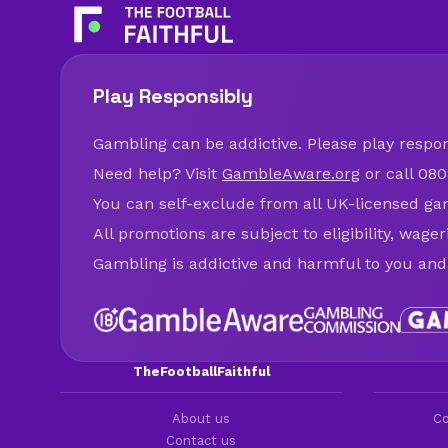
Play Responsibly
Gambling can be addictive. Please play respons
Need help? Visit
GambleAware.org
or call 080
You can self-exclude from all UK-licensed ga
All promotions are subject to eligibility, wage
Gambling is addictive and harmful to you and
TheFootballFaithful
About us
Co
Contact us