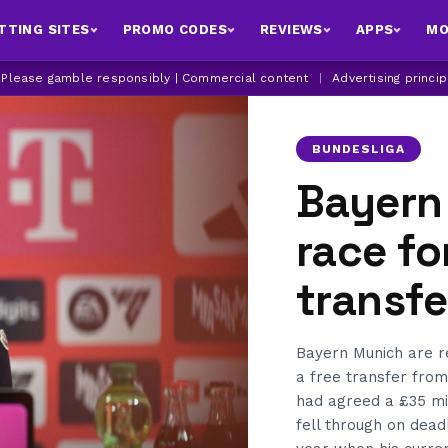
TTING SITES
PROMO CODES
REVIEWS
APPS
MO
| Please gamble responsibly | Commercial content
|
Advertising princi
BUNDESLIGA
Bayern
race fo
transfe
Bayern Munich are re
a free transfer fro
had agreed a £35 mi
fell through on dead