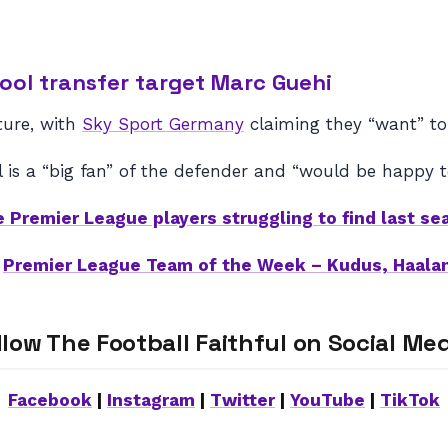
ool transfer target Marc Guehi
ture, with
Sky Sport Germany
claiming they “want” to
l is a “big fan” of the defender and “would be happy to
e Premier League players struggling to find last se
–
Premier League Team of the Week – Kudus, Haala
llow The Football Faithful on Social Med
Facebook
|
Instagram
|
Twitter
|
YouTube
|
TikTok