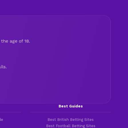
the age of 18.
ils.
Best Guides
de
Best British Betting Sites
Best Football Betting Sites