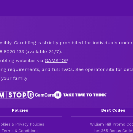
ibly. Gambling is strictly prohibited for individuals under 
8 8020 133 (available 24/7).
mbling websites via
GAMSTOP
.
ring requirements, and full T&Cs. See operator site for deta
 your family
Policies
Best Codes
okies & Privacy Policies
William Hill Promo Co
Terms & Conditions
bet365 Bonus Code