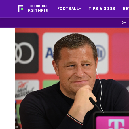
FOOTBALL
TIPS & ODDS
BE
18+ 