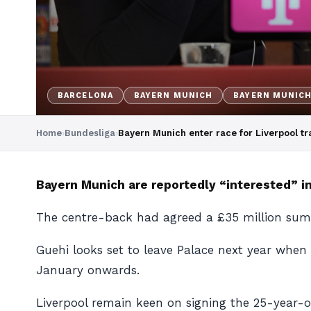
BARCELONA
BAYERN MUNICH
BAYERN MUNIC
Home
›
Bundesliga
›
Bayern Munich enter race for Liverpool tr
Bayern Munich are reportedly “interested” in
The centre-back had agreed a £35 million summ
Guehi looks set to leave Palace next year when
January onwards.
Liverpool remain keen on signing the 25-year-