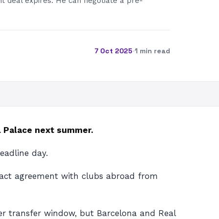
t deal expires. He can negotiate a pre-
7 Oct 2025
·
1 min read
al Palace next summer.
eadline day.
tract agreement with clubs abroad from
er transfer window, but Barcelona and Real