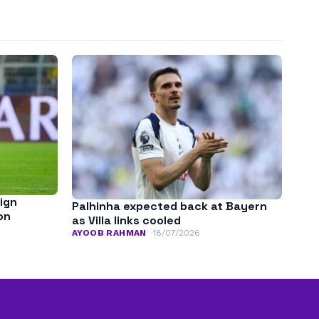
sign
Palhinha expected back at Bayern
on
as Villa links cooled
AYOOB RAHMAN
18/07/2026