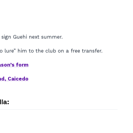
 sign Guehi next summer.
 lure” him to the club on a free transfer.
ason’s form
nd, Caicedo
ia: