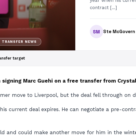
year when his curren
contract […]
Ste McGovern
SM
H TRANSFER NEWS
ansfer target
 signing Marc Guehi on a free transfer from Cryst
er move to Liverpool, but the deal fell through on d
 his current deal expires. He can negotiate a pre-con
old and could make another move for him in the wint