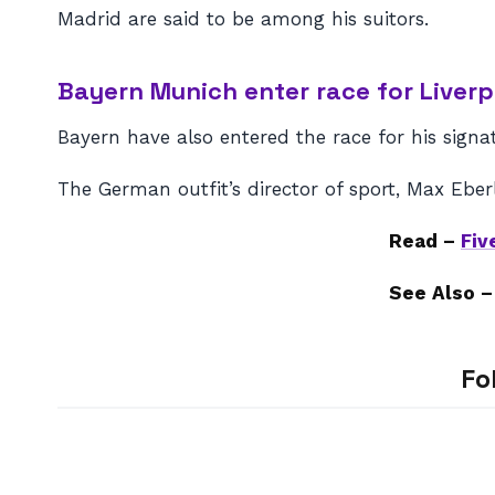
Madrid are said to be among his suitors.
Bayern Munich enter race for Liverp
Bayern have also entered the race for his signa
The German outfit’s director of sport, Max Eber
Read –
Fiv
See Also 
Fo