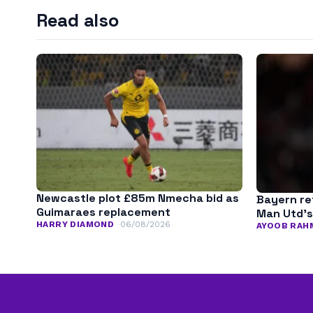
Read also
Newcastle plot £85m Nmecha bid as
Bayern ret
Guimaraes replacement
Man Utd’s
HARRY DIAMOND
06/08/2026
AYOOB RAH