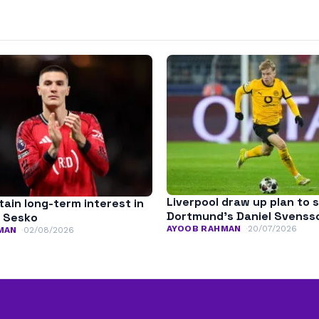
Liverpool draw up plan to 
ain long-term interest in
Dortmund’s Daniel Svenss
 Sesko
AYOOB RAHMAN
20/07/2026
MAN
02/08/2026