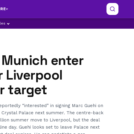
RE
ples
 Munich enter
r Liverpool
r target
portedly “interested” in signing Marc Guehi on
m Crystal Palace next summer. The centre-back
llion summer move to Liverpool, but the deal
line day. Guehi looks set to leave Palace next