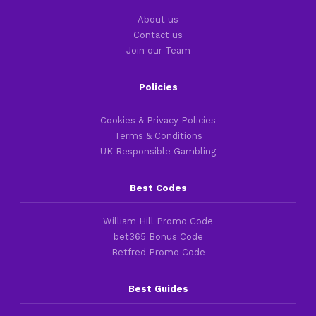
About us
Contact us
Join our Team
Policies
Cookies & Privacy Policies
Terms & Conditions
UK Responsible Gambling
Best Codes
William Hill Promo Code
bet365 Bonus Code
Betfred Promo Code
Best Guides