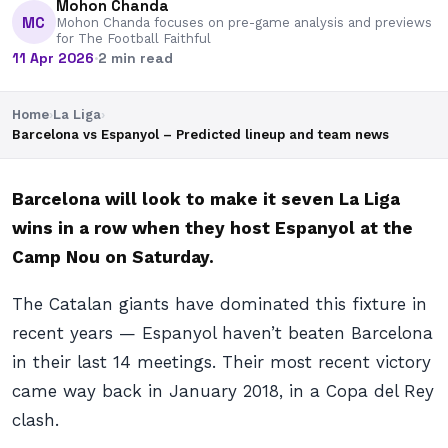
Mohon Chanda
MC
Mohon Chanda focuses on pre-game analysis and previews
for The Football Faithful
11 Apr 2026
·
2 min read
Home
›
La Liga
›
Barcelona vs Espanyol – Predicted lineup and team news
Barcelona will look to make it seven La Liga
wins in a row when they host Espanyol at the
Camp Nou on Saturday.
The Catalan giants have dominated this fixture in
recent years — Espanyol haven’t beaten Barcelona
in their last 14 meetings. Their most recent victory
came way back in January 2018, in a Copa del Rey
clash.