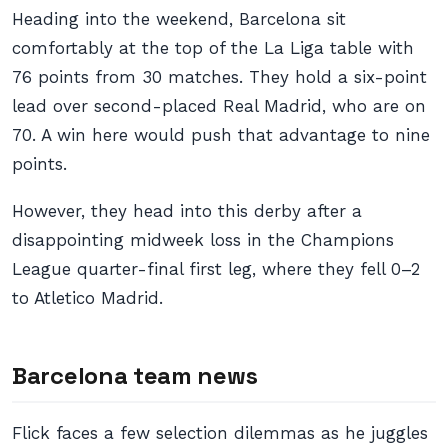
Heading into the weekend, Barcelona sit
comfortably at the top of the La Liga table with
76 points from 30 matches. They hold a six-point
lead over second-placed Real Madrid, who are on
70. A win here would push that advantage to nine
points.
However, they head into this derby after a
disappointing midweek loss in the Champions
League quarter-final first leg, where they fell 0–2
to Atletico Madrid.
Barcelona team news
Flick faces a few selection dilemmas as he juggles