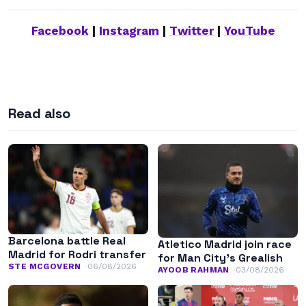
Facebook
|
Instagram
|
Twitter
|
YouTube
Read also
Barcelona battle Real
Atletico Madrid join race
Madrid for Rodri transfer
for Man City’s Grealish
STE MCGOVERN
06/08/2026
AYOOB RAHMAN
03/08/2026