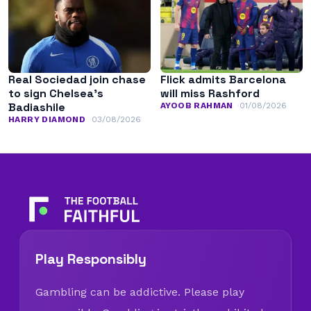
Real Sociedad join chase
Flick admits Barcelona
to sign Chelsea’s
will miss Rashford
Badiashile
AYOOB RAHMAN
01/08/2026
HARRY DIAMOND
03/08/2026
Play Responsibly
Gambling can be addictive. Please play