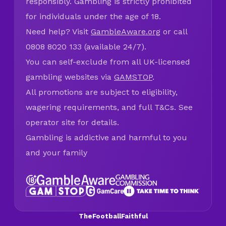
responsibly. Gambling is strictly prohibited
for individuals under the age of 18.
Need help? Visit
GambleAware.org
or call
0808 8020 133 (available 24/7).
You can self-exclude from all UK-licensed
gambling websites via
GAMSTOP
.
All promotions are subject to eligibility,
wagering requirements, and full T&Cs. See
operator site for details.
Gambling is addictive and harmful to you
and your family
TheFootballFaithful