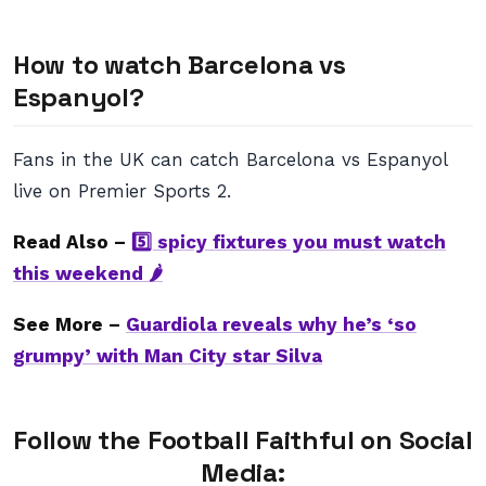
How to watch Barcelona vs
Espanyol?
Fans in the UK can catch Barcelona vs Espanyol
live on Premier Sports 2.
Read Also –
5️⃣ spicy fixtures you must watch
this weekend 🌶
See More –
Guardiola reveals why he’s ‘so
grumpy’ with Man City star Silva
Follow the Football Faithful on Social
Media: