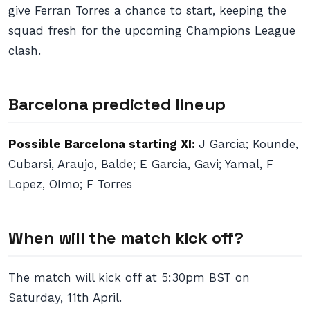
give Ferran Torres a chance to start, keeping the
squad fresh for the upcoming Champions League
clash.
Barcelona predicted lineup
Possible Barcelona starting XI:
J Garcia; Kounde,
Cubarsi, Araujo, Balde; E Garcia, Gavi; Yamal, F
Lopez, OImo; F Torres
When will the match kick off?
The match will kick off at 5:30pm BST on
Saturday, 11th April.