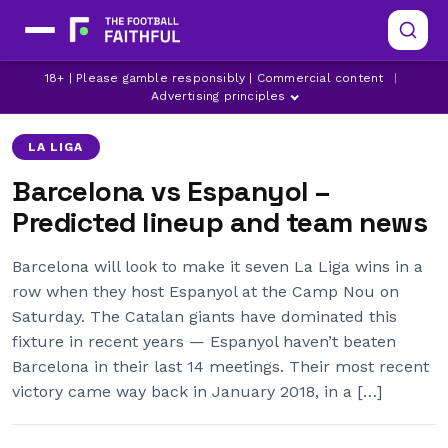
18+ | Please gamble responsibly | Commercial content
|
BARCELONA
ESPANYOL
FRENKIE DE JONG
Advertising principles
LA LIGA
Barcelona vs Espanyol –
Predicted lineup and team news
Barcelona will look to make it seven La Liga wins in a
row when they host Espanyol at the Camp Nou on
Saturday. The Catalan giants have dominated this
fixture in recent years — Espanyol haven’t beaten
Barcelona in their last 14 meetings. Their most recent
victory came way back in January 2018, in a […]