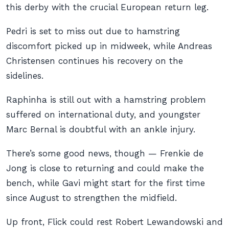
this derby with the crucial European return leg.
Pedri is set to miss out due to hamstring
discomfort picked up in midweek, while Andreas
Christensen continues his recovery on the
sidelines.
Raphinha is still out with a hamstring problem
suffered on international duty, and youngster
Marc Bernal is doubtful with an ankle injury.
There’s some good news, though — Frenkie de
Jong is close to returning and could make the
bench, while Gavi might start for the first time
since August to strengthen the midfield.
Up front, Flick could rest Robert Lewandowski and