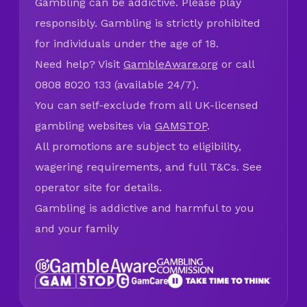
Gambling can be addictive. Please play
responsibly. Gambling is strictly prohibited
for individuals under the age of 18.
Need help? Visit
GambleAware.org
or call
0808 8020 133 (available 24/7).
You can self-exclude from all UK-licensed
gambling websites via
GAMSTOP
.
All promotions are subject to eligibility,
wagering requirements, and full T&Cs. See
operator site for details.
Gambling is addictive and harmful to you
and your family