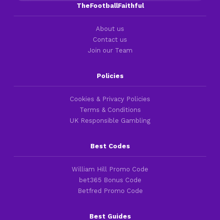
TheFootballFaithful
About us
Contact us
Join our Team
Policies
Cookies & Privacy Policies
Terms & Conditions
UK Responsible Gambling
Best Codes
William Hill Promo Code
bet365 Bonus Code
Betfred Promo Code
Best Guides