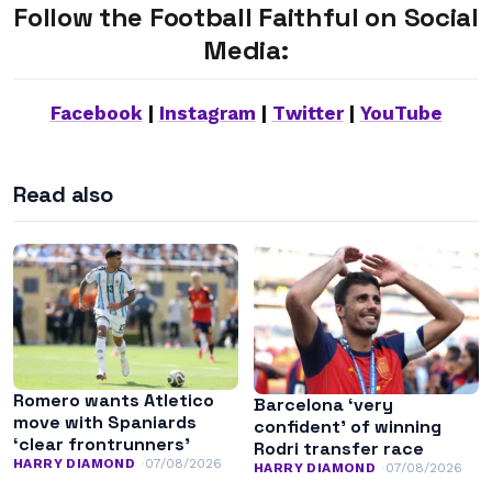
Follow the Football Faithful on Social
Media:
Facebook
|
Instagram
|
Twitter
|
YouTube
Read also
Romero wants Atletico
Barcelona ‘very
move with Spaniards
confident’ of winning
‘clear frontrunners’
Rodri transfer race
HARRY DIAMOND
07/08/2026
HARRY DIAMOND
07/08/2026