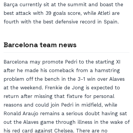
Barça currently sit at the summit and boast the
best attack with 39 goals score, while Atleti are
fourth with the best defensive record in Spain.
Barcelona team news
Barcelona may promote Pedri to the starting XI
after he made his comeback from a hamstring
problem off the bench in the 3-1 win over Alaves
at the weekend. Frenkie de Jong is expected to
return after missing that fixture for personal
reasons and could join Pedri in midfield, while
Ronald Araujo remains a serious doubt having sat
out the Alaves game through illness in the wake of
his red card against Chelsea. There are no