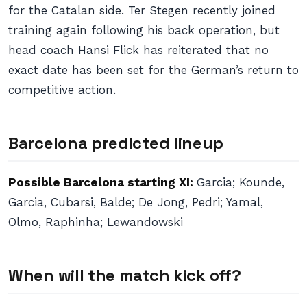
for the Catalan side. Ter Stegen recently joined
training again following his back operation, but
head coach Hansi Flick has reiterated that no
exact date has been set for the German’s return to
competitive action.
Barcelona predicted lineup
Possible Barcelona starting XI:
Garcia; Kounde,
Garcia, Cubarsi, Balde; De Jong, Pedri; Yamal,
Olmo, Raphinha; Lewandowski
When will the match kick off?