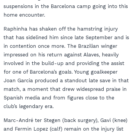
suspensions in the Barcelona camp going into this
home encounter.
Raphinha has shaken off the hamstring injury
that has sidelined him since late September and is
in contention once more. The Brazilian winger
impressed on his return against Alaves, heavily
involved in the build-up and providing the assist
for one of Barcelona’s goals. Young goalkeeper
Joan Garcia produced a standout late save in that
match, a moment that drew widespread praise in
Spanish media and from figures close to the
club’s legendary era.
Marc-André ter Stegen (back surgery), Gavi (knee)
and Fermin Lopez (calf) remain on the injury list