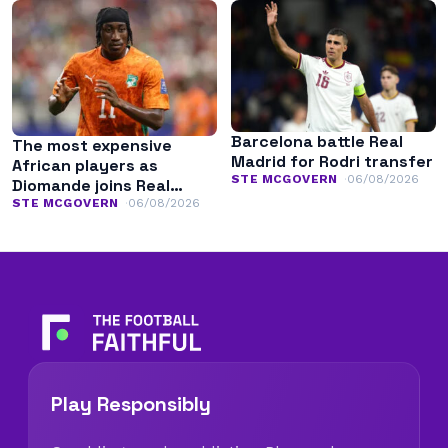
Barcelona battle Real
The most expensive
Madrid for Rodri transfer
African players as
STE MCGOVERN
06/08/2026
Diomande joins Real
Madrid
STE MCGOVERN
06/08/2026
Play Responsibly