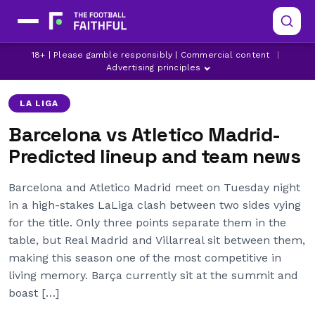
18+ | Please gamble responsibly | Commercial content
|
ATLETICO MADRID
BARCELONA
LA LIGA
Advertising principles
LA LIGA
Barcelona vs Atletico Madrid-
Predicted lineup and team news
Barcelona and Atletico Madrid meet on Tuesday night
in a high-stakes LaLiga clash between two sides vying
for the title. Only three points separate them in the
table, but Real Madrid and Villarreal sit between them,
making this season one of the most competitive in
living memory. Barça currently sit at the summit and
boast […]