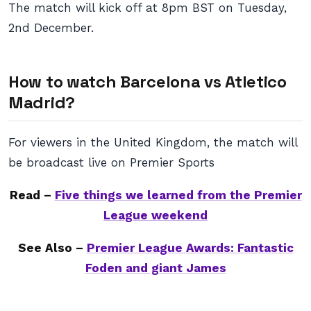
The match will kick off at 8pm BST on Tuesday,
2nd December.
How to watch Barcelona vs Atletico
Madrid?
For viewers in the United Kingdom, the match will
be broadcast live on Premier Sports
Read –
Five things we learned from the Premier
League weekend
See Also –
Premier League Awards: Fantastic
Foden and giant James