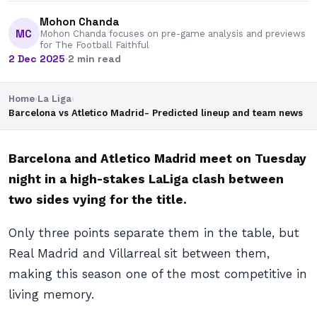
Mohon Chanda
MC
Mohon Chanda focuses on pre-game analysis and previews
for The Football Faithful
2 Dec 2025
·
2 min read
Home
›
La Liga
›
Barcelona vs Atletico Madrid- Predicted lineup and team news
Barcelona and Atletico Madrid meet on Tuesday
night in a high-stakes LaLiga clash between
two sides vying for the title.
Only three points separate them in the table, but
Real Madrid and Villarreal sit between them,
making this season one of the most competitive in
living memory.