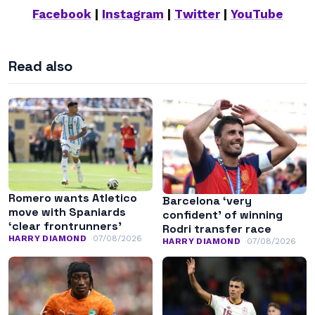
Facebook
|
Instagram
|
Twitter
|
YouTube
Read also
Romero wants Atletico
Barcelona ‘very
move with Spaniards
confident’ of winning
‘clear frontrunners’
Rodri transfer race
HARRY DIAMOND
07/08/2026
HARRY DIAMOND
07/08/2026