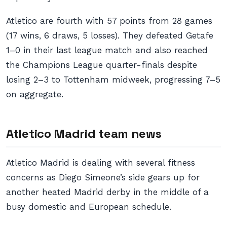
Atletico are fourth with 57 points from 28 games
(17 wins, 6 draws, 5 losses). They defeated Getafe
1–0 in their last league match and also reached
the Champions League quarter-finals despite
losing 2–3 to Tottenham midweek, progressing 7–5
on aggregate.
Atletico Madrid team news
Atletico Madrid is dealing with several fitness
concerns as Diego Simeone’s side gears up for
another heated Madrid derby in the middle of a
busy domestic and European schedule.