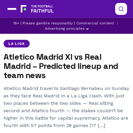
ATLETICO MADRID
LA LIGA
18+ | Please gamble responsibly | Commercial content
|
LA LIGA LATEST NEWS
Advertising principles
LA LIGA
Atletico Madrid XI vs Real
Madrid – Predicted lineup and
team news
Atletico Madrid travel to Santiago Bernabeu on Sunday
as they face Real Madrid in a La Liga clash. With just
two places between the two sides — Real sitting
second and Atletico fourth — the stakes couldn’t be
higher in this battle for capital supremacy. Atletico are
fourth with 57 points from 28 games (17 […]