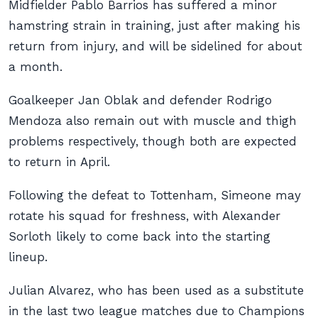
Midfielder Pablo Barrios has suffered a minor
hamstring strain in training, just after making his
return from injury, and will be sidelined for about
a month.
Goalkeeper Jan Oblak and defender Rodrigo
Mendoza also remain out with muscle and thigh
problems respectively, though both are expected
to return in April.
Following the defeat to Tottenham, Simeone may
rotate his squad for freshness, with Alexander
Sorloth likely to come back into the starting
lineup.
Julian Alvarez, who has been used as a substitute
in the last two league matches due to Champions