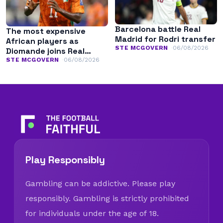
Barcelona battle Real
The most expensive
Madrid for Rodri transfer
African players as
STE MCGOVERN
06/08/2026
Diomande joins Real
Madrid
STE MCGOVERN
06/08/2026
Play Responsibly
Gambling can be addictive. Please play
responsibly. Gambling is strictly prohibited
for individuals under the age of 18.