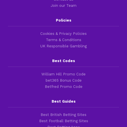
Join our Team
Policies
Cookies & Privacy Policies
Terms & Conditions
UK Responsible Gambling
Best Codes
William Hill Promo Code
bet365 Bonus Code
Betfred Promo Code
Best Guides
Best British Betting Sites
Best Football Betting Sites