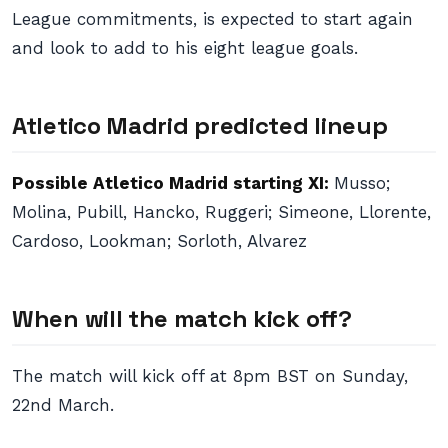
League commitments, is expected to start again
and look to add to his eight league goals.
Atletico Madrid predicted lineup
Possible Atletico Madrid starting XI:
Musso;
Molina, Pubill, Hancko, Ruggeri; Simeone, Llorente,
Cardoso, Lookman; Sorloth, Alvarez
When will the match kick off?
The match will kick off at 8pm BST on Sunday,
22nd March.