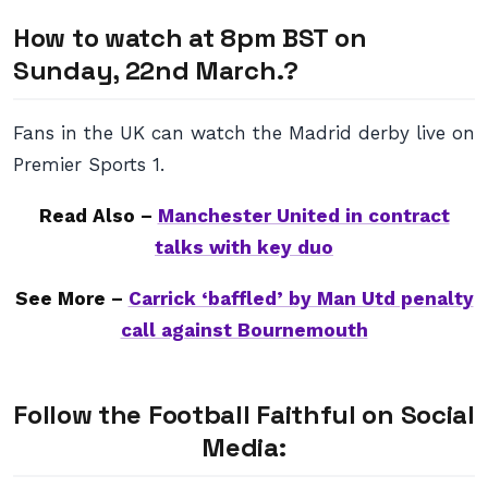
How to watch at 8pm BST on
Sunday, 22nd March.?
Fans in the UK can watch the Madrid derby live on
Premier Sports 1.
Read Also –
Manchester United in contract
talks with key duo
See More –
Carrick ‘baffled’ by Man Utd penalty
call against Bournemouth
Follow the Football Faithful on Social
Media: