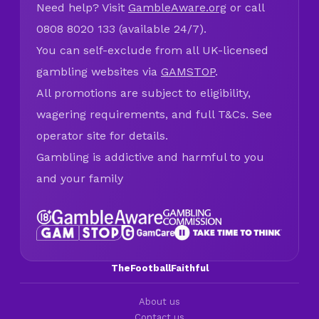
Need help? Visit
GambleAware.org
or call
0808 8020 133 (available 24/7).
You can self-exclude from all UK-licensed
gambling websites via
GAMSTOP
.
All promotions are subject to eligibility,
wagering requirements, and full T&Cs. See
operator site for details.
Gambling is addictive and harmful to you
and your family
TheFootballFaithful
About us
Contact us