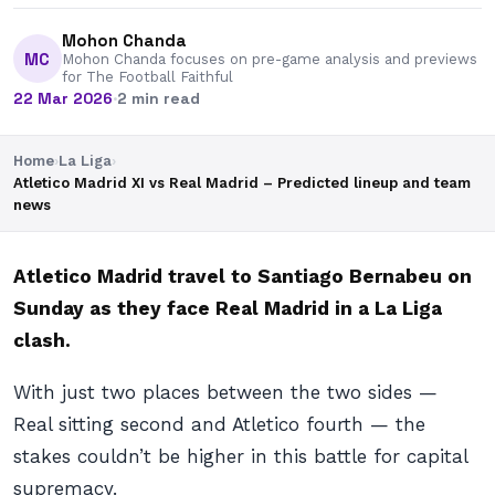
Mohon Chanda
MC
Mohon Chanda focuses on pre-game analysis and previews
for The Football Faithful
22 Mar 2026
·
2 min read
Home
›
La Liga
›
Atletico Madrid XI vs Real Madrid – Predicted lineup and team
news
Atletico Madrid travel to Santiago Bernabeu on
Sunday as they face Real Madrid in a La Liga
clash.
With just two places between the two sides —
Real sitting second and Atletico fourth — the
stakes couldn’t be higher in this battle for capital
supremacy.