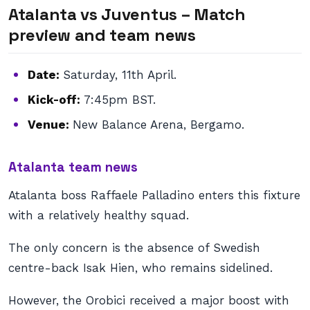
Atalanta vs Juventus – Match
preview and team news
Date:
Saturday, 11th April.
Kick-off:
7:45pm BST.
Venue:
New Balance Arena, Bergamo.
Atalanta team news
Atalanta boss Raffaele Palladino enters this fixture
with a relatively healthy squad.
The only concern is the absence of Swedish
centre-back Isak Hien, who remains sidelined.
However, the Orobici received a major boost with