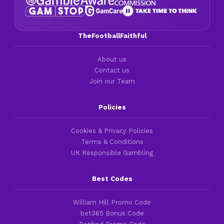
TheFootballFaithful
About us
Contact us
Join our Team
Policies
Cookies & Privacy Policies
Terms & Conditions
UK Responsible Gambling
Best Codes
William Hill Promo Code
bet365 Bonus Code