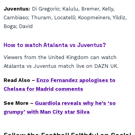
Juventus:
Di Gregorio; Kalulu, Bremer, Kelly,
Cambiaso; Thuram, Locatelli; Koopmeiners, Yildiz,
Boga; David
How to watch Atalanta vs Juventus?
Viewers from the United Kingdom can watch
Atalanta vs Juventus match live on DAZN UK.
Read Also –
Enzo Fernandez apologises to
Chelsea for Madrid comments
See More –
Guardiola reveals why he’s ‘so
grumpy’ with Man City star Silva