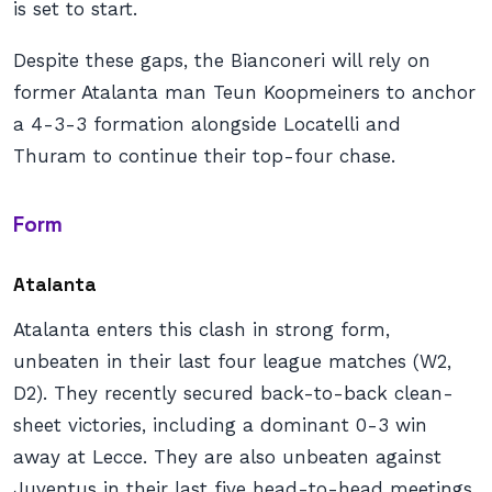
is set to start.
Despite these gaps, the Bianconeri will rely on
former Atalanta man Teun Koopmeiners to anchor
a 4-3-3 formation alongside Locatelli and
Thuram to continue their top-four chase.
Form
Atalanta
Atalanta enters this clash in strong form,
unbeaten in their last four league matches (W2,
D2). They recently secured back-to-back clean-
sheet victories, including a dominant 0-3 win
away at Lecce. They are also unbeaten against
Juventus in their last five head-to-head meetings