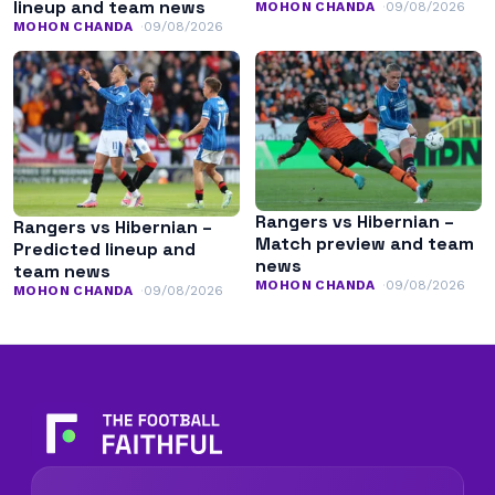
lineup and team news
MOHON CHANDA
09/08/2026
MOHON CHANDA
09/08/2026
Rangers vs Hibernian –
Rangers vs Hibernian –
Match preview and team
Predicted lineup and
news
team news
MOHON CHANDA
09/08/2026
MOHON CHANDA
09/08/2026