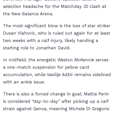
selection headache for the Matchday 32 clash at
the New Balance Arena.
The most significant blow is the loss of star striker
Dusan Vlahovic, who is ruled out again for at least
two weeks with a calf injury, likely handing a
starting role to Jonathan David.
In midfield, the energetic Weston McKennie serves
a one-match suspension for yellow card
accumulation, while Vasilije Adžić remains sidelined
with an ankle issue.
There is also a forced change in goal; Mattia Perin
is considered “day-to-day” after picking up a calf
strain against Genoa, meaning Michele Di Gregorio