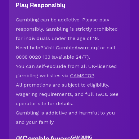
Play Responsibly
Gambling can be addictive. Please play
responsibly. Gambling is strictly prohibited
for individuals under the age of 18.
Need help? Visit
GambleAware.org
or call
0808 8020 133 (available 24/7).
You can self-exclude from all UK-licensed
gambling websites via
GAMSTOP
.
All promotions are subject to eligibility,
wagering requirements, and full T&Cs. See
operator site for details.
Gambling is addictive and harmful to you
and your family