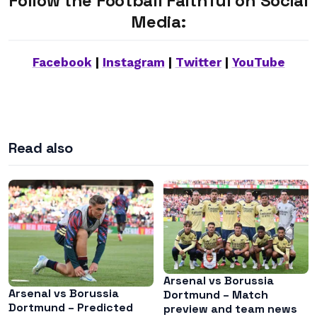
Follow the Football Faithful on Social
Media:
Facebook
|
Instagram
|
Twitter
|
YouTube
Read also
Arsenal vs Borussia
Arsenal vs Borussia
Dortmund – Match
Dortmund – Predicted
preview and team news