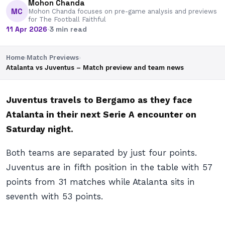
Mohon Chanda
MC
Mohon Chanda focuses on pre-game analysis and previews
for The Football Faithful
11 Apr 2026
·
3 min read
Home
›
Match Previews
›
Atalanta vs Juventus – Match preview and team news
Juventus travels to Bergamo as they face
Atalanta in their next Serie A encounter on
Saturday night.
Both teams are separated by just four points.
Juventus are in fifth position in the table with 57
points from 31 matches while Atalanta sits in
seventh with 53 points.