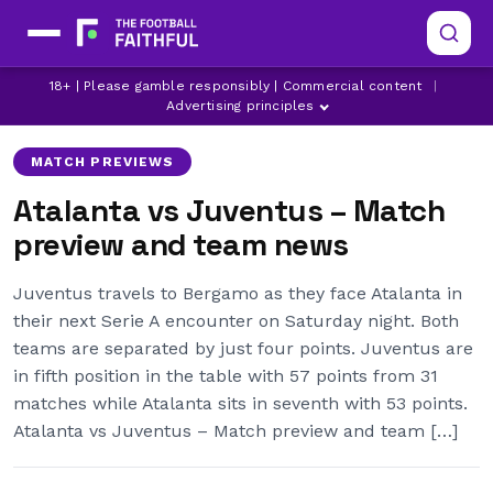
18+ | Please gamble responsibly | Commercial content
|
ATALANTA
DUSAN VLAHOVIC
JUVENTUS
Advertising principles
MATCH PREVIEWS
Atalanta vs Juventus – Match
preview and team news
Juventus travels to Bergamo as they face Atalanta in
their next Serie A encounter on Saturday night. Both
teams are separated by just four points. Juventus are
in fifth position in the table with 57 points from 31
matches while Atalanta sits in seventh with 53 points.
Atalanta vs Juventus – Match preview and team […]