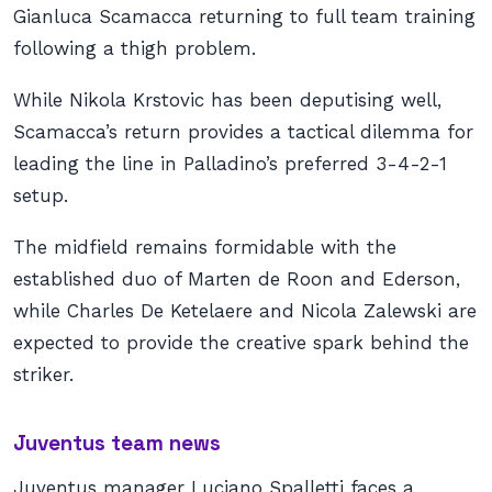
Gianluca Scamacca returning to full team training
following a thigh problem.
While Nikola Krstovic has been deputising well,
Scamacca’s return provides a tactical dilemma for
leading the line in Palladino’s preferred 3-4-2-1
setup.
The midfield remains formidable with the
established duo of Marten de Roon and Ederson,
while Charles De Ketelaere and Nicola Zalewski are
expected to provide the creative spark behind the
striker.
Juventus team news
Juventus manager Luciano Spalletti faces a