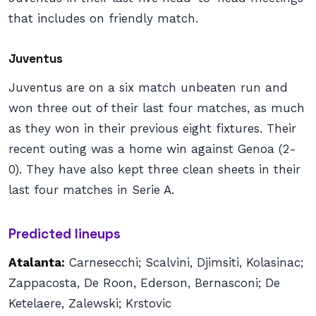
that includes on friendly match.
Juventus
Juventus are on a six match unbeaten run and
won three out of their last four matches, as much
as they won in their previous eight fixtures. Their
recent outing was a home win against Genoa (2-
0). They have also kept three clean sheets in their
last four matches in Serie A.
Predicted lineups
Atalanta:
Carnesecchi; Scalvini, Djimsiti, Kolasinac;
Zappacosta, De Roon, Ederson, Bernasconi; De
Ketelaere, Zalewski; Krstovic