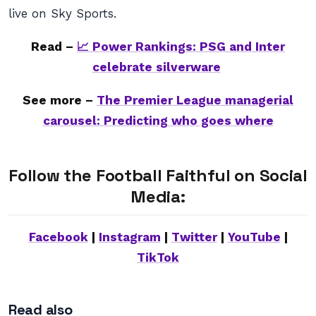
live on Sky Sports.
Read –
📈 Power Rankings: PSG and Inter
celebrate silverware
See more –
The Premier League managerial
carousel: Predicting who goes where
Follow the Football Faithful on Social
Media:
Facebook
|
Instagram
|
Twitter
|
YouTube
|
TikTok
Read also