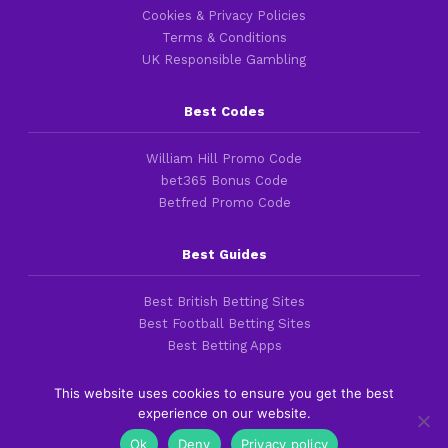
Cookies & Privacy Policies
Terms & Conditions
UK Responsible Gambling
Best Codes
William Hill Promo Code
bet365 Bonus Code
Betfred Promo Code
Best Guides
Best British Betting Sites
Best Football Betting Sites
Best Betting Apps
This website uses cookies to ensure you get the best
experience on our website.
Copyright 2016-2026 © thefootballfaithful.com
Ok
Deny
Privacy policy