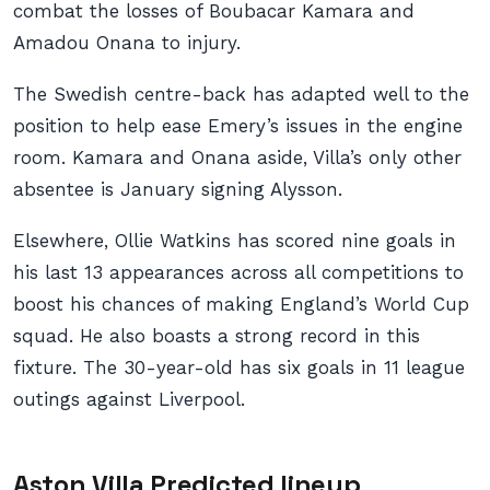
combat the losses of Boubacar Kamara and
Amadou Onana to injury.
The Swedish centre-back has adapted well to the
position to help ease Emery’s issues in the engine
room. Kamara and Onana aside, Villa’s only other
absentee is January signing Alysson.
Elsewhere, Ollie Watkins has scored nine goals in
his last 13 appearances across all competitions to
boost his chances of making England’s World Cup
squad. He also boasts a strong record in this
fixture. The 30-year-old has six goals in 11 league
outings against Liverpool.
Aston Villa Predicted lineup