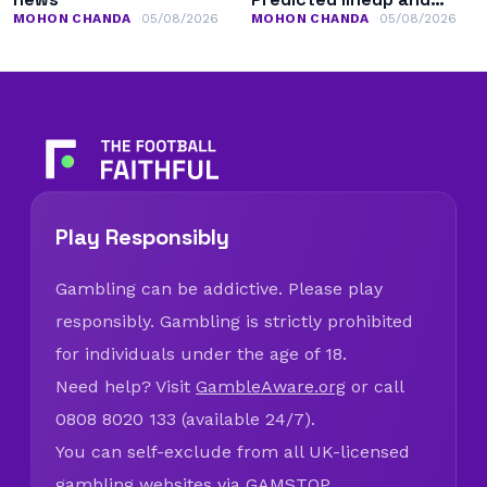
team news
MOHON CHANDA
05/08/2026
MOHON CHANDA
05/08/2026
Play Responsibly
Gambling can be addictive. Please play
responsibly. Gambling is strictly prohibited
for individuals under the age of 18.
Need help? Visit
GambleAware.org
or call
0808 8020 133 (available 24/7).
You can self-exclude from all UK-licensed
gambling websites via
GAMSTOP
.