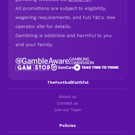
All promotions are subject to eligibility,
wagering requirements, and full T&Cs. See
operator site for details.
Gambling is addictive and harmful to you
and your family
TheFootballFaithful
About us
Contact us
Join our Team
Policies