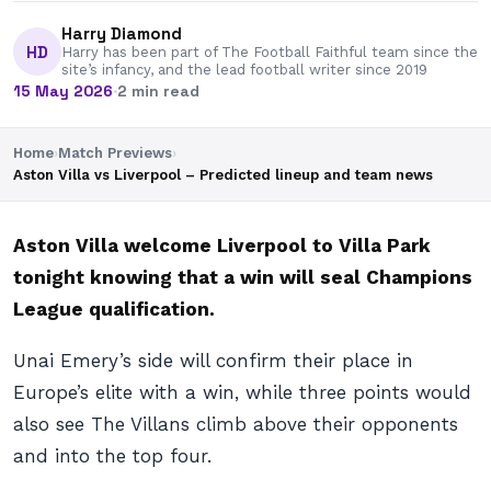
Harry Diamond
HD
Harry has been part of The Football Faithful team since the
site’s infancy, and the lead football writer since 2019
15 May 2026
·
2 min read
Home
›
Match Previews
›
Aston Villa vs Liverpool – Predicted lineup and team news
Aston Villa welcome Liverpool to Villa Park
tonight knowing that a win will seal Champions
League qualification.
Unai Emery’s side will confirm their place in
Europe’s elite with a win, while three points would
also see The Villans climb above their opponents
and into the top four.