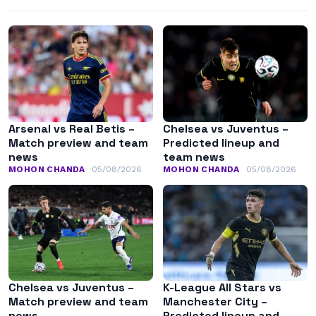
Arsenal vs Real Betis –
Chelsea vs Juventus –
Match preview and team
Predicted lineup and
news
team news
MOHON CHANDA
05/08/2026
MOHON CHANDA
05/08/2026
Chelsea vs Juventus –
K-League All Stars vs
Match preview and team
Manchester City –
news
Predicted lineup and