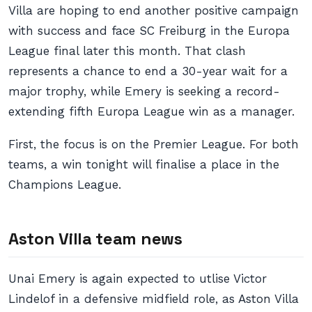
Villa are hoping to end another positive campaign
with success and face SC Freiburg in the Europa
League final later this month. That clash
represents a chance to end a 30-year wait for a
major trophy, while Emery is seeking a record-
extending fifth Europa League win as a manager.
First, the focus is on the Premier League. For both
teams, a win tonight will finalise a place in the
Champions League.
Aston Villa team news
Unai Emery is again expected to utlise Victor
Lindelof in a defensive midfield role, as Aston Villa