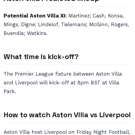
Potential Aston Villa XI:
Martinez; Cash, Konsa,
Mings, Digne; Lindelof, Tielemans; McGinn, Rogers,
Buendia; Watkins.
What time is kick-off?
The Premier League fixture between Aston Villa
and Liverpool will kick-off at 8pm BST at Villa
Park.
How to watch Aston Villa vs Liverpool
Aston Villa host Liverpool on Friday Night Football,