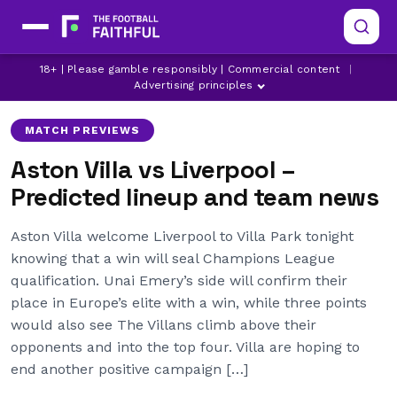
ASTON VILLA
LATEST ASTON VILLA NEWS
18+ | Please gamble responsibly | Commercial content
|
LATEST LIVERPOOL NEWS
Advertising principles
MATCH PREVIEWS
Aston Villa vs Liverpool –
Predicted lineup and team news
Aston Villa welcome Liverpool to Villa Park tonight
knowing that a win will seal Champions League
qualification. Unai Emery’s side will confirm their
place in Europe’s elite with a win, while three points
would also see The Villans climb above their
opponents and into the top four. Villa are hoping to
end another positive campaign […]