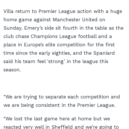
Villa return to Premier League action with a huge
home game against Manchester United on
Sunday. Emery’s side sit fourth in the table as the
club chase Champions League football and a
place in Europe’s elite competition for the first
time since the early eighties, and the Spaniard
said his team feel ‘strong’ in the league this
season.
“We are trying to separate each competition and
we are being consistent in the Premier League.
“We lost the last game here at home but we
reacted very well in Sheffield and we’re going to