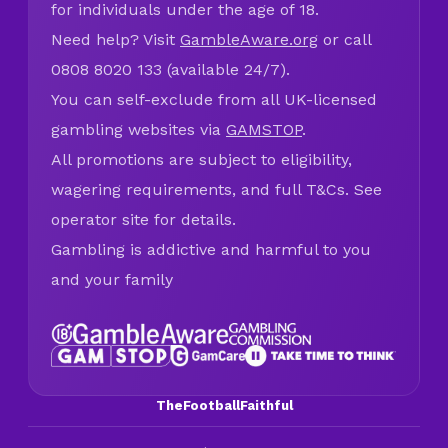
for individuals under the age of 18.
Need help? Visit
GambleAware.org
or call
0808 8020 133 (available 24/7).
You can self-exclude from all UK-licensed
gambling websites via
GAMSTOP
.
All promotions are subject to eligibility,
wagering requirements, and full T&Cs. See
operator site for details.
Gambling is addictive and harmful to you
and your family
TheFootballFaithful