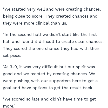
“We started very well and were creating chances,
being close to score. They created chances and
they were more clinical than us.
“In the second half we didn’t start like the first
half and found it difficult to create clear chances.
They scored the one chance they had with their
set piece.
“At 3-0, it was very difficult but our spirit was
good and we reacted by creating chances. We
were pushing with our supporters here to get a
goal and have options to get the result back.
“We scored so late and didn’t have time to get
more.”