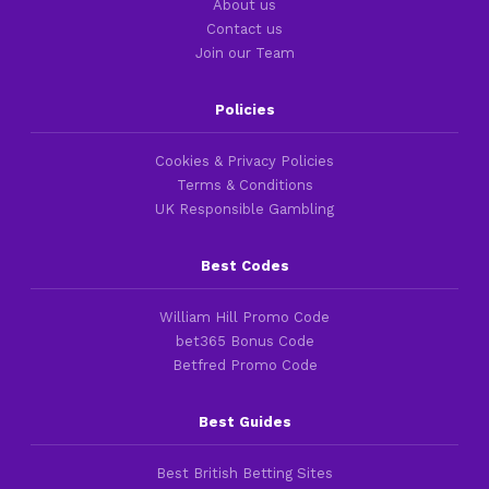
About us
Contact us
Join our Team
Policies
Cookies & Privacy Policies
Terms & Conditions
UK Responsible Gambling
Best Codes
William Hill Promo Code
bet365 Bonus Code
Betfred Promo Code
Best Guides
Best British Betting Sites