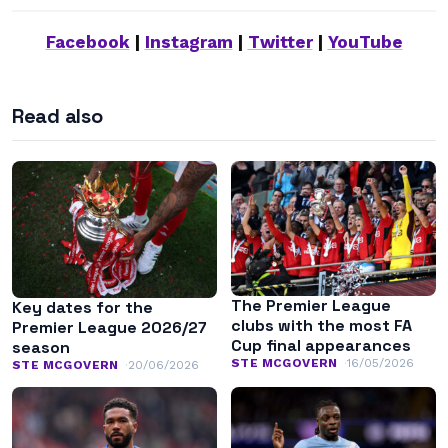
Facebook
|
Instagram
|
Twitter
|
YouTube
Read also
The Premier League
Key dates for the
clubs with the most FA
Premier League 2026/27
Cup final appearances
season
STE MCGOVERN
16/05/2026
STE MCGOVERN
20/06/2026