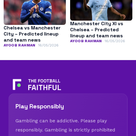
Manchester City XI vs
Chelsea vs Manchester
Chelsea – Predicted
City – Predicted lineup
lineup and team news
and team news
AYOOB RAHMAN
16/05/2026
AYOOB RAHMAN
16/05/2026
Play Responsibly
Gambling can be addictive. Please play
responsibly. Gambling is strictly prohibited