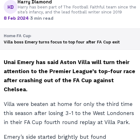
Harry Diamond
HD
Harry has been part of The Football Faithful team since the
site’s infancy, and the lead football writer since 2019
8 Feb 2024
·
3 min read
Home
›
FA Cup
›
Villa boss Emery turns focus to top four after FA Cup exit
Unai Emery has said Aston Villa will turn their
attention to the Premier League’s top-four race
after crashing out of the FA Cup against
Chelsea.
Villa were beaten at home for only the third time
this season after losing 3-1 to the West Londoners
in their FA Cup fourth round replay at Villa Park.
Emery’s side started brightly but found