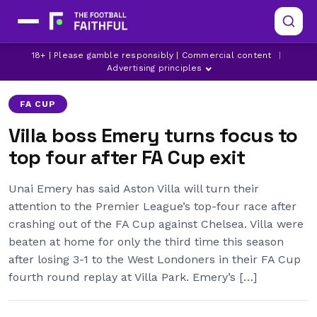
18+ | Please gamble responsibly | Commercial content
|
ASTON VILLA
CHELSEA
FA CUP
Advertising principles
FA CUP
Villa boss Emery turns focus to
top four after FA Cup exit
Unai Emery has said Aston Villa will turn their
attention to the Premier League’s top-four race after
crashing out of the FA Cup against Chelsea. Villa were
beaten at home for only the third time this season
after losing 3-1 to the West Londoners in their FA Cup
fourth round replay at Villa Park. Emery’s […]