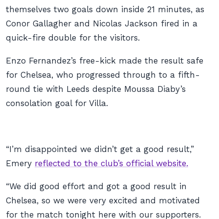
themselves two goals down inside 21 minutes, as
Conor Gallagher and Nicolas Jackson fired in a
quick-fire double for the visitors.
Enzo Fernandez’s free-kick made the result safe
for Chelsea, who progressed through to a fifth-
round tie with Leeds despite Moussa Diaby’s
consolation goal for Villa.
“I’m disappointed we didn’t get a good result,”
Emery
reflected to the club’s official website.
“We did good effort and got a good result in
Chelsea, so we were very excited and motivated
for the match tonight here with our supporters.