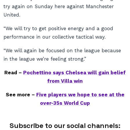
try again on Sunday here against Manchester
United.
“We will try to get positive energy and a good
performance in our collective tactical way.
“We will again be focused on the league because
in the league we’re feeling strong.”
Read –
Pochettino says Chelsea will gain belief
from Villa win
See more –
Five players we hope to see at the
over-35s World Cup
Subscribe to our social channels: