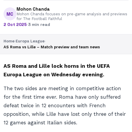
Mohon Chanda
MC
Mohon Chanda focuses on pre-game analysis and previews
for The Football Faithful
2 Oct 2025
·
3 min read
Home
›
Europa League
›
AS Roma vs Lille – Match preview and team news
AS Roma and Lille lock horns in the UEFA
Europa League on Wednesday evening.
The two sides are meeting in competitive action
for the first time ever. Roma have only suffered
defeat twice in 12 encounters with French
opposition, while Lille have lost only three of their
12 games against Italian sides.