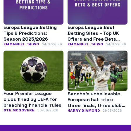
Europa League Betting
Europa League Best
Tips & Predictions:
Betting Sites – Top UK
Season 2025/2026
Offers and Free Bets
August 2026
EMMANUEL TAIWO
24/07/2026
EMMANUEL TAIWO
24/07/2026
Four Premier League
Sancho’s unbelievable
clubs fined by UEFA for
European hat-trick:
breaching financial rules
three finals, three clubs,
STE MCGOVERN
30/06/2026
three competitions
HARRY DIAMOND
21/05/2026