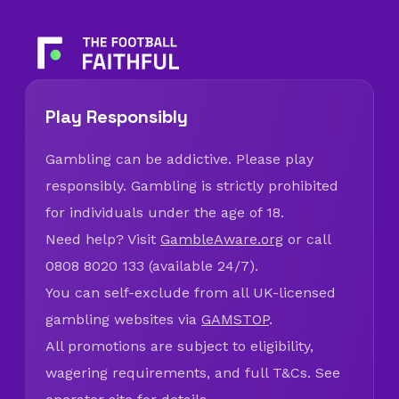
Play Responsibly
Gambling can be addictive. Please play
responsibly. Gambling is strictly prohibited
for individuals under the age of 18.
Need help? Visit
GambleAware.org
or call
0808 8020 133 (available 24/7).
You can self-exclude from all UK-licensed
gambling websites via
GAMSTOP
.
All promotions are subject to eligibility,
wagering requirements, and full T&Cs. See