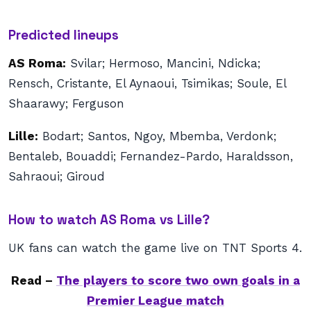
Predicted lineups
AS Roma:
Svilar; Hermoso, Mancini, Ndicka;
Rensch, Cristante, El Aynaoui, Tsimikas; Soule, El
Shaarawy; Ferguson
Lille:
Bodart; Santos, Ngoy, Mbemba, Verdonk;
Bentaleb, Bouaddi; Fernandez-Pardo, Haraldsson,
Sahraoui; Giroud
How to watch AS Roma vs Lille?
UK fans can watch the game live on TNT Sports 4.
Read –
The players to score two own goals in a
Premier League match