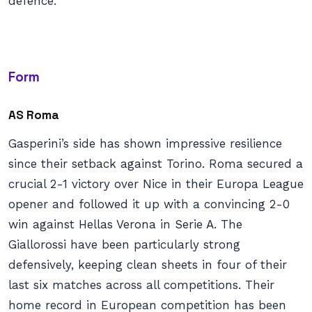
defence.
Form
AS Roma
Gasperini’s side has shown impressive resilience
since their setback against Torino. Roma secured a
crucial 2-1 victory over Nice in their Europa League
opener and followed it up with a convincing 2-0
win against Hellas Verona in Serie A. The
Giallorossi have been particularly strong
defensively, keeping clean sheets in four of their
last six matches across all competitions. Their
home record in European competition has been