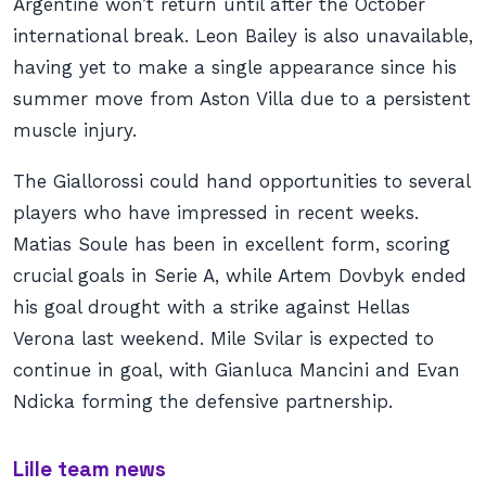
Argentine won’t return until after the October
international break. Leon Bailey is also unavailable,
having yet to make a single appearance since his
summer move from Aston Villa due to a persistent
muscle injury.
The Giallorossi could hand opportunities to several
players who have impressed in recent weeks.
Matias Soule has been in excellent form, scoring
crucial goals in Serie A, while Artem Dovbyk ended
his goal drought with a strike against Hellas
Verona last weekend. Mile Svilar is expected to
continue in goal, with Gianluca Mancini and Evan
Ndicka forming the defensive partnership.
Lille team news