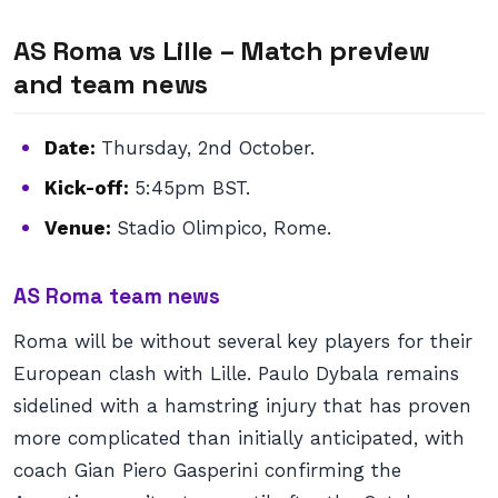
AS Roma vs Lille – Match preview
and team news
Date:
Thursday, 2nd October.
Kick-off:
5:45pm BST.
Venue:
Stadio Olimpico, Rome.
AS Roma team news
Roma will be without several key players for their
European clash with Lille. Paulo Dybala remains
sidelined with a hamstring injury that has proven
more complicated than initially anticipated, with
coach Gian Piero Gasperini confirming the