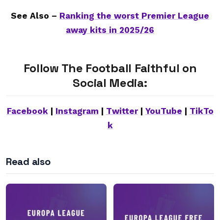
See Also –
Ranking the worst Premier League
away kits in 2025/26
Follow The Football Faithful on
Social Media:
Facebook
|
Instagram
|
Twitter
|
YouTube
|
TikTo
k
Read also