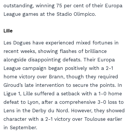
outstanding, winning 75 per cent of their Europa
League games at the Stadio Olimpico.
Lille
Les Dogues have experienced mixed fortunes in
recent weeks, showing flashes of brilliance
alongside disappointing defeats. Their Europa
League campaign began positively with a 2-1
home victory over Brann, though they required
Giroud’s late intervention to secure the points. In
Ligue 1, Lille suffered a setback with a 1-0 home
defeat to Lyon, after a comprehensive 3-0 loss to
Lens in the Derby du Nord. However, they showed
character with a 2-1 victory over Toulouse earlier
in September.