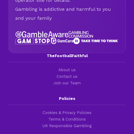
operator site for details.
Gambling is addictive and harmful to you
and your family
TheFootballFaithful
About us
Contact us
Join our Team
Policies
Cookies & Privacy Policies
Terms & Conditions
UK Responsible Gambling