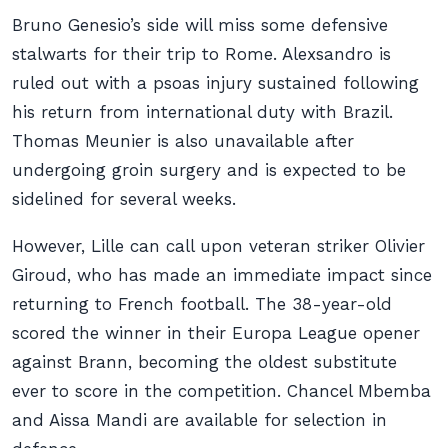
Bruno Genesio’s side will miss some defensive
stalwarts for their trip to Rome. Alexsandro is
ruled out with a psoas injury sustained following
his return from international duty with Brazil.
Thomas Meunier is also unavailable after
undergoing groin surgery and is expected to be
sidelined for several weeks.
However, Lille can call upon veteran striker Olivier
Giroud, who has made an immediate impact since
returning to French football. The 38-year-old
scored the winner in their Europa League opener
against Brann, becoming the oldest substitute
ever to score in the competition. Chancel Mbemba
and Aissa Mandi are available for selection in