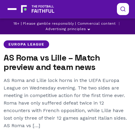
18+ | Please gamble responsibly | Commercial content
|
AS ROMA
EUROPA LEAGUE
EVAN NDICKA
Advertising principles
EUROPA LEAGUE
AS Roma vs Lille – Match
preview and team news
AS Roma and Lille lock horns in the UEFA Europa
League on Wednesday evening. The two sides are
meeting in competitive action for the first time ever.
Roma have only suffered defeat twice in 12
encounters with French opposition, while Lille have
lost only three of their 12 games against Italian sides.
AS Roma vs […]