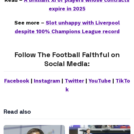
Read –
A brilliant XI of players whose contracts
expire in 2025
See more –
Slot unhappy with Liverpool
despite 100% Champions League record
Follow The Football Faithful on
Social Media:
Facebook
|
Instagram
|
Twitter
|
YouTube
|
TikTo
k
Read also