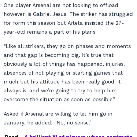
One player Arsenal are not looking to offload,
however, is Gabriel Jesus. The striker has struggled
for form this season but Arteta insisted the 27-
year-old remains a part of his plans.
“Like all strikers, they go on phases and moments
and that gap is becoming big. It’s true that
obviously a lot of things has happened, injuries,
absences of not playing or starting games that
much but his attitude has been really good, it
always is, and we’re going to try to help him
overcome the situation as soon as possible.”
Asked if Arsenal are willing to let him go in
January, he added: “No, no sense.”