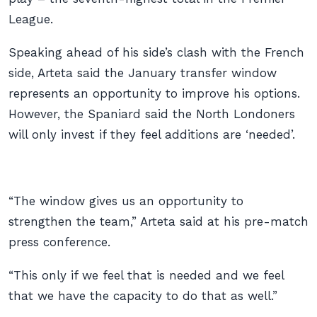
League.
Speaking ahead of his side’s clash with the French
side, Arteta said the January transfer window
represents an opportunity to improve his options.
However, the Spaniard said the North Londoners
will only invest if they feel additions are ‘needed’.
“The window gives us an opportunity to
strengthen the team,” Arteta said at his pre-match
press conference.
“This only if we feel that is needed and we feel
that we have the capacity to do that as well.”