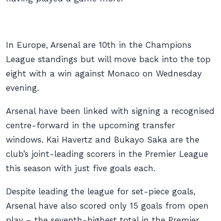
In Europe, Arsenal are 10th in the Champions
League standings but will move back into the top
eight with a win against Monaco on Wednesday
evening.
Arsenal have been linked with signing a recognised
centre-forward in the upcoming transfer
windows. Kai Havertz and Bukayo Saka are the
club’s joint-leading scorers in the Premier League
this season with just five goals each.
Despite leading the league for set-piece goals,
Arsenal have also scored only 15 goals from open
play – the seventh-highest total in the Premier