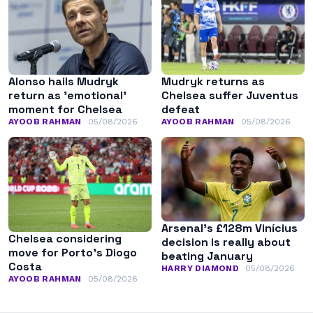
Alonso hails Mudryk
Mudryk returns as
return as ’emotional’
Chelsea suffer Juventus
moment for Chelsea
defeat
AYOOB RAHMAN
05/08/2026
AYOOB RAHMAN
05/08/2026
Arsenal’s £128m Vinícius
Chelsea considering
decision is really about
move for Porto’s Diogo
beating January
Costa
HARRY DIAMOND
05/08/2026
AYOOB RAHMAN
05/08/2026