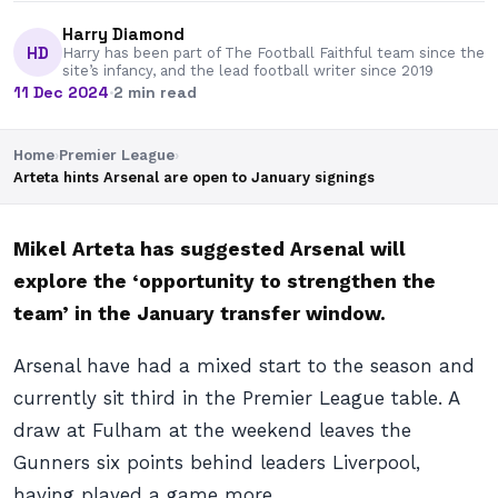
Harry Diamond
HD
Harry has been part of The Football Faithful team since the
site’s infancy, and the lead football writer since 2019
11 Dec 2024
·
2 min read
Home
›
Premier League
›
Arteta hints Arsenal are open to January signings
Mikel Arteta has suggested Arsenal will
explore the ‘opportunity to strengthen the
team’ in the January transfer window.
Arsenal have had a mixed start to the season and
currently sit third in the Premier League table. A
draw at Fulham at the weekend leaves the
Gunners six points behind leaders Liverpool,
having played a game more.