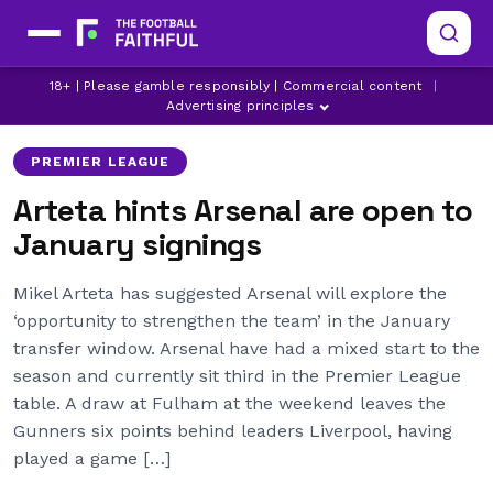
18+ | Please gamble responsibly | Commercial content
|
ARSENAL
LATEST ARSENAL NEWS
Advertising principles
PREMIER LEAGUE
Arteta hints Arsenal are open to
January signings
Mikel Arteta has suggested Arsenal will explore the
‘opportunity to strengthen the team’ in the January
transfer window. Arsenal have had a mixed start to the
season and currently sit third in the Premier League
table. A draw at Fulham at the weekend leaves the
Gunners six points behind leaders Liverpool, having
played a game […]