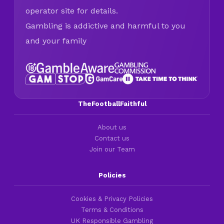
operator site for details.
Gambling is addictive and harmful to you
and your family
TheFootballFaithful
About us
Contact us
Join our Team
Policies
Cookies & Privacy Policies
Terms & Conditions
UK Responsible Gambling