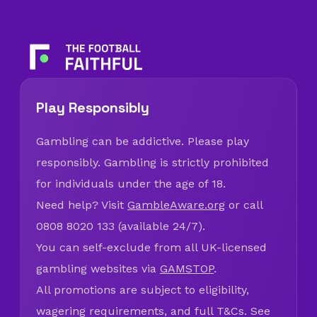
Play Responsibly
Gambling can be addictive. Please play
responsibly. Gambling is strictly prohibited
for individuals under the age of 18.
Need help? Visit
GambleAware.org
or call
0808 8020 133 (available 24/7).
You can self-exclude from all UK-licensed
gambling websites via
GAMSTOP
.
All promotions are subject to eligibility,
wagering requirements, and full T&Cs. See